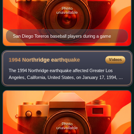
Photo
unavailable
San Diego Toreros baseball players during a game
1994 Northridge
earthquake
Videos
The 1994 Northridge earthquake affected Greater Los
Angeles, California, United States, on January 17, 1994, at
04:30:55 PST. The epicenter of the moment magnitude 6.7
blind thrust earthquake was bene
Photo
unavailable