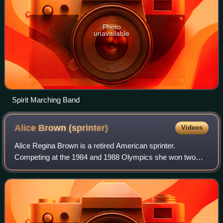
Photo
unavailable
Spirit Marching Band
Alice Brown
(sprinter)
Videos
Alice Regina Brown is a retired American sprinter.
Competing at the 1984 and 1988 Olympics she won two
relay gold medals and an individual silver medal. She
attended John Muir High School and Californ