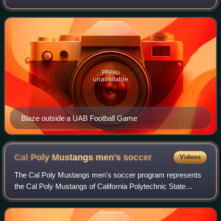
Birmingham located in Birmingham, Alabama. The school is
one of the fifteen member institu
Photo
unavailable
Blaze outside a UAB Football Game
Cal Poly Mustangs men's
soccer
Videos
The Cal Poly Mustangs men's soccer program represents
the Cal Poly Mustangs of California Polytechnic State
University in men's soccer at the NCAA Division I level.
Starting in 2026, the Mustangs will