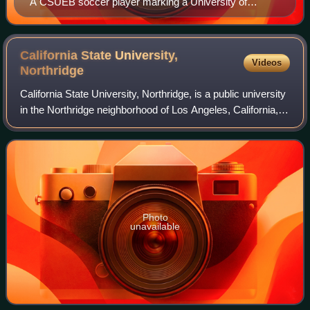
A CSUEB soccer player marking a University of
California, San Diego attacker
California State University,
Videos
Northridge
California State University, Northridge, is a public university
in the Northridge neighborhood of Los Angeles, California,
United States. With a total enrollment of 36,960 students, it
has the fourth
Photo
unavailable