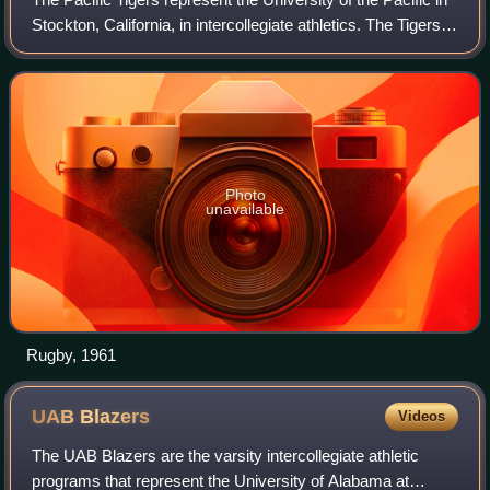
Stockton, California, in intercollegiate athletics. The Tigers
compete in NCAA Division I, and are currently in their
second stint as memb
Photo
unavailable
Rugby, 1961
UAB
Blazers
Videos
The UAB Blazers are the varsity intercollegiate athletic
programs that represent the University of Alabama at