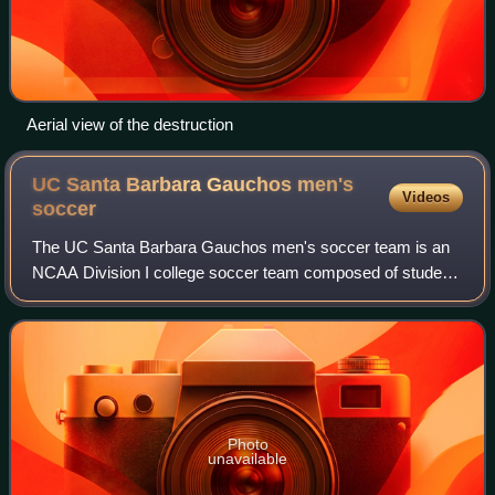
Aerial view of the destruction
UC Santa Barbara Gauchos men's
Videos
soccer
The UC Santa Barbara Gauchos men's soccer team is an
NCAA Division I college soccer team composed of student-
athletes attending the University of California, Santa
Barbara. The Gauchos play their home
Photo
unavailable