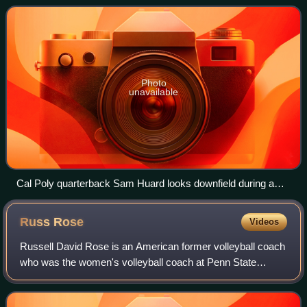
full member institut
Photo
unavailable
Cal Poly quarterback Sam Huard looks downfield during a
Big Sky Conference football game against Northern Colorado
on Oct. 21, 2023.
Russ
Rose
Videos
Russell David Rose is an American former volleyball coach
who was the women's volleyball coach at Penn State
University from 1979 to 2021. His lifetime head coaching
record is 1330–229, which ranks fi