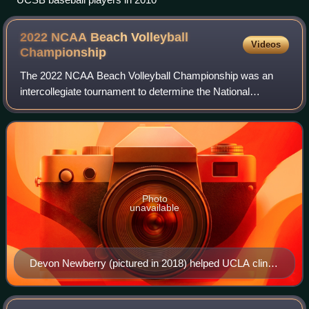
2022 NCAA Beach Volleyball
Videos
Championship
The 2022 NCAA Beach Volleyball Championship was an
intercollegiate tournament to determine the National
Collegiate Athletic Association women's beach volleyball
national champion for the 2021–22 seaso
Photo
unavailable
Devon Newberry (pictured in 2018) helped UCLA clinch
the dual against Stetson.