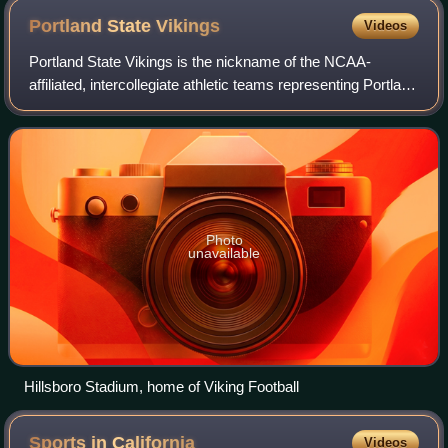
Portland State
Vikings
Videos
Portland State Vikings is the nickname of the NCAA-
affiliated, intercollegiate athletic teams representing Portland
State University of Portland, Oregon. The Vikings compete
at the NCAA Division I lev
Photo
unavailable
Hillsboro Stadium, home of Viking Football
Sports in
California
Videos