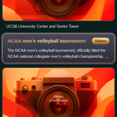
UCSB University Center and Storke Tower
NCAA men's volleyball
tournament
Videos
The NCAA men's volleyball tournament, officially titled the
NCAA national collegiate men's volleyball championship, is
an annual competition that determines the National
Collegiate Athletic Associatio
Photo
unavailable