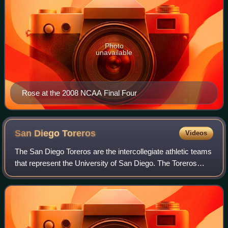
Photo
unavailable
Rose at the 2008 NCAA Final Four
San Diego
Toreros
Videos
The San Diego Toreros are the intercollegiate athletic teams
that represent the University of San Diego. The Toreros
compete in NCAA Division I as a member of the West
Coast Conference.