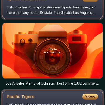
California has 19 major professional sports franchises, far
more than any other US state. The Greater Los Angeles
Area has ten major league teams. The San Francisco Bay
Area has five major league team
Photo
unavailable
Los Angeles Memorial Coliseum, host of the 1932 Summer
Olympics and 1984 Summer Olympics, and future host of the
2028 Summer Olympics.
Pacific
Tigers
Videos
The Pacific Tigers represent the University of the Pacific in