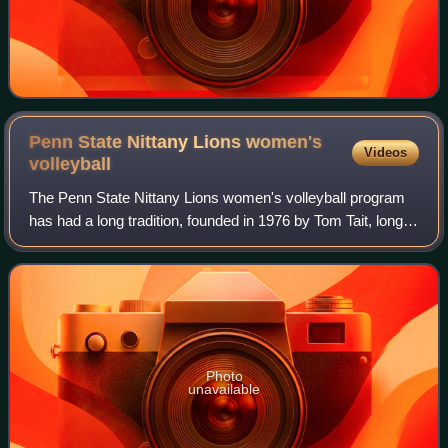
Penn State Nittany Lions women's
Videos
volleyball
The Penn State Nittany Lions women's volleyball program
has had a long tradition, founded in 1976 by Tom Tait, long-
time coach of the Penn State men's team, who coached the
women's team from 1976 to 1
Photo
unavailable