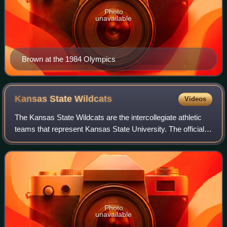
Photo
unavailable
Brown at the 1984 Olympics
Kansas State
Wildcats
Videos
The Kansas State Wildcats are the intercollegiate athletic
teams that represent Kansas State University. The official
color of the teams is Royal Purple; white and silver are
generally used as complem
Photo
unavailable