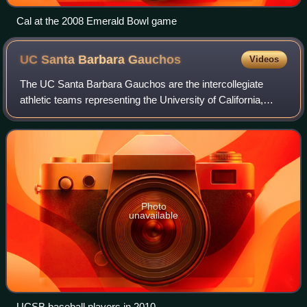
Cal at the 2008 Emerald Bowl game
UC Santa Barbara
Gauchos
Videos
The UC Santa Barbara Gauchos are the intercollegiate
athletic teams representing the University of California,
Santa Barbara. Referred to in athletic competition as UC
Santa Barbara or UCSB, the Gauch
Photo
unavailable
UCSB baseball players in 2010