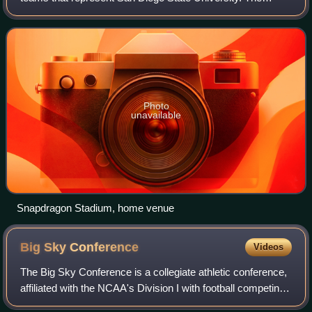
university fields 17 varsity teams in National Collegiate
Athletic Association Division
Photo
unavailable
Snapdragon Stadium, home venue
Big Sky
Conference
Videos
The Big Sky Conference is a collegiate athletic conference,
affiliated with the NCAA's Division I with football competing
in the Football Championship Subdivision. As of 2024, ten