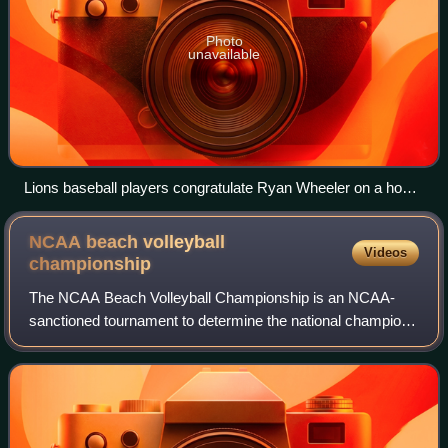
Photo
unavailable
Lions baseball players congratulate Ryan Wheeler on a home
run during a game in 2008
NCAA beach volleyball
Videos
championship
The NCAA Beach Volleyball Championship is an NCAA-
sanctioned tournament to determine the national champions
of collegiate women's beach volleyball. It is a National
Collegiate Championship featuring t