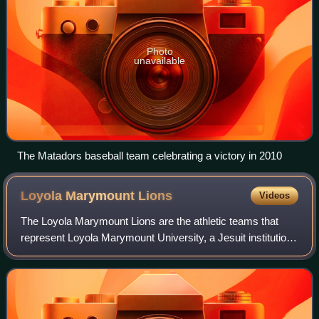
Photo
unavailable
The Matadors baseball team celebrating a victory in 2010
Loyola Marymount
Lions
Videos
The Loyola Marymount Lions are the athletic teams that
represent Loyola Marymount University, a Jesuit institution
in Los Angeles, California. The school competes in NCAA
Division I and the West Coast