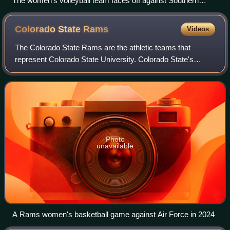
The women's volleyball team faces off against Southern
California in November 2008
Colorado State
Rams
Videos
The Colorado State Rams are the athletic teams that
represent Colorado State University. Colorado State's
athletic teams compete along with eight other institutions in
the Mountain West Conference, wh
Photo
unavailable
A Rams women's basketball game against Air Force in 2024