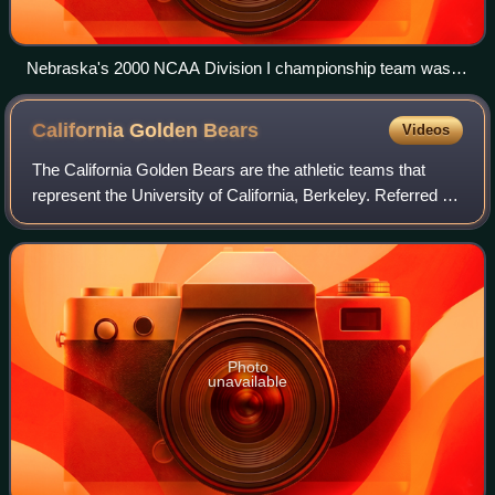
Nebraska's 2000 NCAA Division I championship team was
honored by President George W. Bush at the White House on
May 31, 2001
California Golden
Bears
Videos
The California Golden Bears are the athletic teams that
represent the University of California, Berkeley. Referred to
in athletic competition as California or Cal, the university
fields 30 varsity ath
Photo
unavailable