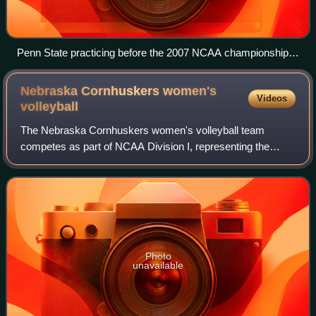
Penn State practicing before the 2007 NCAA championship
against Stanford in Sacramento, California at the ARCO
Arena
Nebraska Cornhuskers women's
Videos
volleyball
The Nebraska Cornhuskers women's volleyball team
competes as part of NCAA Division I, representing the
University of Nebraska–Lincoln in the Big Ten Conference.
Nebraska played nearly four decades at
Photo
unavailable