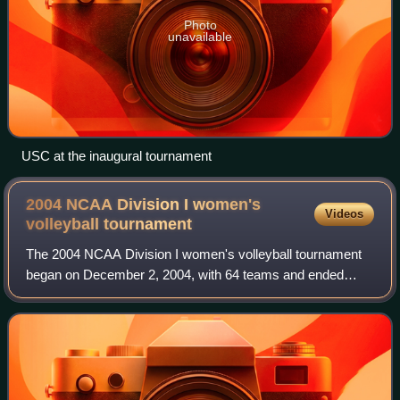
Photo
unavailable
USC at the inaugural tournament
2004 NCAA Division I women's
Videos
volleyball
tournament
The 2004 NCAA Division I women's volleyball tournament
began on December 2, 2004, with 64 teams and ended
December 18 when Stanford defeated Minnesota 3 games
to 0 in Long Beach, California for the pr