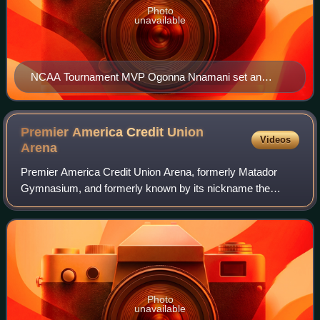
Photo
unavailable
NCAA Tournament MVP Ogonna Nnamani set an
NCAA Tournament record for kills in an NCAA
Tournament. Nnamani had 165 kills through six
tournament matches.
Premier America Credit Union
Videos
Arena
Premier America Credit Union Arena, formerly Matador
Gymnasium, and formerly known by its nickname the
Matadome, is a 2,500 seat, indoor multi-purpose stadium
on the campus of California State Univers
Photo
unavailable