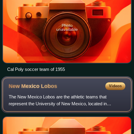
Photo
unavailable
Cal Poly soccer team of 1955
New Mexico
Lobos
Videos
The New Mexico Lobos are the athletic teams that
represent the University of New Mexico, located in
Albuquerque. The university participates in the NCAA
Division I in the Mountain West Conference sinc