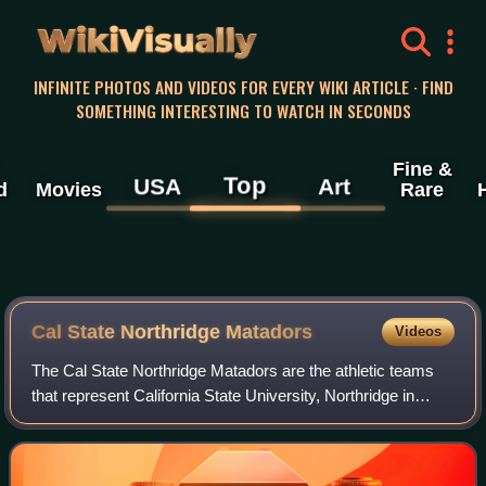
WikiVisually
INFINITE PHOTOS AND VIDEOS FOR EVERY WIKI ARTICLE · FIND
SOMETHING INTERESTING TO WATCH IN SECONDS
Fine &
Top
USA
Art
d
Movies
Rare
Cal State Northridge Matadors
Videos
The Cal State Northridge Matadors are the athletic teams
that represent California State University, Northridge in
Northridge, Los Angeles, California. The Matadors field 17
teams in nineteen sports.