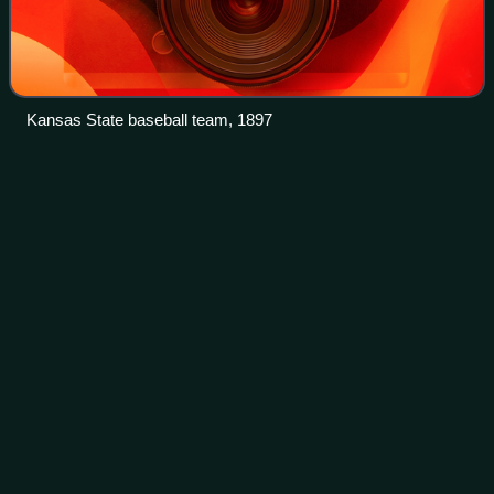
Kansas State baseball team, 1897
San Jose State
Spartans
Videos
The San Jose State Spartans are the intercollegiate athletic
teams that represent San José State University. SJSU
sports teams compete in the Mountain West Conference at
the NCAA Division I level, wit
Photo
unavailable