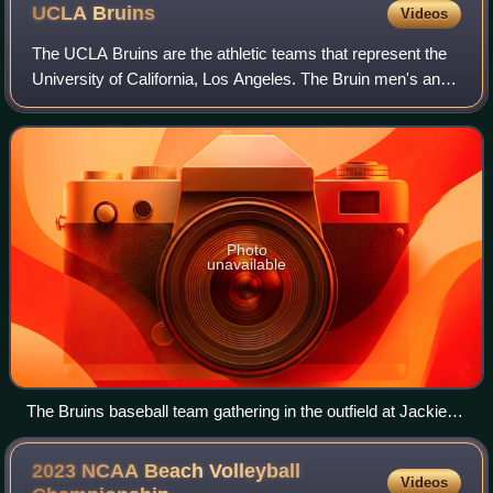
UCLA
Bruins
Videos
The UCLA Bruins are the athletic teams that represent the
University of California, Los Angeles. The Bruin men's and
women's teams participate in NCAA Division I as part of the
Big Ten Conference and
Photo
unavailable
The Bruins baseball team gathering in the outfield at Jackie
Robinson Stadium in 2007
2023 NCAA Beach Volleyball
Videos