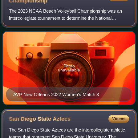
Championship
The 2023 NCAA Beach Volleyball Championship was an
intercollegiate tournament to determine the National
Collegiate Athletic Association women's beach volleyball
national champion for the 2022–23 seaso
Photo
unavailable
AVP New Orleans 2022 Women's Match 3
San Diego State
Aztecs
Videos
The San Diego State Aztecs are the intercollegiate athletic
teams that represent San Diego State University. The