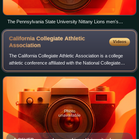
The Pennsylvania State University Nittany Lions men's
volleyball team are honored in June 2008 at the White House
by United States President George W. Bush for the side's
California Collegiate Athletic
Videos
winning the 2008 national championship.
Association
The California Collegiate Athletic Association is a college
athletic conference affiliated with the National Collegiate
Athletic Association at the Division II level. All of its current
members are pu
Photo
unavailable