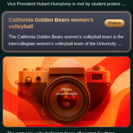
Vice President Hubert Humphrey is met by student protest in
1966 while visiting San Fernando Valley State College (now
CSUN)
California Golden Bears women's
Videos
volleyball
The California Golden Bears women's volleyball team is the
intercollegiate women's volleyball team of the University of
California, Berkeley. The team plays its home games at
Haas Pavilion, which was
Photo
unavailable