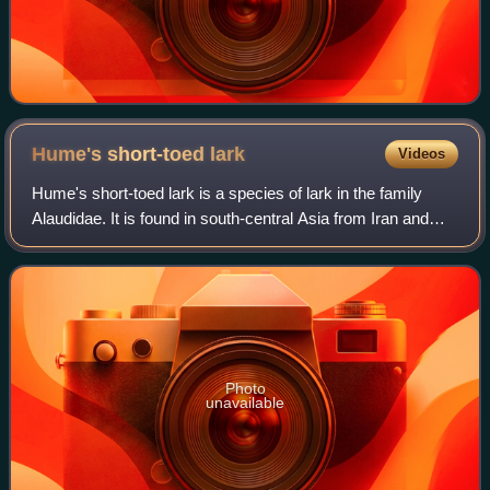
Hume's short-toed
lark
Videos
Hume's short-toed lark is a species of lark in the family
Alaudidae. It is found in south-central Asia from Iran and
Kazakhstan to China.
Photo
unavailable