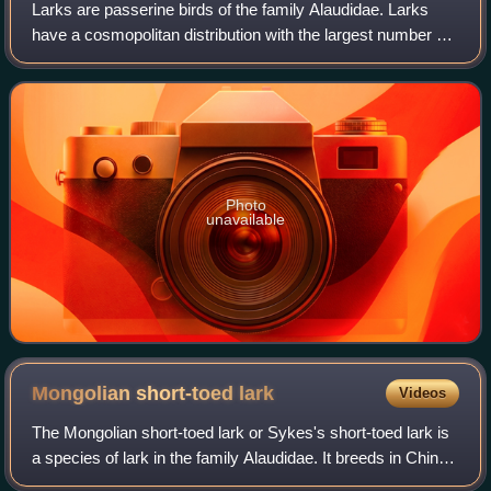
Larks are passerine birds of the family Alaudidae. Larks
have a cosmopolitan distribution with the largest number of
species occurring in Africa. Only a single species, the
horned lark, occurs in Nort
Photo
unavailable
Mongolian short-toed
lark
Videos
The Mongolian short-toed lark or Sykes's short-toed lark is
a species of lark in the family Alaudidae. It breeds in China
and Mongolia and winters in southern Asia.