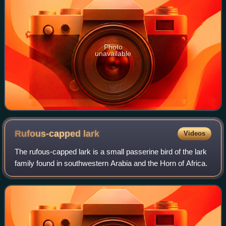
Photo
unavailable
Rufous-capped
lark
Videos
The rufous-capped lark is a small passerine bird of the lark
family found in southwestern Arabia and the Horn of Africa.