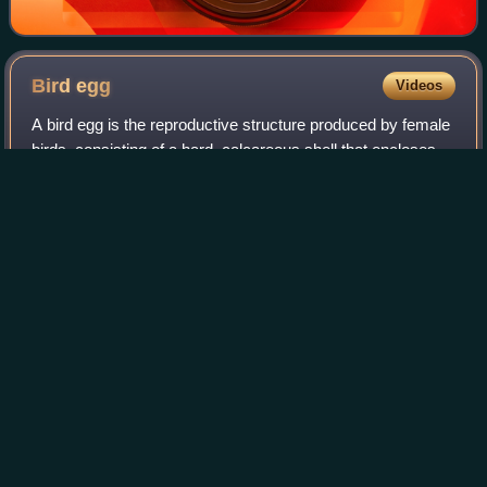
Bird
egg
Videos
A bird egg is the reproductive structure produced by female
birds, consisting of a hard, calcareous shell that encloses
nutrient-dense yolk, protective albumen, and embryonic
membranes, providing a se
Photo
unavailable
Eggs of various birds, labelled (Trinity College Zoological