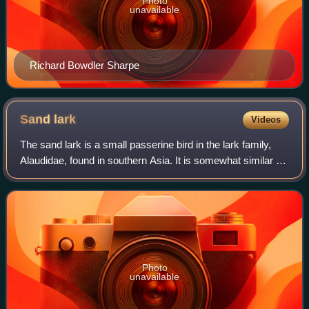
Photo
unavailable
Richard Bowdler Sharpe
Sand
lark
Videos
The sand lark is a small passerine bird in the lark family,
Alaudidae, found in southern Asia. It is somewhat similar to,
but smaller than the short-toed larks.
Photo
unavailable