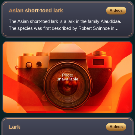
Asian short-toed
lark
Videos
The Asian short-toed lark is a lark in the family Alaudidae.
The species was first described by Robert Swinhoe in
1871. It is found from south-central to eastern Asia.
Photo
unavailable
Lark
Videos