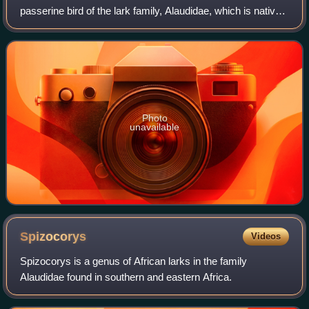
passerine bird of the lark family, Alaudidae, which is native
to north-eastern Africa. Its common name commemorates
the English zoologist Willi
Photo
unavailable
Spizocorys
Videos
Spizocorys is a genus of African larks in the family
Alaudidae found in southern and eastern Africa.