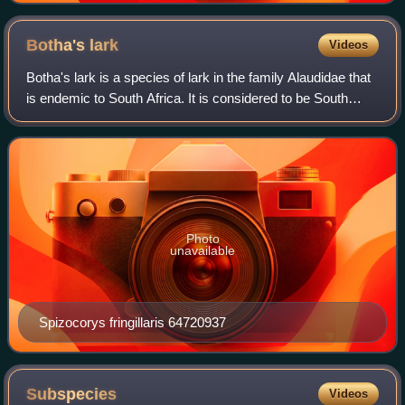
Botha's
lark
Videos
Botha's lark is a species of lark in the family Alaudidae that
is endemic to South Africa. It is considered to be South
Africa's most endangered bird species with approximately
340 mature individuals
Photo
unavailable
Spizocorys fringillaris 64720937
Subspecies
Videos