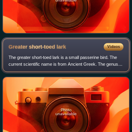
Greater short-toed
lark
Videos
The greater short-toed lark is a small passerine bird. The
current scientific name is from Ancient Greek. The genus
name, Calandrella, is a diminutive of kalandros, the
calandra lark, and brachydactil
Photo
unavailable