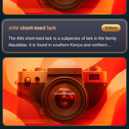
Athi short-toed
lark
Videos
The Athi short-toed lark is a subpecies of lark in the family
Alaudidae. It is found in southern Kenya and northern
Tanzania. It is considered a subspecies of the Somali short-
toed lark.
Photo
unavailable