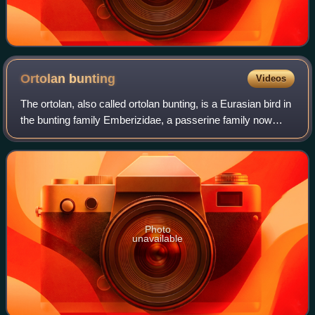
Ortolan
bunting
Videos
The ortolan, also called ortolan bunting, is a Eurasian bird in
the bunting family Emberizidae, a passerine family now
separated by most modern scholars from the finches,
Fringillidae. The genus name
Photo
unavailable