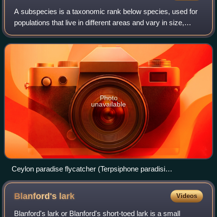
A subspecies is a taxonomic rank below species, used for
populations that live in different areas and vary in size,
shape, or other physical characteristics, but that can
successfully interbreed. Not
Photo
unavailable
Ceylon paradise flycatcher (Terpsiphone paradisi
ceylonensis), an Indian paradise flycatcher subspecies native
to Sri Lanka
Blanford's
lark
Videos
Blanford's lark or Blanford's short-toed lark is a small