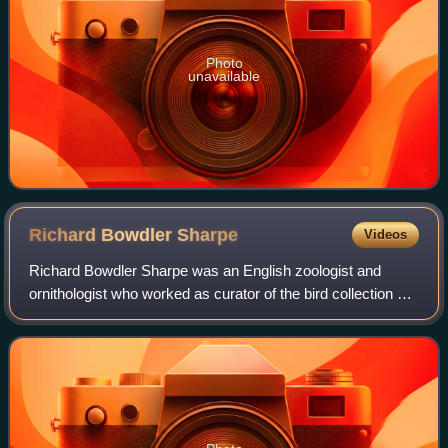
Photo
unavailable
Richard Bowdler
Sharpe
Videos
Richard Bowdler Sharpe was an English zoologist and
ornithologist who worked as curator of the bird collection at
the British Museum of natural history. In the course of his
career he published severa