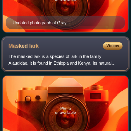
Undated photograph of Gray
Masked
lark
Videos
The masked lark is a species of lark in the family
Alaudidae. It is found in Ethiopia and Kenya. Its natural
habitats are subtropical or tropical dry shrubland and
subtropical or tropical dry lowland
Photo
unavailable