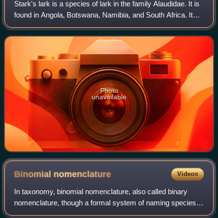
Stark's lark is a species of lark in the family Alaudidae. It is
found in Angola, Botswana, Namibia, and South Africa. Its
natural habitats are dry savannah and subtropical or tropical
dry shrubland.
Photo
unavailable
Binomial
nomenclature
Videos
In taxonomy, binomial nomenclature, also called binary
nomenclature, though a formal system of naming species
of living things by giving each a name composed of two