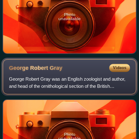
Photo
unavailable
George Robert
Gray
Videos
George Robert Gray was an English zoologist and author,
and head of the ornithological section of the British
Museum, now the Natural History Museum, London for
forty-one years. He was the younger bro
Photo
unavailable