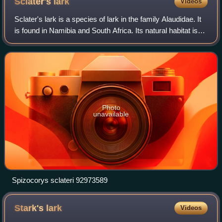
Sclater's
lark
Videos
Sclater's lark is a species of lark in the family Alaudidae. It
is found in Namibia and South Africa. Its natural habitat is
subtropical or tropical dry shrubland. It is threatened by
habitat loss.
Photo
unavailable
Spizocorys sclateri 92973589
Stark's
lark
Videos