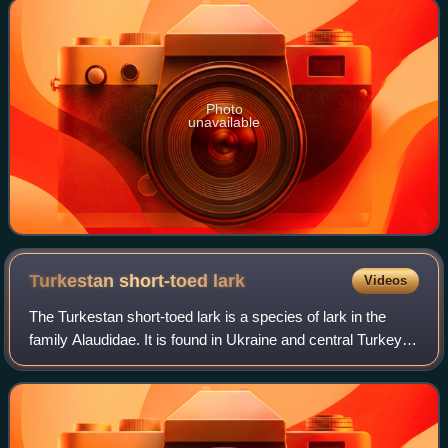
Photo
unavailable
Turkestan short-toed
lark
Videos
The Turkestan short-toed lark is a species of lark in the
family Alaudidae. It is found in Ukraine and central Turkey
through parts of Central Asia and southern Siberia west to
south-central Mongolia