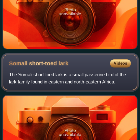
Photo
unavailable
Somali short-toed
lark
Videos
The Somali short-toed lark is a small passerine bird of the
lark family found in eastern and north-eastern Africa.
Photo
unavailable