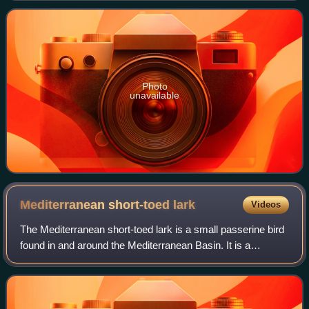
Photo
unavailable
Mediterranean short-toed
lark
Videos
The Mediterranean short-toed lark is a small passerine bird
found in and around the Mediterranean Basin. It is a
common bird with a very wide range from Canary Islands
north to the Iberian Peninsula a