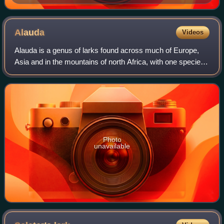
Alauda
Videos
Alauda is a genus of larks found across much of Europe,
Asia and in the mountains of north Africa, with one species
endemic to the islet of Raso in the Cape Verde Islands. At
least two additional spec
Photo
unavailable