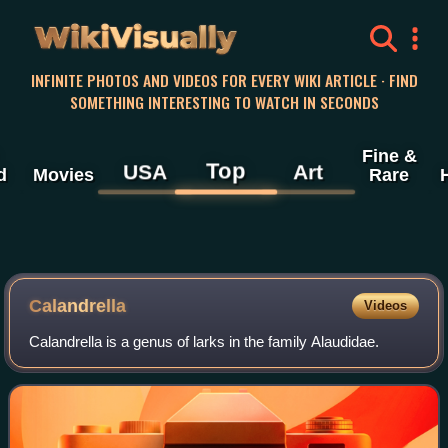
WikiVisually
INFINITE PHOTOS AND VIDEOS FOR EVERY WIKI ARTICLE · FIND
SOMETHING INTERESTING TO WATCH IN SECONDS
Fine &
Top
USA
Art
d
Movies
Rare
Calandrella
Videos
Calandrella is a genus of larks in the family Alaudidae.