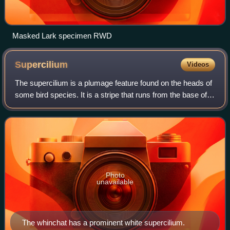
Masked Lark specimen RWD
Supercilium
Videos
The supercilium is a plumage feature found on the heads of
some bird species. It is a stripe that runs from the base of
the bird's beak above its eye, finishing somewhere towards
the rear of the bird'
Photo
unavailable
The whinchat has a prominent white supercilium.