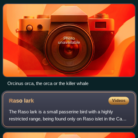
parts, both of which use Latin gram
Photo
unavailable
Orcinus orca, the orca or the killer whale
Raso
lark
Videos
The Raso lark is a small passerine bird with a highly
restricted range, being found only on Raso islet in the Cape
Verde Islands. This critically endangered member of the
family Alaudidae lives in ver