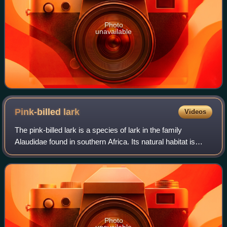
Photo
unavailable
Pink-billed
lark
Videos
The pink-billed lark is a species of lark in the family
Alaudidae found in southern Africa. Its natural habitat is
subtropical or tropical dry lowland grassland. It is described
as having a low breedi
Photo
unavailable