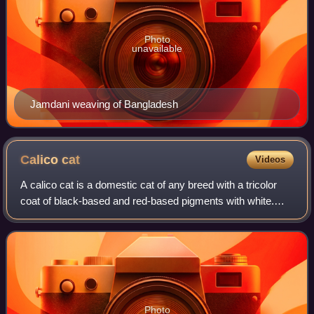
Photo
unavailable
Jamdani weaving of Bangladesh
Calico
cat
Videos
A calico cat is a domestic cat of any breed with a tricolor
coat of black-based and red-based pigments with white.
Outside of North American English, this coat pattern is
called tricolor or tortoisesh
Photo