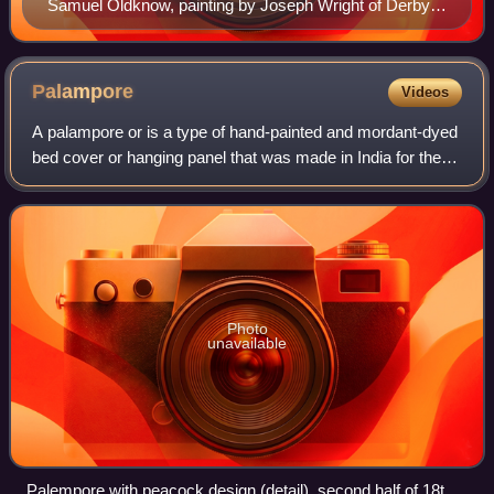
Samuel Oldknow, painting by Joseph Wright of Derby,
1790-1792
Palampore
Videos
A palampore or is a type of hand-painted and mordant-dyed
bed cover or hanging panel that was made in India for the
export market during the eighteenth century and nineteenth
century.
Photo
unavailable
Palempore with peacock design (detail), second half of 18th