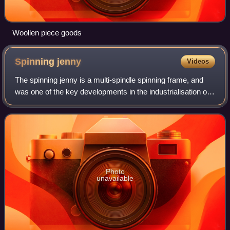
Woollen piece goods
Spinning
jenny
Videos
The spinning jenny is a multi-spindle spinning frame, and
was one of the key developments in the industrialisation of
textile manufacturing during the early Industrial Revolution.
It was invented in 1
Photo
unavailable