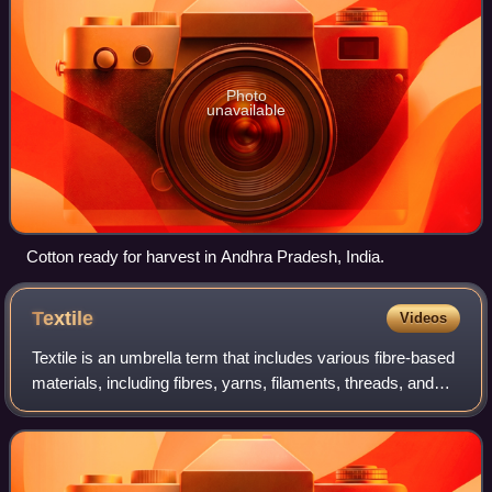
Photo
unavailable
Cotton ready for harvest in Andhra Pradesh, India.
Textile
Videos
Textile is an umbrella term that includes various fibre-based
materials, including fibres, yarns, filaments, threads, and
different types of fabric. At first, the word "textiles" only
referred to wove