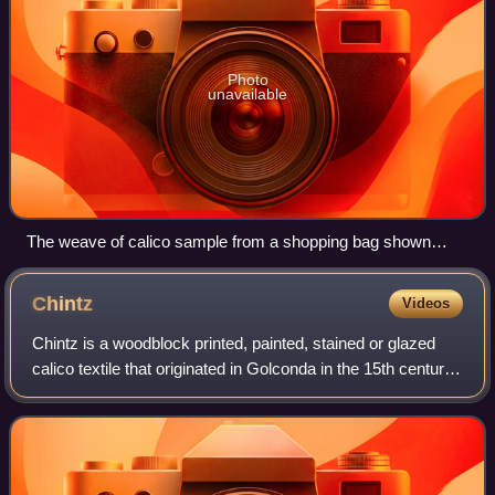
Photo
unavailable
The weave of calico sample from a shopping bag shown
against a centimetre scale
Chintz
Videos
Chintz is a woodblock printed, painted, stained or glazed
calico textile that originated in Golconda in the 15th century.
The cloth is printed with designs featuring flowers and other
patterns in diff