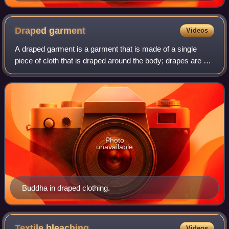
Draped
garment
Videos
A draped garment is a garment that is made of a single
piece of cloth that is draped around the body; drapes are not
cut away or stitched as in a tailored garment. Drapes can
be held to the body by me
Photo
unavailable
Buddha in draped clothing.
Textile
bleaching
Videos