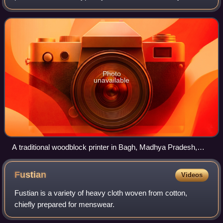
of carved wooden blocks.
Photo
unavailable
A traditional woodblock printer in Bagh, Madhya Pradesh,
India.
Fustian
Videos
Fustian is a variety of heavy cloth woven from cotton,
chiefly prepared for menswear.