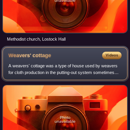
unavailable
Methodist church, Lostock Hall
Weavers'
cottage
Videos
A weavers' cottage was a type of house used by weavers
for cloth production in the putting-out system sometimes
known as the domestic system.
Photo
unavailable