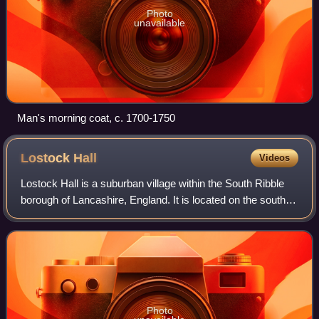
Photo
unavailable
Man's morning coat, c. 1700-1750
Lostock
Hall
Videos
Lostock Hall is a suburban village within the South Ribble
borough of Lancashire, England. It is located on the south
side of the River Ribble, some 3 miles south of Preston and
3 miles north of Leyla
Photo