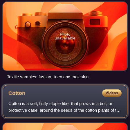
Photo
unavailable
Textile samples: fustian, linen and moleskin
Cotton
Videos
Cotton is a soft, fluffy staple fiber that grows in a boll, or
protective case, around the seeds of the cotton plants of the
genus Gossypium in the mallow family Malvaceae. The
fiber is almost pure ce