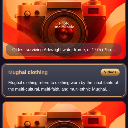
Photo
unavailable
Oldest surviving Arkwright water frame, c. 1775 (Photo
© The Board of Trustees of the Science Museum / CC
BY-NC-SA 4.0)
Mughal
clothing
Videos
Mughal clothing refers to clothing worn by the inhabitants of
the multi-cultural, multi-faith, and multi-ethnic Mughal
Empire, whose existence spanned the 16th, 17th, and 18th
centuries. Many articles