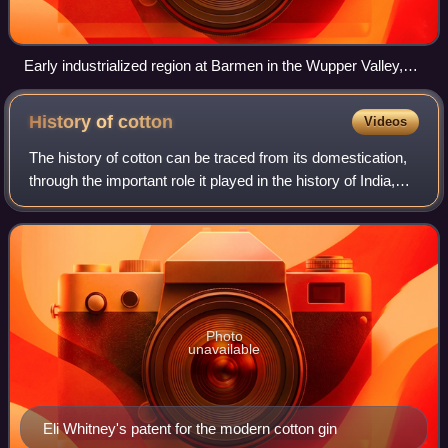
Early industrialized region at Barmen in the Wupper Valley,
1870 - painting by August von Wille
History of
cotton
Videos
The history of cotton can be traced from its domestication,
through the important role it played in the history of India,
the British Empire, and the United States, to its continuing
importance as a c
Photo
unavailable
Eli Whitney's patent for the modern cotton gin