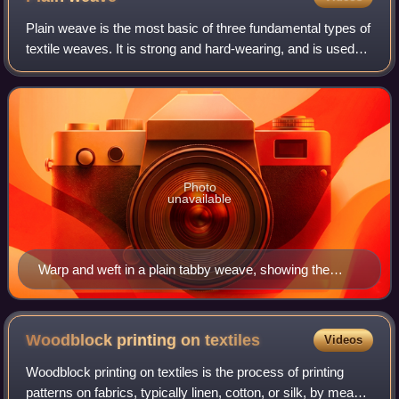
Plain weave is the most basic of three fundamental types of
textile weaves. It is strong and hard-wearing, and is used
for fashion and furnishing fabrics. Fabrics with a plain
weave are generally stro
Photo
unavailable
Warp and weft in a plain tabby weave, showing the
reversals of the weft.
Woodblock printing on
textiles
Videos
Woodblock printing on textiles is the process of printing
patterns on fabrics, typically linen, cotton, or silk, by means