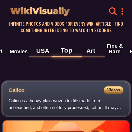
WikiVisually
INFINITE PHOTOS AND VIDEOS FOR EVERY WIKI ARTICLE · FIND
SOMETHING INTERESTING TO WATCH IN SECONDS
Fine &
Top
USA
Art
d
Movies
Rare
Calico
Videos
Calico is a heavy plain-woven textile made from
unbleached, and often not fully processed, cotton. It may
also contain unseparated husk parts. The fabric is coarser
than muslin, but less coarse and th