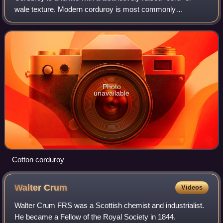
wale texture. Modern corduroy is most commonly
composed of tufted cords, sometimes exhibiting a channel
between them. Both velvet and cordur
Photo
unavailable
Cotton corduroy
Walter
Crum
Videos
Walter Crum FRS was a Scottish chemist and industrialist.
He became a Fellow of the Royal Society in 1844.