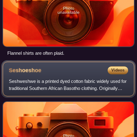
Photo
unavailable
Flannel shirts are often plaid.
Seshoeshoe
Videos
Seshweshwe is a printed dyed cotton fabric widely used for
traditional Southern African Basotho clothing. Originally
dyed indigo, the fabric is manufactured in a variety of
colours and printing design
Photo