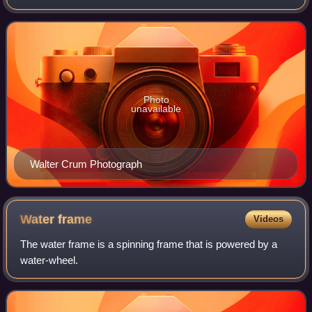
Photo
unavailable
Walter Crum Photograph
Water
frame
Videos
The water frame is a spinning frame that is powered by a
water-wheel.