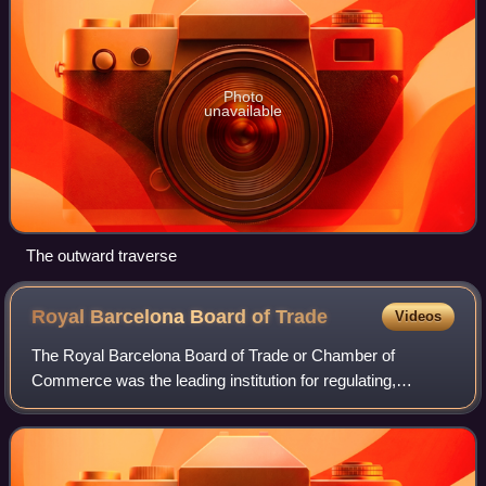
Photo
unavailable
The outward traverse
Royal Barcelona Board of
Trade
Videos
The Royal Barcelona Board of Trade or Chamber of
Commerce was the leading institution for regulating,
representing and promoting Catalan commercial and
industrial activity in the 18th and 19th century