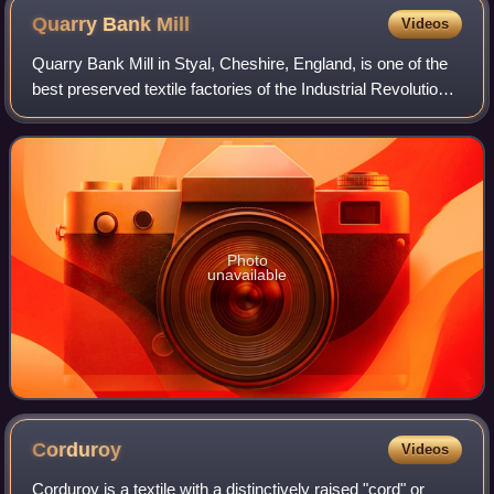
Quarry Bank
Mill
Videos
Quarry Bank Mill in Styal, Cheshire, England, is one of the
best preserved textile factories of the Industrial Revolution.
Built in 1784, the cotton mill is recorded in the National
Heritage List for
Photo
unavailable
Corduroy
Videos
Corduroy is a textile with a distinctively raised "cord" or