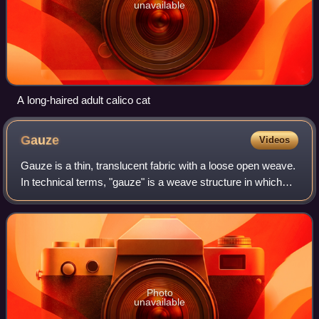
unavailable
A long-haired adult calico cat
Gauze
Videos
Gauze is a thin, translucent fabric with a loose open weave.
In technical terms, "gauze" is a weave structure in which
the weft yarns are arranged in pairs and are crossed before
and after each warp y
Photo
unavailable