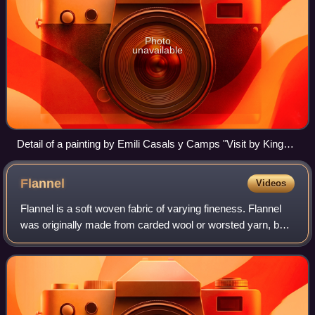
Photo
unavailable
Detail of a painting by Emili Casals y Camps "Visit by King
Fernando VII to the Llotja en 1827" (Museum of the History of
Barcelona, MUHBA), an allegory of the various schools
Flannel
Videos
founded by the Board of Trade
Flannel is a soft woven fabric of varying fineness. Flannel
was originally made from carded wool or worsted yarn, but
is now often made from either wool, cotton, or synthetic
fiber. Flannel is commonl