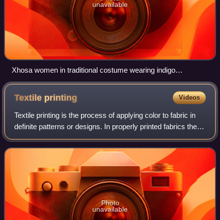
unavailable
Xhosa women in traditional costume wearing indigo
shweshwe aprons
Textile
printing
Videos
Textile printing is the process of applying color to fabric in
definite patterns or designs. In properly printed fabrics the
colour is bonded with the fibre, so as to resist washing and
friction. Text
Photo
unavailable