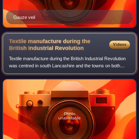
Gauze veil
Textile manufacture during the
Videos
British Industrial
Revolution
Textile manufacture during the British Industrial Revolution
was centred in south Lancashire and the towns on both
sides of the Pennines in the United Kingdom. The main
drivers of the Industrial Revol
Photo
unavailable