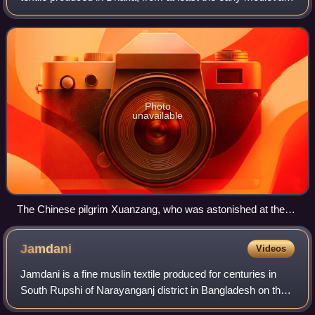
period through the 18th century. Renowned as “woven air,”
it was prized by Mughal
Photo
unavailable
The Chinese pilgrim Xuanzang, who was astonished at the
lightness of the fabric.
Jamdani
Videos
Jamdani is a fine muslin textile produced for centuries in
South Rupshi of Narayanganj district in Bangladesh on the
bank of Shitalakshya River.