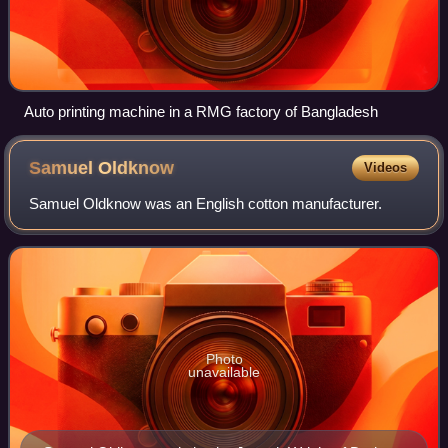
Auto printing machine in a RMG factory of Bangladesh
Samuel
Oldknow
Videos
Samuel Oldknow was an English cotton manufacturer.
Photo
unavailable