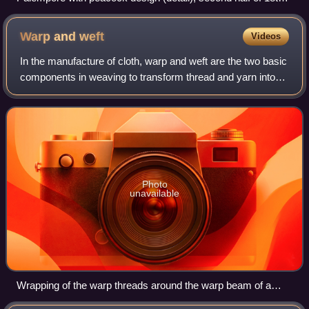
century, Coromandel Coast.
Warp and
weft
Videos
In the manufacture of cloth, warp and weft are the two basic
components in weaving to transform thread and yarn into
textile fabrics. The vertical warp yarns are held stationary in
tension on a loom w
Photo
unavailable
Wrapping of the warp threads around the warp beam of a
loom in preparation for weaving