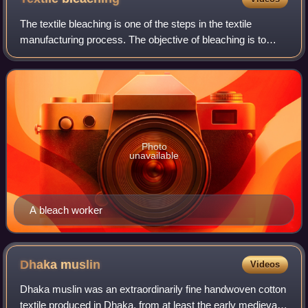
The textile bleaching is one of the steps in the textile
manufacturing process. The objective of bleaching is to
remove the natural color for the following steps such as
dyeing or printing or to achie
Photo
unavailable
A bleach worker
Dhaka
muslin
Videos
Dhaka muslin was an extraordinarily fine handwoven cotton
textile produced in Dhaka, from at least the early medieval