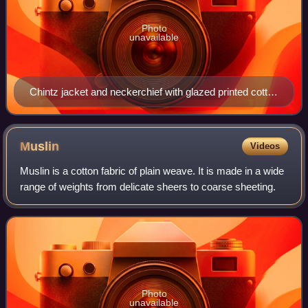
Photo
unavailable
Chintz jacket and neckerchief with glazed printed cotton
petticoat. 1770–1800. MoMu, Antwerp.
Muslin
Videos
Muslin is a cotton fabric of plain weave. It is made in a wide
range of weights from delicate sheers to coarse sheeting.
Photo
unavailable