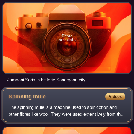
Photo
unavailable
Jamdani Saris in historic Sonargaon city
Spinning
mule
Videos
The spinning mule is a machine used to spin cotton and
other fibres like wool. They were used extensively from the
late 18th to the early 20th century in the mills of Lancashire
and elsewhere. Mules w