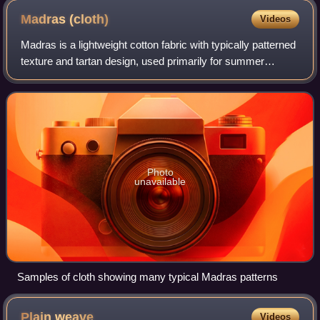
Madras
(cloth)
Videos
Madras is a lightweight cotton fabric with typically patterned
texture and tartan design, used primarily for summer
clothing such as pants, shorts, lungi, dresses, and jackets.
The fabric takes its na
Photo
unavailable
Samples of cloth showing many typical Madras patterns
Plain
weave
Videos