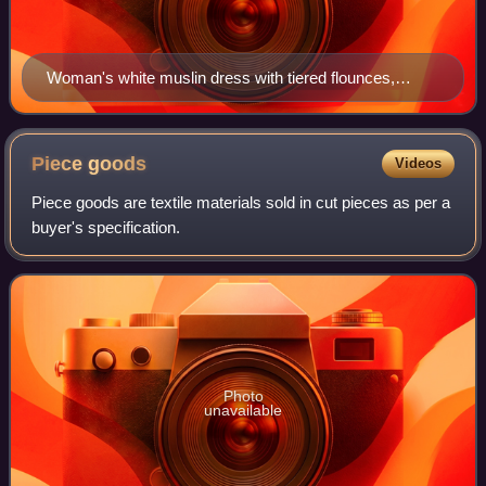
Woman's white muslin dress with tiered flounces,
Europe, c. 1855
Piece
goods
Videos
Piece goods are textile materials sold in cut pieces as per a
buyer's specification.
Photo
unavailable