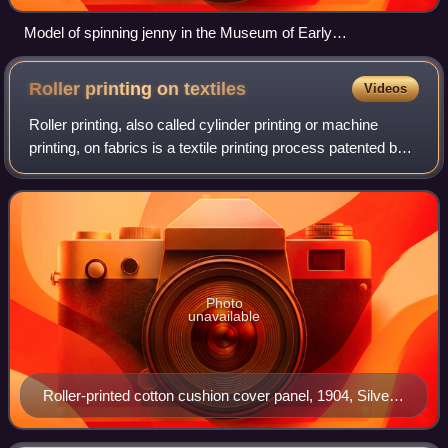
Model of spinning jenny in the Museum of Early
Industrialisation, Wuppertal, Germany
Roller printing on
textiles
Videos
Roller printing, also called cylinder printing or machine
printing, on fabrics is a textile printing process patented by
Thomas Bell of Scotland in 1783 in an attempt to reduce the
cost of the earlier
Photo
unavailable
Roller-printed cotton cushion cover panel, 1904, Silver
Studio V&A Museum no. CIRC.675–1966