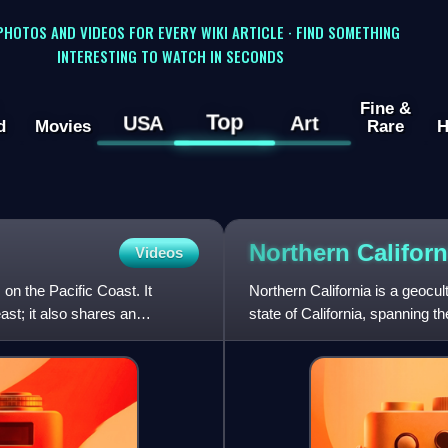
 PHOTOS AND VIDEOS FOR EVERY WIKI ARTICLE · FIND SOMETHING
INTERESTING TO WATCH IN SECONDS
Fine &
Top
USA
Art
d
Movies
Rare
H
Northern
Californ
Videos
 on the Pacific Coast. It
Northern California is a geocul
st; it also shares an
state of California, spanning t
megaregions of t