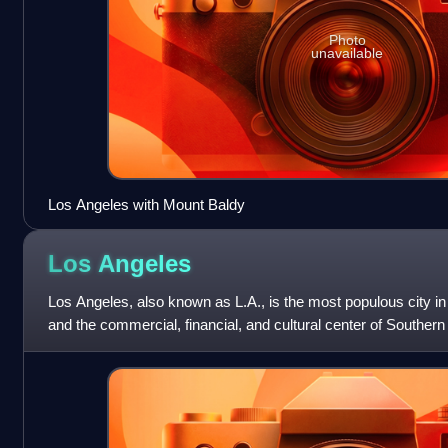
Photo
unavailable
Los Angeles with Mount Baldy
Los
Angeles
Los Angeles, also known as L.A., is the most populous city in t
and the commercial, financial, and cultural center of Southern
3.87 million re