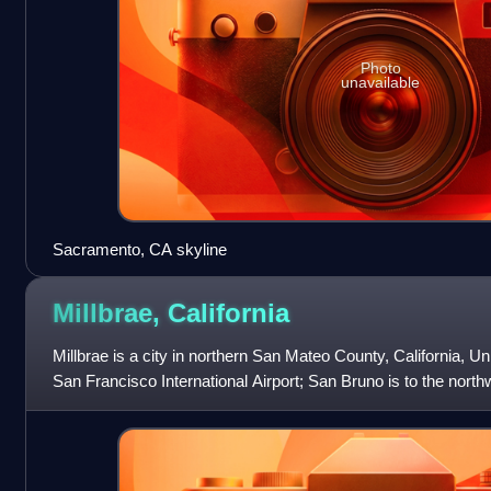
Photo
unavailable
Sacramento, CA skyline
Millbrae,
California
Millbrae is a city in northern San Mateo County, California, Un
San Francisco International Airport; San Bruno is to the north
southeast.