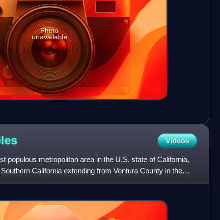
Photo
unavailable
les
Videos
 populous metropolitan area in the U.S. state of California,
Southern California extending from Ventura County in the