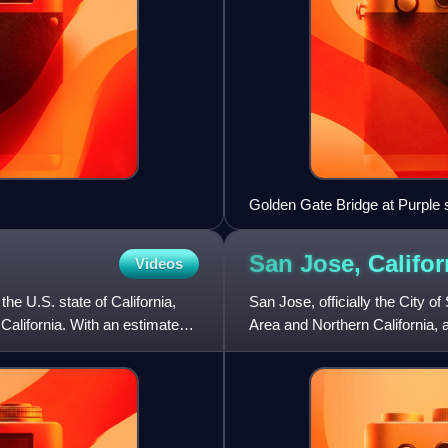
Golden Gate Bridge at Purple 
San Jose,
Califor
Videos
he U.S. state of California,
San Jose, officially the City o
 California. With an estimated
Area and Northern California, 
estimated 989,814 r