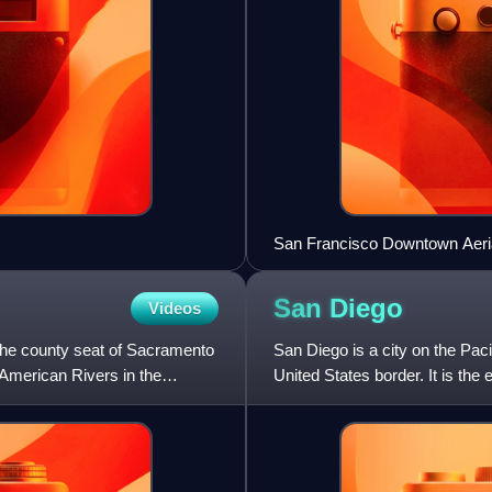
San Francisco Downtown Aeri
San
Diego
Videos
. The county seat of Sacramento
San Diego is a city on the Paci
 American Rivers in the
United States border. It is th
populous city in Californi