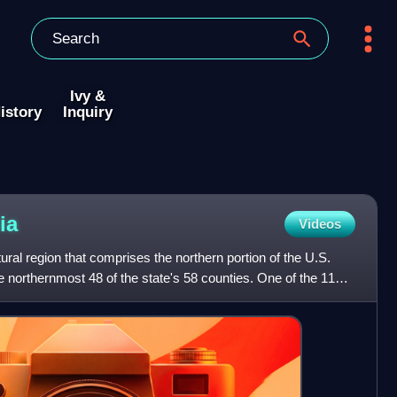
Ivy &
istory
Inquiry
ia
Videos
tural region that comprises the northern portion of the U.S.
he northernmost 48 of the state's 58 counties. One of the 11