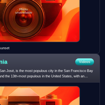
Photo
unavailable
sunset
nia
Videos
f San José, is the most populous city in the San Francisco Bay
and the 13th-most populous in the United States, with an