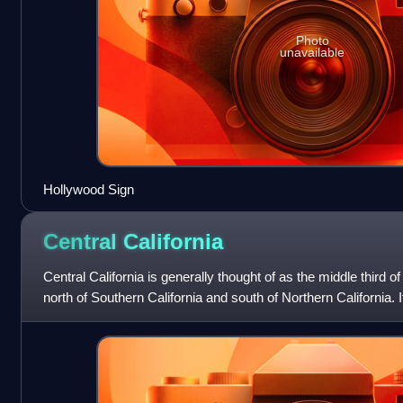
Photo
unavailable
Hollywood Sign
Central
California
Central California is generally thought of as the middle third of 
north of Southern California and south of Northern California. I
of the S