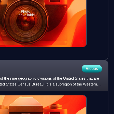
Photo
unavailable
Videos
f the nine geographic divisions of the United States that are
nited States Census Bureau. It is a subregion of the Western