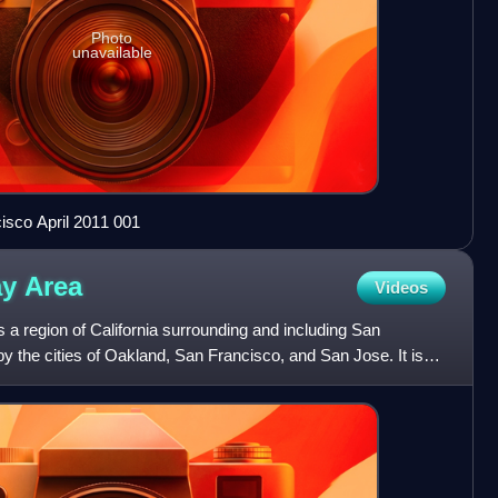
Photo
unavailable
isco April 2011 001
ay
Area
Videos
a region of California surrounding and including San
 the cities of Oakland, San Francisco, and San Jose. It is
Ar