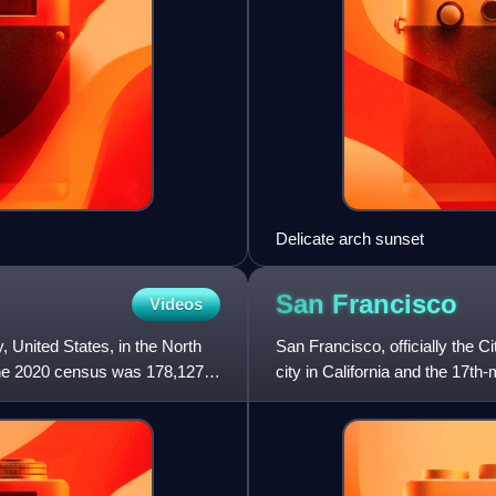
Delicate arch sunset
San
Francisco
Videos
 United States, in the North
San Francisco, officially the 
f the 2020 census was 178,127.
city in California and the 17th
826,079 in 2025. Am