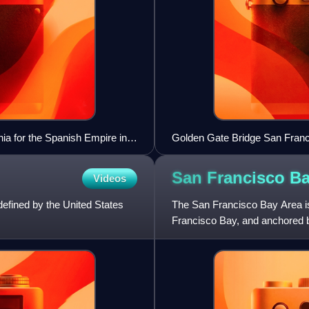
ia for the Spanish Empire in
Golden Gate Bridge San Franc
San Francisco B
Videos
defined by the United States
The San Francisco Bay Area is 
Francisco Bay, and anchored by
commonly known as the Bay 