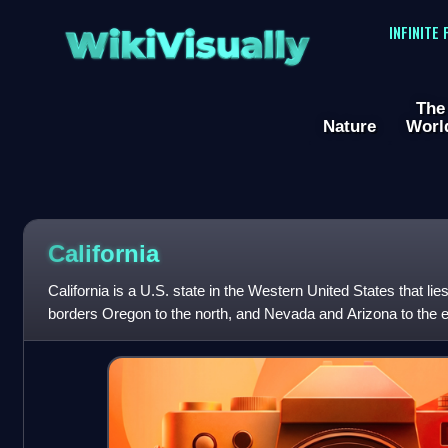
WikiVisually
INFINITE
The
Nature
Worl
California
California is a U.S. state in the Western United States that lies
borders Oregon to the north, and Nevada and Arizona to the ea
international border with