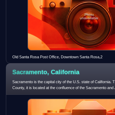
Photo
unavailable
Old Santa Rosa Post Office, Downtown Santa Rosa,2
Sacramento,
California
Sacramento is the capital city of the U.S. state of California
County, it is located at the confluence of the Sacramento and
Sacramento Valley. It