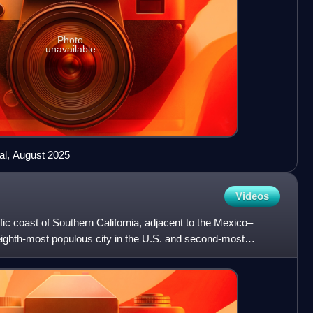
Photo
unavailable
al, August 2025
Videos
fic coast of Southern California, adjacent to the Mexico–
e eighth-most populous city in the U.S. and second-most