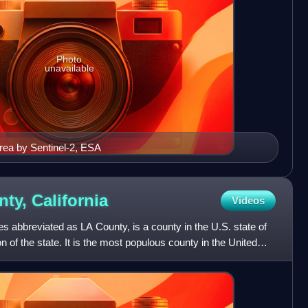
Photo
unavailable
rea by Sentinel-2, ESA
nty,
California
Videos
 abbreviated as LA County, is a county in the U.S. state of
on of the state. It is the most populous county in the United