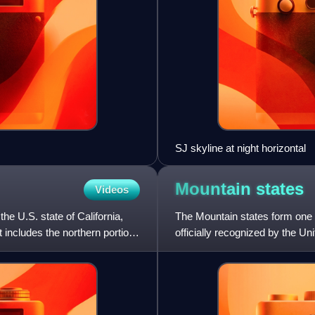
SJ skyline at night horizontal
Mountain
states
Videos
the U.S. state of California,
The Mountain states form one o
t includes the northern portion
officially recognized by the U
United States.