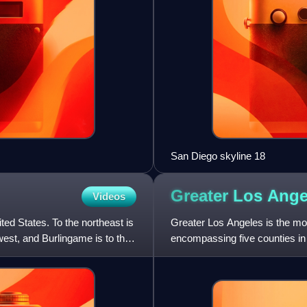
San Diego skyline 18
Greater Los
Ange
Videos
ited States. To the northeast is
Greater Los Angeles is the most
west, and Burlingame is to the
encompassing five counties in 
west to San Bernardin