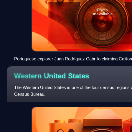
Photo
unavailable
Portuguese explorer Juan Rodríguez Cabrillo claiming Californ
1542
Western United
States
The Western United States is one of the four census regions 
Census Bureau.