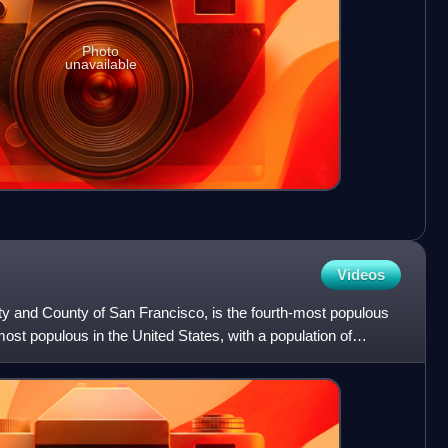
Photo
unavailable
Videos
City and County of San Francisco, is the fourth-most populous
-most populous in the United States, with a population of