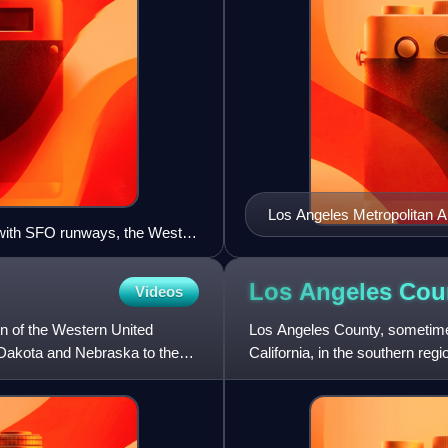
Los Angeles Metropolitan A
 with SFO runways, the Westin
, Coyote Point Recreation Area
agnolia of Millbrae, Mills-
Los Angeles Cou
Videos
e, and the Santa Cruz
n of the Western United
Los Angeles County, sometimes
 Dakota and Nebraska to the
California, in the southern regi
States, with 9,69