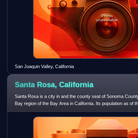
Photo
unavailable
San Joaquin Valley, California
Santa Rosa,
California
Santa Rosa is a city in and the county seat of Sonoma County,
Bay region of the Bay Area in California. Its population as o
It is the largest