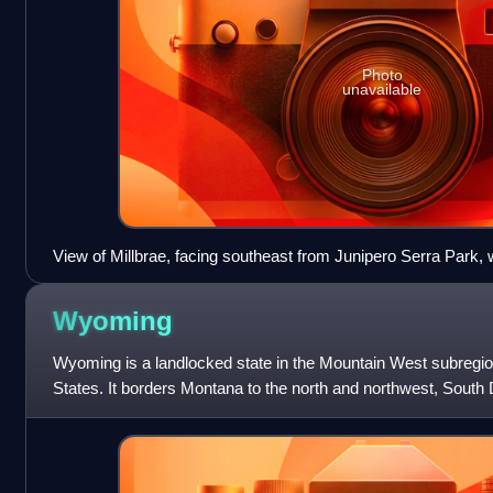
Photo
unavailable
View of Millbrae, facing southeast from Junipero Serra Park,
SFO, and Millbrae station visible behind the trees on the left
and the San Mateo–Hayward Bridge visible behind them, The M
Wyoming
Peninsula Medical Center visible near the center of the imag
Mountains and the suburbs in their foothills on the right.
Wyoming is a landlocked state in the Mountain West subregio
States. It borders Montana to the north and northwest, South
east, Idaho to the west, Utah