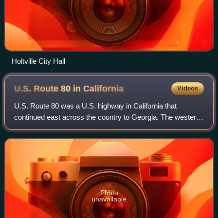
Holtville City Hall
U.S. Route 80 in
California
Videos
U.S. Route 80 was a U.S. highway in California that
continued east across the country to Georgia. The western
terminus of US 80 was in San Diego, California, and it
continued east through the city on
Photo
unavailable