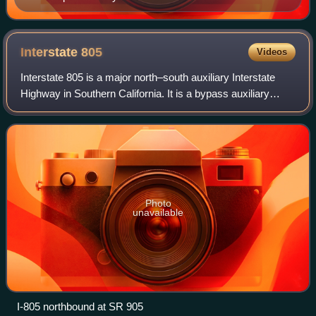
Mexican border runs diagonally across the lower left of
the image.
Interstate
805
Videos
Interstate 805 is a major north–south auxiliary Interstate
Highway in Southern California. It is a bypass auxiliary
route of I-5, running roughly through the center of the
Greater San Diego region fro
Photo
unavailable
I-805 northbound at SR 905