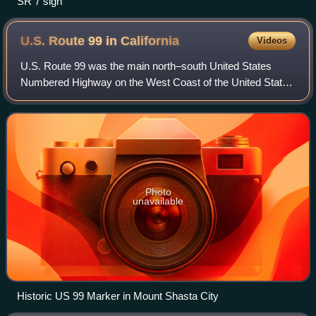
SR 7 sign
U.S. Route 99 in
California
Videos
U.S. Route 99 was the main north–south United States
Numbered Highway on the West Coast of the United States
until 1964, running from Calexico, California, on the
Mexican border to Blaine, Washington,
Photo
unavailable
Historic US 99 Marker in Mount Shasta City