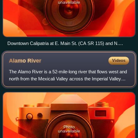
unavailable
Downtown Calipatria at E. Main St. (CA SR 115) and N.
Sorensen Ave. (CA SR 111)
Alamo
River
Videos
The Alamo River is a 52-mile-long river that flows west and
north from the Mexicali Valley across the Imperial Valley
and drains into the Salton Sea.
Photo
unavailable