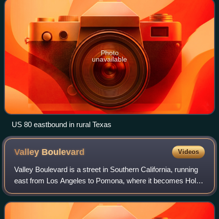
Photo
unavailable
US 80 eastbound in rural Texas
Valley
Boulevard
Videos
Valley Boulevard is a street in Southern California, running
east from Los Angeles to Pomona, where it becomes Holt
Avenue, and a continuation from Fontana to Colton. It
generally parallels Interstate