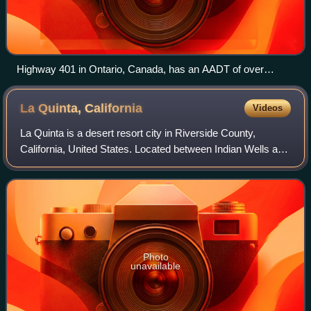
Highway 401 in Ontario, Canada, has an AADT of over
450,000 in some sections of Toronto.
La Quinta,
California
Videos
La Quinta is a desert resort city in Riverside County,
California, United States. Located between Indian Wells and
Indio, it is one of the nine cities of the Coachella Valley. The
population was 37,55
Photo
unavailable