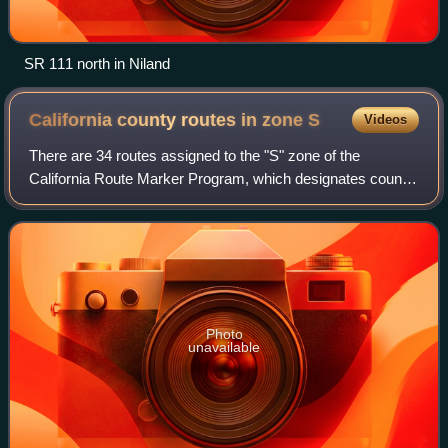
SR 111 north in Niland
California county routes in zone
S
Videos
There are 34 routes assigned to the "S" zone of the
California Route Marker Program, which designates county
routes in California. The "S" zone includes county highways
in Imperial, Orange, Riverside,
Photo
unavailable