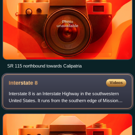
Photo
unavailable
SR 115 northbound towards Calipatria
Interstate
8
Videos
Interstate 8 is an Interstate Highway in the southwestern
United States. It runs from the southern edge of Mission
Bay at Sunset Cliffs Boulevard in San Diego, California,
almost at the Pacific Ocean,