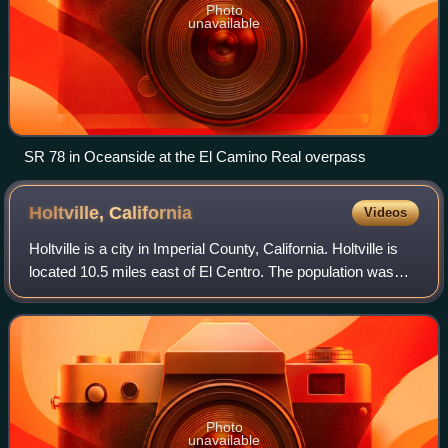
Photo
unavailable
SR 78 in Oceanside at the El Camino Real overpass
Holtville,
California
Videos
Holtville is a city in Imperial County, California. Holtville is
located 10.5 miles east of El Centro. The population was
5,605 at the 2020 census, down from 5,939 in 2010.
Photo
unavailable