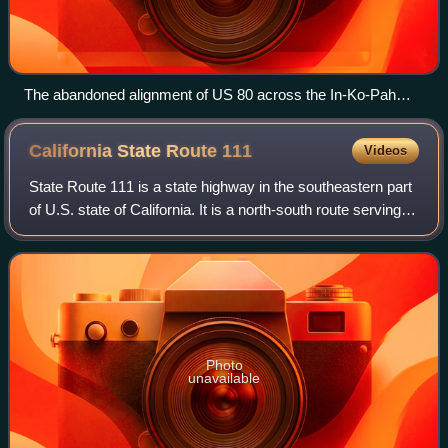
The abandoned alignment of US 80 across the In-Ko-Pah
Gorge
California State Route
111
Videos
State Route 111 is a state highway in the southeastern part
of U.S. state of California. It is a north-south route serving
the Imperial Valley, the eastern shore of the Salton Sea, and
the Coachella V
Photo
unavailable