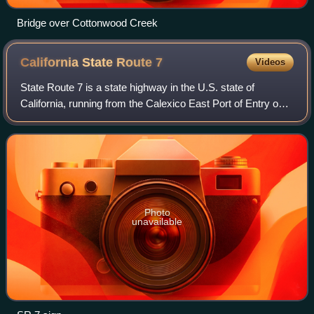
Bridge over Cottonwood Creek
California State Route
7
Videos
State Route 7 is a state highway in the U.S. state of
California, running from the Calexico East Port of Entry on
the border with Mexico east of Calexico north to its
terminus at Interstate 8, where O
Photo
unavailable