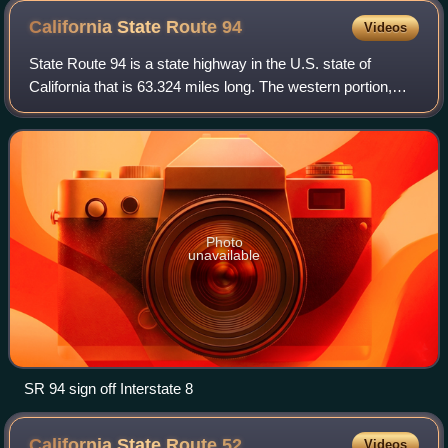
California State Route
94
Videos
State Route 94 is a state highway in the U.S. state of
California that is 63.324 miles long. The western portion,
known as the Martin Luther King Jr. Freeway, begins at
Interstate 5 in downtown San Di
Photo
unavailable
SR 94 sign off Interstate 8
California State Route
52
Videos