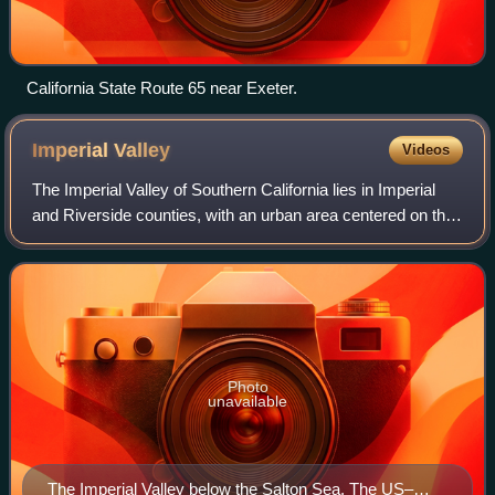
California State Route 65 near Exeter.
Imperial
Valley
Videos
The Imperial Valley of Southern California lies in Imperial
and Riverside counties, with an urban area centered on the
city of El Centro. The Valley is bordered by the Colorado
River to the east and,
Photo
unavailable
The Imperial Valley below the Salton Sea. The US–