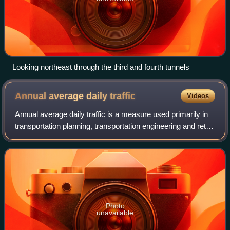
Looking northeast through the third and fourth tunnels
Annual average daily
traffic
Videos
Annual average daily traffic is a measure used primarily in
transportation planning, transportation engineering and retail
location selection. Traditionally, it is the total volume of
vehicle traffic
Photo
unavailable