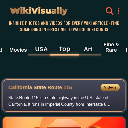
WikiVisually
INFINITE PHOTOS AND VIDEOS FOR EVERY WIKI ARTICLE · FIND
SOMETHING INTERESTING TO WATCH IN SECONDS
Fine &
Top
USA
Art
d
Movies
Rare
California State Route 115
Videos
State Route 115 is a state highway in the U.S. state of
California. It runs in Imperial County from Interstate 8
southeast of Holtville to SR 111 in Calipatria. The routing
was added to the state high