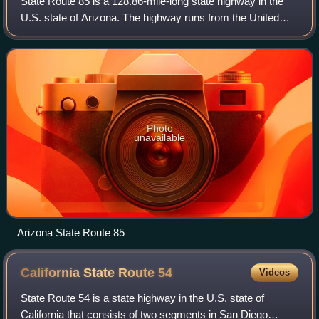
State Route 85 is a 128.86-mile-long state highway in the
U.S. state of Arizona. The highway runs from the United
States–Mexico border near Lukeville to the north ending at
Interstate 10 in Buckeye. T
Photo
unavailable
Arizona State Route 85
California State Route
54
Videos
State Route 54 is a state highway in the U.S. state of
California that consists of two segments in San Diego