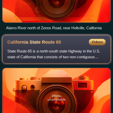
Alamo River north of Zenos Road, near Holtville, California
California State Route
65
Videos
State Route 65 is a north-south state highway in the U.S.
state of California that consists of two non-contiguous
segments in the Central Valley. The route, originally known
as the Eastside Freeway, w
Photo
unavailable