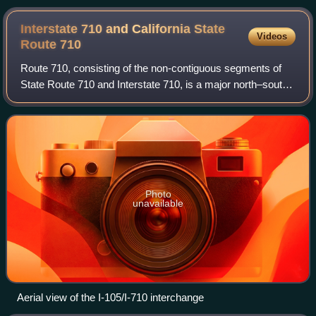
Interstate 710 and California State
Videos
Route
710
Route 710, consisting of the non-contiguous segments of
State Route 710 and Interstate 710, is a major north–south
state highway and auxiliary Interstate Highway in the Los
Angeles metropolitan area o
Photo
unavailable
Aerial view of the I-105/I-710 interchange