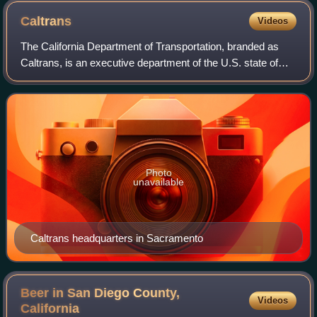
Caltrans
Videos
The California Department of Transportation, branded as
Caltrans, is an executive department of the U.S. state of
California. Headquartered in Sacramento, it is part of the
cabinet-level California St
Photo
unavailable
Caltrans headquarters in Sacramento
Beer in San Diego County,
Videos
California