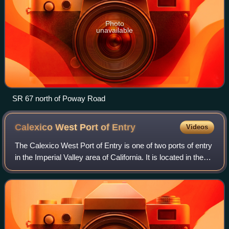
Photo
unavailable
SR 67 north of Poway Road
Calexico West Port of
Entry
Videos
The Calexico West Port of Entry is one of two ports of entry
in the Imperial Valley area of California. It is located in the
business center of the Calexico-Mexicali metropolitan area
that is divided