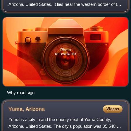
Arizona, United States. It lies near the western border of the
Tohono Oʼodham Indian Reservation and due north of
Organ Pipe Cactus National Mo
Photo
unavailable
Why road sign
Yuma,
Arizona
Videos
Yuma is a city in and the county seat of Yuma County,
Arizona, United States. The city's population was 95,548 at