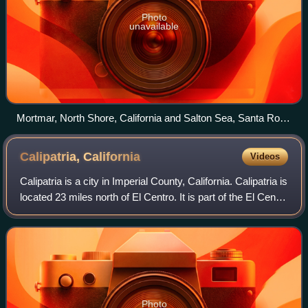
Photo
unavailable
Mortmar, North Shore, California and Salton Sea, Santa Rosa
Mountains
Calipatria,
California
Videos
Calipatria is a city in Imperial County, California. Calipatria is
located 23 miles north of El Centro. It is part of the El Centro
Metropolitan Area. The population was 6,515 at the 2020
census, down
Photo