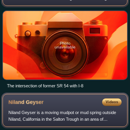
County. The westernmost part of the highway is known as
the South Bay Freeway, beginning at
Photo
unavailable
The intersection of former SR 54 with I-8
Niland
Geyser
Videos
Niland Geyser is a moving mudpot or mud spring outside
Niland, California in the Salton Trough in an area of
geological instability due to the San Andreas Fault, formed