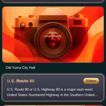
the 2020 census, up from the 2010 census population of
93,064.
Photo
unavailable
Old Yuma City Hall
U.S. Route
80
Videos
U.S. Route 80 or U.S. Highway 80 is a major east–west
United States Numbered Highway in the Southern United
States, much of which was once part of the early auto trail
known as the Dixie Overland High