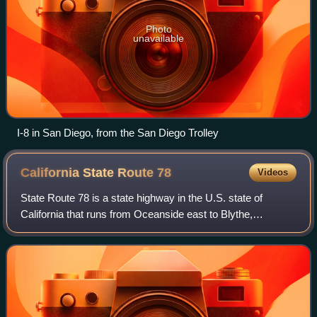
Photo
unavailable
I-8 in San Diego, from the San Diego Trolley
California State Route
78
Videos
State Route 78 is a state highway in the U.S. state of
California that runs from Oceanside east to Blythe,
traversing nearly the entire width of the state. Its western
terminus is at Interstate 5 in S