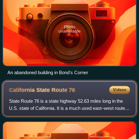
Photo
unavailable
An abandoned building in Bond's Corner
California State Route
76
Videos
State Route 76 is a state highway 52.63 miles long in the
U.S. state of California. It is a much used east–west route in
the North County region of San Diego County that begins in
Oceanside near Inter