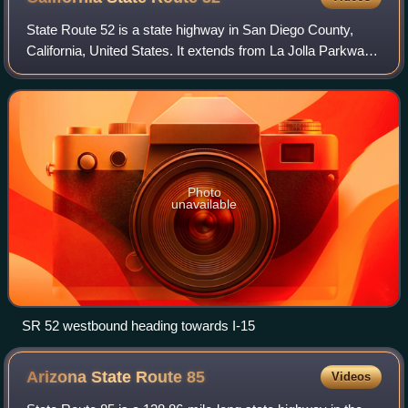
State Route 52 is a state highway in San Diego County,
California, United States. It extends from La Jolla Parkway
at Interstate 5 in La Jolla, San Diego, to SR 67 in Santee. It
is a freeway for its e
Photo
unavailable
SR 52 westbound heading towards I-15
Arizona State Route
85
Videos