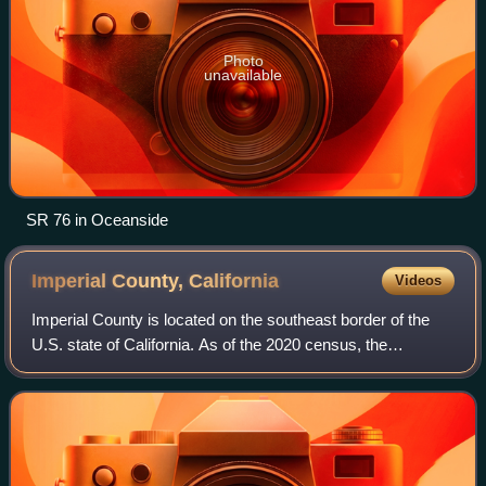
Photo
unavailable
SR 76 in Oceanside
Imperial County,
California
Videos
Imperial County is located on the southeast border of the
U.S. state of California. As of the 2020 census, the
population was 179,702, ranking as the least populous
county in Southern California. The