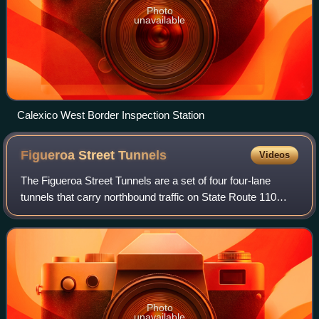
Photo
unavailable
Calexico West Border Inspection Station
Figueroa Street
Tunnels
Videos
The Figueroa Street Tunnels are a set of four four-lane
tunnels that carry northbound traffic on State Route 110
through Elysian Park in Los Angeles, California, United
States. From south to north, th
Photo
unavailable