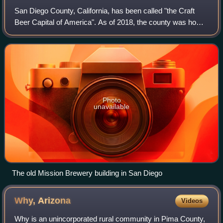
San Diego County, California, has been called "the Craft
Beer Capital of America". As of 2018, the county was home
to 155 licensed craft breweries – the most of any county in
the United States. Based
Photo
unavailable
The old Mission Brewery building in San Diego
Why,
Arizona
Videos
Why is an unincorporated rural community in Pima County,