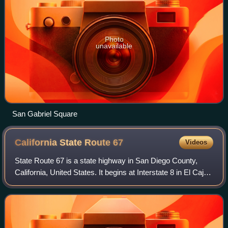
Photo
unavailable
San Gabriel Square
California State Route
67
Videos
State Route 67 is a state highway in San Diego County,
California, United States. It begins at Interstate 8 in El Cajon
and continues to Lakeside as the San Vicente Freeway
before becoming an undivide