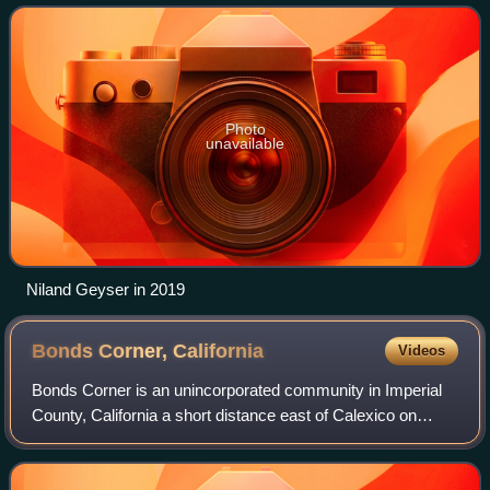
due to carbon dioxide being rel
Photo
unavailable
Niland Geyser in 2019
Bonds Corner,
California
Videos
Bonds Corner is an unincorporated community in Imperial
County, California a short distance east of Calexico on
California State Route 98 and north of the international
border with Baja California. A