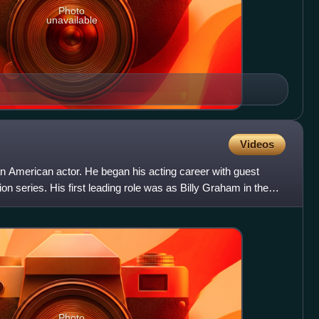
Photo
unavailable
Videos
American actor. He began his acting career with guest
on series. His first leading role was as Billy Graham in the
Photo