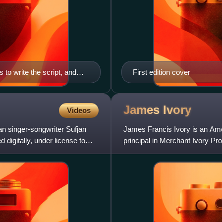
to write the script, and
First edition cover
James
Ivory
Videos
n singer-songwriter Sufjan
James Francis Ivory is an Amer
digitally, under license to
principal in Merchant Ivory Pr
screenwriter Ruth Pra