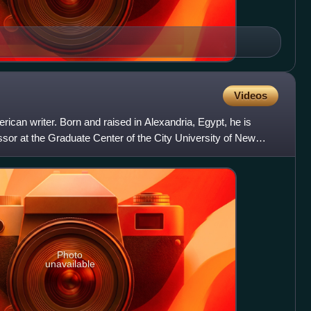
Videos
rican writer. Born and raised in Alexandria, Egypt, he is
essor at the Graduate Center of the City University of New
Photo
unavailable