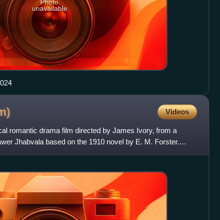
Photo
unavailable
2024
lm)
Videos
cal romantic drama film directed by James Ivory, from a
awer Jhabvala based on the 1910 novel by E. M. Forster.
ct