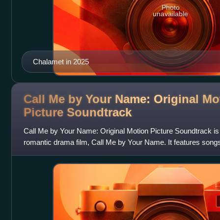
Photo
unavailable
Chalamet in 2025
Call Me by Your Name: Original Mo
Picture
Soundtrack
Call Me by Your Name: Original Motion Picture Soundtrack is
romantic drama film, Call Me by Your Name. It features song
Franco Battiato, Loredana B