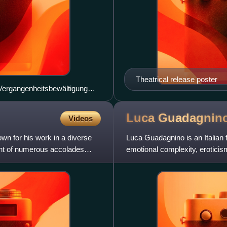
Theatrical release poster
 Vergangenheitsbewältigung
in the coven. (pictured: Dutch
Luca
Guadagnin
Videos
n for his work in a diverse
Luca Guadagnino is an Italian f
ient of numerous accolades
emotional complexity, erotici
accolades, includin