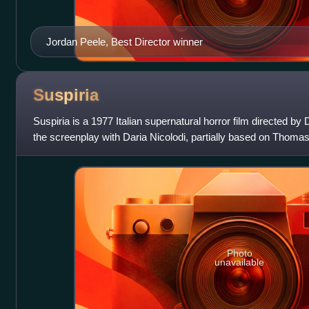
Jordan Peele, Best Director winner
Suspiria
Suspiria is a 1977 Italian supernatural horror film directed b
the screenplay with Daria Nicolodi, partially based on Thom
Suspiria de Profundis.
Photo
unavailable