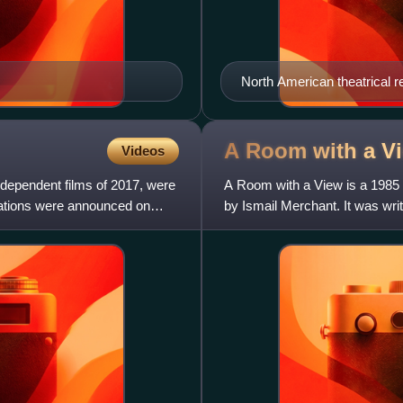
North American theatrical r
A Room with a V
Videos
ndependent films of 2017, were
A Room with a View is a 1985 
ations were announced on
by Ismail Merchant. It was wr
1908 novel A Room with a