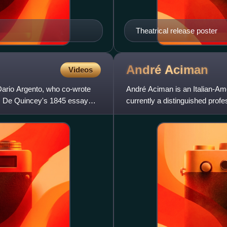
Theatrical release poster
André
Aciman
Videos
y Dario Argento, who co-wrote
André Aciman is an Italian-Ame
as De Quincey's 1845 essay
currently a distinguished prof
York, where he teaches