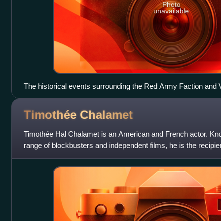
Photo
unavailable
The historical events surrounding the Red Army Faction and
serve as the backdrop for the film's themes of corruption with
RAF supporters, 1974)
Timothée
Chalamet
Timothée Hal Chalamet is an American and French actor. Know
range of blockbusters and independent films, he is the recip
including an Actor Award,