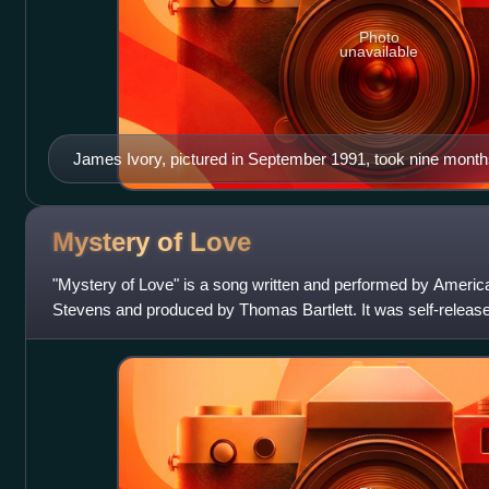
Photo
unavailable
James Ivory, pictured in September 1991, took nine months 
had been set to co-direct the film.
Mystery of
Love
"Mystery of Love" is a song written and performed by America
Stevens and produced by Thomas Bartlett. It was self-released 
Madison Gate Records an