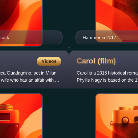
track
Hammer in 2017
Carol
(film)
Videos
uca Guadagnino, set in Milan
Carol is a 2015 historical rom
 wife who has an affair with a
Phyllis Nagy is based on the 1
The film stars Cate B