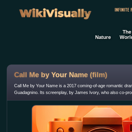
WikiVisually
INFINITE
The
Nature
Worl
Call Me by Your Name (film)
Call Me by Your Name is a 2017 coming-of-age romantic dram
Guadagnino. Its screenplay, by James Ivory, who also co-pro
novel by André Aciman. The film