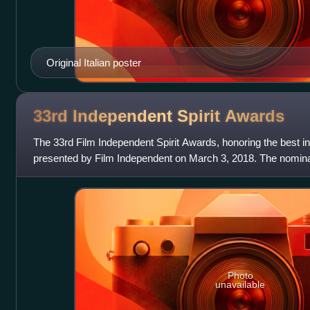
Original Italian poster
33rd Independent Spirit
Awards
The 33rd Film Independent Spirit Awards, honoring the best i
presented by Film Independent on March 3, 2018. The nomin
November 21, 2017 by actres
Photo
unavailable