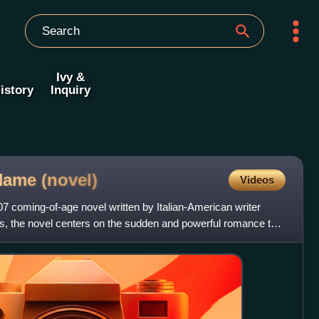
Ivy &
istory
Inquiry
 Name
(novel)
Videos
7 coming-of-age novel written by Italian-American writer
s, the novel centers on the sudden and powerful romance that