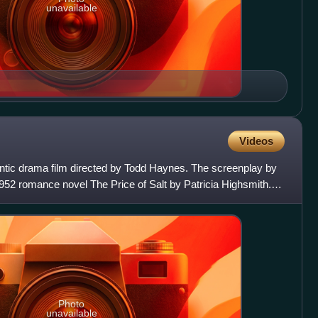
unavailable
Videos
antic drama film directed by Todd Haynes. The screenplay by
952 romance novel The Price of Salt by Patricia Highsmith.
Photo
unavailable