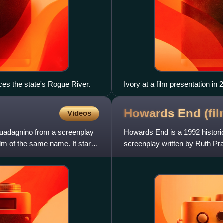
ces the state's Rogue River.
Ivory at a film presentation in 
Howards End
(fi
Videos
 Guadagnino from a screenplay
Howards End is a 1992 histori
ilm of the same name. It stars
screenplay written by Ruth Pr
Marking Merchant Ivory Produ