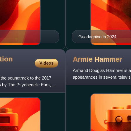
Guadagnino in 2024
tion
Armie
Hammer
Videos
Armand Douglas Hammer is an 
appearances in several televisi
 the soundtrack to the 2017
2008 film Billy: The Early
s by The Psychedelic Furs,