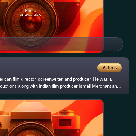
Photo
unavailable
Videos
ican film director, screenwriter, and producer. He was a
oductions along with Indian film producer Ismail Merchant and