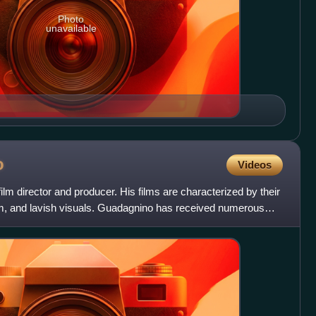
Photo
unavailable
o
Videos
ilm director and producer. His films are characterized by their
sm, and lavish visuals. Guadagnino has received numerous