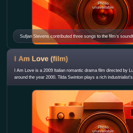
Photo
unavailable
Sufjan Stevens contributed three songs to the film's sound
I Am Love
(film)
I Am Love is a 2009 Italian romantic drama film directed by L
around the year 2000. Tilda Swinton plays a rich industrialist's
chef. It is the
Photo
unavailable