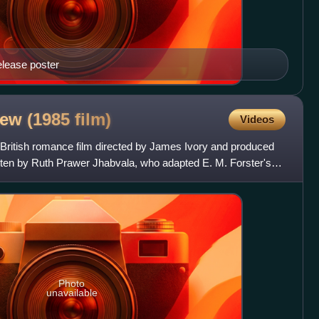
elease poster
iew (1985
film)
Videos
British romance film directed by James Ivory and produced
itten by Ruth Prawer Jhabvala, who adapted E. M. Forster's
Photo
unavailable