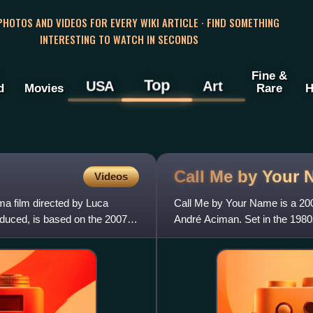
 PHOTOS AND VIDEOS FOR EVERY WIKI ARTICLE · FIND SOMETHING
INTERESTING TO WATCH IN SECONDS
Fine &
Top
USA
Art
d
Movies
Rare
H
Call Me by Your
Videos
a film directed by Luca
Call Me by Your Name is a 200
duced, is based on the 2007
André Aciman. Set in the 1980
blossoms between student