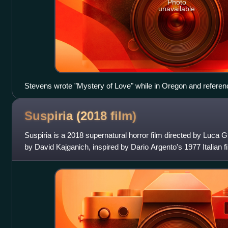
Photo
unavailable
Stevens wrote "Mystery of Love" while in Oregon and referen
Suspiria (2018
film)
Suspiria is a 2018 supernatural horror film directed by Luca
by David Kajganich, inspired by Dario Argento's 1977 Italian f
Dakota Johnson as