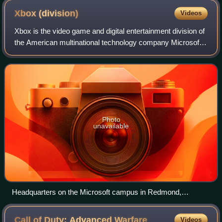
Xbox
(division)
Videos
Xbox is the video game and digital entertainment division of
the American multinational technology company Microsoft,
based in Redmond, Washington and established in 2022. Its
five development and pub
Photo
unavailable
Headquarters on the Microsoft campus in Redmond,
Washington
Call of Duty: Advanced
Warfare
Videos