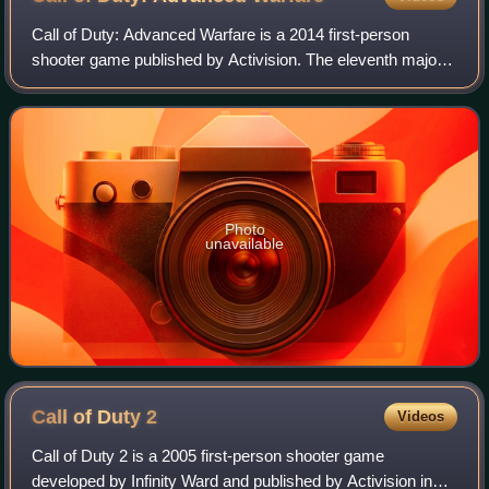
Call of Duty: Advanced Warfare is a 2014 first-person
shooter game published by Activision. The eleventh major
installment in the Call of Duty series, the game was
developed by Sledgehammer Games for
Photo
unavailable
Call of Duty
2
Videos
Call of Duty 2 is a 2005 first-person shooter game
developed by Infinity Ward and published by Activision in