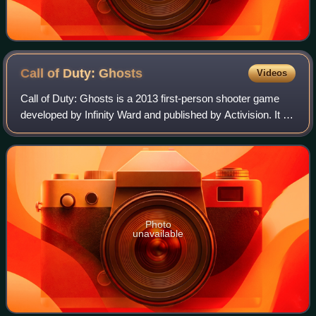
Call of Duty:
Ghosts
Videos
Call of Duty: Ghosts is a 2013 first-person shooter game
developed by Infinity Ward and published by Activision. It is
the tenth major installment in the Call of Duty series and the
sixth developed by
Photo
unavailable