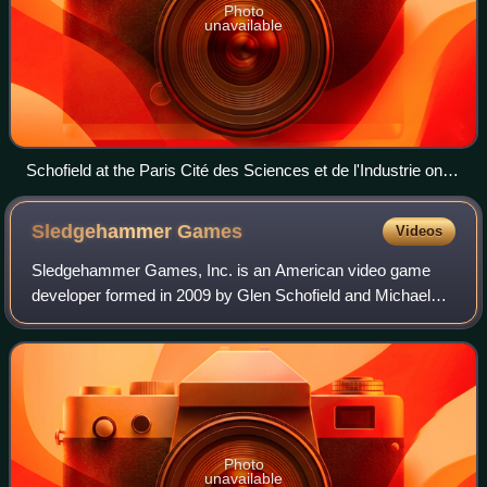
Photo
unavailable
Schofield at the Paris Cité des Sciences et de l'Industrie on
September 22, 2017
Sledgehammer
Games
Videos
Sledgehammer Games, Inc. is an American video game
developer formed in 2009 by Glen Schofield and Michael
Condrey. The pair formerly worked at EA Redwood Shores
and are responsible for the creation of
Photo
unavailable