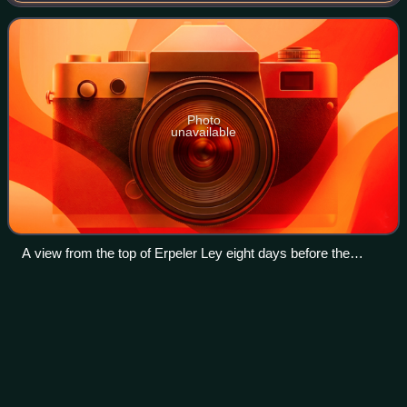
forces in early March 1945 during the Battle of Re
Photo
unavailable
A view from the top of Erpeler Ley eight days before the
bridge collapsed, killing 28 soldiers.
Call of Duty: Modern Warfare II
Videos
(2022 video
game)
Call of Duty: Modern Warfare II is a 2022 first-person
shooter game developed by Infinity Ward and published by
Activision. It is the nineteenth installment of the Call of Duty