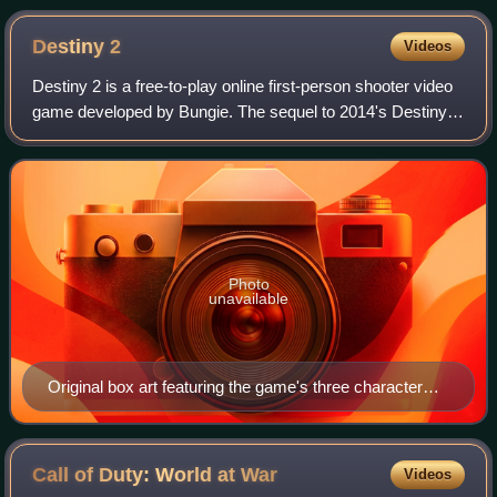
Destiny
2
Videos
Destiny 2 is a free-to-play online first-person shooter video
game developed by Bungie. The sequel to 2014's Destiny
and its subsequent expansions, it was originally released as
a paid title in 2017 f
Photo
unavailable
Original box art featuring the game's three character
classes: Hunter (left), Titan (center), and Warlock (right)
Call of Duty: World at
War
Videos