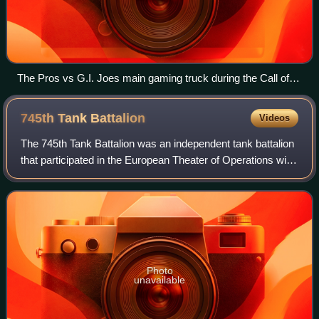
The Pros vs G.I. Joes main gaming truck during the Call of
Duty: Experience 2011 event on the second day of the
convention.
745th Tank
Battalion
Videos
The 745th Tank Battalion was an independent tank battalion
that participated in the European Theater of Operations with
the United States Army in World War II. It was one of five
tank battalions that
Photo
unavailable