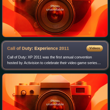
Photo
unavailable
Call of Duty: Experience
2011
Videos
Call of Duty: XP 2011 was the first annual convention
hosted by Activision to celebrate their video game series
Call of Duty. The convention was held in Los Angeles,
California from September 2–3, 201
Photo
unavailable