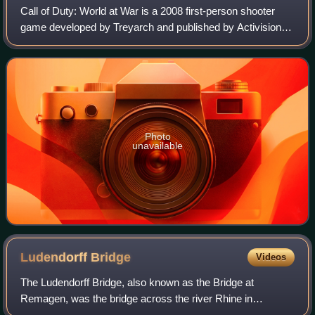
Call of Duty: World at War is a 2008 first-person shooter
game developed by Treyarch and published by Activision. It
is the fifth main installment of the Call of Duty series and is
the fourth entry in
Photo
unavailable
Ludendorff
Bridge
Videos
The Ludendorff Bridge, also known as the Bridge at
Remagen, was the bridge across the river Rhine in
Germany which was captured by United States Army