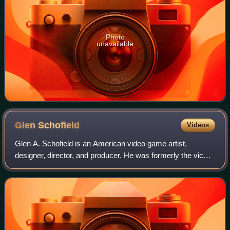
Photo
unavailable
Glen
Schofield
Videos
Glen A. Schofield is an American video game artist,
designer, director, and producer. He was formerly the vice
president and general manager at Visceral Games, co-
founder of Sledgehammer Games, founde