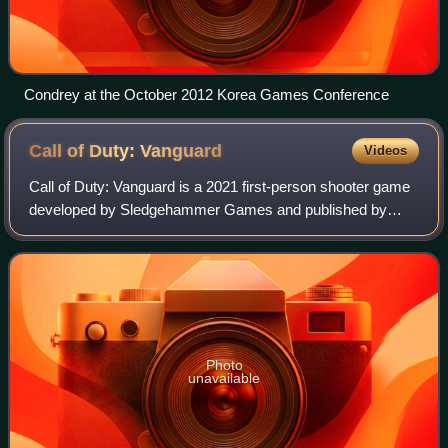
Condrey at the October 2012 Korea Games Conference
Call of Duty:
Vanguard
Videos
Call of Duty: Vanguard is a 2021 first-person shooter game
developed by Sledgehammer Games and published by
Activision. It was released on November 5 for PlayStation
4, PlayStation 5, Windows, Xbox On
Photo
unavailable