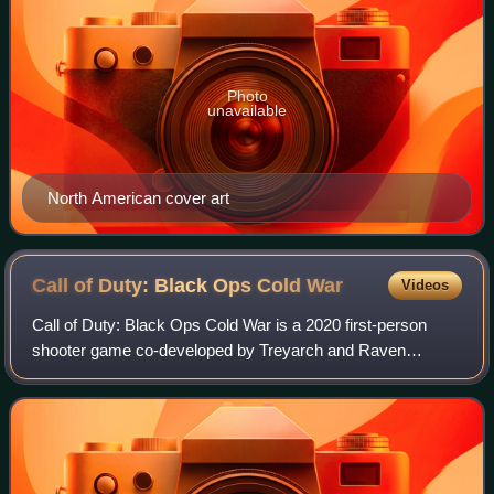
Photo
unavailable
North American cover art
Call of Duty: Black Ops Cold
War
Videos
Call of Duty: Black Ops Cold War is a 2020 first-person
shooter game co-developed by Treyarch and Raven
Software and published by Activision. It is the seventeenth
main installment of the Call of Duty