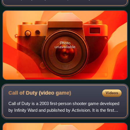
most regions of the world. It is the second installment of the
Call of Duty series. Announc
Photo
unavailable
Call of Duty (video
game)
Videos
Call of Duty is a 2003 first-person shooter game developed
by Infinity Ward and published by Activision. It is the first
installment in the Call of Duty franchise, released on
October 29, 2003, for Mi