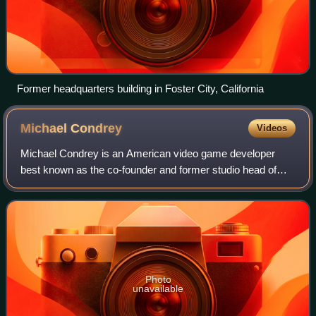
Former headquarters building in Foster City, California
Michael
Condrey
Videos
Michael Condrey is an American video game developer
best known as the co-founder and former studio head of
Sledgehammer Games, which he founded with Glen
Schofield after their collaboration on the pop
Photo
unavailable