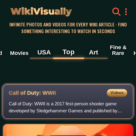
WikiVisually
INFINITE PHOTOS AND VIDEOS FOR EVERY WIKI ARTICLE · FIND
SOMETHING INTERESTING TO WATCH IN SECONDS
Fine &
Top
USA
Art
d
Movies
Rare
Call of Duty: WWII
Videos
Call of Duty: WWII is a 2017 first-person shooter game
developed by Sledgehammer Games and published by
Activision. It was released worldwide on November 3, 2017,
for PlayStation 4, Windows and Xbox O