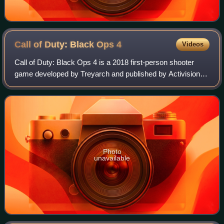
Call of Duty: Black Ops
4
Videos
Call of Duty: Black Ops 4 is a 2018 first-person shooter
game developed by Treyarch and published by Activision. It
is the fifteenth installment of the Call of Duty series and the
fifth entry in the B
Photo
unavailable