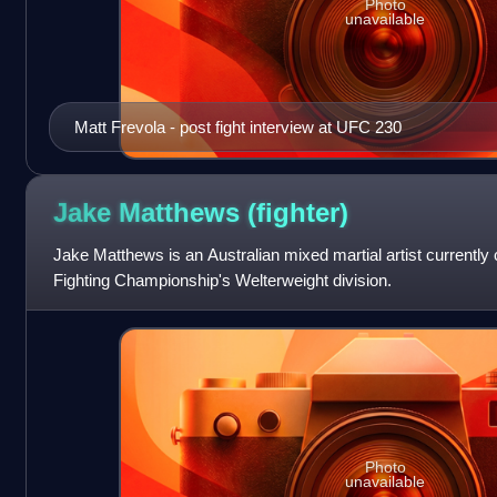
Photo
unavailable
Matt Frevola - post fight interview at UFC 230
Jake Matthews
(fighter)
Jake Matthews is an Australian mixed martial artist currently
Fighting Championship's Welterweight division.
Photo
unavailable