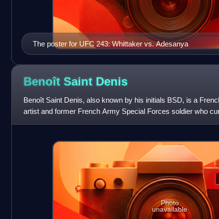
The poster for UFC 243: Whittaker vs. Adesanya
Benoît Saint
Denis
Benoît Saint Denis, also known by his initials BSD, is a Frenc
artist and former French Army Special Forces soldier who cur
lightweight division of th
Photo
unavailable