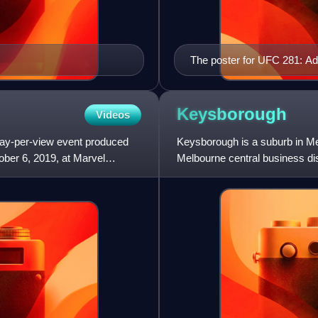
The poster for UFC 281: Ad
Keysborough
Videos
pay-per-view event produced
Keysborough is a suburb in Mel
ober 6, 2019, at Marvel
Melbourne central business dis
government area. Keysboroug