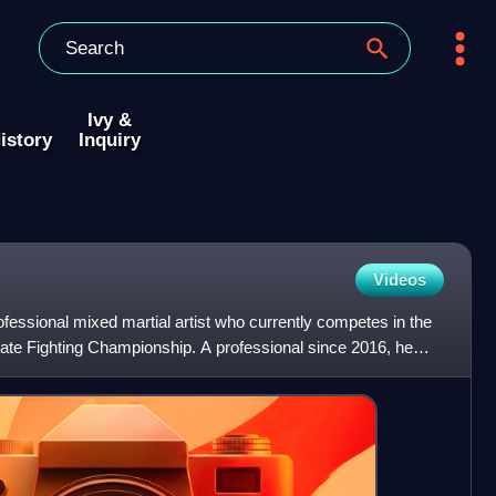
Ivy &
istory
Inquiry
Videos
ofessional mixed martial artist who currently competes in the
timate Fighting Championship. A professional since 2016, he