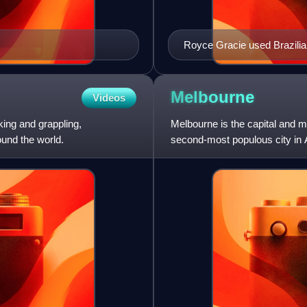
Royce Gracie used Brazilian 
greater size and strength.
Melbourne
Videos
king and grappling,
Melbourne is the capital and mo
und the world.
second-most populous city in A
kilometre area, c