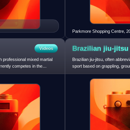
Parkmore Shopping Centre, 2
Brazilian
jiu-jitsu
Videos
h professional mixed martial
Brazilian jiu-jitsu, often abbre
rently competes in the
sport based on grappling, groun
based fightin