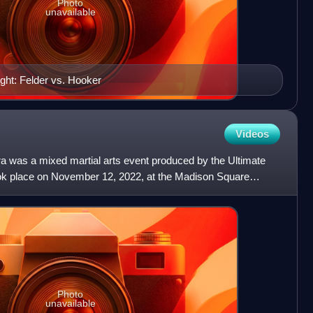
Photo
unavailable
ght: Felder vs. Hooker
Videos
 was a mixed martial arts event produced by the Ultimate
ook place on November 12, 2022, at the Madison Square
 Yor
Photo
unavailable