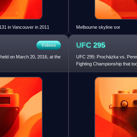
131 in Vancouver in 2011
Melbourne skyline sor
UFC
295
Videos
 held on March 20, 2016, at the
UFC 295: Procházka vs. Pereir
Fighting Championship that t
Garden in New York City.