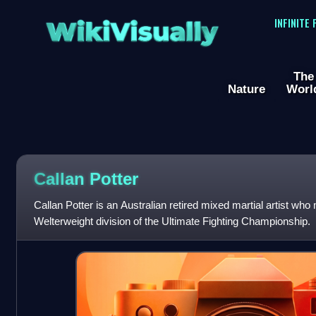
WikiVisually
INFINITE
The
Nature
Worl
Callan Potter
Callan Potter is an Australian retired mixed martial artist wh
Welterweight division of the Ultimate Fighting Championship.