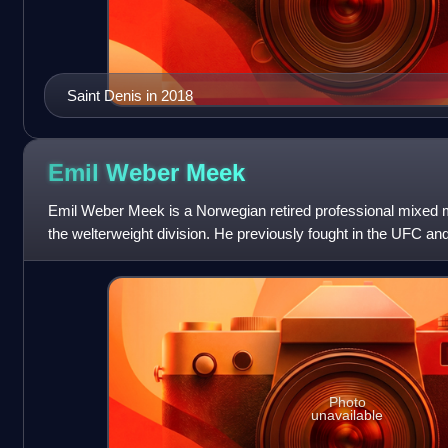
Saint Denis in 2018
Emil Weber
Meek
Emil Weber Meek is a Norwegian retired professional mixed m
the welterweight division. He previously fought in the UFC an
Photo
unavailable