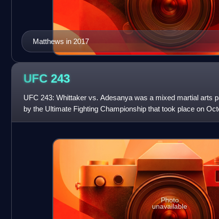
Matthews in 2017
UFC
243
UFC 243: Whittaker vs. Adesanya was a mixed martial arts 
by the Ultimate Fighting Championship that took place on Oct
Stadium in Melbourne, Australia
Photo
unavailable