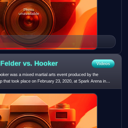
Photo
unavailable
 Felder vs.
Hooker
Videos
ooker was a mixed martial arts event produced by the
 that took place on February 23, 2020, at Spark Arena in