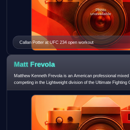
Photo
unavailable
Callan Potter at UFC 234 open workout
Matt
Frevola
Matthew Kenneth Frevola is an American professional mixed ma
competing in the Lightweight division of the Ultimate Fightin
since 2014, he has also c