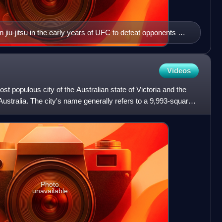
jiu-jitsu in the early years of UFC to defeat opponents of
Videos
st populous city of the Australian state of Victoria and the
ustralia. The city's name generally refers to a 9,993-square-
Photo
unavailable