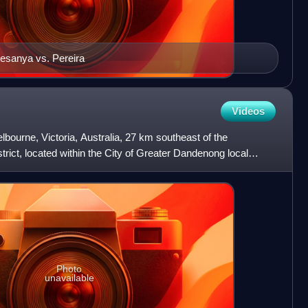
esanya vs. Pereira
Videos
bourne, Victoria, Australia, 27 km southeast of the
trict, located within the City of Greater Dandenong local
h r
Photo
unavailable