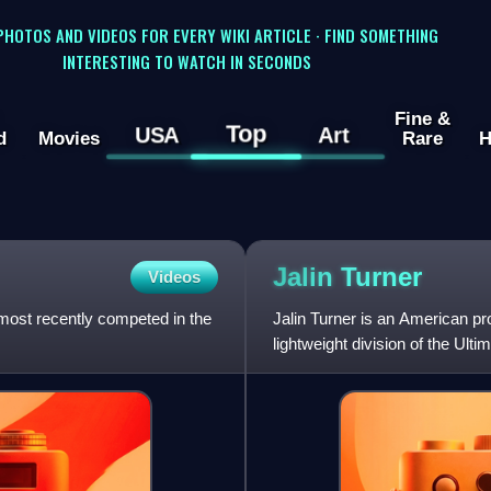
 PHOTOS AND VIDEOS FOR EVERY WIKI ARTICLE · FIND SOMETHING
INTERESTING TO WATCH IN SECONDS
Fine &
Top
USA
Art
d
Movies
Rare
H
Jalin
Turner
Videos
o most recently competed in the
Jalin Turner is an American pr
lightweight division of the Ul
has also competed