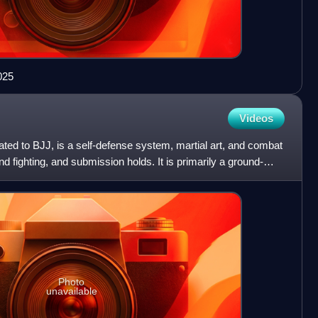
025
Videos
viated to BJJ, is a self-defense system, martial art, and combat
d fighting, and submission holds. It is primarily a ground-
Photo
unavailable