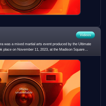
Videos
a was a mixed martial arts event produced by the Ultimate
ook place on November 11, 2023, at the Madison Square
Photo
unavailable