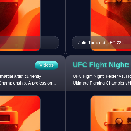
Jalin Turner at UFC 234
UFC Fight Night:
Videos
rtial artist currently
UFC Fight Night: Felder vs. H
g Championship. A professional
Ultimate Fighting Championship
Auckland, New Zealand.