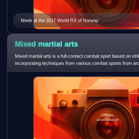
Meek at the 2017 World RX of Norway
Mixed martial
arts
Mixed martial arts is a full-contact combat sport based on stri
incorporating techniques from various combat sports from aro
Photo
unavailable