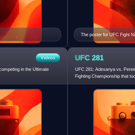
The poster for UFC Fight Ni
UFC
281
Videos
 competing in the Ultimate
UFC 281: Adesanya vs. Pereira
Fighting Championship that t
Garden in New York City, New