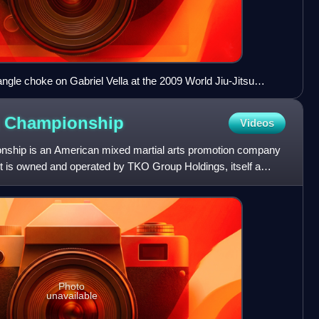
angle choke on Gabriel Vella at the 2009 World Jiu-Jitsu
g
Championship
Videos
onship is an American mixed martial arts promotion company
t is owned and operated by TKO Group Holdings, itself a
Photo
unavailable