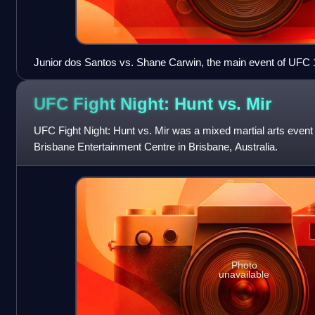
Junior dos Santos vs. Shane Carwin, the main event of UFC 
UFC Fight Night: Hunt vs.
Mir
UFC Fight Night: Hunt vs. Mir was a mixed martial arts event
Brisbane Entertainment Centre in Brisbane, Australia.
Photo
unavailable