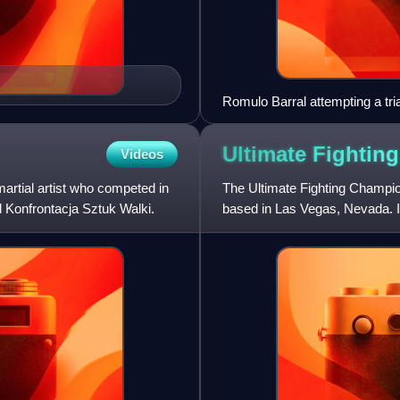
Romulo Barral attempting a tri
Championship
Ultimate Fightin
Videos
artial artist who competed in
The Ultimate Fighting Champi
d Konfrontacja Sztuk Walki.
based in Las Vegas, Nevada. I
majority owned subsidiary of