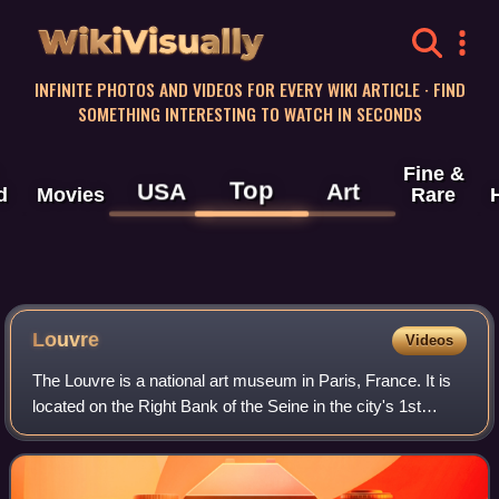
WikiVisually
INFINITE PHOTOS AND VIDEOS FOR EVERY WIKI ARTICLE · FIND
SOMETHING INTERESTING TO WATCH IN SECONDS
Fine &
Top
USA
Art
d
Movies
Rare
Louvre
Videos
The Louvre is a national art museum in Paris, France. It is
located on the Right Bank of the Seine in the city's 1st
arrondissement and home to some of the most canonical
works of Western art, includi