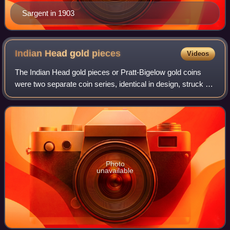
Sargent in 1903
Indian Head gold
pieces
Videos
The Indian Head gold pieces or Pratt-Bigelow gold coins
were two separate coin series, identical in design, struck by
the United States Mint: a two-and-a-half-dollar piece, or
quarter eagle, and a fiv
Photo
unavailable