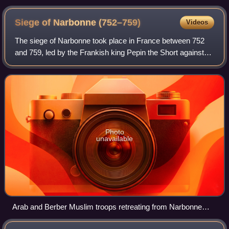
Siege of Narbonne
(752–759)
Videos
The siege of Narbonne took place in France between 752
and 759, led by the Frankish king Pepin the Short against
the Umayyad temporary camp defended by a small
garrison of Arab and Berber Muslim troop
Photo
unavailable
Arab and Berber Muslim troops retreating from Narbonne
after the Frankish conquest in 759. Illustration by Émile