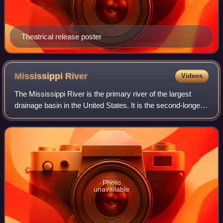
Theatrical release poster
Mississippi
River
Videos
The Mississippi River is the primary river of the largest
drainage basin in the United States. It is the second-longest
river in the United States, behind only the Missouri. From its
traditional sourc
Photo
unavailable