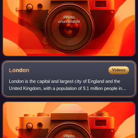
Photo
unavailable
London
Videos
London is the capital and largest city of England and the
United Kingdom, with a population of 9.1 million people in
2024. Its wider metropolitan area is the largest in Western
Europe, with a populati
Photo