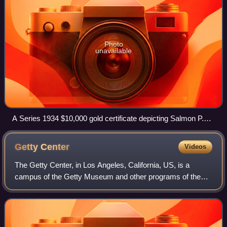
Photo
unavailable
A Series 1934 $10,000 gold certificate depicting Salmon P.
Chase, Smithsonian Institution
Getty
Center
Videos
The Getty Center, in Los Angeles, California, US, is a
campus of the Getty Museum and other programs of the
Getty Trust. The $1.3 billion center opened to the public on
December 16, 1997, and is well