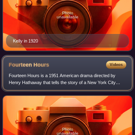
Photo
unavailable
Kelly in 1920
Fourteen
Hours
Videos
Fourteen Hours is a 1951 American drama directed by
Henry Hathaway that tells the story of a New York City
police officer trying to stop a despondent man from jumping
to his death from the 15th floor
Photo
unavailable