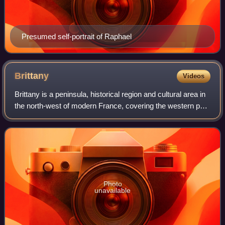
Presumed self-portrait of Raphael
Brittany
Videos
Brittany is a peninsula, historical region and cultural area in
the north-west of modern France, covering the western part
of what was known as Armorica in Roman Gaul. It became
an independent kingdom
Photo
unavailable