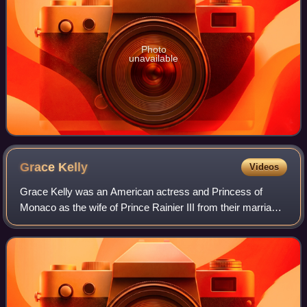
Photo
unavailable
Grace
Kelly
Videos
Grace Kelly was an American actress and Princess of
Monaco as the wife of Prince Rainier III from their marriage
on April 18, 1956 until her death in 1982. Prior to her
marriage, she achieved stardom