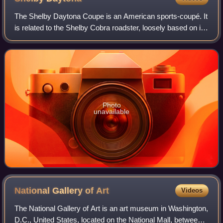
The Shelby Daytona Coupe is an American sports-coupé. It
is related to the Shelby Cobra roadster, loosely based on its
chassis and drive-train developed and built as an advanced
evolution. It was engi
Photo
unavailable
National Gallery of
Art
Videos
The National Gallery of Art is an art museum in Washington,
D.C., United States, located on the National Mall, between