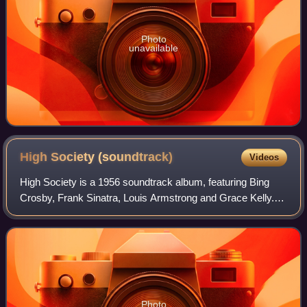
Photo
unavailable
High Society
(soundtrack)
Videos
High Society is a 1956 soundtrack album, featuring Bing
Crosby, Frank Sinatra, Louis Armstrong and Grace Kelly.
This was Crosby's fifth LP album, and his first recorded for
Capitol Records. It was the
Photo