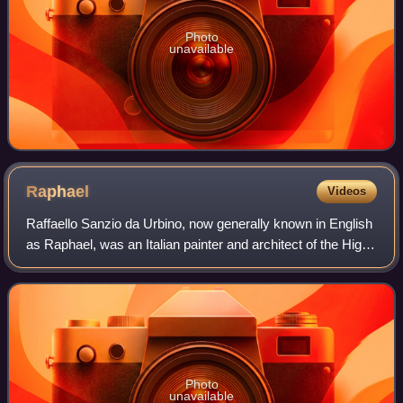
Photo
unavailable
Raphael
Videos
Raffaello Sanzio da Urbino, now generally known in English
as Raphael, was an Italian painter and architect of the High
Renaissance. His work is admired for its clarity of form,
ease of composition, a
Photo
unavailable