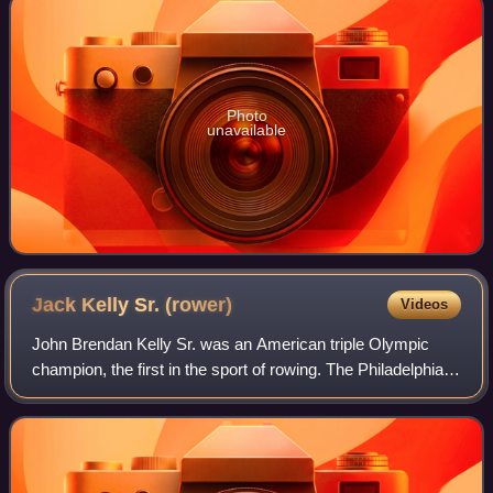
Photo
unavailable
Jack Kelly Sr.
(rower)
Videos
John Brendan Kelly Sr. was an American triple Olympic
champion, the first in the sport of rowing. The Philadelphia-
based Kelly was a multimillionaire in the bricklaying and
construction industry, and