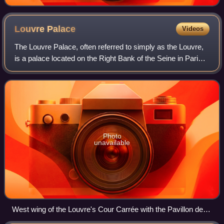
Louvre
Palace
Videos
The Louvre Palace, often referred to simply as the Louvre,
is a palace located on the Right Bank of the Seine in Paris,
occupying a large expanse of land between the Tuileries
Gardens and the church o
Photo
unavailable
West wing of the Louvre's Cour Carrée with the Pavillon de
l'Horloge