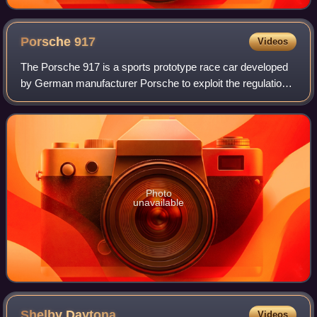
Porsche
917
Videos
The Porsche 917 is a sports prototype race car developed
by German manufacturer Porsche to exploit the regulations
regarding the construction of 5-litre sports cars. Powered by
a Type 912 flat-12 engi
Photo
unavailable
Shelby
Daytona
Videos