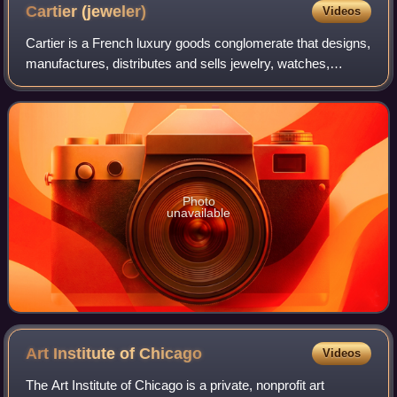
Bayard, 1880.
Cartier
(jeweler)
Videos
Cartier is a French luxury goods conglomerate that designs,
manufactures, distributes and sells jewelry, watches,
leather goods, sunglasses and eyeglasses. Founded in
1847 by Louis-François Cartier in
Photo
unavailable
Art Institute of
Chicago
Videos
The Art Institute of Chicago is a private, nonprofit art