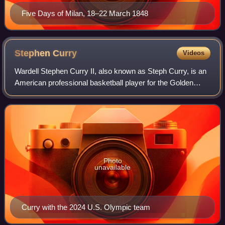
Five Days of Milan, 18–22 March 1848
Stephen
Curry
Videos
Wardell Stephen Curry II, also known as Steph Curry, is an
American professional basketball player for the Golden
State Warriors of the National Basketball Association,
where he plays as a point guard
Photo
unavailable
Curry with the 2024 U.S. Olympic team