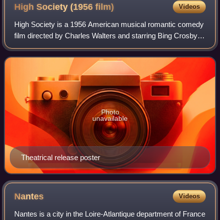
High Society (1956
film)
Videos
High Society is a 1956 American musical romantic comedy
film directed by Charles Walters and starring Bing Crosby,
Grace Kelly, and Frank Sinatra. The film was produced by
Sol C. Siegel for Metro-Gold
Photo
unavailable
Theatrical release poster
Nantes
Videos
Nantes is a city in the Loire-Atlantique department of France