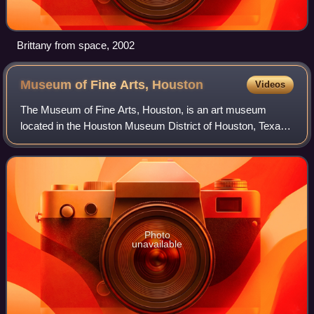
Brittany from space, 2002
Museum of Fine Arts,
Houston
Videos
The Museum of Fine Arts, Houston, is an art museum
located in the Houston Museum District of Houston, Texas.
The permanent collection of the museum spans more than
5,000 years of history with nearly 8
Photo
unavailable