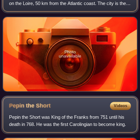
on the Loire, 50 km from the Atlantic coast. The city is the
sixth largest in France, with a population of 327,734 in
Nantes proper and a
Photo
unavailable
Pepin the
Short
Videos
Pepin the Short was King of the Franks from 751 until his
death in 768. He was the first Carolingian to become king.