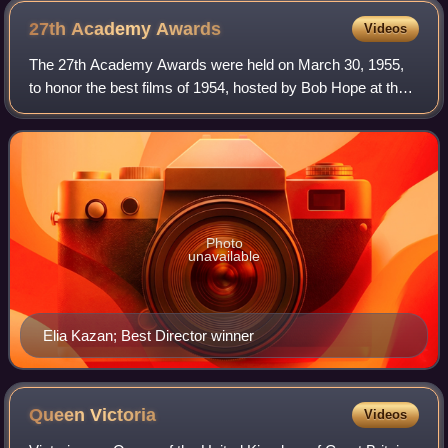
27th Academy
Awards
Videos
The 27th Academy Awards were held on March 30, 1955,
to honor the best films of 1954, hosted by Bob Hope at the
RKO Pantages Theatre in Hollywood with Thelma Ritter
hosting from the NBC Century Theatr
Photo
unavailable
Elia Kazan; Best Director winner
Queen
Victoria
Videos