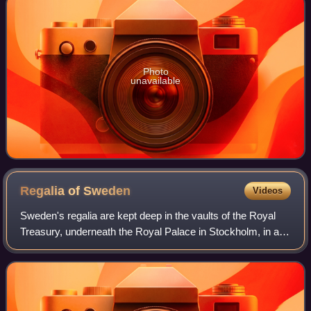
Photo
unavailable
Regalia of
Sweden
Videos
Sweden's regalia are kept deep in the vaults of the Royal
Treasury, underneath the Royal Palace in Stockholm, in a
museum that is open to the public. The crowns and
coronets have not been worn by Swed