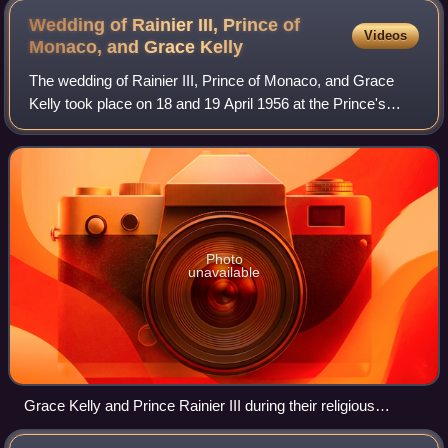
Wedding of Rainier III, Prince of
Videos
Monaco, and Grace
Kelly
The wedding of Rainier III, Prince of Monaco, and Grace
Kelly took place on 18 and 19 April 1956 at the Prince's
Palace of Monaco and the Saint Nicholas Cathedral. The
groom was the sovereign prince o
Photo
unavailable
Grace Kelly and Prince Rainier III during their religious
wedding ceremony at Saint Nicholas Cathedral