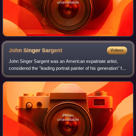
unavailable
John Singer
Sargent
Videos
John Singer Sargent was an American expatriate artist,
considered the "leading portrait painter of his generation" for
his evocations of Belle Époque and Edwardian-era luxury.
He created roughly 900 o
Photo
unavailable