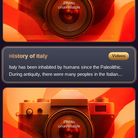
Photo
unavailable
History of
Italy
Videos
Italy has been inhabited by humans since the Paleolithic.
During antiquity, there were many peoples in the Italian
peninsula, including Etruscans, Latins, Samnites, Umbri,
Cisalpine Gauls, Greeks in M
Photo
unavailable