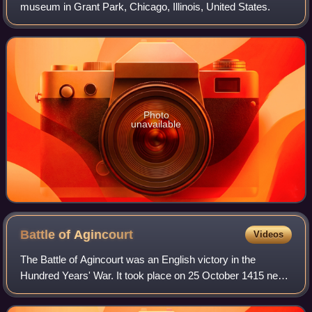
museum in Grant Park, Chicago, Illinois, United States.
Photo
unavailable
Battle of
Agincourt
Videos
The Battle of Agincourt was an English victory in the
Hundred Years' War. It took place on 25 October 1415 near
Azincourt, in northern France. The unexpected victory of
the vastly outnumbered English