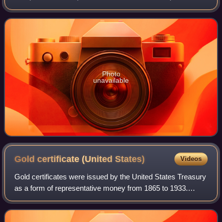
3rd and 9th Streets, at Constitution Avenue NW. Open to
the public and free of ch
Photo
unavailable
Gold certificate (United
States)
Videos
Gold certificates were issued by the United States Treasury
as a form of representative money from 1865 to 1933.
While the United States observed a gold standard, the
certificates offered a more conve