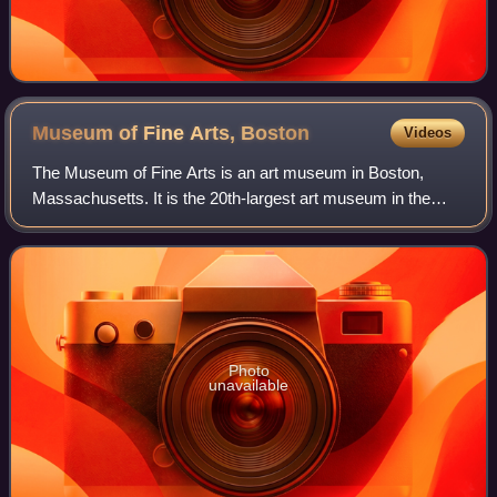
Museum of Fine Arts,
Boston
Videos
The Museum of Fine Arts is an art museum in Boston,
Massachusetts. It is the 20th-largest art museum in the
world, measured by public gallery area. It contains 8,161
paintings and more than 450,000 wo
Photo
unavailable