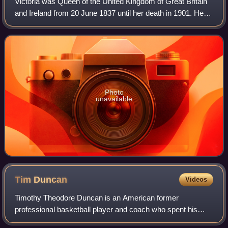
Victoria was Queen of the United Kingdom of Great Britain
and Ireland from 20 June 1837 until her death in 1901. Her
reign of 63 years and 216 days, which was longer than
those of any of her predecess
Photo
unavailable
Tim
Duncan
Videos
Timothy Theodore Duncan is an American former
professional basketball player and coach who spent his
entire 19-year career with the San Antonio Spurs in the