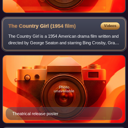
The Country Girl (1954
film)
Videos
The Country Girl is a 1954 American drama film written and
directed by George Seaton and starring Bing Crosby, Grace
Kelly, and William Holden. Adapted by Seaton from Clifford
Odets's 1950 play of the
Photo
unavailable
Theatrical release poster