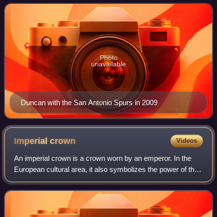
National Basketball Association. Nicknamed
Photo
unavailable
Duncan with the San Antonio Spurs in 2009
Imperial
crown
Videos
An imperial crown is a crown worn by an emperor. In the
European cultural area, it also symbolizes the power of the
empire in heraldic depictions. The craftsmanship
corresponded to the king's crown, w