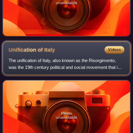
unavailable
Unification of
Italy
Videos
The unification of Italy, also known as the Risorgimento,
was the 19th century political and social movement that in
1861 ended in the annexation of various states of the Italian
peninsula and its out
Photo
unavailable