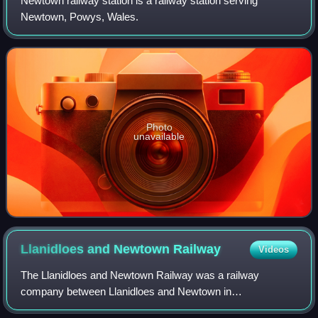
within the station, 11 May 1957.
Newtown railway station is a railway station serving
Newtown, Powys, Wales.
Photo
unavailable
Llanidloes and Newtown
Railway
Videos
The Llanidloes and Newtown Railway was a railway
company between Llanidloes and Newtown in
Montgomeryshire, Wales. It was promoted locally when