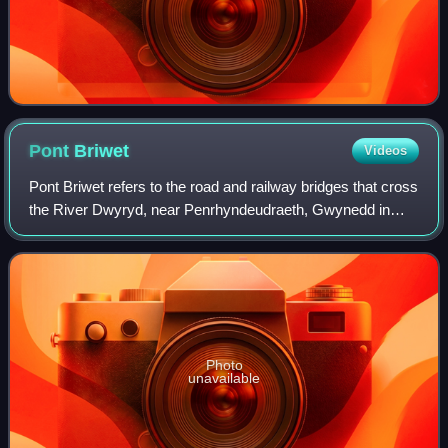
Pont
Briwet
Videos
Pont Briwet refers to the road and railway bridges that cross
the River Dwyryd, near Penrhyndeudraeth, Gwynedd in
North Wales. The first bridge was a Victorian road and
railway viaduct that was constr
Photo
unavailable