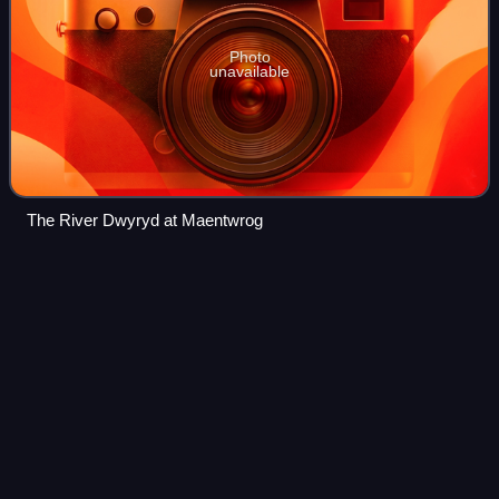
Photo
unavailable
The River Dwyryd at Maentwrog
Wales
Videos
Wales is a country that is part of the United Kingdom.
Located on the island of Great Britain, it is bordered by the
Irish Sea to the north and west, England to the east, the
Bristol Channel to the so