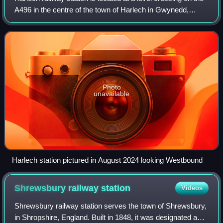
A496 in the centre of the town of Harlech in Gwynedd,
North Wales. The waiting shelters were installed to cater for
the high numbers of sc
Photo
unavailable
Harlech station pictured in August 2024 looking Westbound
Shrewsbury railway
station
Videos
Shrewsbury railway station serves the town of Shrewsbury,
in Shropshire, England. Built in 1848, it was designated a