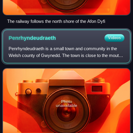
The railway follows the north shore of the Afon Dyfi
Penrhyndeudraeth
Videos
Penrhyndeudraeth is a small town and community in the
Welsh county of Gwynedd. The town is close to the mouth
of the River Dwyryd on the A487 nearly 3 miles east of
Porthmadog, and had a population of
Photo
unavailable