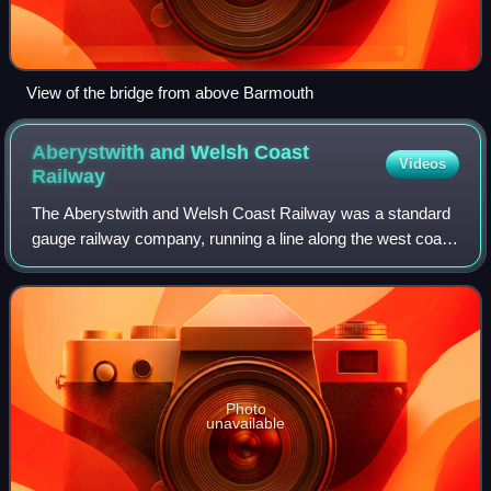
View of the bridge from above Barmouth
Aberystwith and Welsh Coast
Videos
Railway
The Aberystwith and Welsh Coast Railway was a standard
gauge railway company, running a line along the west coast
of Wales.
Photo
unavailable