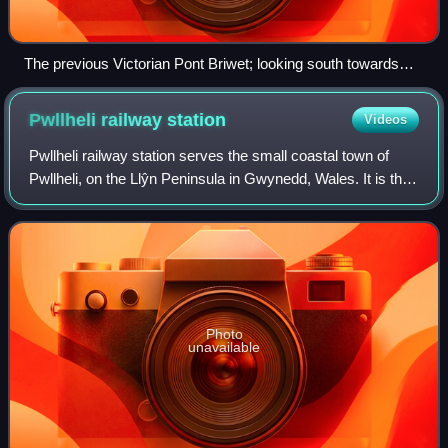
The previous Victorian Pont Briwet; looking south towards
Llandecwyn
Pwllheli railway
station
Videos
Pwllheli railway station serves the small coastal town of
Pwllheli, on the Llŷn Peninsula in Gwynedd, Wales. It is the
northern terminus of the Cambrian Coast Railway.
Photo
unavailable