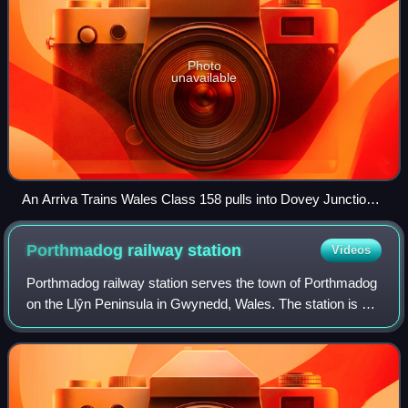
Photo
unavailable
An Arriva Trains Wales Class 158 pulls into Dovey Junction
station, where the line splits to Pwllheli and Aberystwyth
Porthmadog railway
station
Videos
Porthmadog railway station serves the town of Porthmadog
on the Llŷn Peninsula in Gwynedd, Wales. The station is on
the Cambrian Coast Railway with passenger services to
Pwllheli, Harlech, Barmouth, M