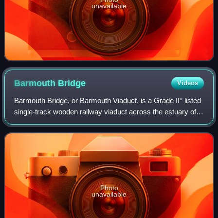
unavailable
Barmouth
Bridge
Videos
Barmouth Bridge, or Barmouth Viaduct, is a Grade II* listed
single-track wooden railway viaduct across the estuary of
the River Mawddach near Barmouth, Wales. It is 900 yards
long and carries the Camb
Photo
unavailable