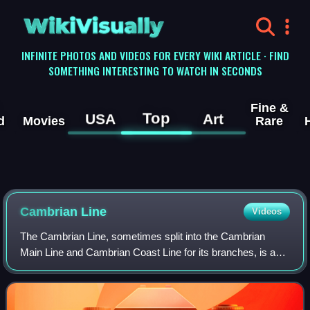
WikiVisually
INFINITE PHOTOS AND VIDEOS FOR EVERY WIKI ARTICLE · FIND
SOMETHING INTERESTING TO WATCH IN SECONDS
Fine &
Top
USA
Art
d
Movies
Rare
Cambrian Line
Videos
The Cambrian Line, sometimes split into the Cambrian
Main Line and Cambrian Coast Line for its branches, is a
railway line that runs from Shrewsbury in England,
westwards to Aberystwyth and Pwllheli i