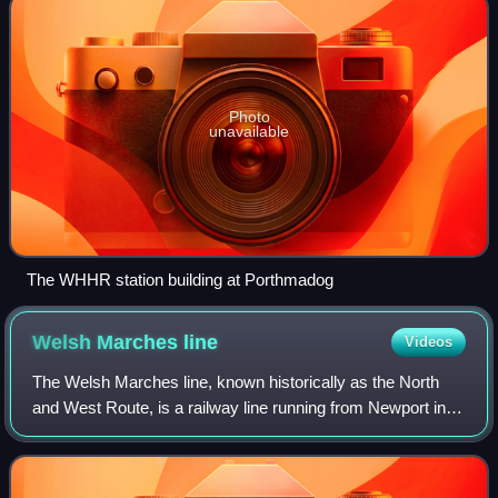
Photo
unavailable
The WHHR station building at Porthmadog
Welsh Marches
line
Videos
The Welsh Marches line, known historically as the North
and West Route, is a railway line running from Newport in
south-east Wales to Shrewsbury in the West Midlands
region of England. It follows a ro