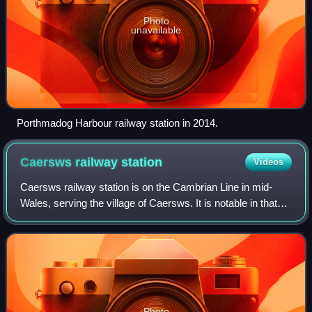
Photo
unavailable
Porthmadog Harbour railway station in 2014.
Caersws railway
station
Videos
Caersws railway station is on the Cambrian Line in mid-
Wales, serving the village of Caersws. It is notable in that
there are 22 miles separating this station and Machynlleth,
the longest distance bet
Photo