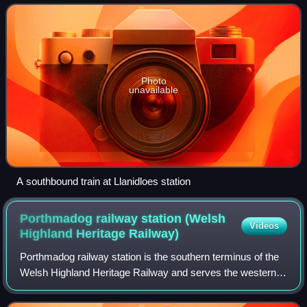
plans for trunk railways passing through the locality we
Photo
unavailable
A southbound train at Llanidloes station
Porthmadog railway station (Welsh
Videos
Highland Heritage
Railway)
Porthmadog railway station is the southern terminus of the
Welsh Highland Heritage Railway and serves the western
end of the town of Porthmadog in Gwynedd, Wales. It is
situated opposite the Porthmado