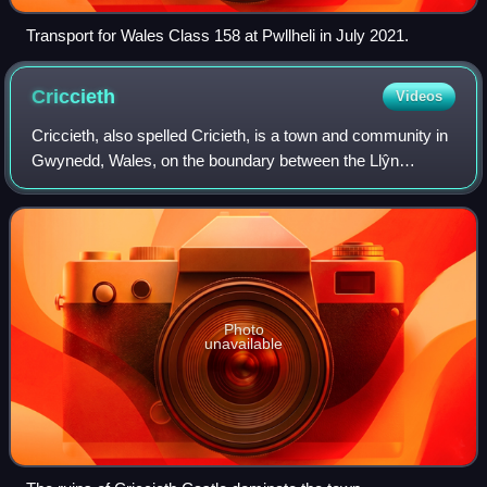
Transport for Wales Class 158 at Pwllheli in July 2021.
Criccieth
Videos
Criccieth, also spelled Cricieth, is a town and community in
Gwynedd, Wales, on the boundary between the Llŷn
Peninsula and Eifionydd. The town is 5 miles west of
Porthmadog, 9 miles east of Pwllheli
Photo
unavailable