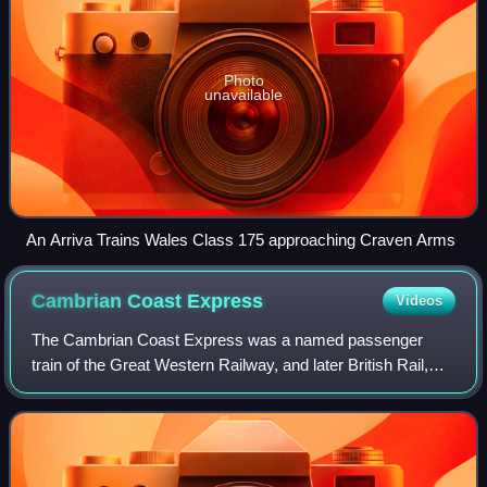
Photo
unavailable
An Arriva Trains Wales Class 175 approaching Craven Arms
Cambrian Coast
Express
Videos
The Cambrian Coast Express was a named passenger
train of the Great Western Railway, and later British Rail,
running from London Paddington via Shrewsbury to
Aberystwyth and Pwllheli over the Cambrian