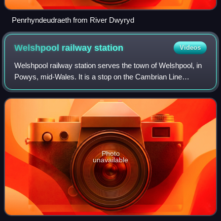
Penrhyndeudraeth from River Dwyryd
Welshpool railway
station
Videos
Welshpool railway station serves the town of Welshpool, in
Powys, mid-Wales. It is a stop on the Cambrian Line
between Shrewsbury and Newtown, 33 miles 70 chains
measured from Sutton Bridge Junction,
Photo
unavailable