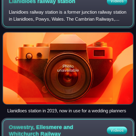
Llanidloes railway
station
Videos
Llanidloes railway station is a former junction railway station
in Llanidloes, Powys, Wales. The Cambrian Railways,
which completed the building in 1864, designed it to be both
the station for the tow
Photo
unavailable
Llanidloes station in 2019, now in use for a wedding planners
Oswestry, Ellesmere and
Videos
Whitchurch
Railway