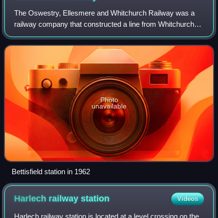
The Oswestry, Ellesmere and Whitchurch Railway was a
railway company that constructed a line from Whitchurch
via Ellesmere to Oswestry. Most of the line was in
Shropshire but part entered Flintshire,
Photo
unavailable
Bettisfield station in 1962
Harlech railway
station
Videos
Harlech railway station is located at a level crossing on the