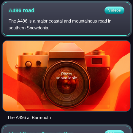
A496
road
Videos
The A496 is a major coastal and mountainous road in
southern Snowdonia.
Photo
unavailable
The A496 at Barmouth