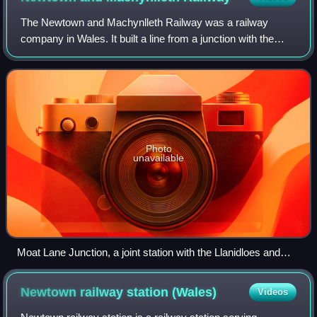
The Newtown and Machynlleth Railway was a railway
company in Wales. It built a line from a junction with the
Llanidloes and Newtown Railway near Caersws to the
market town of Machynlleth; the line ope
Photo
unavailable
Moat Lane Junction, a joint station with the Llanidloes and
Newtown Railway. The N&MR to the Cambrian Mountains
and Cardigan Bay proceeds ahead, the L&NR to Builth Wells
Newtown railway station
(Wales)
Videos
proceeds to the left. Two LMS Ivatt Class 2 2-6-0's work