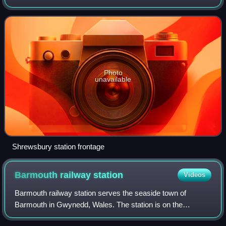
grade II listed building in 1969. Many services starting at or
passing through the
Photo
unavailable
Shrewsbury station frontage
Barmouth railway
station
Videos
Barmouth railway station serves the seaside town of
Barmouth in Gwynedd, Wales. The station is on the
Cambrian Coast Railway with passenger services to