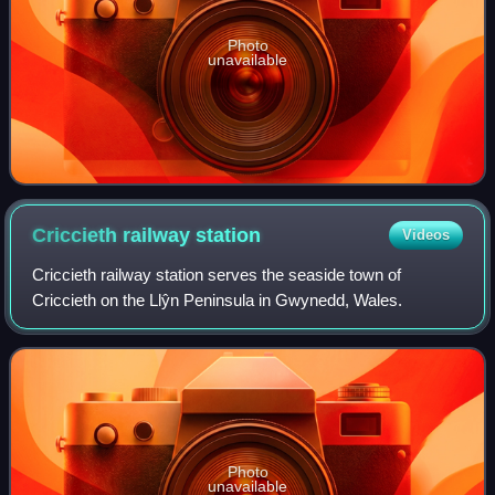
Photo
unavailable
Criccieth railway
station
Videos
Criccieth railway station serves the seaside town of
Criccieth on the Llŷn Peninsula in Gwynedd, Wales.
Photo
unavailable