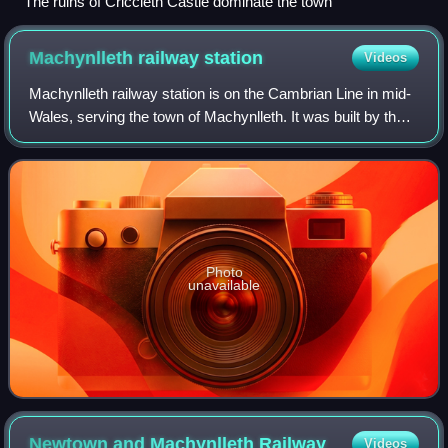
The ruins of Criccieth Castle dominate the town
Machynlleth railway
station
Videos
Machynlleth railway station is on the Cambrian Line in mid-
Wales, serving the town of Machynlleth. It was built by the
Newtown and Machynlleth Railway and subsequently
passed into the ownership of the
Photo
unavailable
Newtown and Machynlleth
Railway
Videos