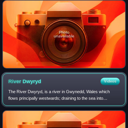
Harlech, Porthmadog, Pwllheli, Tywyn, Aberdovey,
Photo
unavailable
River
Dwyryd
Videos
The River Dwyryd, is a river in Gwynedd, Wales which
flows principally westwards; draining to the sea into
Tremadog Bay, south of Porthmadog.