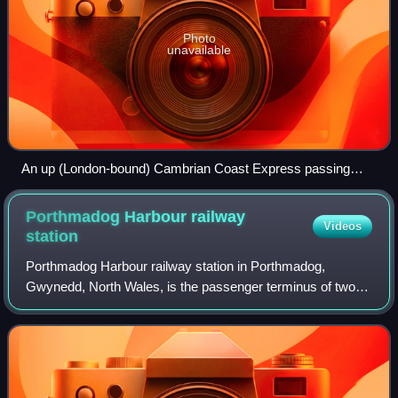
Photo
unavailable
An up (London-bound) Cambrian Coast Express passing
through Wellington station in 1960.
Porthmadog Harbour railway
Videos
station
Porthmadog Harbour railway station in Porthmadog,
Gwynedd, North Wales, is the passenger terminus of two
narrow gauge railways: the Ffestiniog Railway, which was
opened in 1836 to carry dressed slate