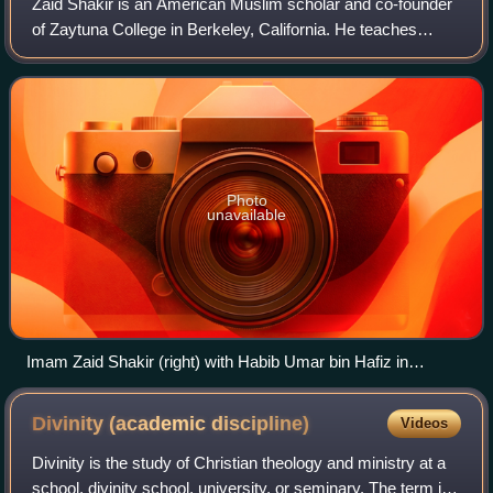
Zaid Shakir is an American Muslim scholar and co-founder
of Zaytuna College in Berkeley, California. He teaches
courses on Arabic, law, history, and Islamic spirituality.
Photo
unavailable
Imam Zaid Shakir (right) with Habib Umar bin Hafiz in
Oakland, CA, 2011
Divinity (academic
discipline)
Videos
Divinity is the study of Christian theology and ministry at a
school, divinity school, university, or seminary. The term is