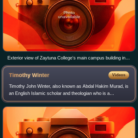
Photo
unavailable
Exterior view of Zaytuna College's main campus building in
Berkeley, California.
Timothy
Winter
Videos
Timothy John Winter, also known as Abdal Hakim Murad, is
an English Islamic scholar and theologian who is a
proponent of Islamic neo-traditionalism. His work includes
publications on Islamic theology,