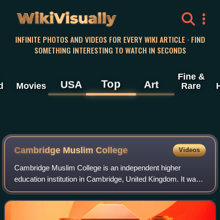
WikiVisually
INFINITE PHOTOS AND VIDEOS FOR EVERY WIKI ARTICLE · FIND
SOMETHING INTERESTING TO WATCH IN SECONDS
Fine &
Top
USA
Art
d
Movies
Rare
Cambridge Muslim College
Videos
Cambridge Muslim College is an independent higher
education institution in Cambridge, United Kingdom. It was
founded in 2009 by Timothy Winter. It was most recently
headed by Joel Hayward, a professor