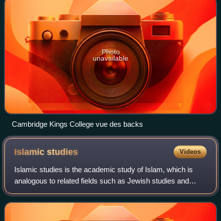
Photo
unavailable
Cambridge Kings College vue des backs
Islamic
studies
Videos
Islamic studies is the academic study of Islam, which is
analogous to related fields such as Jewish studies and
Quranic studies. Islamic studies seeks to understand the
past and the potential future o