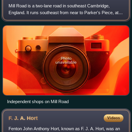
Mill Road is a two-lane road in southeast Cambridge,
England. It runs southeast from near to Parker's Piece, at
the junction with Gonville Place, East Road, and Parkside. It
crosses the main railway l
Photo
unavailable
Independent shops on Mill Road
F. J. A.
Hort
Videos
Fenton John Anthony Hort, known as F. J. A. Hort, was an