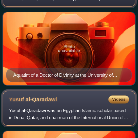
sometimes a synonym for theology as an academic,
speculative pursuit, and so
Photo
unavailable
Aquatint of a Doctor of Divinity at the University of
Oxford, in the scarlet and black academic robes
corresponding to his position. (The Doctor appears here
in his Convocation habit, rather than his full ceremonial
Yusuf
al-Qaradawi
Videos
dress.) From Rudolph Ackermann's History of Oxford,
Yusuf al-Qaradawi was an Egyptian Islamic scholar based
1814.
in Doha, Qatar, and chairman of the International Union of
Muslim Scholars. His influences included Ibn Taymiyya, Ibn
Qayyim, Sayyid Rashid Rida