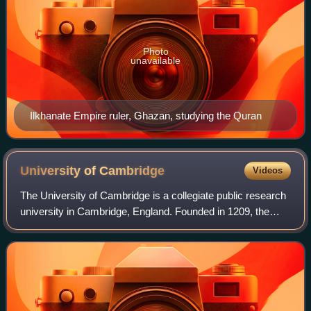
Photo
unavailable
Ilkhanate Empire ruler, Ghazan, studying the Quran
University of
Cambridge
Videos
The University of Cambridge is a collegiate public research
university in Cambridge, England. Founded in 1209, the
University of Cambridge is the second-oldest university in
the English-speaking world