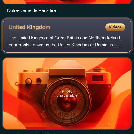
Notre-Dame de Paris fire
United
Kingdom
Videos
The United Kingdom of Great Britain and Northern Ireland,
commonly known as the United Kingdom or Britain, is a
country in northwestern Europe, off the coast of the
continental mainland. It comprises
Photo
unavailable