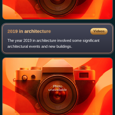
2019 in
architecture
Videos
The year 2019 in architecture involved some significant
architectural events and new buildings.
Photo
unavailable