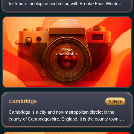
Irish-born theologian and editor, with Brooke Foss Westcott
of a critical edition of The New Testament in the Original
Greek.
Photo
unavailable
Cambridge
Videos
Cambridge is a city and non-metropolitan district in the
county of Cambridgeshire, England. It is the county town of
Cambridgeshire and is located on the River Cam, 55 miles
north of London. As of the