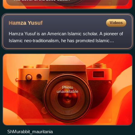
Hamza
Yusuf
Videos
Hamza Yusuf is an American Islamic scholar. A pioneer of
Islamic neo-traditionalism, he has promoted Islamic
sciences and classical teaching methodologies throughout
the world.
Photo
unavailable
ShMurabbit_mauritania