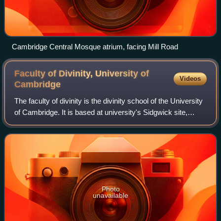
Cambridge Central Mosque atrium, facing Mill Road
Faculty of Divinity, University of
Videos
Cambridge
The faculty of divinity is the divinity school of the University
of Cambridge. It is based at university's Sidgwick site,
which also houses the faculty library. Theology or divinity
was taught at the
Photo
unavailable