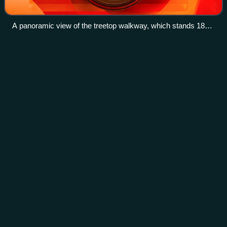
A panoramic view of the treetop walkway, which stands 18
metres (59 ft) above ground
Classic
book
Videos
A classic is a book accepted as being exemplary or
particularly noteworthy, usually of some chronological age
since its original publications. What makes a book "classic"
is a concern that has occurre
Photo
unavailable
Moby-Dick by Herman Melville (1851), an example of a
"classic book"