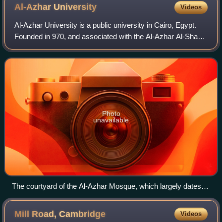
Al-Azhar
University
Videos
Al-Azhar University is a public university in Cairo, Egypt.
Founded in 970, and associated with the Al-Azhar Al-Sharif
religious institution in Islamic Cairo, it is Egypt's oldest
degree-granting univ
Photo
unavailable
The courtyard of the Al-Azhar Mosque, which largely dates to
the Fatimid period
Mill Road,
Cambridge
Videos