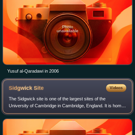
Photo
unavailable
Yusuf al-Qaradawi in 2006
Sidgwick
Site
Videos
The Sidgwick site is one of the largest sites of the
University of Cambridge in Cambridge, England. It is home
to several of the university's arts and humanities faculties.
The site is named after the