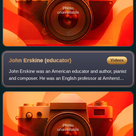
Photo
unavailable
John Erskine
(educator)
Videos
John Erskine was an American educator and author, pianist
and composer. He was an English professor at Amherst
College from 1903 to 1909, followed by Columbia University
from 1909 to 1937. He was the
Photo
unavailable