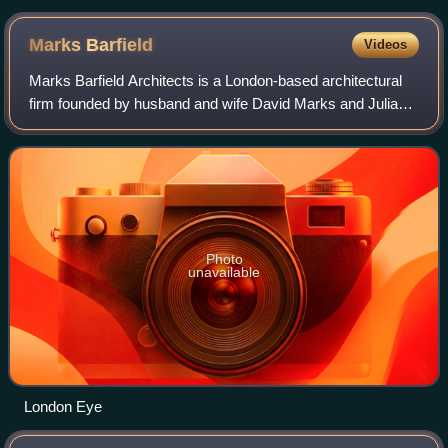
Marks
Barfield
Videos
Marks Barfield Architects is a London-based architectural
firm founded by husband and wife David Marks and Julia
Barfield. Their work includes the London Eye, the treetop
walkway in Kew Gardens, the i
Photo
unavailable
London Eye