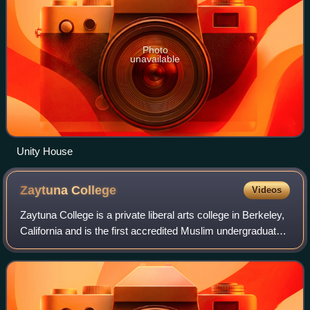
Photo
unavailable
Unity House
Zaytuna
College
Videos
Zaytuna College is a private liberal arts college in Berkeley,
California and is the first accredited Muslim undergraduate
college in the United States. It was built on the foundation of
an educationa