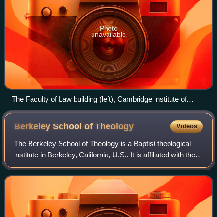
Photo
unavailable
The Faculty of Law building (left), Cambridge Institute of
Criminology (in the distance) and Raised Faculty Building
(right)
Berkeley School of
Theology
Videos
The Berkeley School of Theology is a Baptist theological
institute in Berkeley, California, U.S.. It is affiliated with the
American Baptist Churches USA. It is part of the Graduate
Theological Union,