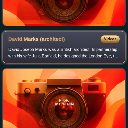
David Marks
(architect)
Videos
David Joseph Marks was a British architect. In partnership
with his wife Julia Barfield, he designed the London Eye, the
British Airways i360 observation tower in Brighton, and the
Treetop Walkway at
Photo
unavailable