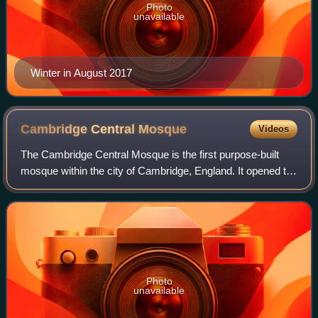
Photo
unavailable
Winter in August 2017
Cambridge Central
Mosque
Videos
The Cambridge Central Mosque is the first purpose-built
mosque within the city of Cambridge, England. It opened to
the public on 24 April 2019. The Mosque is a prominent
Islamic centre located on Mill
Photo
unavailable