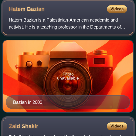
Hatem
Bazian
Videos
Hatem Bazian is a Palestinian-American academic and
activist. He is a teaching professor in the Departments of
Near Eastern and Asian American and Asian Diaspora
Studies at the University of Californi
Photo
unavailable
Bazian in 2009
Zaid
Shakir
Videos