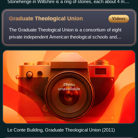
Stonehenge in Wiltshire is a ring of stones, each about 4 m
(13 ft) high, 2 m (7 ft) wide and 25 tonnes, erected 2400–2200
BC.
Graduate Theological
Union
Videos
The Graduate Theological Union is a consortium of eight
private independent American theological schools and
eleven centers and affiliates. All the GTU members are
located in Berkeley, California.
Photo
unavailable
Le Conte Building, Graduate Theological Union (2011)