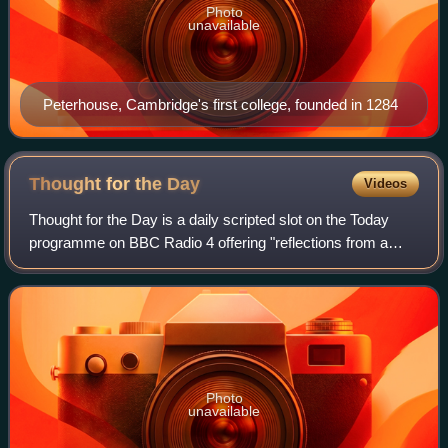
Photo
unavailable
Peterhouse, Cambridge's first college, founded in 1284
Thought for the
Day
Videos
Thought for the Day is a daily scripted slot on the Today
programme on BBC Radio 4 offering "reflections from a
faith perspective on issues and people in the news",
broadcast at around 7:45 each Monda
Photo
unavailable