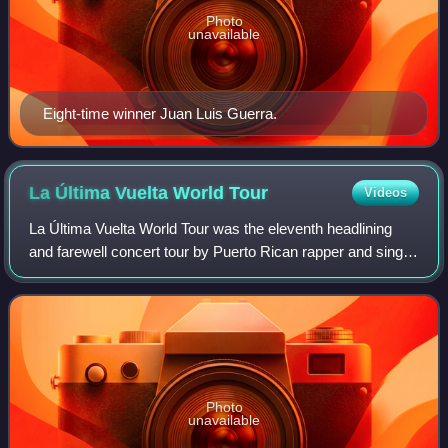
Photo
unavailable
Eight-time winner Juan Luis Guerra.
La Última Vuelta World
Tour
Videos
La Última Vuelta World Tour was the eleventh headlining
and farewell concert tour by Puerto Rican rapper and singer
Daddy Yankee, in support of his seventh and final studio
album Legendaddy. Comprisin
Photo
unavailable