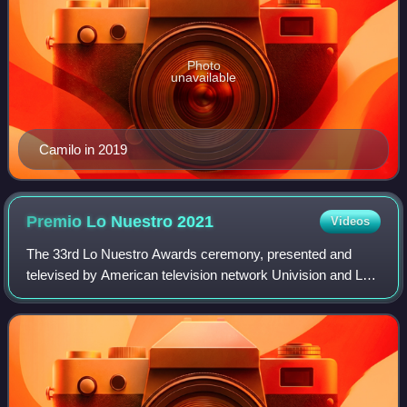
Photo
unavailable
Camilo in 2019
Premio Lo Nuestro
2021
Videos
The 33rd Lo Nuestro Awards ceremony, presented and
televised by American television network Univision and Las
Estrellas, will recognize the most popular Spanish-language
music of 2020 that was played