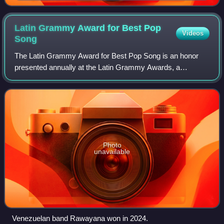
Latin Grammy Award for Best Pop
Videos
Song
The Latin Grammy Award for Best Pop Song is an honor
presented annually at the Latin Grammy Awards, a
ceremony that recognizes excellence and promotes a wider
awareness of cultural diversity and contr
Photo
unavailable
Venezuelan band Rawayana won in 2024.