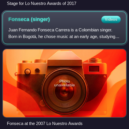
Stage for Lo Nuestro Awards of 2017
Fonseca
(singer)
Videos
Juan Fernando Fonseca Carrera is a Colombian singer.
Born in Bogotá, he chose music at an early age, studying
music formally at institutions such as Javeriana University
in Bogotá and Berklee College
Photo
unavailable
Fonseca at the 2007 Lo Nuestro Awards