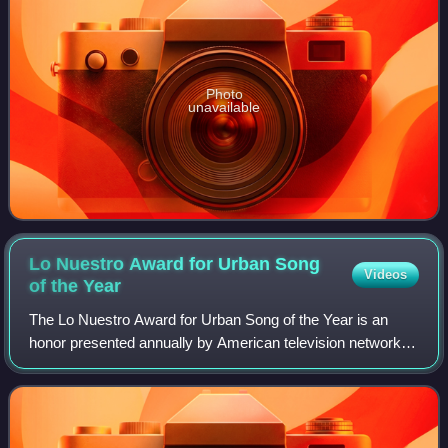
Photo
unavailable
Lo Nuestro Award for Urban Song
Videos
of the
Year
The Lo Nuestro Award for Urban Song of the Year is an
honor presented annually by American television network
Univision at the Lo Nuestro Awards. The accolade was
established to recognize the most tal