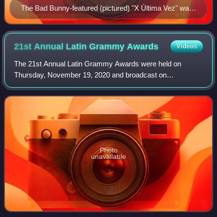
The Bad Bunny-featured (pictured) "X Última Vez" was
the album's best performing track of 2022 in three
countries.
21st Annual Latin Grammy
Awards
Videos
The 21st Annual Latin Grammy Awards were held on
Thursday, November 19, 2020 and broadcast on
TelevisaUnivision. The 2020 Latin Grammy ceremony was
anchored from the American Airlines Arena in Miami,
Photo
unavailable