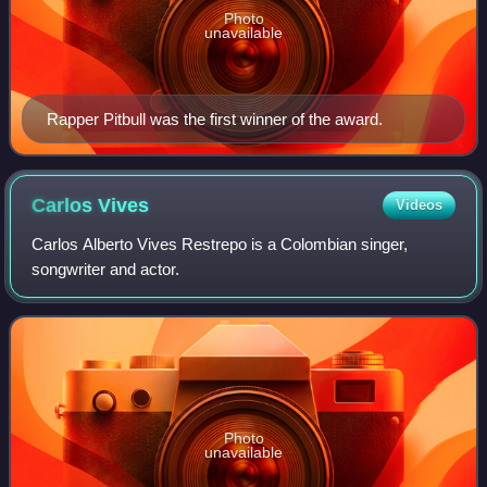
Photo
unavailable
Rapper Pitbull was the first winner of the award.
Carlos
Vives
Videos
Carlos Alberto Vives Restrepo is a Colombian singer,
songwriter and actor.
Photo
unavailable