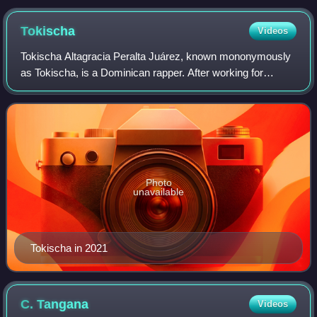
Tokischa
Videos
Tokischa Altagracia Peralta Juárez, known mononymously
as Tokischa, is a Dominican rapper. After working for
photographer Raymi Paulus, she was offered to enter the
music industry. She signed a record
Photo
unavailable
Tokischa in 2021
C.
Tangana
Videos