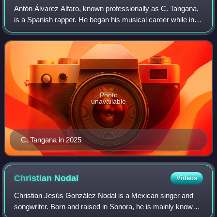
Antón Álvarez Alfaro, known professionally as C. Tangana,
is a Spanish rapper. He began his musical career while in
high school, rapping under the pseudonym Crema and
releasing a seven-track EP titled
Photo
unavailable
C. Tangana in 2025
Christian
Nodal
Videos
Christian Jesús González Nodal is a Mexican singer and
songwriter. Born and raised in Sonora, he is mainly known