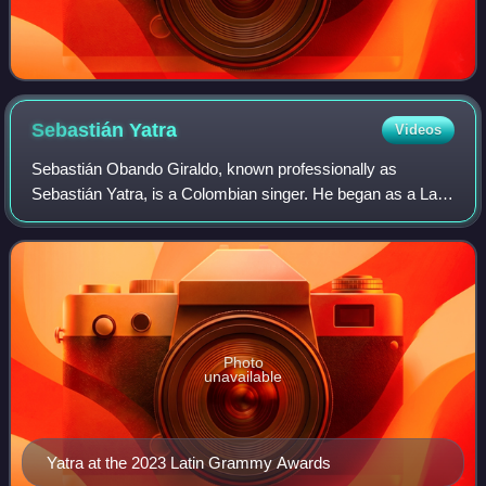
Sebastián
Yatra
Videos
Sebastián Obando Giraldo, known professionally as
Sebastián Yatra, is a Colombian singer. He began as a Latin
pop artist and has recorded many ballads, but has released
several successful reggaeton si
Photo
unavailable
Yatra at the 2023 Latin Grammy Awards