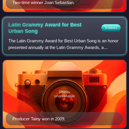
Two-time winner Joan Sebastian.
Latin Grammy Award for Best
Videos
Urban
Song
The Latin Grammy Award for Best Urban Song is an honor
presented annually at the Latin Grammy Awards, a
ceremony that recognizes excellence and promotes a wider
awareness of cultural diversity and con
Photo
unavailable
Producer Tainy won in 2009.