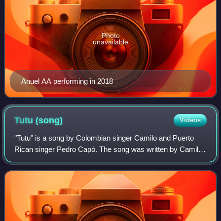
Photo
unavailable
Anuel AA performing in 2018
Tutu
(song)
Videos
"Tutu" is a song by Colombian singer Camilo and Puerto
Rican singer Pedro Capó. The song was written by Camilo
and its producers, Jon Leone and Richi Lopez. It was
released on 9 August 2019. Due to th