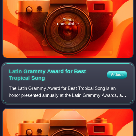
Photo
unavailable
Latin Grammy Award for Best
Videos
Tropical
Song
The Latin Grammy Award for Best Tropical Song is an
honor presented annually at the Latin Grammy Awards, a
ceremony that recognizes excellence and creates a wider
awareness of cultural diversity and c