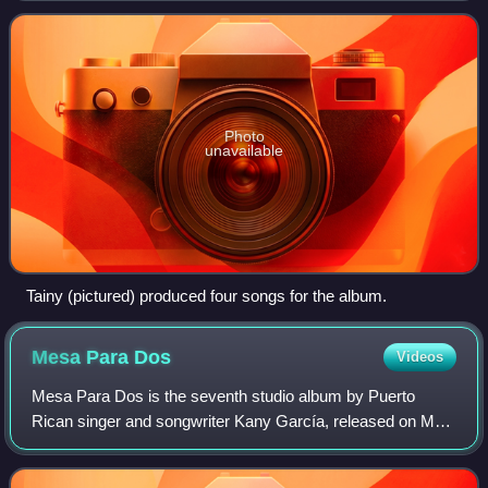
after finalizing his debut studio
Photo
unavailable
Tainy (pictured) produced four songs for the album.
Mesa Para
Dos
Videos
Mesa Para Dos is the seventh studio album by Puerto
Rican singer and songwriter Kany García, released on May
28, 2020 through Sony Music Latin. The album consists of
ten songs, all of them collaborati