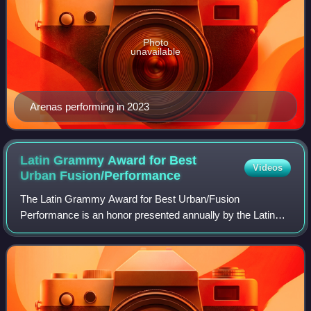
Photo
unavailable
Arenas performing in 2023
Latin Grammy Award for Best
Videos
Urban
Fusion/Performance
The Latin Grammy Award for Best Urban/Fusion
Performance is an honor presented annually by the Latin
Academy of Recording Arts & Sciences at the Latin
Grammy Awards, a ceremony that recognizes excelle