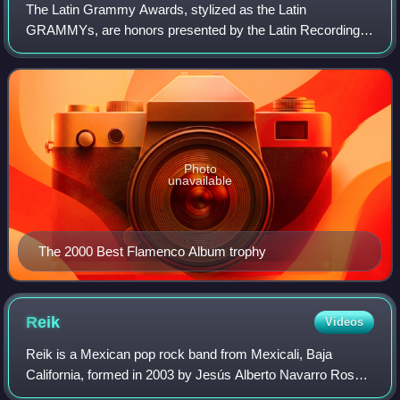
The Latin Grammy Awards, stylized as the Latin
GRAMMYs, are honors presented by the Latin Recording
Academy to recognize excellence in the Latin music
industry. The awards celebrate outstanding achiev
Photo
unavailable
The 2000 Best Flamenco Album trophy
Reik
Videos
Reik is a Mexican pop rock band from Mexicali, Baja
California, formed in 2003 by Jesús Alberto Navarro Rosas,
Julio Ramírez Eguía, and Gilberto Marín Espinoza. The