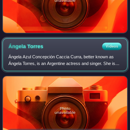
unavailable
Ángela
Torres
Videos
Ángela Azul Concepción Caccia Curra, better known as
Ángela Torres, is an Argentine actress and singer. She is
the daughter of actress Gloria Carrá and musician Marcelo
Torres, niece of popular singer
Photo
unavailable