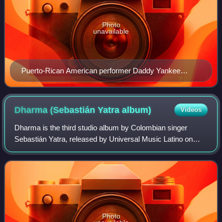
Photo
unavailable
Puerto-Rican American performer Daddy Yankee
(pictured in 2006), the first winner and most nominated
solo performer, with 13 nominations
Dharma (Sebastián Yatra
album)
Videos
Dharma is the third studio album by Colombian singer
Sebastián Yatra, released by Universal Music Latino on
January 28, 2022.
Photo