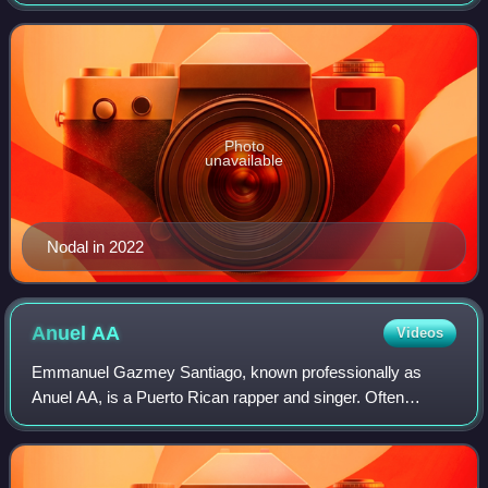
for popularizing "mariacheño", a fusion genre between
mariachi and norteño music. Nodal
Photo
unavailable
Nodal in 2022
Anuel
AA
Videos
Emmanuel Gazmey Santiago, known professionally as
Anuel AA, is a Puerto Rican rapper and singer. Often
dubbed as "The God of Latin trap" by himself and major
Latin artists, his music often contains sa