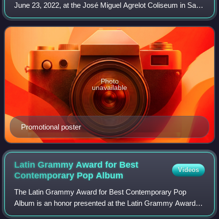
June 23, 2022, at the José Miguel Agrelot Coliseum in San
Juan, Puerto Rico, recognizing artists who "transcended
and boosted the success of Latin
Photo
unavailable
Promotional poster
Latin Grammy Award for Best
Videos
Contemporary Pop
Album
The Latin Grammy Award for Best Contemporary Pop
Album is an honor presented at the Latin Grammy Awards,
an annual ceremony established in 2000 to recognize