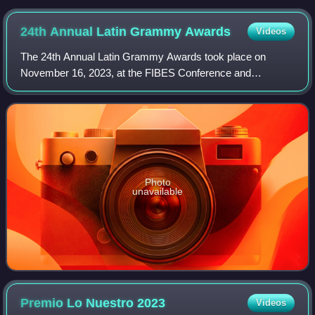
24th Annual Latin Grammy
Awards
Videos
The 24th Annual Latin Grammy Awards took place on
November 16, 2023, at the FIBES Conference and
Exhibition Centre in Seville, Spain. The awards honored
recordings released between June 1, 2022, and M
Photo
unavailable
Premio Lo Nuestro
2023
Videos