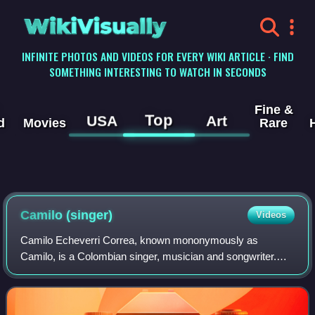
WikiVisually
INFINITE PHOTOS AND VIDEOS FOR EVERY WIKI ARTICLE · FIND
SOMETHING INTERESTING TO WATCH IN SECONDS
Fine &
Top
USA
Art
d
Movies
Rare
Camilo (singer)
Videos
Camilo Echeverri Correa, known mononymously as
Camilo, is a Colombian singer, musician and songwriter.
Born in Medellín, Antioquia, his accolades include six Latin
Grammy Awards and three Grammy Award