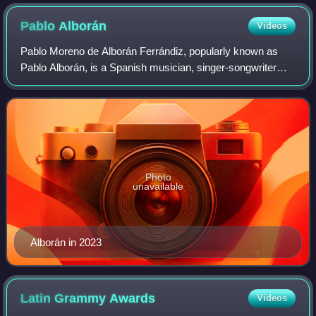
Pablo
Alborán
Videos
Pablo Moreno de Alborán Ferrándiz, popularly known as
Pablo Alborán, is a Spanish musician, singer-songwriter
and actor. Throughout his career, Alborán has released six
studio albums. That year he rel
Photo
unavailable
Alborán in 2023
Latin Grammy
Awards
Videos