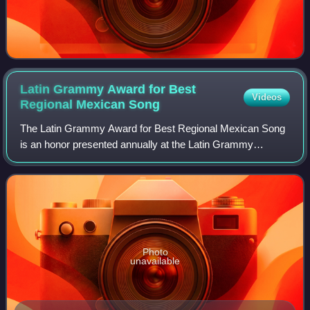
Latin Grammy Award for Best
Videos
Regional Mexican
Song
The Latin Grammy Award for Best Regional Mexican Song
is an honor presented annually at the Latin Grammy
Awards, a ceremony that recognizes excellence and
creates a wider awareness of cultural diversi
Photo
unavailable