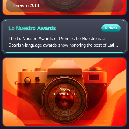
Torres in 2018
Lo Nuestro
Awards
Videos
The Lo Nuestro Awards or Premios Lo Nuestro is a
Spanish-language awards show honoring the best of Latin
music, presented by TelevisaUnivision, and is carried by its
Univision network in association w
Photo
unavailable