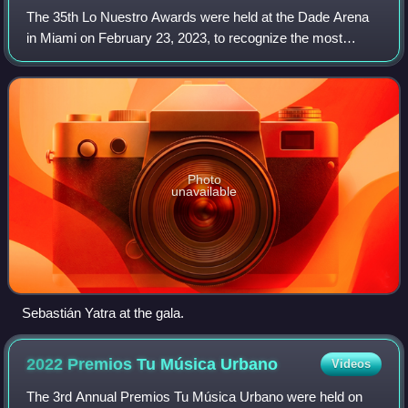
The 35th Lo Nuestro Awards were held at the Dade Arena
in Miami on February 23, 2023, to recognize the most
popular Spanish-language music of 2022. The ceremony
was broadcast on Univisión and was host
Photo
unavailable
Sebastián Yatra at the gala.
2022 Premios Tu Música
Urbano
Videos
The 3rd Annual Premios Tu Música Urbano were held on