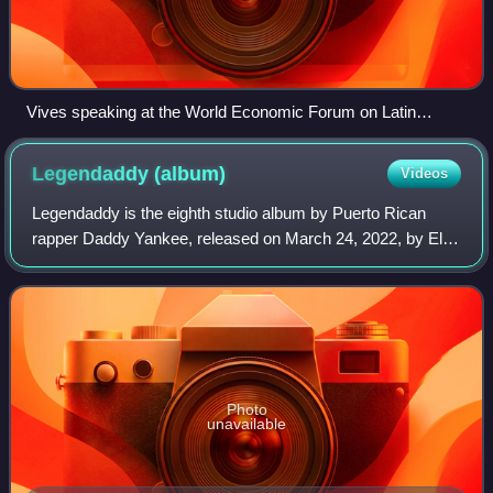
Vives speaking at the World Economic Forum on Latin
America in 2010
Legendaddy
(album)
Videos
Legendaddy is the eighth studio album by Puerto Rican
rapper Daddy Yankee, released on March 24, 2022, by El
Cartel Records and Republic Records. It is his first and only
album released directly under
Photo
unavailable