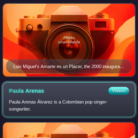
excellence and promote broader awareness of
Photo
unavailable
Luis Miguel's Amarte es un Placer, the 2000 inaugural
winner, also won Album of the Year.
Paula
Arenas
Videos
Paula Arenas Álvarez is a Colombian pop singer-
songwriter.