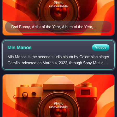
Photo
unavailable
Bad Bunny, Artist of the Year, Album of the Year,
Crossover Collaboration, Male Urban Artist, Urban
Song, Urban Album and Urban/Trap Song winner
Mis
Manos
Videos
Mis Manos is the second studio album by Colombian singer
Camilo, released on March 4, 2022, through Sony Music
Latin. It was produced by Camilo himself alongside Edgar
Barrera, with Alex "Pedorro" Cas
Photo
unavailable