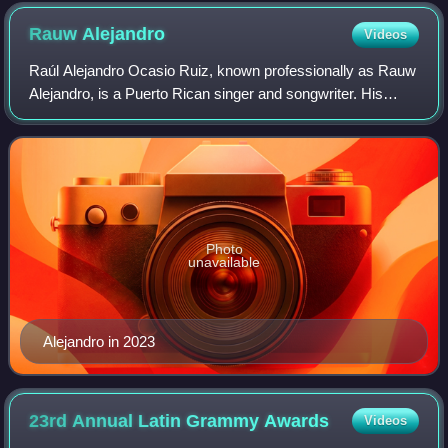
Rauw
Alejandro
Videos
Raúl Alejandro Ocasio Ruiz, known professionally as Rauw
Alejandro, is a Puerto Rican singer and songwriter. His
music styles include genres such as reggaeton, Latin R&B,
urbano, Latin trap, rhythmic
Photo
unavailable
Alejandro in 2023
23rd Annual Latin Grammy
Awards
Videos