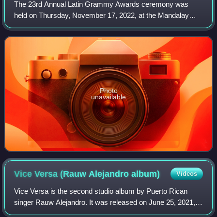
The 23rd Annual Latin Grammy Awards ceremony was
held on Thursday, November 17, 2022, at the Mandalay
Bay Events Center, Las Vegas to honor the best musical
releases within Latin music released from J
Photo
unavailable
Vice Versa (Rauw Alejandro
album)
Videos
Vice Versa is the second studio album by Puerto Rican
singer Rauw Alejandro. It was released on June 25, 2021,
by Sony Music Latin and Duars Entertainment. Two weeks