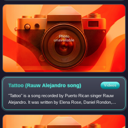
group's first five albums have been
Photo
unavailable
Tattoo (Rauw Alejandro
song)
Videos
"Tattoo" is a song recorded by Puerto Rican singer Rauw
Alejandro. It was written by Elena Rose, Daniel Rondon,
Eric Duars, Colla, Mr. NaisGai, Rafa Rodriguez, and
Alejandro, while the production was