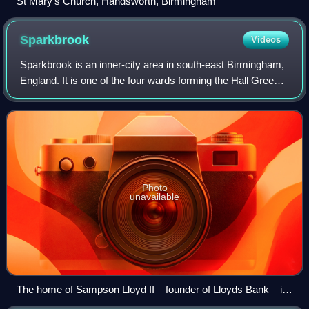
St Mary's Church, Handsworth, Birmingham
Sparkbrook
Videos
Sparkbrook is an inner-city area in south-east Birmingham,
England. It is one of the four wards forming the Hall Green
formal district within Birmingham City Council.
Photo
unavailable
The home of Sampson Lloyd II – founder of Lloyds Bank – in
Farm Park