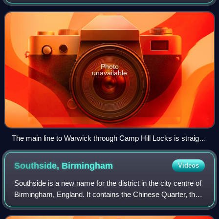
It opened in 1844, when the Birmingham and Warwick
Junction Canal was built as part of
Photo
unavailable
The main line to Warwick through Camp Hill Locks is straight
ahead. The bypass to Salford Junction turns under the
towpath bridge.
Southside,
Birmingham
Videos
Southside is a new name for the district in the city centre of
Birmingham, England. It contains the Chinese Quarter, the
city's Gay Village, The Arcadian and the Hippodrome
Theatre.