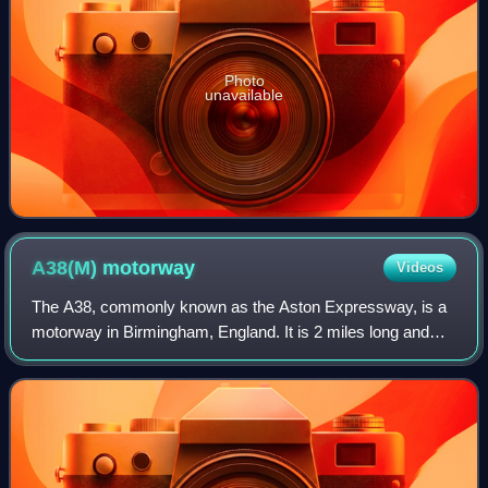
Photo
unavailable
A38(M)
motorway
Videos
The A38, commonly known as the Aston Expressway, is a
motorway in Birmingham, England. It is 2 miles long and
was opened on 24 May 1972. It connects the M6 motorway
to Aston and Central Birmingham and