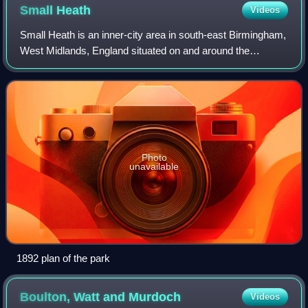
Small
Heath
Videos
Small Heath is an inner-city area in south-east Birmingham,
West Midlands, England situated on and around the
Coventry Road about 2 miles from the city centre.
Photo
unavailable
1892 plan of the park
Boulton, Watt and
Murdoch
Videos