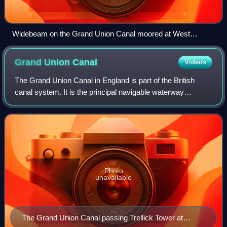
Widebeam on the Grand Union Canal moored at West
Drayton
Grand Union
Canal
Videos
The Grand Union Canal in England is part of the British
canal system. It is the principal navigable waterway
between London and the Midlands. Starting in London, one
arm runs to Leicester and another
Photo
unavailable
The Grand Union Canal passing Trellick Tower at