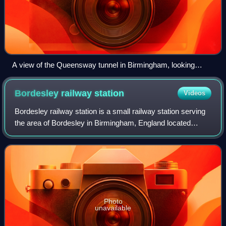
A view of the Queensway tunnel in Birmingham, looking
southwest from Great Charles Street Queensway. See below
for an image of the opposite end of this tunnel, under
Bordesley railway
station
Videos
construction in 1969.
Bordesley railway station is a small railway station serving
the area of Bordesley in Birmingham, England located
between Birmingham Moor Street and Small Heath
stations. The current minimal level of
Photo
unavailable