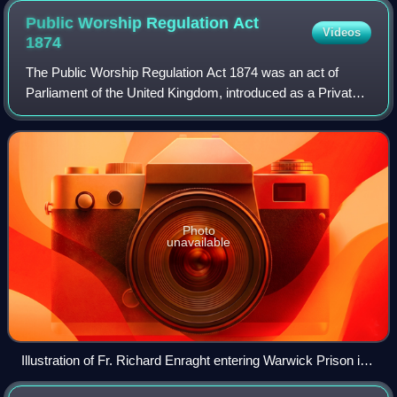
Public Worship Regulation Act
Videos
1874
The Public Worship Regulation Act 1874 was an act of
Parliament of the United Kingdom, introduced as a Private
Member's Bill by Archbishop of Canterbury Archibald
Campbell Tait, to limit what he perce
Photo
unavailable
Illustration of Fr. Richard Enraght entering Warwick Prison in
1880