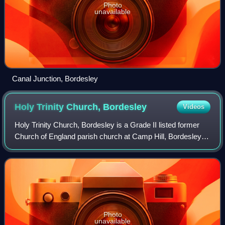
Photo
unavailable
Canal Junction, Bordesley
Holy Trinity Church,
Bordesley
Videos
Holy Trinity Church, Bordesley is a Grade II listed former
Church of England parish church at Camp Hill, Bordesley,
Birmingham, England.
Photo
unavailable