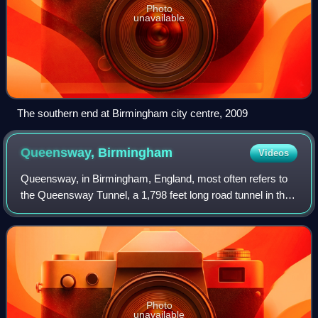
Photo
unavailable
The southern end at Birmingham city centre, 2009
Queensway,
Birmingham
Videos
Queensway, in Birmingham, England, most often refers to
the Queensway Tunnel, a 1,798 feet long road tunnel in the
centre of the city. The tunnel forms part of the designated
A38, which locally is a m
Photo
unavailable