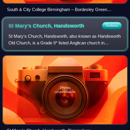
South & City College Birmingham – Bordesley Green
Campus
St Mary's Church,
Handsworth
Videos
St Mary's Church, Handsworth, also known as Handsworth
Old Church, is a Grade II* listed Anglican church in
Handsworth, Birmingham, England. Its ten-acre grounds
are contiguous with Handsworth Park. I
Photo
unavailable