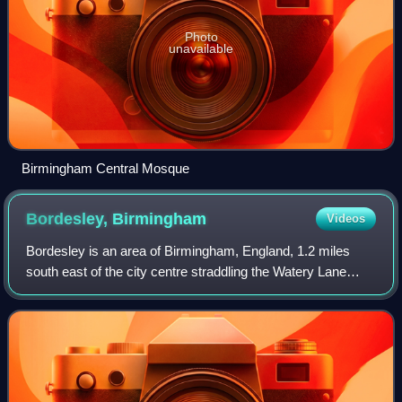
Photo
unavailable
Birmingham Central Mosque
Bordesley,
Birmingham
Videos
Bordesley is an area of Birmingham, England, 1.2 miles
south east of the city centre straddling the Watery Lane
Middleway ring road. It should not be confused with nearby
Bordesley Green. Commercial p