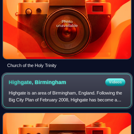
Photo
unavailable
Church of the Holy Trinity
Highgate,
Birmingham
Videos
Highgate is an area of Birmingham, England. Following the
Big City Plan of February 2008, Highgate has become a
district of Birmingham City Centre. The area is regarded as
the site of the original Ang