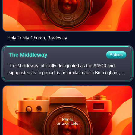
Holy Trinity Church, Bordesley
The
Middleway
Videos
The Middleway, officially designated as the A4540 and
signposted as ring road, is an orbital road in Birmingham,
England. Serving as the sole ring road of the city, it runs
around Birmingham city cent
Photo
unavailable