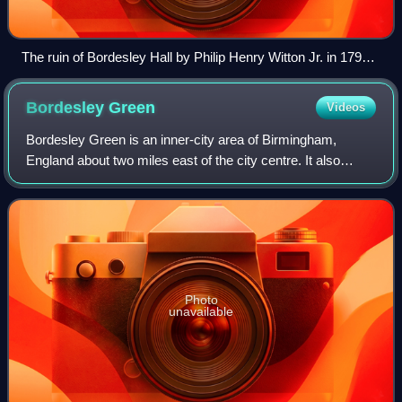
The ruin of Bordesley Hall by Philip Henry Witton Jr. in 1792
following the Priestley Riots.
Bordesley
Green
Videos
Bordesley Green is an inner-city area of Birmingham,
England about two miles east of the city centre. It also
contains a road of the same name. It is in the Bordesley
Green Ward which also covers some
Photo
unavailable