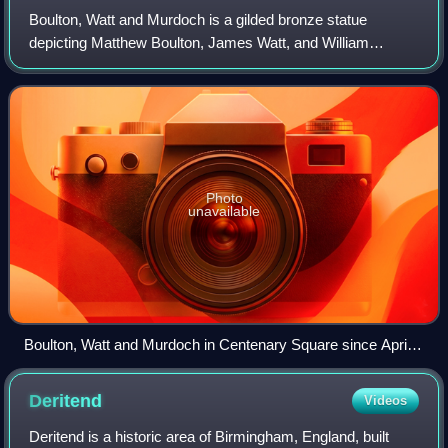
Boulton, Watt and Murdoch is a gilded bronze statue
depicting Matthew Boulton, James Watt, and William
Murdoch by William Bloye, assisted by Raymond Forbes
Kings. It stands on a plinth of Portland sto
Photo
unavailable
Boulton, Watt and Murdoch in Centenary Square since April
2022
Deritend
Videos
Deritend is a historic area of Birmingham, England, built