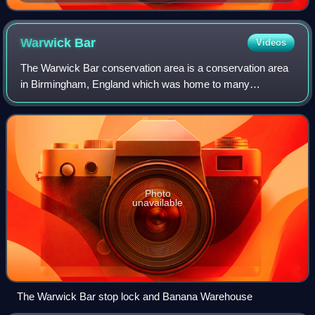
Westbourne Park, London
Warwick
Bar
Videos
The Warwick Bar conservation area is a conservation area
in Birmingham, England which was home to many
canalside factories during the Industrial Revolution of the
eighteenth and nineteenth centuries.
Photo
unavailable
The Warwick Bar stop lock and Banana Warehouse