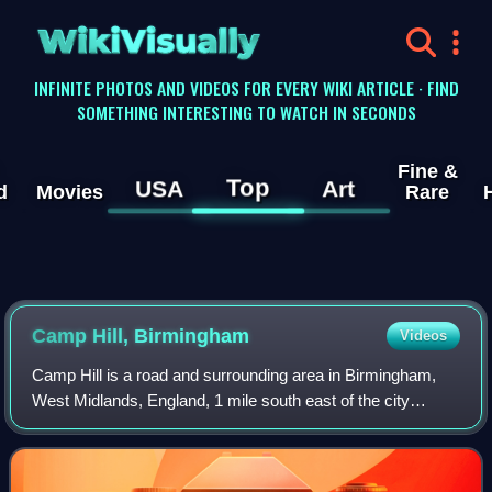
WikiVisually
INFINITE PHOTOS AND VIDEOS FOR EVERY WIKI ARTICLE · FIND
SOMETHING INTERESTING TO WATCH IN SECONDS
Fine &
Top
USA
Art
d
Movies
Rare
Camp Hill, Birmingham
Videos
Camp Hill is a road and surrounding area in Birmingham,
West Midlands, England, 1 mile south east of the city
centre. Camp Hill is on a ridge above the River Rea plain at
132 metres above sea level. I