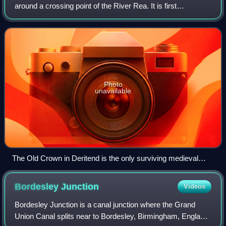
around a crossing point of the River Rea. It is first
mentioned in 1276. Today Deritend is usually considered to
be part of Digbeth.
Photo
unavailable
The Old Crown in Deritend is the only surviving medieval
building in Birmingham city centre.
Bordesley
Junction
Videos
Bordesley Junction is a canal junction where the Grand
Union Canal splits near to Bordesley, Birmingham, England.