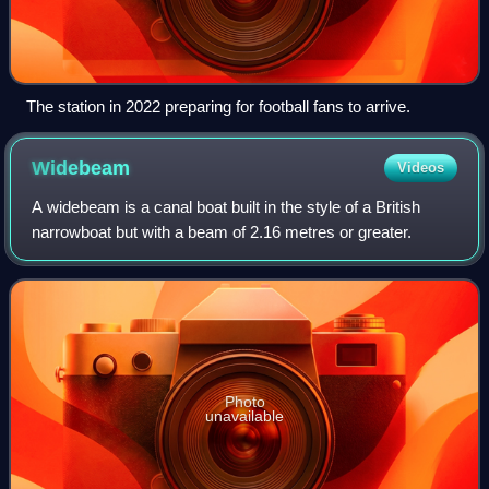
The station in 2022 preparing for football fans to arrive.
Widebeam
Videos
A widebeam is a canal boat built in the style of a British
narrowboat but with a beam of 2.16 metres or greater.
Photo
unavailable