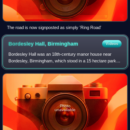
The road is now signposted as simply 'Ring Road'
Bordesley Hall,
Birmingham
Videos
Bordesley Hall was an 18th-century manor house near
Bordesley, Birmingham, which stood in a 15 hectare park
south of the Coventry Road in an area between what is now
Small Heath and Sparkbrook. The Ge
Photo
unavailable