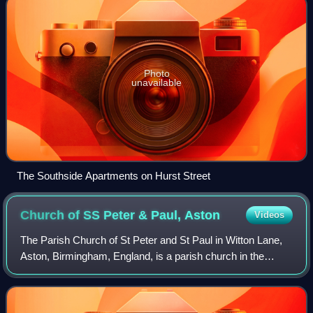
Photo
unavailable
The Southside Apartments on Hurst Street
Church of SS Peter & Paul,
Aston
Videos
The Parish Church of St Peter and St Paul in Witton Lane,
Aston, Birmingham, England, is a parish church in the
Church of England.