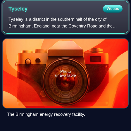
Tyseley
Videos
Tyseley is a district in the southern half of the city of
Birmingham, England, near the Coventry Road and the
districts of Acocks Green, Small Heath and Yardley. It is
located near the Grand Union Can
Photo
unavailable
The Birmingham energy recovery facility.
Digbeth
Videos