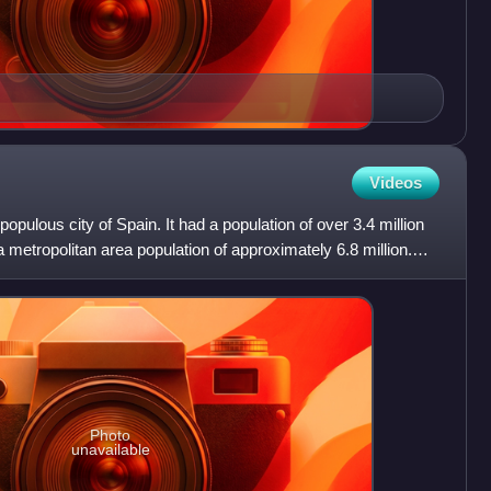
Videos
populous city of Spain. It had a population of over 3.4 million
 a metropolitan area population of approximately 6.8 million.
Photo
unavailable