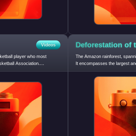
Deforestation of
Videos
etball player who most
The Amazon rainforest, spannin
sketball Association.
It encompasses the largest and
representing over half of