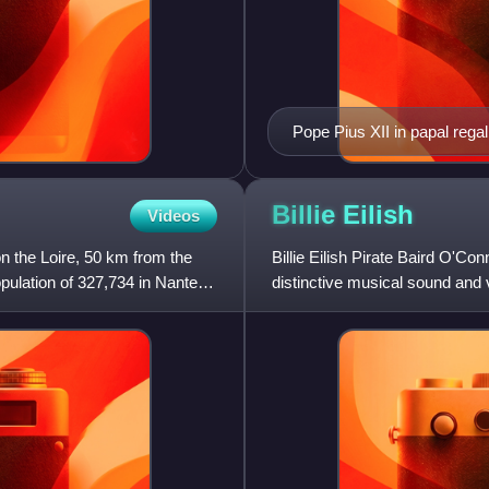
Pope Pius XII in papal regal
being carried on the sedia g
Billie
Eilish
Videos
on the Loire, 50 km from the
Billie Eilish Pirate Baird O'Co
population of 327,734 in Nantes
distinctive musical sound and v
She first gained publ