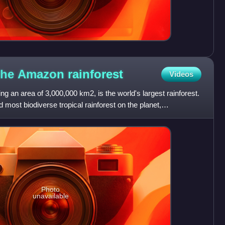
 the Amazon
rainforest
Videos
g an area of 3,000,000 km2, is the world's largest rainforest.
 most biodiverse tropical rainforest on the planet,
Photo
unavailable