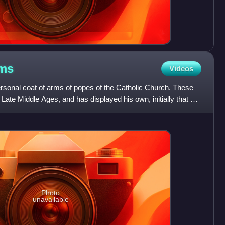
ms
Videos
ersonal coat of arms of popes of the Catholic Church. These
 Late Middle Ages, and has displayed his own, initially that of
Photo
unavailable