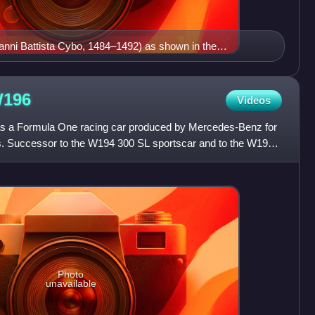
vanni Battista Cybo, 1484–1492) as shown in the
rmorial. The coat of arms of the House of Cybo is here
and two keys argent in one of the earliest examples of
f a papal coat of arms (Pope Nicholas V in 1447 was the
196
Videos
ys as the charges of his adopted coat of arms).
a Formula One racing car produced by Mercedes-Benz for
. Successor to the W194 300 SL sportscar and to the W195
cept,
Photo
unavailable