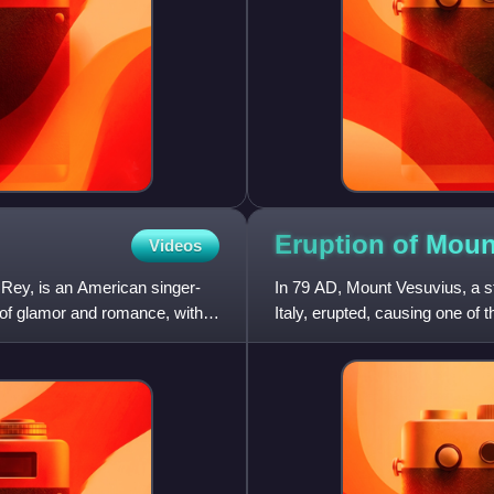
Eruption of Moun
Videos
 Rey, is an American singer-
In 79 AD, Mount Vesuvius, a s
n of glamor and romance, with
Italy, erupted, causing one of t
cloud of super-h