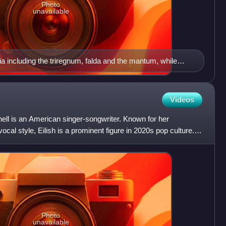
Photo
unavailable
ia including the triregnum, falda and the mantum, while
estatoria and flanked by the flabellum
Videos
nnell is an American singer-songwriter. Known for her
ocal style, Eilish is a prominent figure in 2020s pop culture.
Photo
unavailable