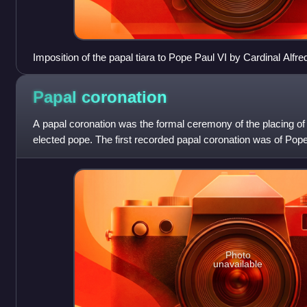
Imposition of the papal tiara to Pope Paul VI by Cardinal Alfre
coronation
Papal
coronation
A papal coronation was the formal ceremony of the placing of 
elected pope. The first recorded papal coronation was of Pope
recent was the 1963 co
Photo
unavailable