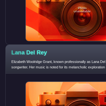
Photo
unavailable
Lana Del
Rey
Elizabeth Woolridge Grant, known professionally as Lana Del
songwriter. Her music is noted for its melancholic exploratio
frequent references to