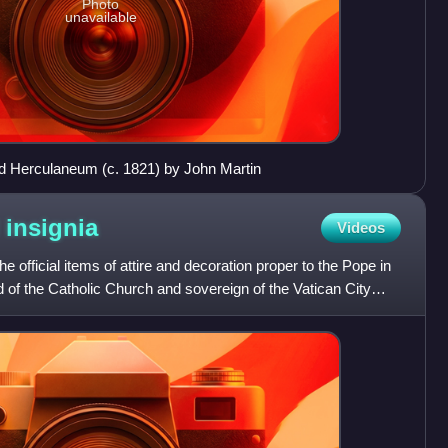
Photo
unavailable
nd Herculaneum (c. 1821) by John Martin
d
insignia
Videos
he official items of attire and decoration proper to the Pope in
d of the Catholic Church and sovereign of the Vatican City