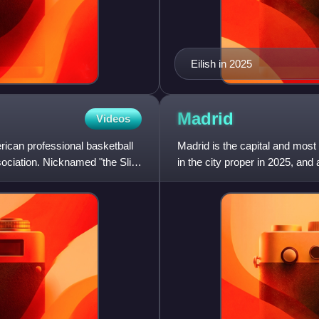
Eilish in 2025
Madrid
Videos
rican professional basketball
Madrid is the capital and most 
sociation. Nicknamed "the Slim
in the city proper in 2025, and
Madrid is th