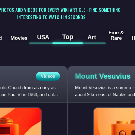
 PHOTOS AND VIDEOS FOR EVERY WIKI ARTICLE · FIND SOMETHING
INTERESTING TO WATCH IN SECONDS
Fine &
Top
USA
Art
d
Movies
Rare
H
Mount
Vesuvius
Videos
holic Church from as early as
Mount Vesuvius is a somma–str
ope Paul VI in 1963, and only
about 9 km east of Naples and 
volcanoes forming the Camp