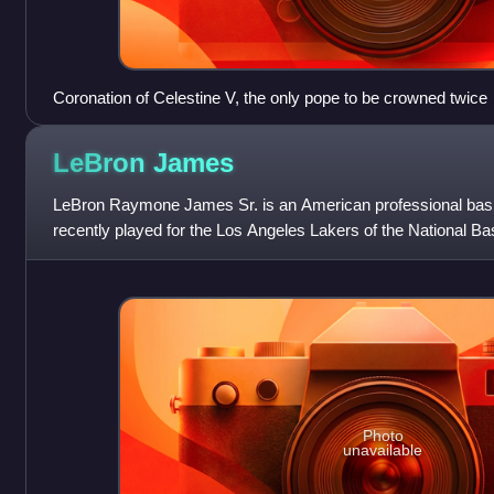
Coronation of Celestine V, the only pope to be crowned twice
LeBron
James
LeBron Raymone James Sr. is an American professional bask
recently played for the Los Angeles Lakers of the National Ba
Nicknamed "King James", he is the NBA
Photo
unavailable