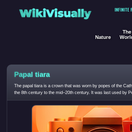
WikiVisually
INFINITE
The
Nature
Worl
Papal
tiara
The papal tiara is a crown that was worn by popes of the Cat
the 8th century to the mid–20th century. It was last used by P
at the beginning o