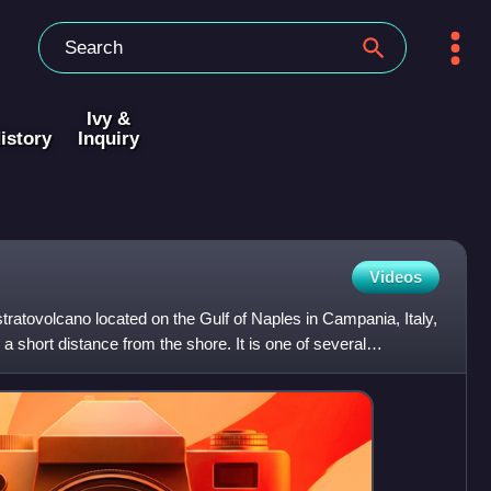
Ivy &
istory
Inquiry
Videos
atovolcano located on the Gulf of Naples in Campania, Italy,
a short distance from the shore. It is one of several