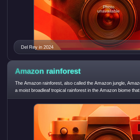
Photo
unavailable
Del Rey in 2024
Amazon
rainforest
The Amazon rainforest, also called the Amazon jungle, Amazo
a moist broadleaf tropical rainforest in the Amazon biome th
basin of South America