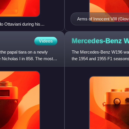
Arms of Innocent VIII (Gio
do Ottaviani during his
contemporary Wernigerode A
shown with the papal tiara 
these external ornaments o
Mercedes-Benz
W
Videos
first to adopt two silver ke
the papal tiara on a newly
The Mercedes-Benz W196 was 
 Nicholas I in 858. The most
the 1954 and 1955 F1 seasons
1500cc supercharged V12 con