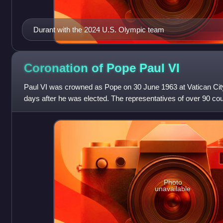
Durant with the 2024 U.S. Olympic team
Coronation of Pope Paul
VI
Paul VI was crowned as Pope on 30 June 1963 at Vatican City
days after he was elected. The representatives of over 90 coun
organizations were present
Photo
unavailable