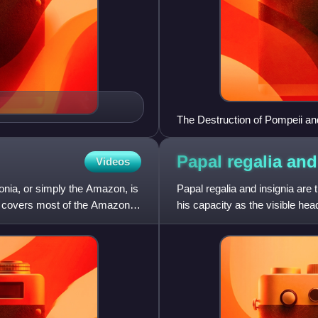
The Destruction of Pompeii a
Papal regalia an
Videos
nia, or simply the Amazon, is
Papal regalia and insignia are t
at covers most of the Amazon
his capacity as the visible hea
State.