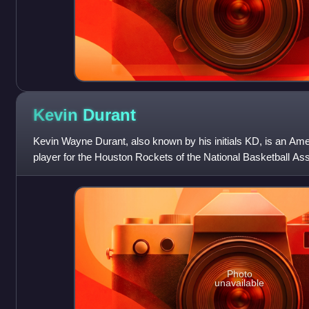
Kevin
Durant
Kevin Wayne Durant, also known by his initials KD, is an Ame
player for the Houston Rockets of the National Basketball As
Reaper", he is wide
Photo
unavailable