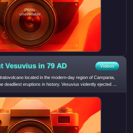
Photo
unavailable
t Vesuvius in 79
AD
Videos
tratovolcano located in the modern-day region of Campania,
he deadliest eruptions in history. Vesuvius violently ejected a