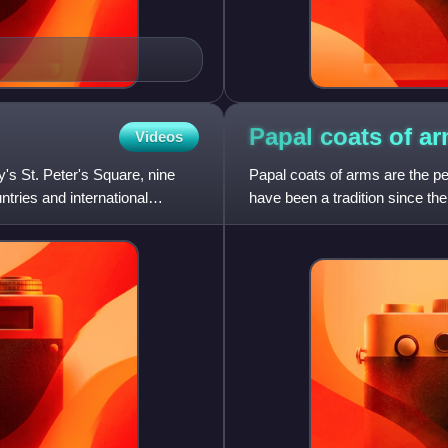
Papal coats of
ar
Videos
's St. Peter's Square, nine
Papal coats of arms are the p
tries and international
have been a tradition since the
his family, and