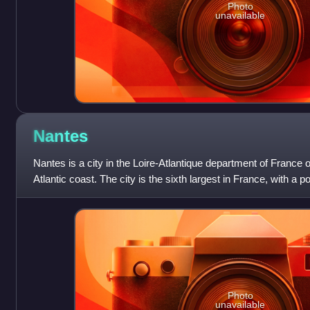
Photo
unavailable
Nantes
Nantes is a city in the Loire-Atlantique department of France 
Atlantic coast. The city is the sixth largest in France, with a 
proper and a
Photo
unavailable