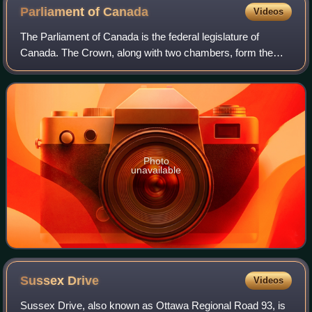
Parliament of
Canada
Videos
The Parliament of Canada is the federal legislature of
Canada. The Crown, along with two chambers, form the
bicameral legislature.
Photo
unavailable
Sussex
Drive
Videos
Sussex Drive, also known as Ottawa Regional Road 93, is