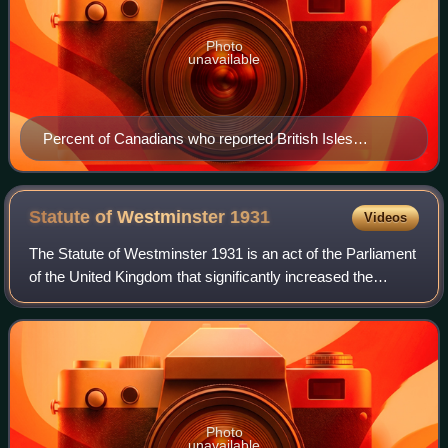
Photo
unavailable
Percent of Canadians who reported British Isles
ancestry by province/territory, per the 2021 census
Statute of Westminster
1931
Videos
The Statute of Westminster 1931 is an act of the Parliament
of the United Kingdom that significantly increased the
autonomy of the Dominions of the British Commonwealth.
Photo
unavailable