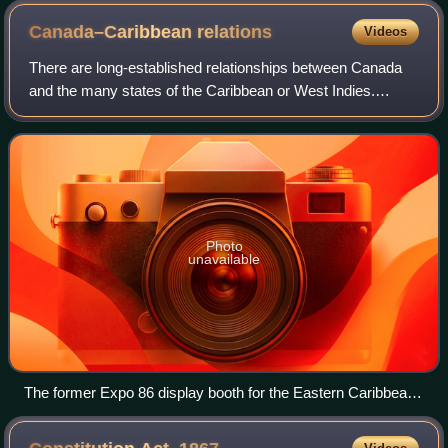
Canada–Caribbean
relations
Videos
There are long-established relationships between Canada
and the many states of the Caribbean or West Indies.
These ties have been on-going throughout the history of
both regions. Initially these relat
Photo
unavailable
The former Expo 86 display booth for the Eastern Caribbean
in Vancouver, B.C.