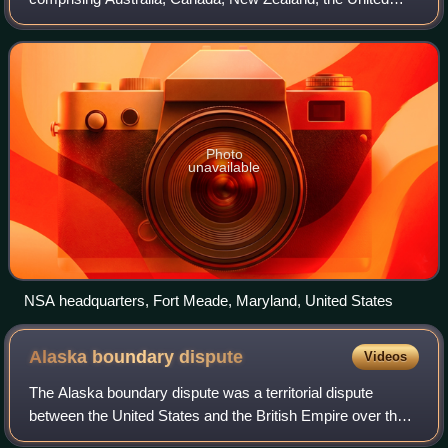
Kingdom, and the United States. These countries are party
to the multilateral UKUSA Agreemen
Photo
unavailable
NSA headquarters, Fort Meade, Maryland, United States
Alaska boundary
dispute
Videos
The Alaska boundary dispute was a territorial dispute
between the United States and the British Empire over the
Canada–United States border regarding Alaska between