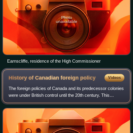
Photo
unavailable
Earnscliffe, residence of the High Commissioner
History of Canadian foreign
policy
Videos
The foreign policies of Canada and its predecessor colonies
were under British control until the 20th century. This
included wars with the United States in 1775-1783 and
1812–1815. Economic ties with