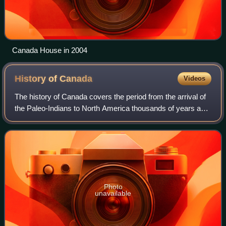
Canada House in 2004
History of
Canada
Videos
The history of Canada covers the period from the arrival of
the Paleo-Indians to North America thousands of years ago
to the present day. The lands encompassing present-day
Canada have been inhabited
Photo
unavailable