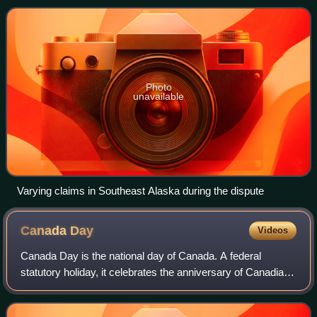
the 1890s and 1900s. As Canada was
Photo
unavailable
Varying claims in Southeast Alaska during the dispute
Canada
Day
Videos
Canada Day is the national day of Canada. A federal
statutory holiday, it celebrates the anniversary of Canadian
Confederation which occurred on July 1, 1867, when the
three separate colonies of the U