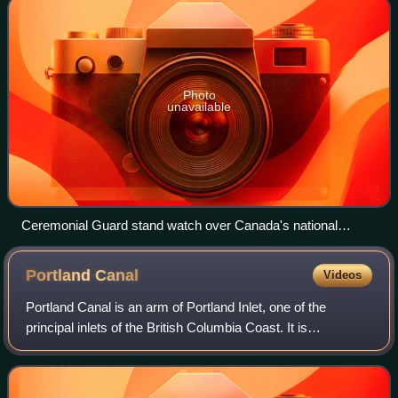
Photo
unavailable
Ceremonial Guard stand watch over Canada's national
memorial, The Response, with the Tomb of the Unknown
Soldier in the foreground.
Portland
Canal
Videos
Portland Canal is an arm of Portland Inlet, one of the
principal inlets of the British Columbia Coast. It is
approximately 114 km long. The Portland Canal forms part
of the border between southeastern