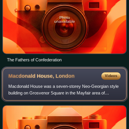
Photo
unavailable
The Fathers of Confederation
Macdonald House,
London
Videos
Macdonald House was a seven-storey Neo-Georgian style
building on Grosvenor Square in the Mayfair area of
London, England. It was part of the High Commission of
Canada from 1961 to 2014. Macdonald Hou