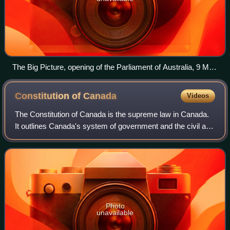
The Big Picture, opening of the Parliament of Australia, 9 May
1901, by Tom Roberts
Constitution of
Canada
Videos
The Constitution of Canada is the supreme law in Canada.
It outlines Canada's system of government and the civil and
human rights of those who are citizens of Canada and non-
citizens in Canada. Its co
Photo
unavailable