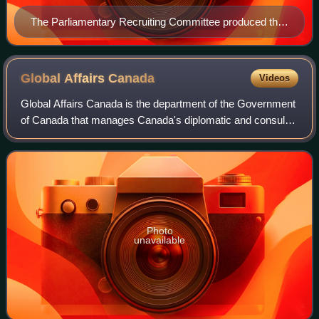
The Parliamentary Recruiting Committee produced this
First World War poster. Designed by Arthur Wardle, the
poster urges men from the Dominions of the British
Empire to enlist in the war effort.
Global Affairs
Canada
Videos
Global Affairs Canada is the department of the Government
of Canada that manages Canada's diplomatic and consular
relations, promotes Canadian international trade, and leads
Canada's international dev
Photo
unavailable