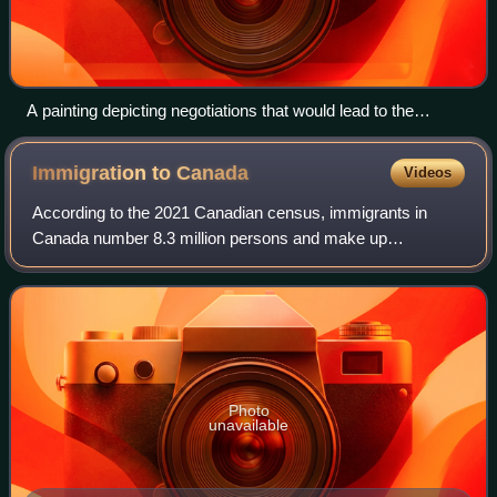
A painting depicting negotiations that would lead to the
enactment of the British North America Act, 1867
Immigration to
Canada
Videos
According to the 2021 Canadian census, immigrants in
Canada number 8.3 million persons and make up
approximately 23 percent of Canada's total population. This
represents the eighth-largest immigrant p
Photo
unavailable