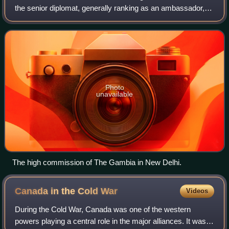
the senior diplomat, generally ranking as an ambassador, in
charge of the diplomatic mission of one Commonwealth
government to another. Instead o
Photo
unavailable
The high commission of The Gambia in New Delhi.
Canada in the Cold
War
Videos
During the Cold War, Canada was one of the western
powers playing a central role in the major alliances. It was