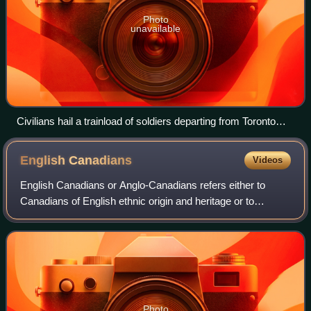
Photo
unavailable
Civilians hail a trainload of soldiers departing from Toronto
shortly after war began in August 1914
English
Canadians
Videos
English Canadians or Anglo-Canadians refers either to
Canadians of English ethnic origin and heritage or to
English-speaking Canadians of any ethnic origin; it is used
primarily in contrast with Frenc
Photo