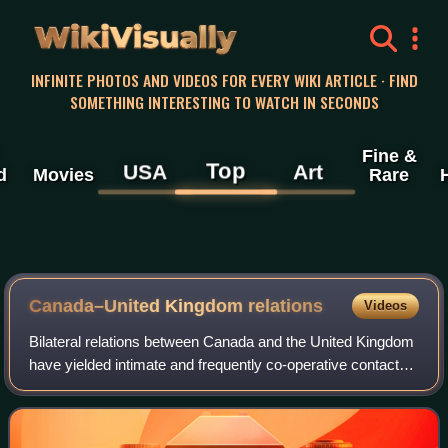
WikiVisually
INFINITE PHOTOS AND VIDEOS FOR EVERY WIKI ARTICLE · FIND
SOMETHING INTERESTING TO WATCH IN SECONDS
Fine &
Top
USA
Art
d
Movies
Rare
Canada–United Kingdom relations
Videos
Bilateral relations between Canada and the United Kingdom
have yielded intimate and frequently co-operative contact
since Canada gained independence in 1931. Canada was
previously self-governing since