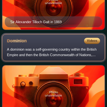
unavailable
Sir Alexander Tilloch Galt in 1869
Dominion
Videos
A dominion was a self-governing country within the British
Empire and then the British Commonwealth of Nations,
primarily in the first half of the 20th century. The dominions
in 1926 were Australia, C
Photo
unavailable