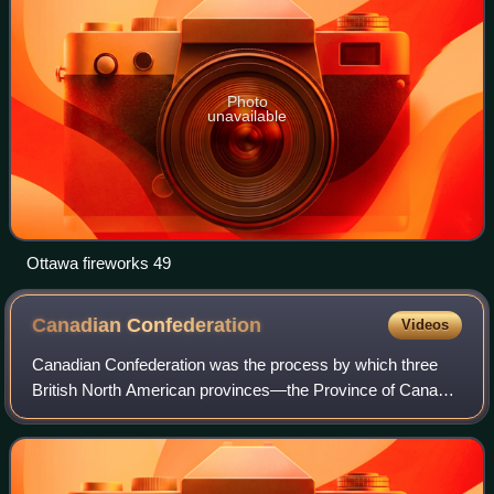
Photo
unavailable
Ottawa fireworks 49
Canadian
Confederation
Videos
Canadian Confederation was the process by which three
British North American provinces—the Province of Canada,
Nova Scotia, and New Brunswick—were united into one
federation, called the Dominion of Ca