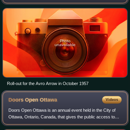
an ally of the United States, but there were several foreign
policy differences between
Photo
unavailable
Roll-out for the Avro Arrow in October 1957
Doors Open
Ottawa
Videos
Doors Open Ottawa is an annual event held in the City of
Ottawa, Ontario, Canada, that gives the public access to
many of the city's unique and historically significant