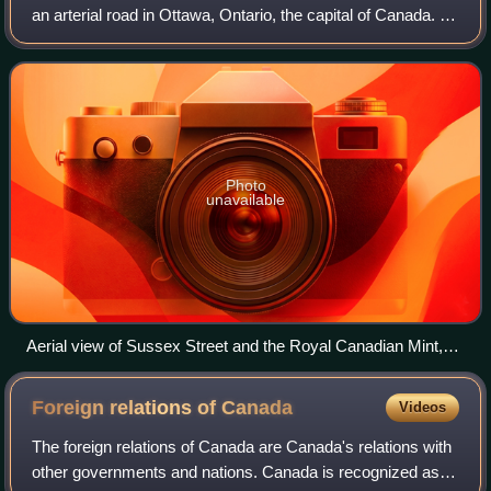
an arterial road in Ottawa, Ontario, the capital of Canada. It
is one of the city's main ceremonial and institutional routes.
Travelling roughly
Photo
unavailable
Aerial view of Sussex Street and the Royal Canadian Mint,
circa 1920
Foreign relations of
Canada
Videos
The foreign relations of Canada are Canada's relations with
other governments and nations. Canada is recognized as a