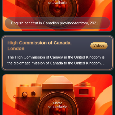
unavailable
English per cent in Canadian province/territory, 2021
census
High Commission of Canada,
Videos
London
The High Commission of Canada in the United Kingdom is
the diplomatic mission of Canada to the United Kingdom. It
is housed at Canada House on Trafalgar Square in central
London.
Photo
unavailable