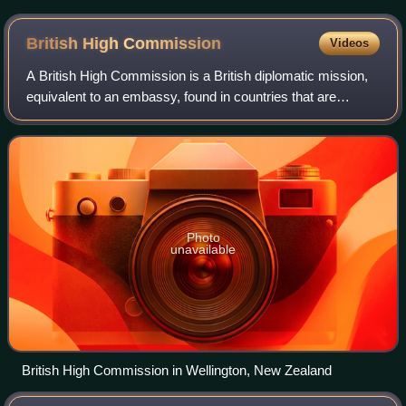
the date 8 June 2014
British High
Commission
Videos
A British High Commission is a British diplomatic mission,
equivalent to an embassy, found in countries that are
members of the Commonwealth of Nations. Their general
purpose is to provide diplomatic
Photo
unavailable
British High Commission in Wellington, New Zealand