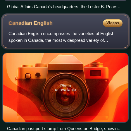
Global Affairs Canada's headquarters, the Lester B. Pearson
Building in Ottawa
Canadian
English
Videos
Canadian English encompasses the varieties of English
spoken in Canada, the most widespread variety of
Canadian English being Standard Canadian English.
English is the most widely spoken language in C
Photo
unavailable
Canadian passport stamp from Queenston Bridge, showing