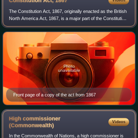
Constitution Act,
1867
Videos
The Constitution Act, 1867, originally enacted as the British
North America Act, 1867, is a major part of the Constitution
of Canada. The act created Canada, a federal country, and
defines much of its
Photo
unavailable
Front page of a copy of the act from 1867
High commissioner
Videos
(Commonwealth)
In the Commonwealth of Nations, a high commissioner is