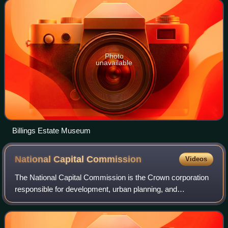
buildings. Among the buildings
Photo
unavailable
Billings Estate Museum
National Capital
Commission
Videos
The National Capital Commission is the Crown corporation
responsible for development, urban planning, and
conservation in Canada's Capital Region, including
administering most lands and buildings owne