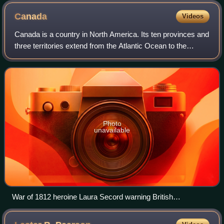
Canada
Videos
Canada is a country in North America. Its ten provinces and
three territories extend from the Atlantic Ocean to the
Pacific Ocean and northward into the Arctic Ocean, making
it the second-largest coun
Photo
unavailable
War of 1812 heroine Laura Secord warning British
commander James FitzGibbon of an impending American
attack at Beaver Dams