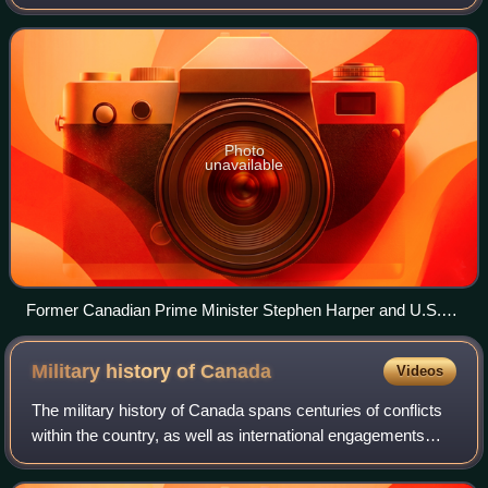
middle power for its role in global affairs with a tendency to
pursue multilateral
Photo
unavailable
Former Canadian Prime Minister Stephen Harper and U.S.
Secretary of State Hillary Clinton at the Haiti Ministerial
Preparatory Conference addressing earthquake relief in
Military history of
Canada
Videos
Montreal, 25 January 2010
The military history of Canada spans centuries of conflicts
within the country, as well as international engagements
involving the Canadian military. The Indigenous nations of
Canada engaged in confli