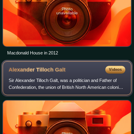
Photo
unavailable
Macdonald House in 2012
Alexander Tilloch
Galt
Videos
Sir Alexander Tilloch Galt, was a politician and Father of
Confederation, the union of British North American colonies
into Canada.
Photo