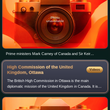
Photo
unavailable
Prime ministers Mark Carney of Canada and Sir Keir
Starmer of the United Kingdom at 10 Downing Street on 17
March 2025
High Commission of the United
Videos
Kingdom,
Ottawa
The British High Commission in Ottawa is the main
diplomatic mission of the United Kingdom in Canada. It is
located at 140 Sussex Drive in Ottawa, across the street
from Global Affairs Canada.