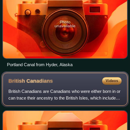
Photo
unavailable
Portland Canal from Hyder, Alaska
British
Canadians
Videos
British Canadians are Canadians who were either born in or
can trace their ancestry to the British Isles, which includes
the nations of England, Ireland, Scotland, Wales, and
Northern Ireland.