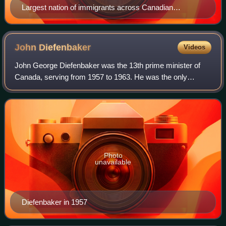
Largest nation of immigrants across Canadian
provinces and territories (2021)
John
Diefenbaker
Videos
John George Diefenbaker was the 13th prime minister of
Canada, serving from 1957 to 1963. He was the only
Progressive Conservative party leader between 1935 and
1979 to lead the party to an election v
Photo
unavailable
Diefenbaker in 1957