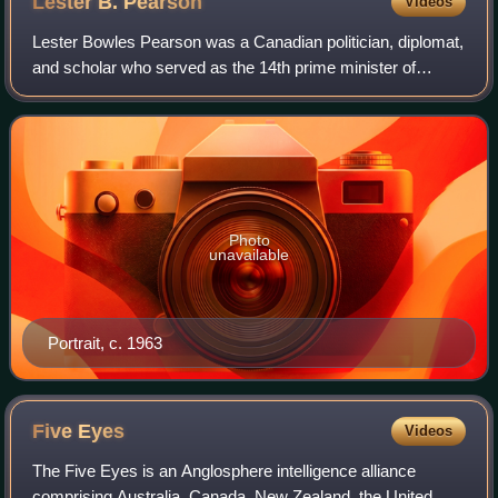
Lester B.
Pearson
Videos
Lester Bowles Pearson was a Canadian politician, diplomat,
and scholar who served as the 14th prime minister of
Canada from 1963 to 1968. He also served as leader of the
Liberal Party from 1958 to 196
Photo
unavailable
Portrait, c. 1963
Five
Eyes
Videos
The Five Eyes is an Anglosphere intelligence alliance
comprising Australia, Canada, New Zealand, the United