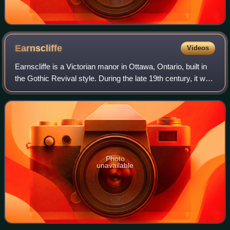
Earnscliffe
Videos
Earnscliffe is a Victorian manor in Ottawa, Ontario, built in
the Gothic Revival style. During the late 19th century, it was
home to Canada's first Prime Minister, Sir John A.
Macdonald. Since 1930, i
Photo
unavailable