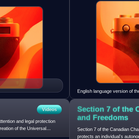
English language version of th
Section 7 of the 
Videos
and
Freedoms
ention and legal protection
eation of the Universal
Section 7 of the Canadian Char
protects an individual's auton