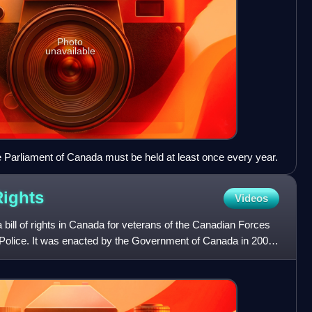
Photo
unavailable
the Parliament of Canada must be held at least once every year.
Rights
Videos
 a bill of rights in Canada for veterans of the Canadian Forces
olice. It was enacted by the Government of Canada in 2007.