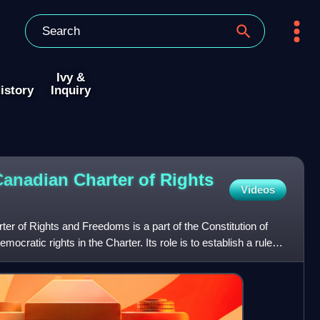
Ivy &
istory
Inquiry
Canadian Charter of Rights
Videos
ter of Rights and Freedoms is a part of the Constitution of
mocratic rights in the Charter. Its role is to establish a rule