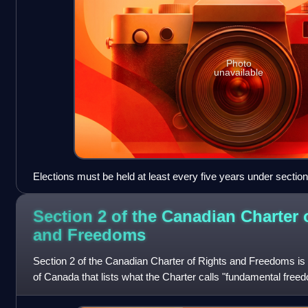
Photo
unavailable
Elections must be held at least every five years under section
Section 2 of the Canadian Charter 
and
Freedoms
Section 2 of the Canadian Charter of Rights and Freedoms is t
of Canada that lists what the Charter calls "fundamental freed
everyone in Can