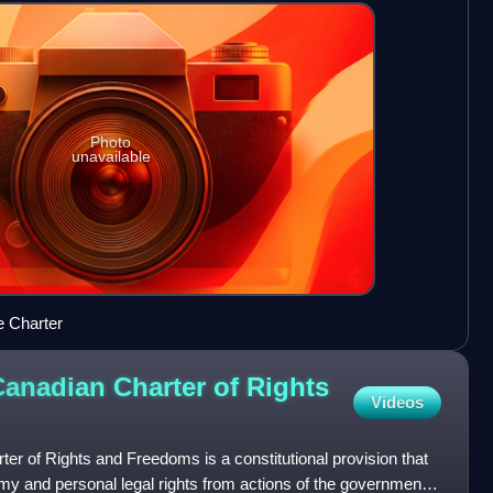
Photo
unavailable
e Charter
Canadian Charter of Rights
Videos
ter of Rights and Freedoms is a constitutional provision that
omy and personal legal rights from actions of the government