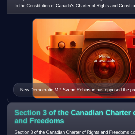
to the Constitution of Canada's Charter of Rights and Constitutio
"Whereas Canad
Photo
unavailable
New Democratic MP Svend Robinson has opposed the pre
Section 3 of the Canadian Charter 
and
Freedoms
Section 3 of the Canadian Charter of Rights and Freedoms con