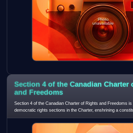
Photo
unavailable
Section 4 of the Canadian Charter 
and
Freedoms
Section 4 of the Canadian Charter of Rights and Freedoms is 
democratic rights sections in the Charter, enshrining a constit
federal, provincial and t