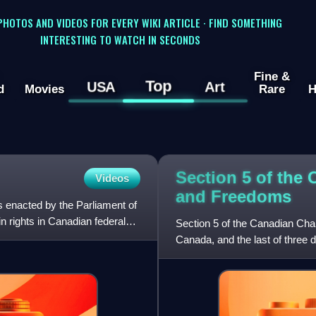
 PHOTOS AND VIDEOS FOR EVERY WIKI ARTICLE · FIND SOMETHING
INTERESTING TO WATCH IN SECONDS
Fine &
Top
USA
Art
d
Movies
Rare
H
Section 5 of the 
Videos
and
Freedoms
hts enacted by the Parliament of
n rights in Canadian federal
Section 5 of the Canadian Char
Canada, and the last of three de
regarding how