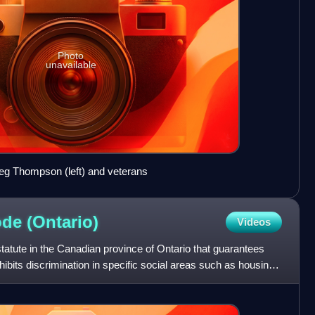
Photo
unavailable
reg Thompson (left) and veterans
ode
(Ontario)
Videos
atute in the Canadian province of Ontario that guarantees
hibits discrimination in specific social areas such as housing