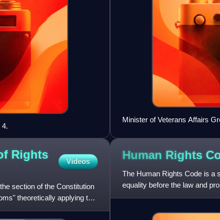
Minister of Veterans Affairs G
 4.
of Rights
Human Rights C
Videos
The Human Rights Code is a st
equality before the law and pro
he section of the Constitution
or employment. The
oms" theoretically applying to