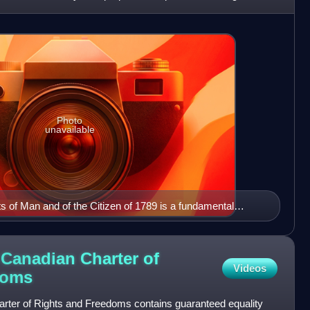
Photo
unavailable
ts of Man and of the Citizen of 1789 is a fundamental
lution and in the history of human rights.
 Canadian Charter of
Videos
doms
arter of Rights and Freedoms contains guaranteed equality