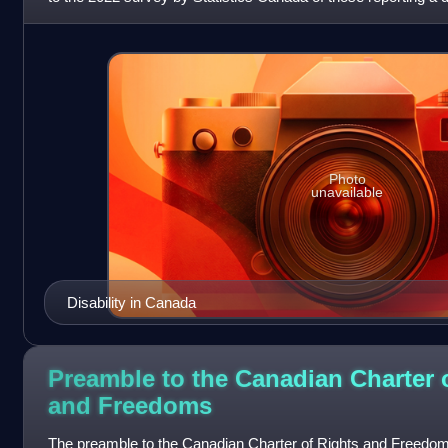
had four or
Photo
unavailable
Disability in Canada
Preamble to the Canadian Charter 
and
Freedoms
The preamble to the Canadian Charter of Rights and Freedoms