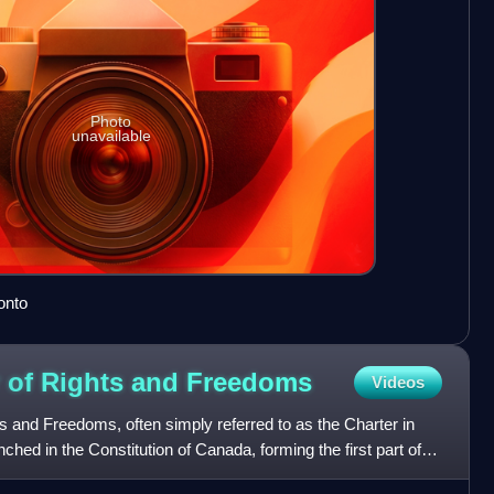
Photo
unavailable
onto
 of Rights and
Freedoms
Videos
 and Freedoms, often simply referred to as the Charter in
enched in the Constitution of Canada, forming the first part of