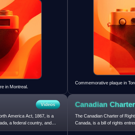
Commemorative plaque in Tor
e in Montreal.
Canadian Charter
Videos
orth America Act, 1867, is a
The Canadian Charter of Rights
ada, a federal country, and
Canada, is a bill of rights entr
the Constitution