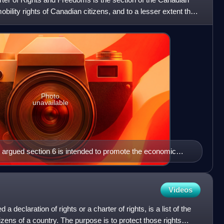
obility rights of Canadian citizens, and to a lesser extent that
Photo
unavailable
 argued section 6 is intended to promote the economic
Videos
d a declaration of rights or a charter of rights, is a list of the
tizens of a country. The purpose is to protect those rights