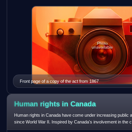
Photo
unavailable
Front page of a copy of the act from 1867
Human rights in
Canada
Human rights in Canada have come under increasing public att
since World War II. Inspired by Canada's involvement in the cr
Declaration of Human Right