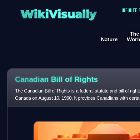
WikiVisually
INFINITE
The
Nature
Worl
Canadian Bill of Rights
The Canadian Bill of Rights is a federal statute and bill of rig
Canada on August 10, 1960. It provides Canadians with certai
law in relatio