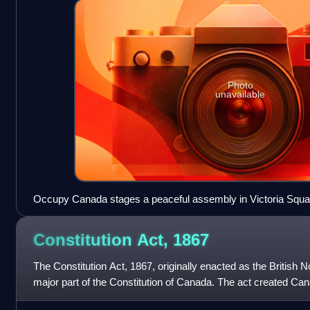
Photo
unavailable
Occupy Canada stages a peaceful assembly in Victoria Squar
Constitution Act,
1867
The Constitution Act, 1867, originally enacted as the British N
major part of the Constitution of Canada. The act created Can
defines much of its