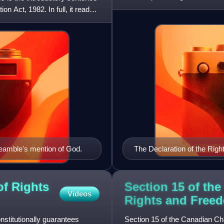
against i
n Act, 1982. In full, it reads,
amble's mention of God.
The Declaration of the Righ
document of the French Revo
of Rights
Section 15 of the
Videos
Rights and
Free
stitutionally guarantees
Section 15 of the Canadian Ch