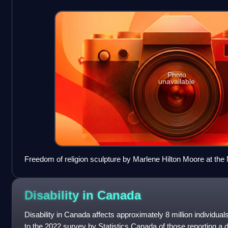
Photo
unavailable
Freedom of religion sculpture by Marlene Hilton Moore at th
in Toronto
Disability in
Canada
Disability in Canada affects approximately 8 million individua
to the 2022 survey by Statistics Canada of those reporting a d