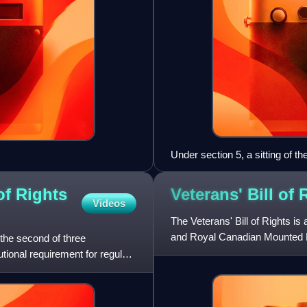
Under section 5, a sitting of 
of Rights
Veterans' Bill of
Videos
The Veterans' Bill of Rights is
and Royal Canadian Mounted P
the second of three
It guarantees bene
utional requirement for regular