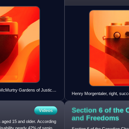
in Canada. There
e McMurtry Gardens of Justice
Henry Morgentaler, right, succ
person in R v Morgentaler (19
Section 6 of the 
Videos
and
Freedoms
ls aged 15 and older. According
isability nearly 42% of seniors
Section 6 of the Canadian Char