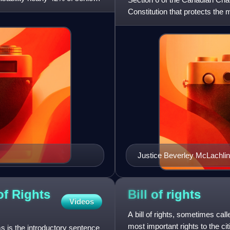
Constitution that protects the m
of permanent re
Justice Beverley McLachlin
union of Canada.
of Rights
Bill of
rights
Videos
A bill of rights, sometimes calle
most important rights to the ci
 is the introductory sentence