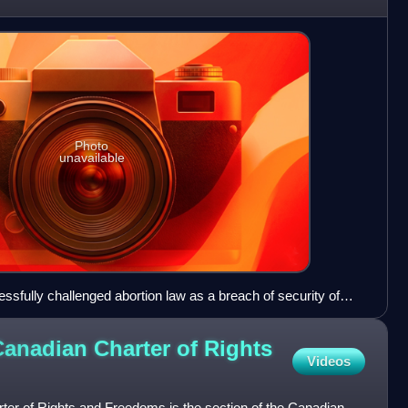
Photo
unavailable
essfully challenged abortion law as a breach of security of
88).
Canadian Charter of Rights
Videos
ter of Rights and Freedoms is the section of the Canadian