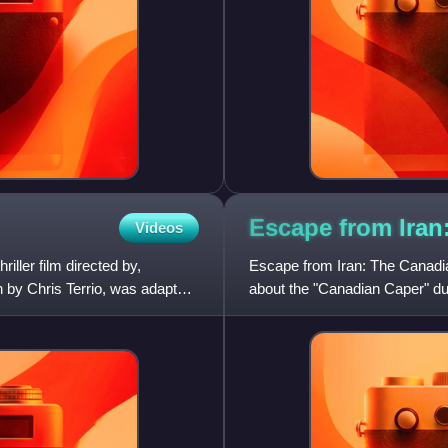
Escape from Ira
Videos
iller film directed by,
Escape from Iran: The Canadia
n by Chris Terrio, was adapted
about the "Canadian Caper" dur