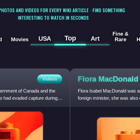
 PHOTOS AND VIDEOS FOR EVERY WIKI ARTICLE · FIND SOMETHING
INTERESTING TO WATCH IN SECONDS
Fine &
Top
USA
Art
d
Movies
Rare
H
Flora MacDonal
Videos
vernment of Canada and the
Flora Isabel MacDonald was a 
ho had evaded capture during
foreign minister, she was also 
Canadian political party