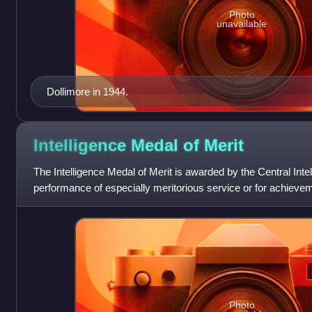
Photo
unavailable
Dollimore in 1944.
Intelligence Medal of
Merit
The Intelligence Medal of Merit is awarded by the Central Inte
performance of especially meritorious service or for achiev
normal duties.
Photo