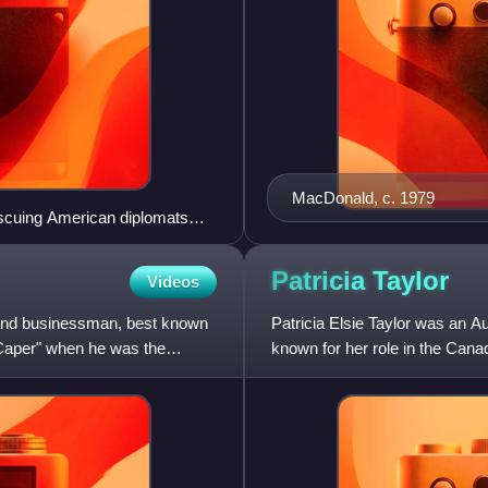
MacDonald, c. 1979
escuing American diplomats
Patricia
Taylor
Videos
 and businessman, best known
Patricia Elsie Taylor was an Au
n Caper" when he was the
known for her role in the Canad
she published over