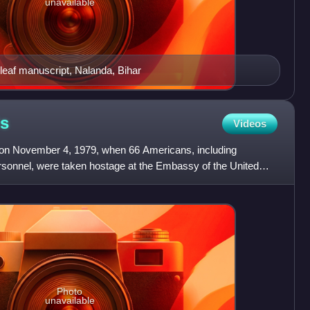
unavailable
eaf manuscript, Nalanda, Bihar
is
Videos
 on November 4, 1979, when 66 Americans, including
ersonnel, were taken hostage at the Embassy of the United
Photo
unavailable