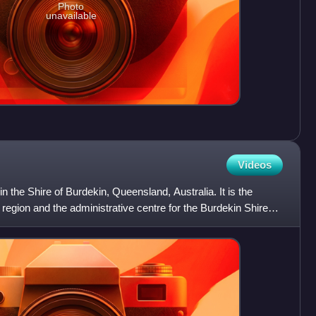
Photo
unavailable
Videos
 in the Shire of Burdekin, Queensland, Australia. It is the
region and the administrative centre for the Burdekin Shire