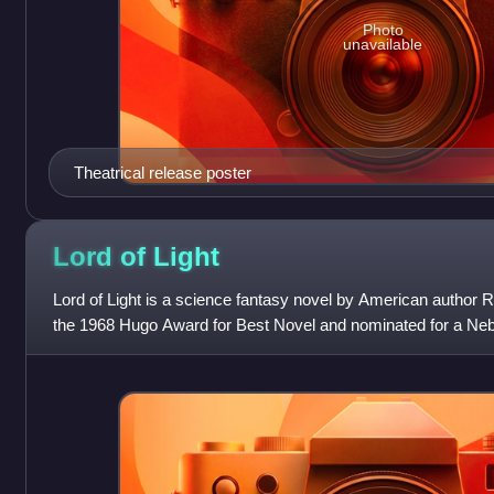
Photo
unavailable
Theatrical release poster
Lord of
Light
Lord of Light is a science fantasy novel by American author 
the 1968 Hugo Award for Best Novel and nominated for a Neb
chapters from the nove