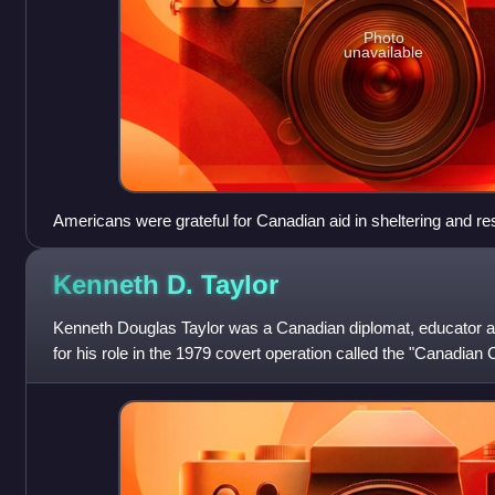
Photo
unavailable
Americans were grateful for Canadian aid in sheltering and r
during the Iran hostage crisis of 1980.
Kenneth D.
Taylor
Kenneth Douglas Taylor was a Canadian diplomat, educator
for his role in the 1979 covert operation called the "Canadia
Canadian ambassador to Iran.