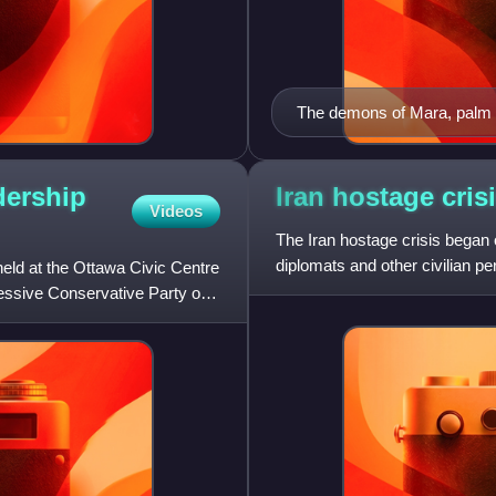
The demons of Mara, palm l
dership
Iran hostage
cris
Videos
The Iran hostage crisis began
diplomats and other civilian p
eld at the Ottawa Civic Centre
States in Tehran, with 52 of the
ressive Conservative Party of