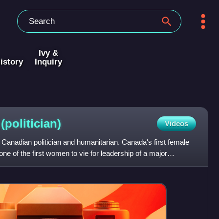
Ivy &
istory
Inquiry
d
(politician)
Videos
Canadian politician and humanitarian. Canada's first female
one of the first women to vie for leadership of a major