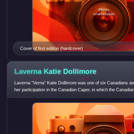
Photo
unavailable
Cover of first edition (hardcover)
Laverna Katie
Dollimore
Laverna "Verna" Katie Dollimore was one of six Canadians a
her participation in the Canadian Caper, in which the Canadi
orchestrated the cover re