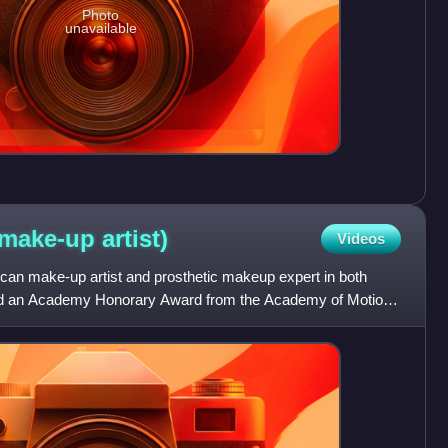
Photo
unavailable
(make-up
artist)
Videos
n make-up artist and prosthetic makeup expert in both
ived an Academy Honorary Award from the Academy of Motion
196