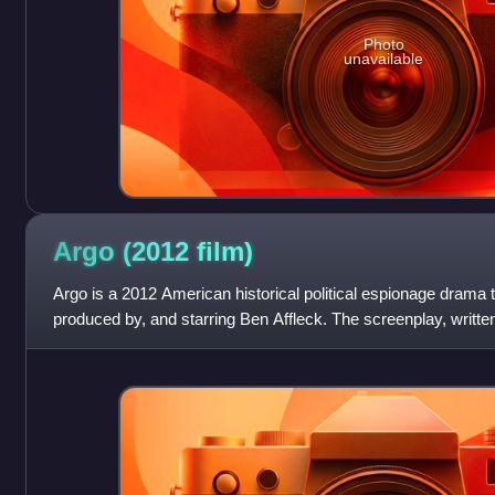
Photo
unavailable
Argo (2012
film)
Argo is a 2012 American historical political espionage drama thr
produced by, and starring Ben Affleck. The screenplay, writte
from the 1999 memoir