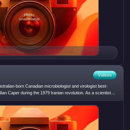
Photo
unavailable
Videos
stralian-born Canadian microbiologist and virologist best-
ian Caper during the 1979 Iranian revolution. As a scientist,