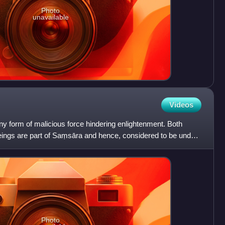
Photo
unavailable
Videos
ny form of malicious force hindering enlightenment. Both
beings are part of Saṃsāra and hence, considered to be under
Photo