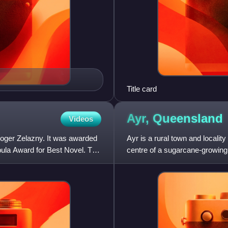
Title card
Ayr,
Queensland
Videos
Roger Zelazny. It was awarded
Ayr is a rural town and locality
ula Award for Best Novel. Two
centre of a sugarcane-growing 
Council. In the 20