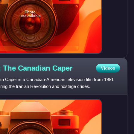
Photo
unavailable
n: The Canadian
Caper
Videos
n Caper is a Canadian-American television film from 1981
ing the Iranian Revolution and hostage crises.