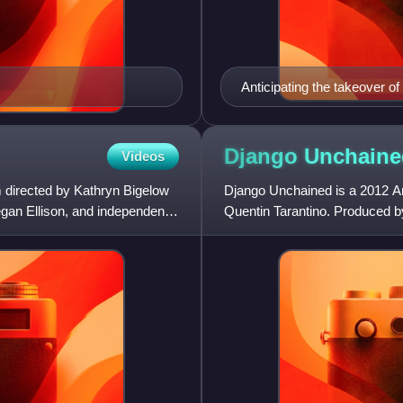
Anticipating the takeover of
documents in a furnace. The
cheap paper shredders. Ski
documents.
Django
Unchaine
Videos
lm directed by Kathryn Bigelow
Django Unchained is a 2012 Ame
gan Ellison, and independently
Quentin Tarantino. Produced by
Jamie Foxx, Christoph Waltz