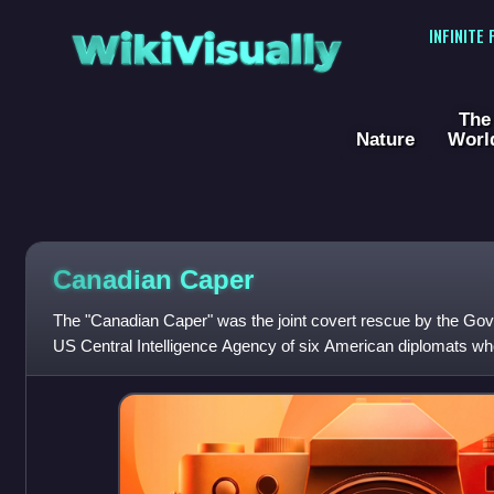
WikiVisually
INFINITE
The
Nature
Worl
Canadian Caper
The "Canadian Caper" was the joint covert rescue by the Go
US Central Intelligence Agency of six American diplomats w
the seizure of the United St