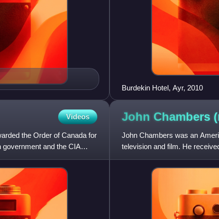
Burdekin Hotel, Ayr, 2010
John Chambers 
Videos
warded the Order of Canada for
John Chambers was an America
an government and the CIA
television and film. He rece
Picture Arts and Sciences in 