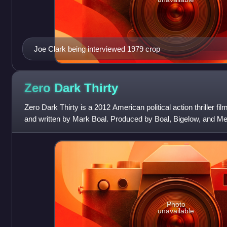
Joe Clark being interviewed 1979 crop
Zero Dark
Thirty
Zero Dark Thirty is a 2012 American political action thriller fi
and written by Mark Boal. Produced by Boal, Bigelow, and Me
financed by Ell
Photo
unavailable