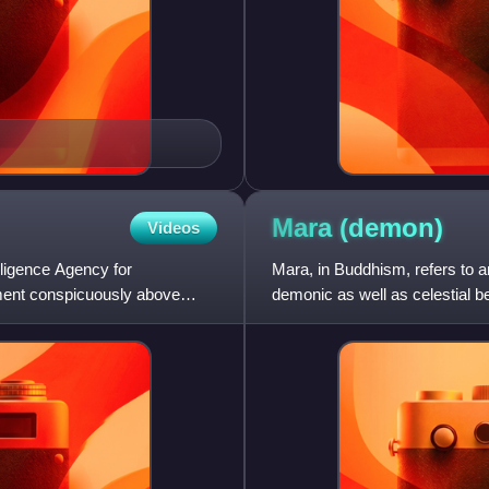
Mara
(demon)
Videos
lligence Agency for
Mara, in Buddhism, refers to a
ement conspicuously above
demonic as well as celestial 
Māra's influence, if th