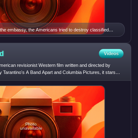
 the embassy, the Americans tried to destroy classified
 furnace malfunctioned and the staff was forced to use
lled carpet weavers were later employed to reconstruct the
d
Videos
rican revisionist Western film written and directed by
 Tarantino's A Band Apart and Columbia Pictures, it stars
Photo
unavailable