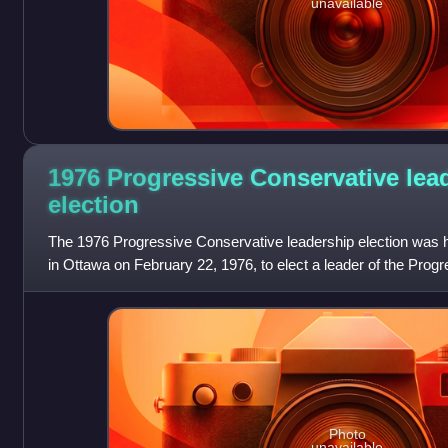
unavailable
1976 Progressive Conservative lea
election
The 1976 Progressive Conservative leadership election was h
in Ottawa on February 22, 1976, to elect a leader of the Prog
Canada to replace R
Photo
unavailable