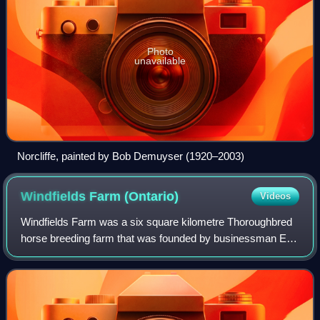
Photo
unavailable
Norcliffe, painted by Bob Demuyser (1920–2003)
Windfields Farm
(Ontario)
Videos
Windfields Farm was a six square kilometre Thoroughbred
horse breeding farm that was founded by businessman E.
P. Taylor in Oshawa, Ontario, Canada.