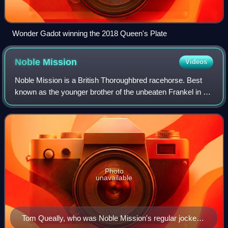
Wonder Gadot winning the 2018 Queen's Plate
Noble
Mission
Videos
Noble Mission is a British Thoroughbred racehorse. Best
known as the younger brother of the unbeaten Frankel in his
early career, he later became a very successful racehorse
in his own right. He won t
Photo
unavailable
Tom Queally, who was Noble Mission's regular jockey