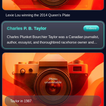
Lexie Lou winning the 2014 Queen's Plate
Charles P. B.
Taylor
Videos
Charles Plunket Bourchier Taylor was a Canadian journalist,
author, essayist, and thoroughbred racehorse owner and
breeder.
Photo
unavailable
Taylor in 1987