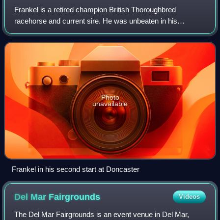
Frankel is a retired champion British Thoroughbred
racehorse and current sire. He was unbeaten in his
fourteen-race career and was the highest-rated racehorse
in the world from May 2011. He was traine
Photo
unavailable
Frankel in his second start at Doncaster
Del Mar
Fairgrounds
Videos
The Del Mar Fairgrounds is an event venue in Del Mar,