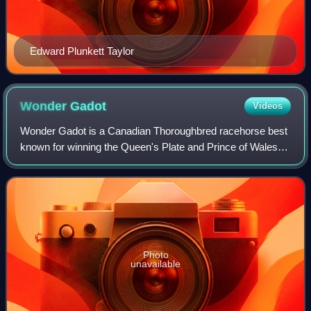
Edward Plunkett Taylor
Wonder
Gadot
Videos
Wonder Gadot is a Canadian Thoroughbred racehorse best
known for winning the Queen's Plate and Prince of Wales
Stakes, the first two legs of the Canadian Triple Crown, in
2018. As a two-year-old, she
Photo
unavailable