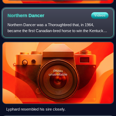
until the end of 2013
Northern
Dancer
Videos
Northern Dancer was a Thoroughbred that, in 1964,
became the first Canadian-bred horse to win the Kentucky
Derby. After being retired from racing, he became one of the
most successful sires of the 20t
Photo
unavailable
Lyphard resembled his sire closely.