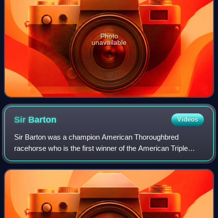
Photo
unavailable
Sir
Barton
Videos
Sir Barton was a champion American Thoroughbred
racehorse who is the first winner of the American Triple
Crown.