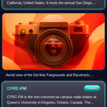
California, United States. It hosts the annual San Diego
County Fair. The venue sits on a 370-acre property along
the Pacific Ocean coastline. It
Photo
unavailable
Aerial view of the Del Mar Fairgrounds and Racetrack;
looking northwest along the Pacific Ocean coastline
CFRC-FM
Videos
CFRC-FM is the non-commercial campus radio station at
Queen's University in Kingston, Ontario, Canada. The