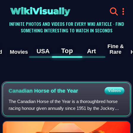
WikiVisually
INFINITE PHOTOS AND VIDEOS FOR EVERY WIKI ARTICLE · FIND
SOMETHING INTERESTING TO WATCH IN SECONDS
Fine &
Top
USA
Art
d
Movies
Rare
Canadian Horse of the Year
Videos
The Canadian Horse of the Year is a thoroughbred horse
racing honour given annually since 1951 by the Jockey
Club of Canada. It is the most prestigious honour in
Canadian thoroughbred horse racing.