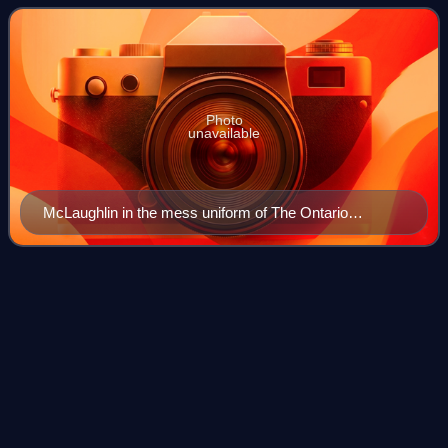
automobile manufacturers in Canada, which e
Photo
unavailable
McLaughlin in the mess uniform of The Ontario
Regiment, c. 1960
Frank
Stronach
Videos
Frank Stronach is an Austro-Canadian billionaire
businessman and politician.