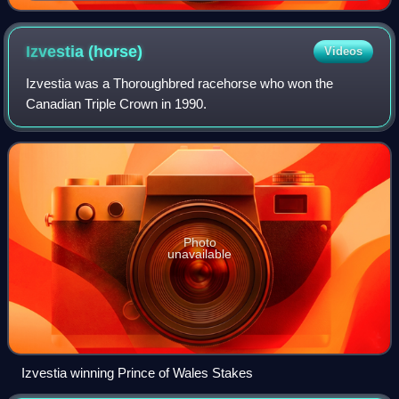
Izvestia
(horse)
Videos
Izvestia was a Thoroughbred racehorse who won the
Canadian Triple Crown in 1990.
Photo
unavailable
Izvestia winning Prince of Wales Stakes