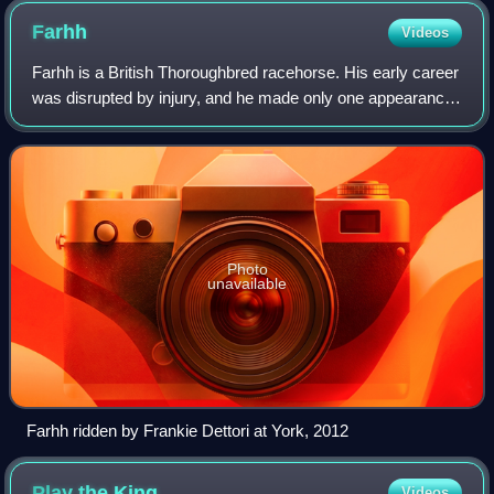
Farhh
Videos
Farhh is a British Thoroughbred racehorse. His early career
was disrupted by injury, and he made only one appearance
in each of his first two seasons. As a four-year-old, he
established himself as a t
Photo
unavailable
Farhh ridden by Frankie Dettori at York, 2012
Play the
King
Videos