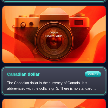
station has one of the longest radio histories in Canada, with
experimental broadcasts dating
Photo
unavailable
Canadian
dollar
Videos
The Canadian dollar is the currency of Canada. It is
abbreviated with the dollar sign $. There is no standard
disambiguating form, but the abbreviations Can$, CA$ and
C$ are frequently used for distin