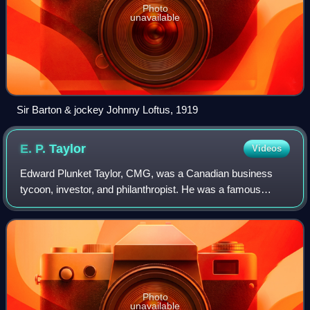
Photo
unavailable
Sir Barton & jockey Johnny Loftus, 1919
E. P.
Taylor
Videos
Edward Plunket Taylor, CMG, was a Canadian business
tycoon, investor, and philanthropist. He was a famous
breeder of Thoroughbred race horses, and a major force
behind the evolution of the Canadian ho
Photo
unavailable