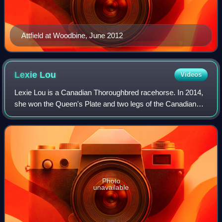
Attfield at Woodbine, June 2012
Lexie
Lou
Videos
Lexie Lou is a Canadian Thoroughbred racehorse. In 2014,
she won the Queen's Plate and two legs of the Canadian
Triple Tiara on her way to winning three Sovereign Awards.
She has also won three graded
Photo
unavailable