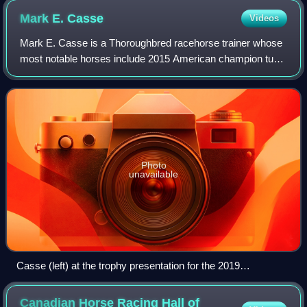
Mark E.
Casse
Videos
Mark E. Casse is a Thoroughbred racehorse trainer whose
most notable horses include 2015 American champion turf
mare Tepin and Canadian Horses of the Year Sealy Hill,
Uncaptured, Lexie Lou, Catch A Gl
Photo
unavailable
Casse (left) at the trophy presentation for the 2019
Preakness Stakes
Canadian Horse Racing Hall of