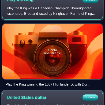
Play the King was a Canadian Champion Thoroughbred
racehorse. Bred and raced by Kinghaven Farms of King
City, Ontario, he was sired by King of Spain, a descendant
of the very important sire Nearco. Hi
Photo
unavailable
Play the King winning the 1987 Highlander S. with Don
Seymour riding
United States
dollar
Videos