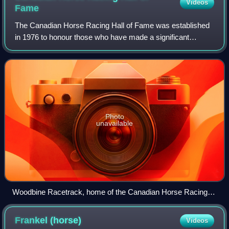
Videos
Fame
The Canadian Horse Racing Hall of Fame was established
in 1976 to honour those who have made a significant
contribution to the sport of harness and Thoroughbred horse
racing in Canada. It is located a
Photo
unavailable
Woodbine Racetrack, home of the Canadian Horse Racing
Hall of Fame
Frankel
(horse)
Videos