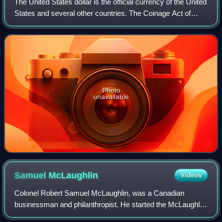
The United States dollar is the official currency of the United
States and several other countries. The Coinage Act of
1792 introduced the U.S. dollar at par with the Spanish
silver dollar, divided it
Photo
unavailable
Samuel
McLaughlin
Videos
Colonel Robert Samuel McLaughlin, was a Canadian
businessman and philanthropist. He started the McLaughlin
Motor Car Company in 1907, one of the first major