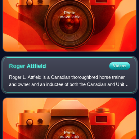
Photo
unavailable
Roger
Attfield
Videos
Roger L. Attfield is a Canadian thoroughbred horse trainer
and owner and an inductee of both the Canadian and United
States horseracing Halls of Fame.
Photo
unavailable