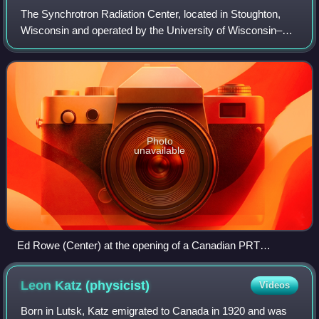
The Synchrotron Radiation Center, located in Stoughton,
Wisconsin and operated by the University of Wisconsin–
Madison, was a national synchrotron light source research
facility, operating the Aladdin
Photo
unavailable
Ed Rowe (Center) at the opening of a Canadian PRT
beamline on Tantalus in 1983
Leon Katz
(physicist)
Videos
Born in Lutsk, Katz emigrated to Canada in 1920 and was