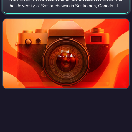
the University of Saskatchewan in Saskatoon, Canada. It
opened in 1974 to provide an opportunity to study ancient
works. The museum currently f
Photo
unavailable
Particle
accelerator
Videos
A particle accelerator is a machine that uses
electromagnetic fields to propel ions to very high speeds
and energies to contain them in well-defined beams. Small