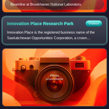
Beamline at Brookhaven National Laboratory.
Innovation Place Research
Park
Videos
Innovation Place is the registered business name of the
Saskatchewan Opportunities Corporation, a crown
corporation in Saskatchewan. SOCO operates two
research parks: one located near the University o
Photo
unavailable