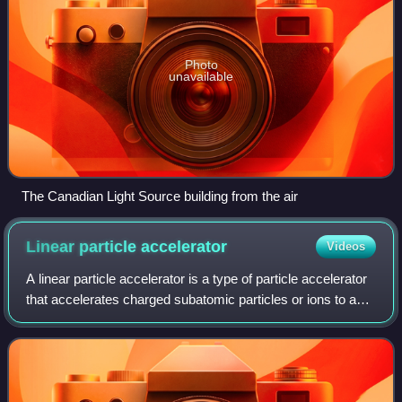
Photo
unavailable
The Canadian Light Source building from the air
Linear particle
accelerator
Videos
A linear particle accelerator is a type of particle accelerator
that accelerates charged subatomic particles or ions to a
high speed by subjecting them to a series of oscillating
electric potentials a