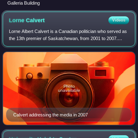
Galleria Building
Lorne
Calvert
Videos
Lorne Albert Calvert is a Canadian politician who served as
the 13th premier of Saskatchewan, from 2001 to 2007.
Calvert served as leader of the Saskatchewan New
Democratic Party and Member of the Leg
Photo
unavailable
Calvert addressing the media in 2007