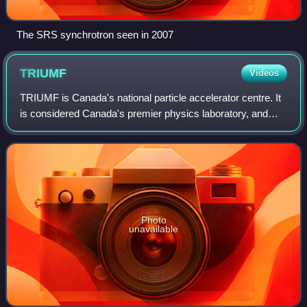
The SRS synchrotron seen in 2007
TRIUMF
Videos
TRIUMF is Canada's national particle accelerator centre. It
is considered Canada's premier physics laboratory, and
consistently regarded as one of the world's leading
subatomic physics research centre
Photo
unavailable