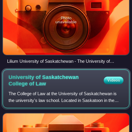
Photo
unavailable
Lilium University of Saskatchewan - The University of
Saskatchewan Centennial Lily
University of Saskatchewan
Videos
College of
Law
The College of Law at the University of Saskatchewan is
the university's law school. Located in Saskatoon in the
Canadian province of Saskatchewan, the College of Law
was established in 1912 and is th