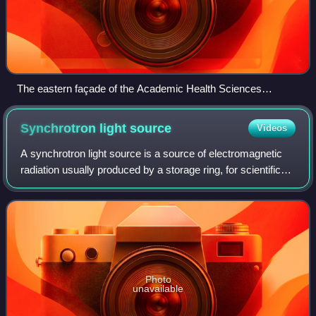
The eastern façade of the Academic Health Sciences
Building prior to the construction of the D Wing
Synchrotron light
source
Videos
A synchrotron light source is a source of electromagnetic
radiation usually produced by a storage ring, for scientific
and technical purposes. First observed in synchrotrons,
synchrotron light is now
Photo
unavailable