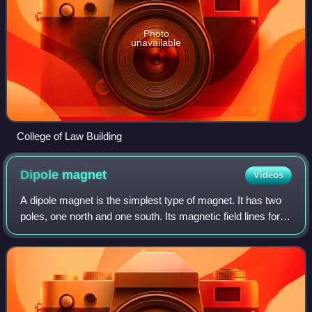
Photo
unavailable
College of Law Building
Dipole
magnet
Videos
A dipole magnet is the simplest type of magnet. It has two
poles, one north and one south. Its magnetic field lines form
simple closed loops which emerge from the north pole, re-
enter at the south pol