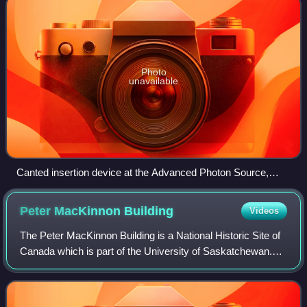
Photo
unavailable
Canted insertion device at the Advanced Photon Source,
Argonne National Laboratory.
Peter MacKinnon
Building
Videos
The Peter MacKinnon Building is a National Historic Site of
Canada which is part of the University of Saskatchewan.
The U of S is the largest education institution in the
Canadian province of Saskatch