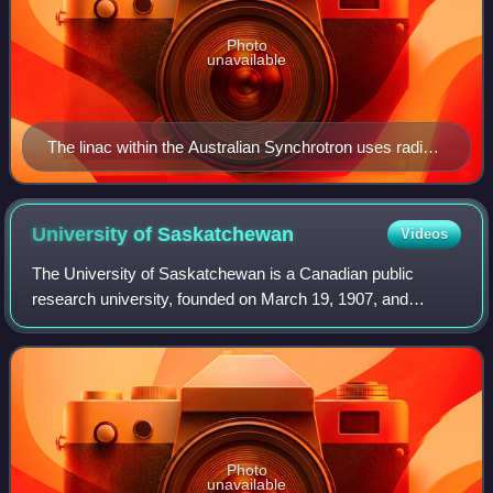
Photo
unavailable
The linac within the Australian Synchrotron uses radio
waves from a series of RF cavities at the start of the
linac to accelerate the electron beam in bunches to
energies of 100 MeV.
University of
Saskatchewan
Videos
The University of Saskatchewan is a Canadian public
research university, founded on March 19, 1907, and
located on the east side of the South Saskatchewan River
in Saskatoon, Saskatchewan, Canada. An
Photo
unavailable