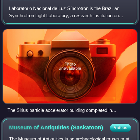
Laboratório Nacional de Luz Síncrotron is the Brazilian
Synchrotron Light Laboratory, a research institution on
physics, chemistry, material science and life sciences. It is
located in the city of Cam
Photo
unavailable
The Sirius particle accelerator building completed in
November 2018
Museum of Antiquities
(Saskatoon)
Videos
The Museum of Antiquities is an archaeological museum at