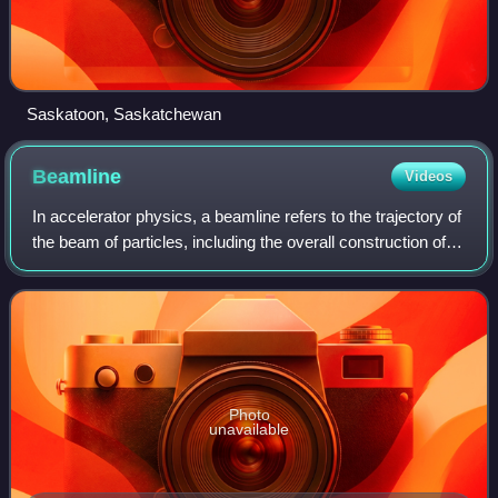
Saskatoon, Saskatchewan
Beamline
Videos
In accelerator physics, a beamline refers to the trajectory of
the beam of particles, including the overall construction of
the path segment along a specific path of an accelerator
facility. This part
Photo
unavailable