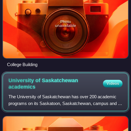
Photo
unavailable
College Building
University of Saskatchewan
Videos
academics
The University of Saskatchewan has over 200 academic
programs on its Saskatoon, Saskatchewan, campus and is
internationally known for its teaching and research. The on-
campus synchrotron Canadian Ligh