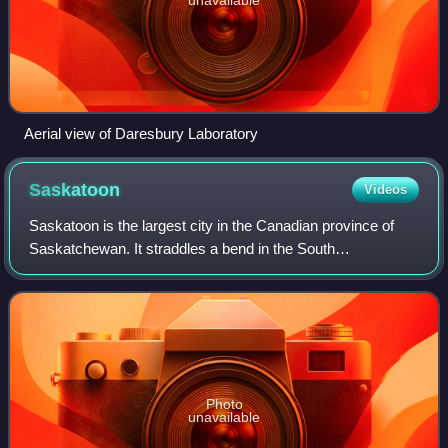
Aerial view of Daresbury Laboratory
Saskatoon
Videos
Saskatoon is the largest city in the Canadian province of
Saskatchewan. It straddles a bend in the South
Saskatchewan River in the central region of the province. It
is located along the Trans-Canada
Photo
unavailable