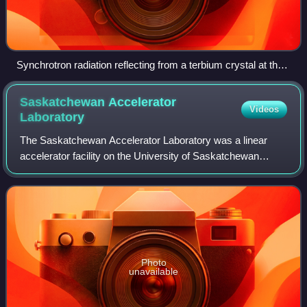
Synchrotron radiation reflecting from a terbium crystal at the
Daresbury Synchrotron Radiation Source, 1990
Saskatchewan Accelerator
Videos
Laboratory
The Saskatchewan Accelerator Laboratory was a linear
accelerator facility on the University of Saskatchewan
campus in Saskatoon, Saskatchewan, Canada. The facility
was constructed in 1962 at a cost of
Photo
unavailable