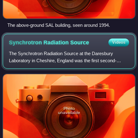
The above-ground SAL building, seen around 1994.
Synchrotron Radiation
Source
Videos
The Synchrotron Radiation Source at the Daresbury
Laboratory in Cheshire, England was the first second-
generation synchrotron light source to produce X-rays. The
research facility provided synchrotron
Photo
unavailable