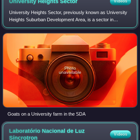
University Heights
Sector
Videos
University Heights Sector, previously known as University
Heights Suburban Development Area, is a sector in
Saskatoon, Saskatchewan, Canada. It is a part of the east
side community of Saskatoon. It li
Photo
unavailable
Goats on a University farm in the SDA
Laboratório Nacional de Luz
Videos
Síncrotron