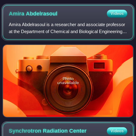
Amira
Abdelrasoul
Videos
Amira Abdelrasoul is a researcher and associate professor
at the Department of Chemical and Biological Engineering
at the University of Saskatchewan, where she is the
principal investigator of the Hem
Photo
unavailable
Synchrotron Radiation
Center
Videos