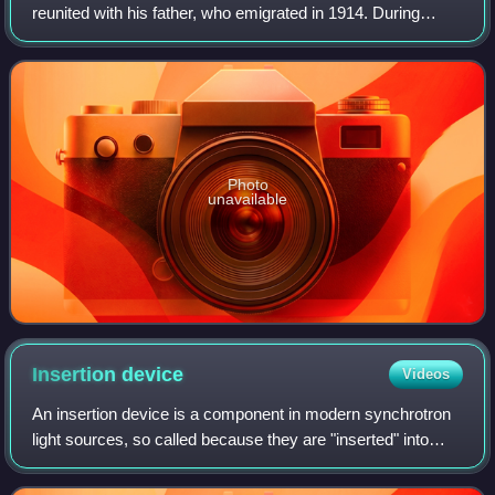
reunited with his father, who emigrated in 1914. During
these early years he studied at Toronto Central Technical
School to become an electricia
Photo
unavailable
Insertion
device
Videos
An insertion device is a component in modern synchrotron
light sources, so called because they are "inserted" into
accelerator tracks. They are periodic magnetic structures
that stimulate highly brill