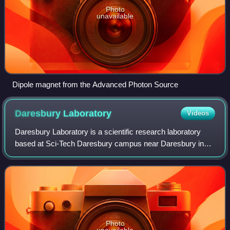
Photo
unavailable
Dipole magnet from the Advanced Photon Source
Daresbury
Laboratory
Videos
Daresbury Laboratory is a scientific research laboratory
based at Sci-Tech Daresbury campus near Daresbury in
Halton, Cheshire, England. The laboratory began operations
in 1962 and was officially open
Photo
unavailable