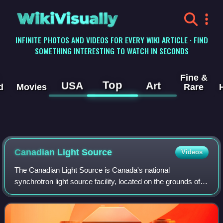
WikiVisually
INFINITE PHOTOS AND VIDEOS FOR EVERY WIKI ARTICLE · FIND
SOMETHING INTERESTING TO WATCH IN SECONDS
Fine &
Top
USA
Art
d
Movies
Rare
Canadian Light Source
Videos
The Canadian Light Source is Canada's national
synchrotron light source facility, located on the grounds of
the University of Saskatchewan in Saskatoon,
Saskatchewan, Canada. The CLS has a third-gener