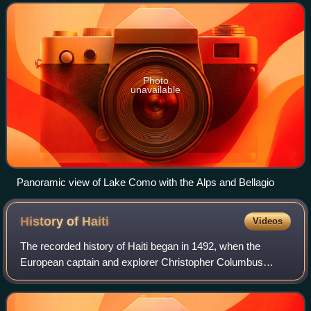
Maggiore. At over 400 me
Photo
unavailable
Panoramic view of Lake Como with the Alps and Bellagio
History of
Haiti
Videos
The recorded history of Haiti began in 1492, when the
European captain and explorer Christopher Columbus
landed on a large island in the region of the western Atlantic
Ocean that later came to be know