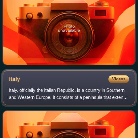
Photo
unavailable
Italy
Videos
Italy, officially the Italian Republic, is a country in Southern
and Western Europe. It consists of a peninsula that extends
into the Mediterranean Sea, with the Alps on its northern
land border, as w