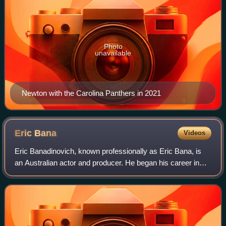
Photo
unavailable
Newton with the Carolina Panthers in 2021
Eric
Bana
Videos
Eric Banadinovich, known professionally as Eric Bana, is
an Australian actor and producer. He began his career in
the sketch-comedy series Full Frontal before gaining notice
in the comedy drama The Ca