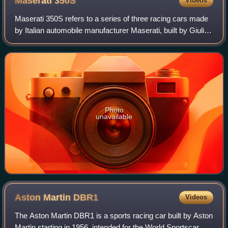
Maserati
350S
Videos
Maserati 350S refers to a series of three racing cars made
by Italian automobile manufacturer Maserati, built by Giulio
Alfieri, with an aluminium body designed by Medardo
Fantuzzi, both Maserati engi
Photo
unavailable
Aston Martin
DBR1
Videos
The Aston Martin DBR1 is a sports racing car built by Aston
Martin starting in 1956, intended for the World Sportscar