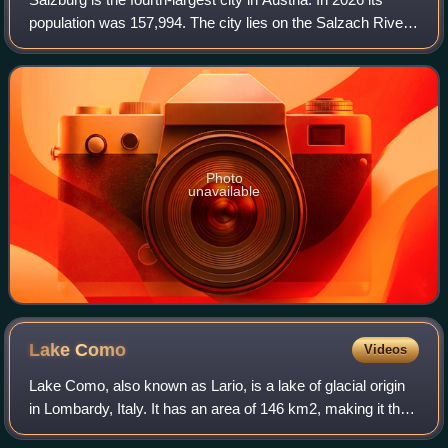
population was 157,994. The city lies on the Salzach River,
near the border with Germany and at the foot of the Alps
mountains.
Photo
unavailable
Lake
Como
Videos
Lake Como, also known as Lario, is a lake of glacial origin
in Lombardy, Italy. It has an area of 146 km2, making it the
third-largest lake in Italy, after Lake Garda and Lake