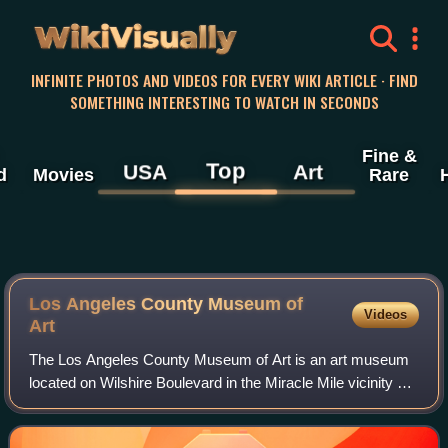
WikiVisually
INFINITE PHOTOS AND VIDEOS FOR EVERY WIKI ARTICLE · FIND
SOMETHING INTERESTING TO WATCH IN SECONDS
Fine &
Top
USA
Art
d
Movies
Rare
Los Angeles County Museum of
Videos
Art
The Los Angeles County Museum of Art is an art museum
located on Wilshire Boulevard in the Miracle Mile vicinity of
Los Angeles. LACMA is on Museum Row, adjacent to the
La Brea Tar Pits.