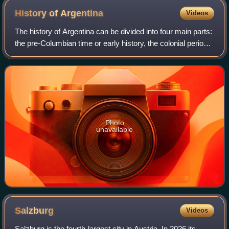
History of
Argentina
Videos
The history of Argentina can be divided into four main parts:
the pre-Columbian time or early history, the colonial period,
the period of nation-building, and the history of modern
Argentina.
Photo
unavailable
Salzburg
Videos
Salzburg is the fourth-largest city in Austria. In 2026 its