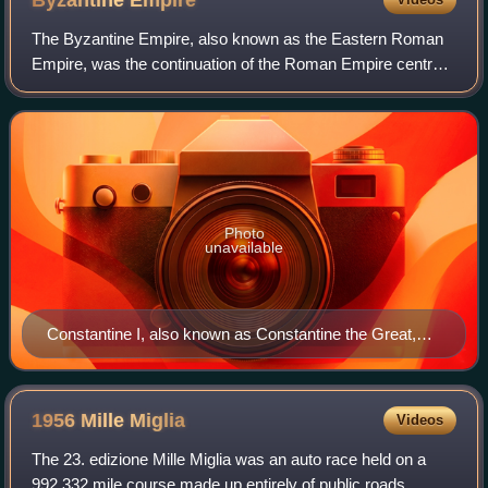
Byzantine
Empire
The Byzantine Empire, also known as the Eastern Roman
Empire, was the continuation of the Roman Empire centred
on Constantinople during late antiquity and the Middle Ages.
Having survived the events t
Photo
unavailable
Constantine I, also known as Constantine the Great,
was Roman emperor from AD 306 to 337 and the first
Roman emperor to convert to Christianity. He founded
the city of Constantinople (now Istanbul) and made it
1956 Mille
Miglia
Videos
the capital of the Empire, which it remained for over a
The 23. edizione Mille Miglia was an auto race held on a
millennium.
992.332 mile course made up entirely of public roads