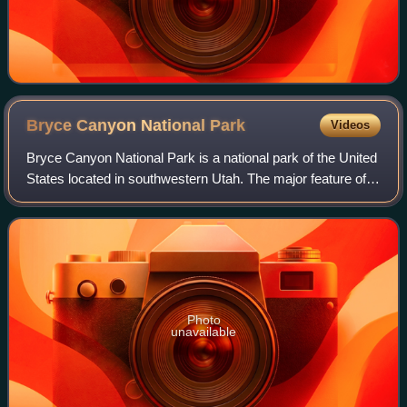
Bryce Canyon National
Park
Videos
Bryce Canyon National Park is a national park of the United
States located in southwestern Utah. The major feature of
the park is Bryce Canyon, which, despite its name, is not a
canyon but a collectio
Photo
unavailable