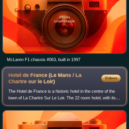
Photo
unavailable
McLaren F1 chassis #063, built in 1997
Hotel de France (Le Mans / La
Videos
Chartre sur le
Loir)
The Hotel de France is a historic hotel in the centre of the
town of La Chartre Sur Le Loir. The 22 room hotel, with its
Art Deco facade, is located at 20, Place de la République,
27 miles south of Le