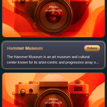
Photo
unavailable
Hammer
Museum
Videos
The Hammer Museum is an art museum and cultural
center known for its artist-centric and progressive array of
exhibitions and public programs. It is affiliated with the
University of California, Los An
Photo
unavailable