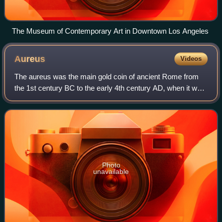
The Museum of Contemporary Art in Downtown Los Angeles
Aureus
Videos
The aureus was the main gold coin of ancient Rome from
the 1st century BC to the early 4th century AD, when it was
replaced by the solidus. This type of coin was sporadically
issued during the Republi
Photo
unavailable