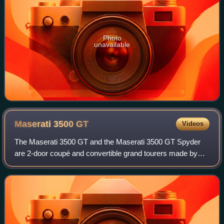
Photo
unavailable
Maserati 3500
GT
Videos
The Maserati 3500 GT and the Maserati 3500 GT Spyder
are 2-door coupé and convertible grand tourers made by
Italian car manufacturer Maserati between 1957 and 1964.
It was a seminal vehicle for Masera