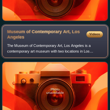
Museum of Contemporary Art, Los
Videos
Angeles
The Museum of Contemporary Art, Los Angeles is a
contemporary art museum with two locations in Los
Angeles, California. The main branch is located on Grand
Avenue in Downtown Los Angeles, near the Wal
Photo
unavailable