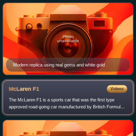
Russian monarchy's abolition in 1917.
Photo
unavailable
Modern replica using real gems and white gold
McLaren
F1
Videos
The McLaren F1 is a sports car that was the first type
approved road-going car manufactured by British Formula
One team McLaren. It was the last road-legal, series-
produced sportscar to win the 24 Hou