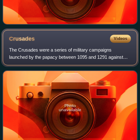
Crusades
Videos
The Crusades were a series of military campaigns
launched by the papacy between 1095 and 1291 against
Muslim rulers for the recovery and defence of the Holy
Land, as part of a wider crusading movement
Photo
unavailable