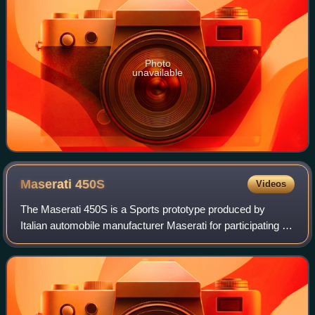
Photo
unavailable
Maserati
450S
Videos
The Maserati 450S is a Sports prototype produced by
Italian automobile manufacturer Maserati for participating in
FIA's endurance World Sportscar Championship racing. A
total of nine were made.