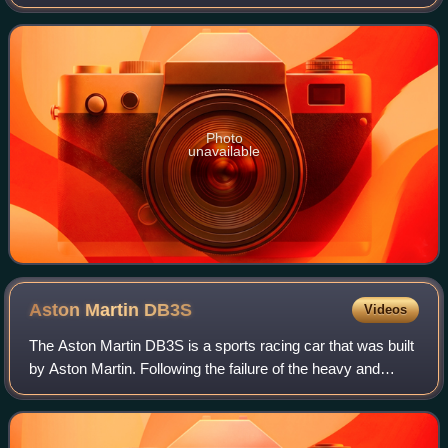
same name in Spain. It is located on the banks of the Turia,
on the east coast of
Photo
unavailable
Aston Martin
DB3S
Videos
The Aston Martin DB3S is a sports racing car that was built
by Aston Martin. Following the failure of the heavy and
uncompetitive Aston Martin DB3 designed by Eberan
Eberhorst; William Watson, employe