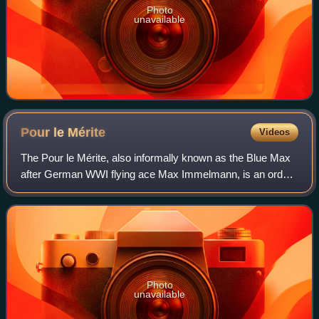
Photo
unavailable
Pour le
Mérite
Videos
The Pour le Mérite, also informally known as the Blue Max
after German WWI flying ace Max Immelmann, is an order
of merit established in 1740 by King Frederick II of Prussia.
Alongside the extinct Ord
Photo
unavailable