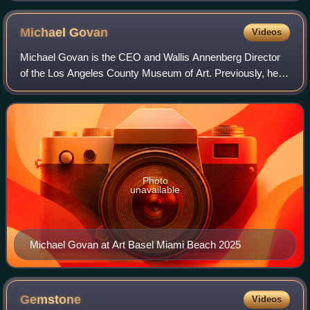
Michael
Govan
Videos
Michael Govan is the CEO and Wallis Annenberg Director
of the Los Angeles County Museum of Art. Previously, he
was president and director of the Dia Art Foundation, and
deputy director of the Guggenhe
Photo
unavailable
Michael Govan at Art Basel Miami Beach 2025
Gemstone
Videos