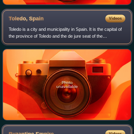
Toledo,
Spain
Videos
Toledo is a city and municipality in Spain. It is the capital of
the province of Toledo and the de jure seat of the
government and parliament of the autonomous community
of Castilla–La Mancha.
Photo
unavailable
Videos