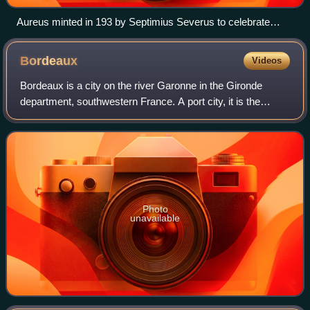
Aureus minted in 193 by Septimius Severus to celebrate
Legio XIV Gemina, the legion that proclaimed him emperor
Bordeaux
Videos
Bordeaux is a city on the river Garonne in the Gironde
department, southwestern France. A port city, it is the
capital of the Nouvelle-Aquitaine region, as well as the
prefecture of the Gironde depart
Photo
unavailable