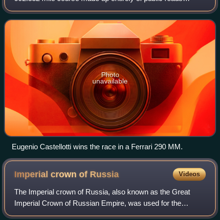
around Italy, mostly on the outer parts of the country on 28–
29 April 1956. The route was
Photo
unavailable
Eugenio Castellotti wins the race in a Ferrari 290 MM.
Imperial crown of
Russia
Videos
The Imperial crown of Russia, also known as the Great
Imperial Crown of Russian Empire, was used for the
coronation of the monarchs of Russia from 1762 until the