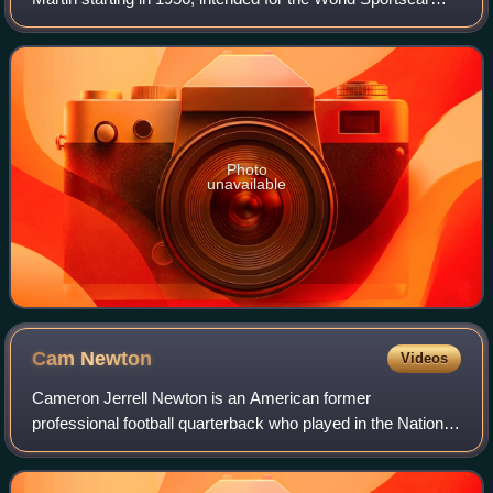
Championship as well as non-championship sportscar
races at the time. It is most f
Photo
unavailable
Cam
Newton
Videos
Cameron Jerrell Newton is an American former
professional football quarterback who played in the National
Football League for 11 seasons, primarily with the Carolina
Panthers. Nicknamed "Super Cam", h