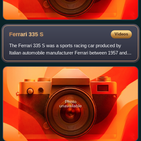
Ferrari 335
S
Videos
The Ferrari 335 S was a sports racing car produced by
Italian automobile manufacturer Ferrari between 1957 and
1958. The car was a direct response to the Maserati 450S
which with its 4.5-litre engine
Photo
unavailable