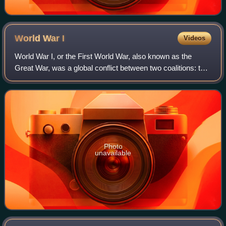
World War
I
Videos
World War I, or the First World War, also known as the
Great War, was a global conflict between two coalitions: the
Allies and the Central Powers. Major areas of conflict
included Europe and the Middl
Photo
unavailable