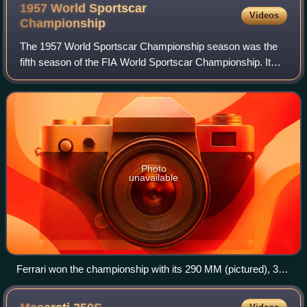
1957 World Sportscar
Videos
Championship
The 1957 World Sportscar Championship season was the
fifth season of the FIA World Sportscar Championship. It
was a series for sportscars that ran in many worldwide
endurance events. It ran from 20 Ja
Photo
unavailable
Ferrari won the championship with its 290 MM (pictured), 315
S and 335 S models