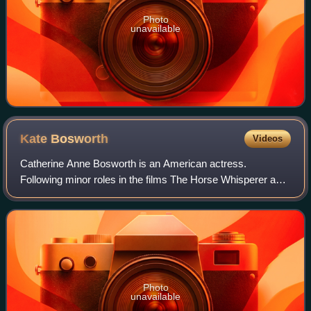
Photo
unavailable
Kate
Bosworth
Videos
Catherine Anne Bosworth is an American actress.
Following minor roles in the films The Horse Whisperer and
Remember the Titans, she had a leading role in the movie
Blue Crush.
Photo
unavailable