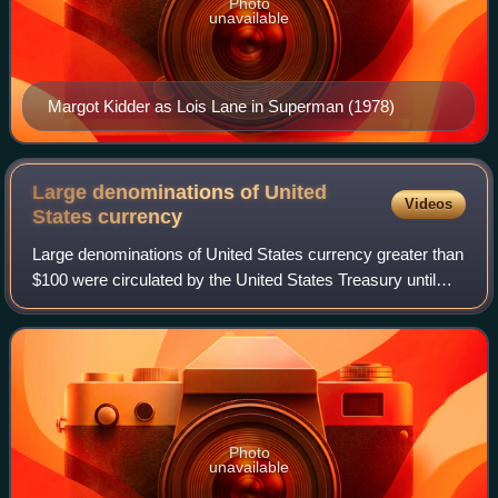
Photo
unavailable
Margot Kidder as Lois Lane in Superman (1978)
Large denominations of United
Videos
States
currency
Large denominations of United States currency greater than
$100 were circulated by the United States Treasury until
1969. Since then, U.S. dollar banknotes have been issued
in seven denominations: $1,
Photo
unavailable