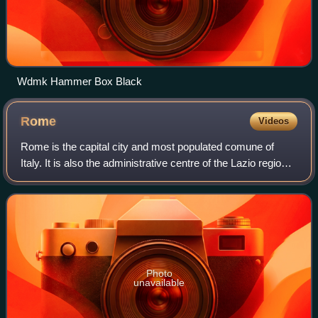
Wdmk Hammer Box Black
Rome
Videos
Rome is the capital city and most populated comune of
Italy. It is also the administrative centre of the Lazio region
and of the Metropolitan City of Rome. A special comune
named Roma Capitale with a
Photo
unavailable