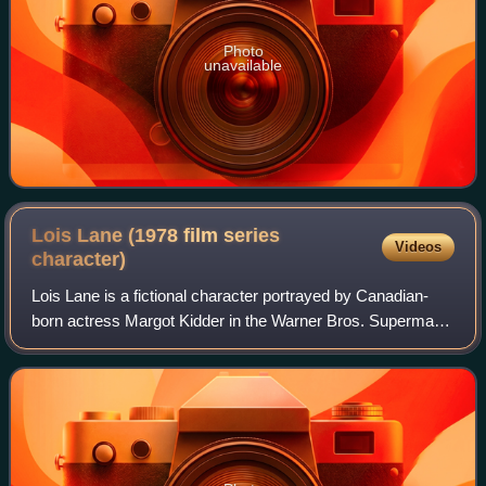
Photo
unavailable
Lois Lane (1978 film series
Videos
character)
Lois Lane is a fictional character portrayed by Canadian-
born actress Margot Kidder in the Warner Bros. Superman
film series produced by Ilya and Alexander Salkind, and is
an adaption of the original