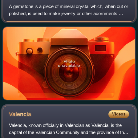
A gemstone is a piece of mineral crystal which, when cut or
polished, is used to make jewelry or other adornments.
Certain rocks and occasionally organic materials that are
not minerals may also be us
Photo
unavailable
Valencia
Videos
Valencia, known officially in Valencian as València, is the
capital of the Valencian Community and the province of the