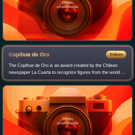
Photo
unavailable
Copihue de
Oro
Videos
The Copihue de Oro is an award created by the Chilean
newspaper La Cuarta to recognize figures from the world of
entertainment and show business in that country. Its
symbol is the flower of the specie
Photo
unavailable