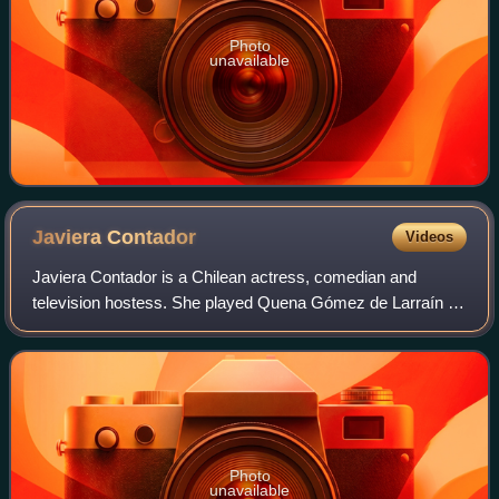
Photo
unavailable
Javiera
Contador
Videos
Javiera Contador is a Chilean actress, comedian and
television hostess. She played Quena Gómez de Larraín on
the television show Casado con Hijos.
Photo
unavailable