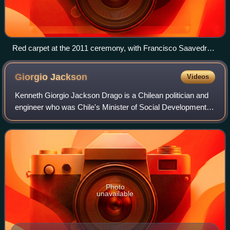
Red carpet at the 2011 ceremony, with Francisco Saavedra
[es], Lucía López [es], Cristián Pérez [es], Paulina Rojas,
Carlos Cisterna [es], and César Barrera
Giorgio
Jackson
Videos
Kenneth Giorgio Jackson Drago is a Chilean politician and
engineer who was Chile's Minister of Social Development
from 6 September 2022 until 11 August 2023. He previously
held the position of Ministr
Photo
unavailable