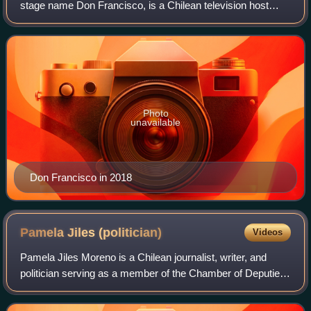
stage name Don Francisco, is a Chilean television host
known for presenting several variety, talk and game shows.
A popular personality on the U
Photo
unavailable
Don Francisco in 2018
Pamela Jiles
(politician)
Videos
Pamela Jiles Moreno is a Chilean journalist, writer, and
politician serving as a member of the Chamber of Deputies
for District 12 since 2018. A prominent and often
controversial figure, she first gai