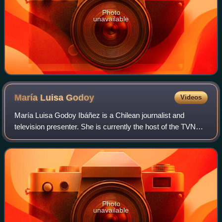
Photo
unavailable
María Luisa
Godoy
Videos
María Luisa Godoy Ibáñez is a Chilean journalist and
television presenter. She is currently the host of the TVN
program Muy buenos días.
Photo
unavailable