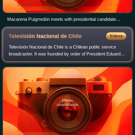
Macarena Puigrredón meets with presidential candidate
Eduardo Frei in 2009.
Televisión Nacional de
Chile
Videos
Televisión Nacional de Chile is a Chilean public service
broadcaster. It was founded by order of President Eduardo
Frei Montalva and it was launched nationwide on 18
September 1969. Since then, the co
Photo
unavailable