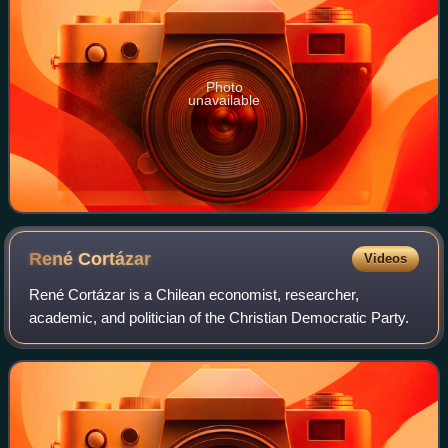
Photo
unavailable
René
Cortázar
Videos
René Cortázar is a Chilean economist, researcher,
academic, and politician of the Christian Democratic Party.