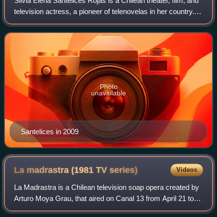
Silvia Elena Santelices Rojas is a Chilean theater, film, and
television actress, a pioneer of telenovelas in her country.
She currently serves as councilor for the commune of
Rancagua.
Photo
unavailable
Santelices in 2009
La madrastra (1981 TV
series)
Videos
La Madrastra is a Chilean television soap opera created by
Arturo Moya Grau, that aired on Canal 13 from April 21 to
September 18, 1981, starring Jael Unger and Walter Kliche.