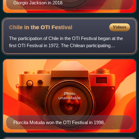
Giorgio Jackson in 2018
Chile in the OTI
Festival
Videos
The participation of Chile in the OTI Festival began at the
first OTI Festival in 1972. The Chilean participating
broadcasters, Televisión Nacional de Chile, Universidad
Católica de Chile Televisión,
Photo
unavailable
Florcita Motuda won the OTI Festival in 1998.