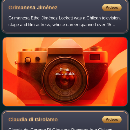
Grimanesa
Jiménez
Videos
Grimanesa Ethel Jiménez Lockett was a Chilean television,
stage and film actress, whose career spanned over 45
years.
Photo
unavailable
Claudia di
Girolamo
Videos
Claudia del Carmen Di Girolamo Quesney, is a Chilean