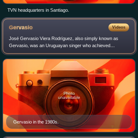
TVN headquarters in Santiago.
Gervasio
Videos
José Gervasio Viera Rodríguez, also simply known as
Gervasio, was an Uruguayan singer who achieved
popularity in Chile in 1983, when he won the international
competition of the Viña del Mar Internatio
Photo
unavailable
Gervasio in the 1980s.