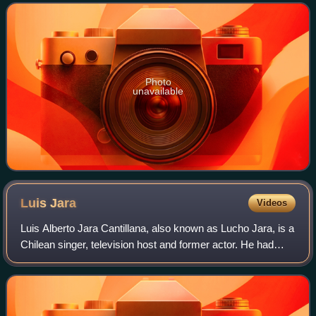
Photo
unavailable
Luis
Jara
Videos
Luis Alberto Jara Cantillana, also known as Lucho Jara, is a
Chilean singer, television host and former actor. He had
acting roles in the teleseries De cara al mañana and Los
títeres.