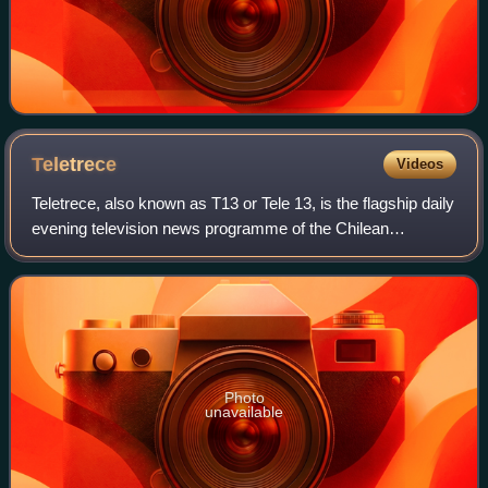
Teletrece
Videos
Teletrece, also known as T13 or Tele 13, is the flagship daily
evening television news programme of the Chilean
television channel Canal 13. It is presented by journalists
Ramón Ulloa and Soledad Onet
Photo
unavailable