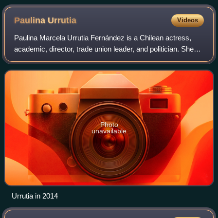
Paulina
Urrutia
Videos
Paulina Marcela Urrutia Fernández is a Chilean actress,
academic, director, trade union leader, and politician. She
was a State Minister of the first government of President
Michelle Bachelet.
Photo
unavailable
Urrutia in 2014