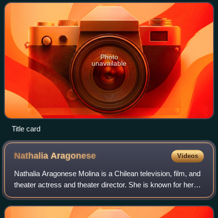
The series, set in Los A
Photo
unavailable
Title card
Nathalia
Aragonese
Videos
Nathalia Aragonese Molina is a Chilean television, film, and
theater actress and theater director. She is known for her
roles in Volver a Amar, La Doña and Esa No Soy Yo, and
starring in the film Damn