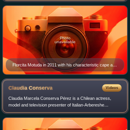
March 2018 and March 2022, repres
Photo
unavailable
Florcita Motuda in 2011 with his characteristic cape and
antennae.
Claudia
Conserva
Videos
Claudia Marcela Conserva Pérez is a Chilean actress,
model and television presenter of Italian-Arbereshe
ancestry. She studied ballet and worked in publicity and TV
programs when she was a child and i