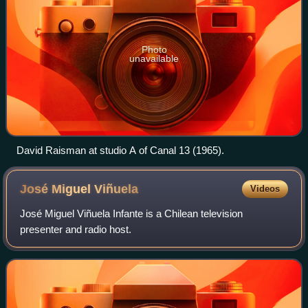
Photo
unavailable
David Raisman at studio A of Canal 13 (1965).
José Miguel
Viñuela
Videos
José Miguel Viñuela Infante is a Chilean television
presenter and radio host.