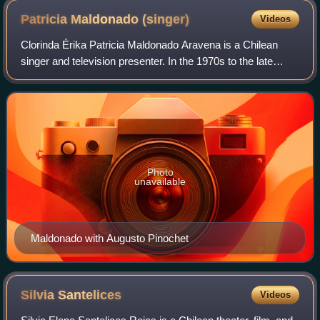
Patricia Maldonado
(singer)
Videos
Clorinda Érika Patricia Maldonado Aravena is a Chilean
singer and television presenter. In the 1970s to the late
1990s, she was active as a singer and political activist.
Maldonado is widely known in
Photo
unavailable
Maldonado with Augusto Pinochet
Silvia
Santelices
Videos