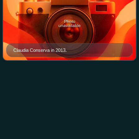
Photo
unavailable
Claudia Conserva in 2013.
Mega (Chilean TV
network)
Videos
Red Televisiva Megavisión S.A., commonly known as
Mega, is a Chilean free-to-air television network owned by
Mega Media, a Bethia holding company. It began its
transmissions on 23 October 1990 as the