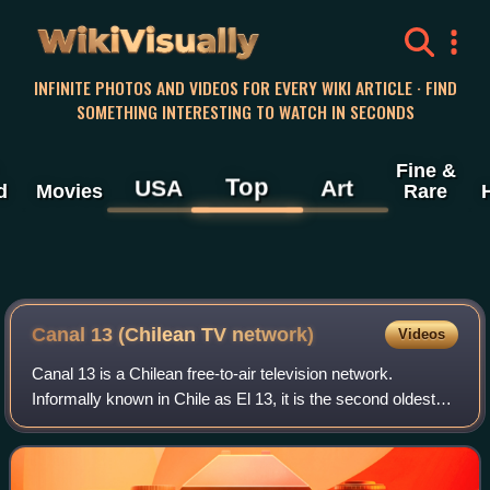
WikiVisually
INFINITE PHOTOS AND VIDEOS FOR EVERY WIKI ARTICLE · FIND
SOMETHING INTERESTING TO WATCH IN SECONDS
Fine &
Top
USA
Art
d
Movies
Rare
Canal 13 (Chilean TV network)
Videos
Canal 13 is a Chilean free-to-air television network.
Informally known in Chile as El 13, it is the second oldest
television station in the country. Launched on August 21,
1959, on VHF channel 2 in Sa