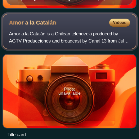
February 19, 2011.
Amor a la
Catalán
Videos
Amor a la Catalán is a Chilean telenovela produced by
AGTV Producciones and broadcast by Canal 13 from July
6, 2019 to February 20, 2020. The series stars Daniela
Ramírez, Matías Assler and Tamara Aco
Photo
unavailable
Title card