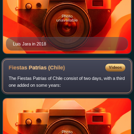
Photo
unavailable
Luis Jara in 2018
Fiestas Patrias
(Chile)
Videos
The Fiestas Patrias of Chile consist of two days, with a third
one added on some years:
Photo