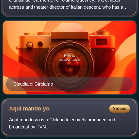
actress and theater director of Italian descent, who has a
prominent and distinguished artistic career in theater, film
and television. Considered
Photo
unavailable
Claudia di Girolamo
Aquí mando
yo
Videos
Aquí mando yo is a Chilean telenovela produced and
broadcast by TVN.