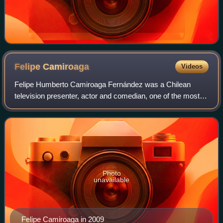
Felipe
Camiroaga
Videos
Felipe Humberto Camiroaga Fernández was a Chilean
television presenter, actor and comedian, one of the most
popular in his country.
Photo
unavailable
Felipe Camiroaga in 2009