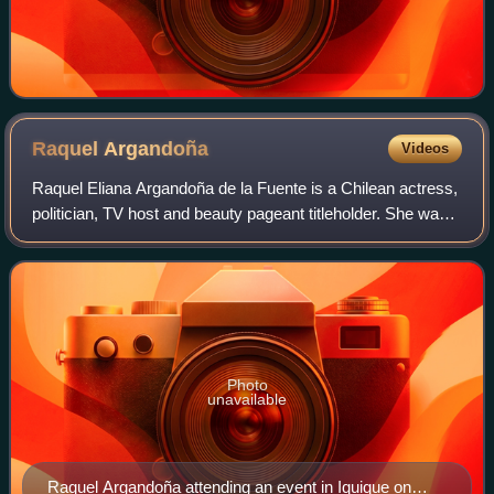
Raquel
Argandoña
Videos
Raquel Eliana Argandoña de la Fuente is a Chilean actress,
politician, TV host and beauty pageant titleholder. She was
mayor of Pelarco in Chile's Maule Region after the 2000
Municipal Elections. She
Photo
unavailable
Raquel Argandoña attending an event in Iquique on