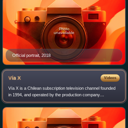
Photo
unavailable
Official portrait, 2018
Vía
X
Videos
Vía X is a Chilean subscription television channel founded
in 1994, and operated by the production company
Filmocentro Televisión and owned by TVI Filmocentro.
Airing mostly rock music videos, it feat