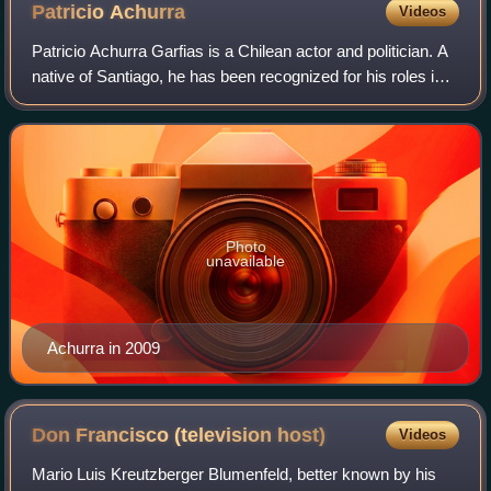
Patricio
Achurra
Videos
Patricio Achurra Garfias is a Chilean actor and politician. A
native of Santiago, he has been recognized for his roles in
telenovelas such as J.J. Juez, La Colorina, La madrastra,
and series such as M
Photo
unavailable
Achurra in 2009
Don Francisco (television
host)
Videos
Mario Luis Kreutzberger Blumenfeld, better known by his