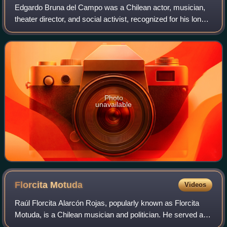
Edgardo Bruna del Campo was a Chilean actor, musician,
theater director, and social activist, recognized for his long
career in various productions and plays.
Photo
unavailable
Florcita
Motuda
Videos
Raúl Florcita Alarcón Rojas, popularly known as Florcita
Motuda, is a Chilean musician and politician. He served as
National Deputy in the Chamber of Deputies between