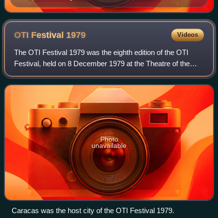
OTI Festival
1979
Videos
The OTI Festival 1979 was the eighth edition of the OTI
Festival, held on 8 December 1979 at the Theatre of the
Military Academy in Caracas, Venezuela, and presented by
Eduardo Serrano and Carmen Vict
Photo
unavailable
Caracas was the host city of the OTI Festival 1979.