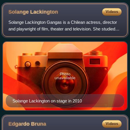
Solange
Lackington
Videos
Solange Lackington Gangas is a Chilean actress, director
and playwright of film, theater and television. She studied
theater at the School of Theater of the Pontifical Catholic
University of Chile. At
Photo
unavailable
Solange Lackington on stage in 2010
Edgardo
Bruna
Videos