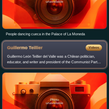
unavailable
People dancing cueca in the Palace of La Moneda
Guillermo
Teillier
Videos
Guillermo León Teillier del Valle was a Chilean politician,
educator, and writer and president of the Communist Party
of Chile.
Photo
unavailable