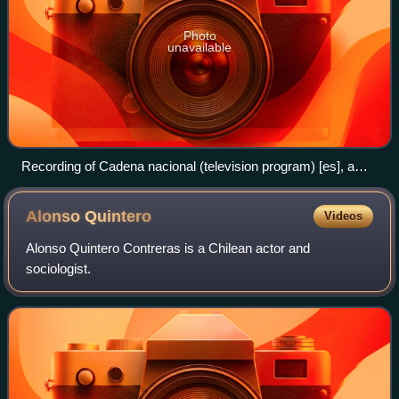
Photo
unavailable
Recording of Cadena nacional (television program) [es], a
popular program of the channel.
Alonso
Quintero
Videos
Alonso Quintero Contreras is a Chilean actor and
sociologist.