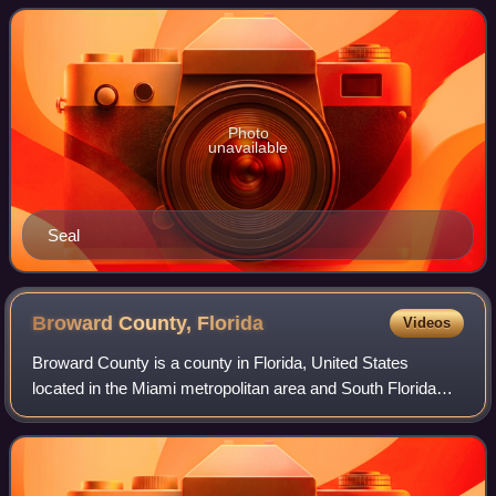
recorded a population of 3,564.
Photo
unavailable
Seal
Broward County,
Florida
Videos
Broward County is a county in Florida, United States
located in the Miami metropolitan area and South Florida
region. It is Florida's second-most populous county after
Miami-Dade County and the 17th-m