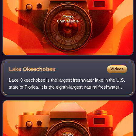
Photo
unavailable
Lake
Okeechobee
Videos
Lake Okeechobee is the largest freshwater lake in the U.S.
state of Florida. It is the eighth-largest natural freshwater
lake among the 50 states of the United States and the
largest natural freshwate
Photo