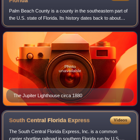
Florida
Palm Beach County is a county in the southeastern part of
the U.S. state of Florida. Its history dates back to about
12,000 years ago, shortly after when Native Americans
migrated into Florida. Juan P
Photo
unavailable
The Jupiter Lighthouse circa 1880
South Central Florida
Express
Videos
The South Central Florida Express, Inc. is a common
carrier shortline railroad in southern Florida run by U.S.