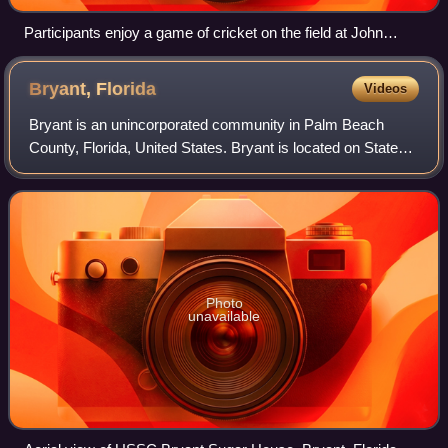
Participants enjoy a game of cricket on the field at John
Stretch Park
Bryant,
Florida
Videos
Bryant is an unincorporated community in Palm Beach
County, Florida, United States. Bryant is located on State
Road 700 near Lake Okeechobee, 3.5 miles northeast of
Pahokee. Bryant had a post office w
Photo
unavailable