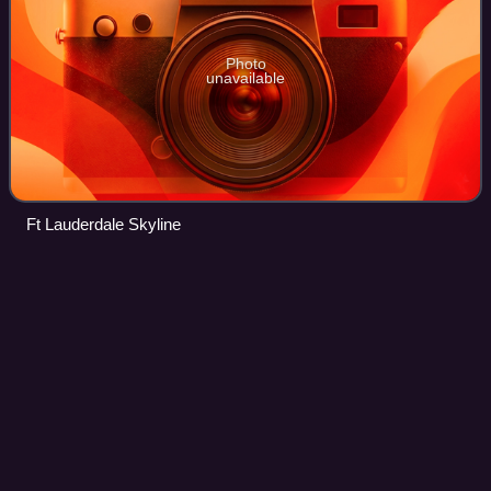
Photo
unavailable
Ft Lauderdale Skyline
History of West Palm Beach,
Videos
Florida
The history of West Palm Beach, Florida, began more than
5,000 years ago with the arrival of the first aboriginal
natives. Native American tribes such as the Jaegas
inhabited the area. Though control