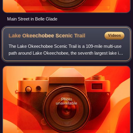
Main Street in Belle Glade
Lake Okeechobee Scenic
Trail
Videos
The Lake Okeechobee Scenic Trail is a 109-mile multi-use
path around Lake Okeechobee, the seventh largest lake in
the United States and the largest in the state of Florida. The
trail began as the Okee
Photo
unavailable