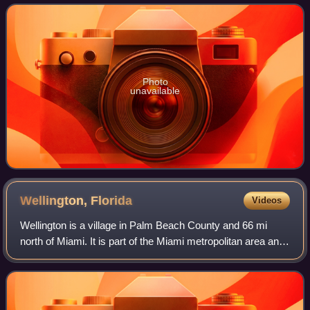
Broward County and the
Photo
unavailable
Wellington,
Florida
Videos
Wellington is a village in Palm Beach County and 66 mi
north of Miami. It is part of the Miami metropolitan area and
the fifth largest municipality in Palm Beach County by
population. As of the 2020 c