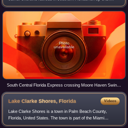
Sugar Corporation. Its trains operate from Sebring to Fort
Pierce via Clewiston around th
Photo
unavailable
South Central Florida Express crossing Moore Haven Swing
Bridge over the Caloosahatchee Canal
Lake Clarke Shores,
Florida
Videos
Lake Clarke Shores is a town in Palm Beach County,
Florida, United States. The town is part of the Miami
metropolitan area of South Florida. The 2020 census