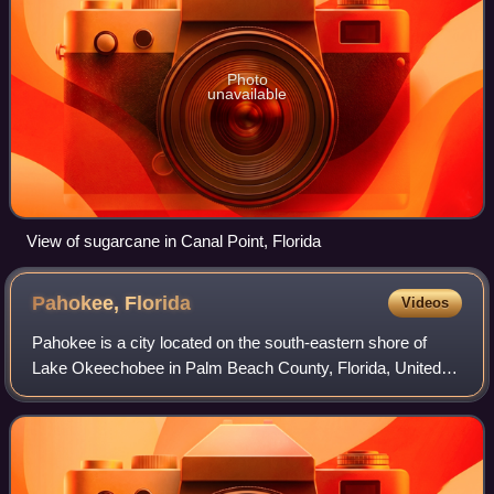
Photo
unavailable
View of sugarcane in Canal Point, Florida
Pahokee,
Florida
Videos
Pahokee is a city located on the south-eastern shore of
Lake Okeechobee in Palm Beach County, Florida, United
States. It is part of the Miami metropolitan area of South
Florida. The population was 5,5