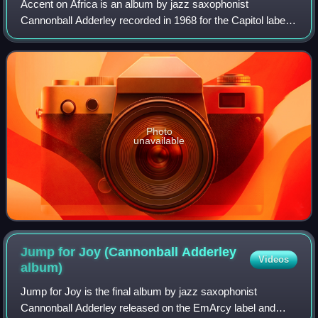
Accent on Africa is an album by jazz saxophonist
Cannonball Adderley recorded in 1968 for the Capitol label
featuring performances by Adderley with Nat Adderley and
unidentified percussion section, vo
Photo
unavailable
Jump for Joy (Cannonball Adderley
Videos
album)
Jump for Joy is the final album by jazz saxophonist
Cannonball Adderley released on the EmArcy label and