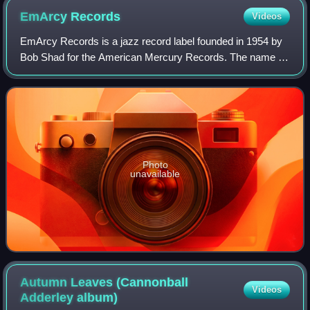
EmArcy
Records
Videos
EmArcy Records is a jazz record label founded in 1954 by
Bob Shad for the American Mercury Records. The name is
a phonetic spelling of "MRC", the initials for Mercury Record
Company.
Photo
unavailable
Autumn Leaves (Cannonball
Videos
Adderley
album)