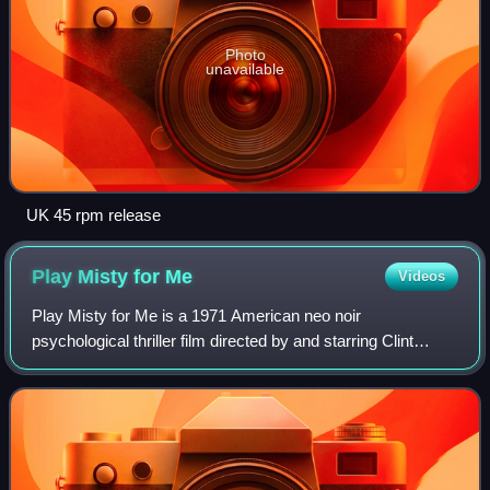
Photo
unavailable
UK 45 rpm release
Play Misty for
Me
Videos
Play Misty for Me is a 1971 American neo noir
psychological thriller film directed by and starring Clint
Eastwood in his directorial debut. Jessica Walter and Donna
Mills co-star. The screenplay, writ