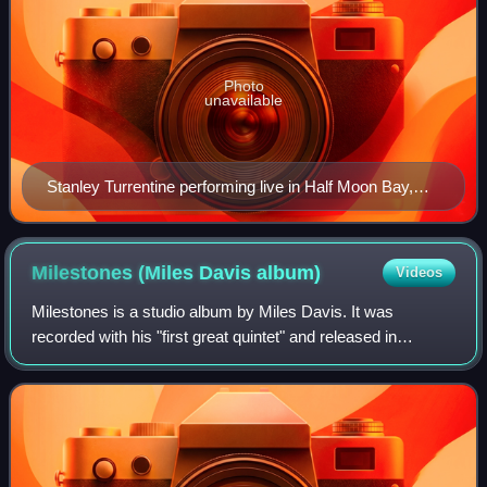
Photo
unavailable
Stanley Turrentine performing live in Half Moon Bay,
California
Milestones (Miles Davis
album)
Videos
Milestones is a studio album by Miles Davis. It was
recorded with his "first great quintet" and released in
September 1958 by Columbia Records.