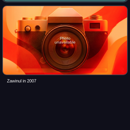
with Miles Davis and to beco
Photo
unavailable
Zawinul in 2007
Jimmy
Heath
Videos
James Edward Heath, nicknamed Little Bird, was an
American jazz saxophonist, composer, arranger, and big
band leader. He was the brother of bassist Percy Heath and
drummer Albert Heath.