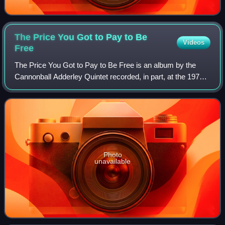
The Price You Got to Pay to Be
Videos
Free
The Price You Got to Pay to Be Free is an album by the
Cannonball Adderley Quintet recorded, in part, at the 1970
Monterey Jazz Festival.
Photo
unavailable