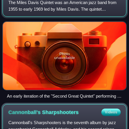
The Miles Davis Quintet was an American jazz band from
1955 to early 1969 led by Miles Davis. The quintet
underwent frequent personnel changes toward its
metamorphosis into a different ensemble in 196
Photo
unavailable
An early iteration of the "Second Great Quintet" performing in
Antibes, c. July 1963. From left: Ron Carter, Davis, and Tony
Williams.
Cannonball's
Sharpshooters
Videos
Cannonball's Sharpshooters is the seventh album by jazz