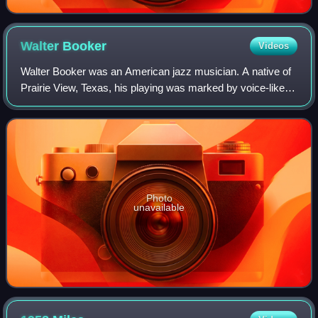
Walter
Booker
Videos
Walter Booker was an American jazz musician. A native of
Prairie View, Texas, his playing was marked by voice-like
inflections, glissandos and tremolo techniques.
Photo
unavailable