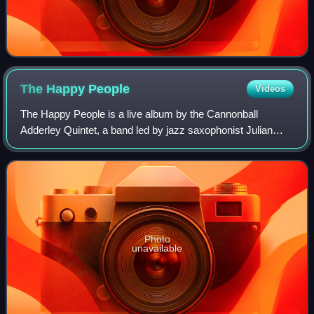
The Happy
People
Videos
The Happy People is a live album by the Cannonball
Adderley Quintet, a band led by jazz saxophonist Julian
"Cannonball" Adderley. It was recorded in 1970 in New York
City and released in 1972 through
Photo
unavailable