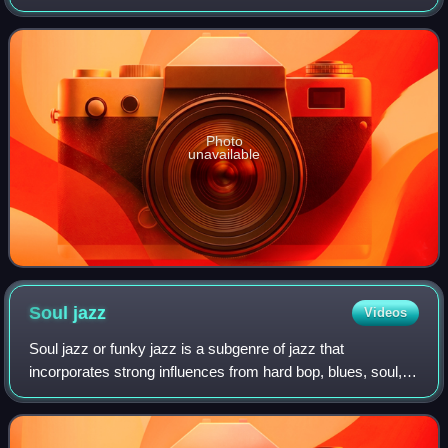
featuring Adderley with an orchestra arranged by Bill
Russo.
Photo
unavailable
Soul
jazz
Videos
Soul jazz or funky jazz is a subgenre of jazz that
incorporates strong influences from hard bop, blues, soul,
gospel and rhythm and blues. Soul jazz is often
characterized by organ trios featuring the