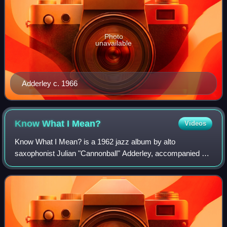
Photo
unavailable
Adderley c. 1966
Know What I
Mean?
Videos
Know What I Mean? is a 1962 jazz album by alto
saxophonist Julian "Cannonball" Adderley, accompanied by
Bill Evans and the rhythm section of the Modern Jazz
Quartet. It was released on the Riverside l