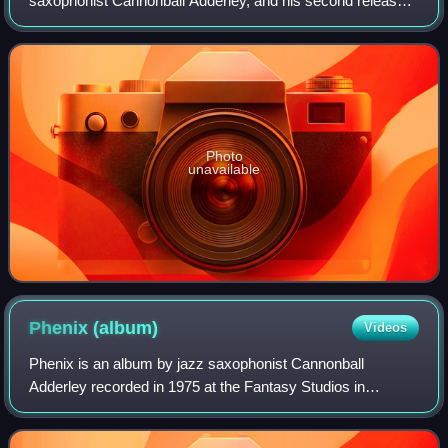
saxophonist Cannonball Adderley, and his second released
on the EmArcy label, featuring performances with Nat
Adderley, Junior Mance, Sam Jones,
Photo
unavailable
Phenix
(album)
Videos
Phenix is an album by jazz saxophonist Cannonball
Adderley recorded in 1975 at the Fantasy Studios in
Berkeley, California, featuring performances by Adderley's
Quintet with Nat Adderley, keyboardist