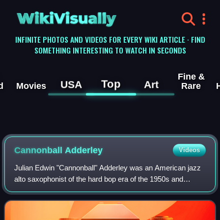
WikiVisually
INFINITE PHOTOS AND VIDEOS FOR EVERY WIKI ARTICLE · FIND
SOMETHING INTERESTING TO WATCH IN SECONDS
Fine &
Top
USA
Art
d
Movies
Rare
Cannonball Adderley
Videos
Julian Edwin "Cannonball" Adderley was an American jazz
alto saxophonist of the hard bop era of the 1950s and
1960s.