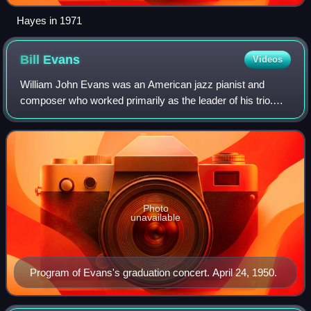
Hayes in 1971
Bill
Evans
Videos
William John Evans was an American jazz pianist and
composer who worked primarily as the leader of his trio.
His extensive use of impressionist harmony, block chords,
innovative chord voicings, and tr
Photo
unavailable
Program of Evans's graduation concert. April 24, 1950.