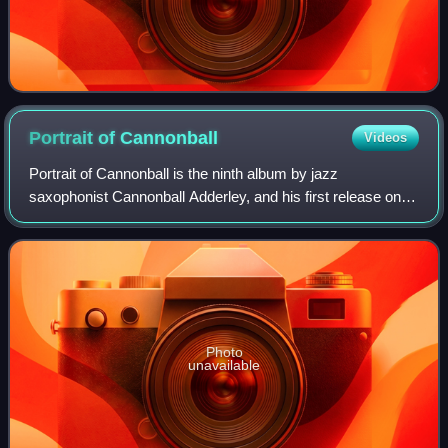
Portrait of
Cannonball
Videos
Portrait of Cannonball is the ninth album by jazz
saxophonist Cannonball Adderley, and his first release on
the Riverside label, featuring performances by Blue
Mitchell, Bill Evans, Sam Jones, and Phi
Photo
unavailable