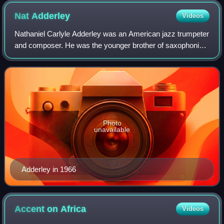
Nat
Adderley
Videos
Nathaniel Carlyle Adderley was an American jazz trumpeter
and composer. He was the younger brother of saxophonist
Julian "Cannonball" Adderley, with whom he played for
many years.
Photo
unavailable
Adderley in 1966
Accent on
Africa
Videos