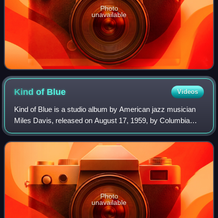
Photo
unavailable
Kind of
Blue
Videos
Kind of Blue is a studio album by American jazz musician
Miles Davis, released on August 17, 1959, by Columbia
Records. For this album, Davis led a sextet featuring
saxophonists John Coltrane and Juli
Photo
unavailable