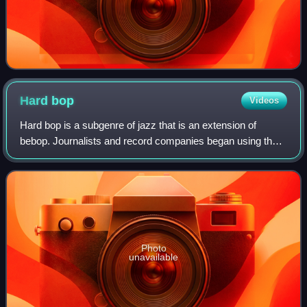
Hard
bop
Videos
Hard bop is a subgenre of jazz that is an extension of
bebop. Journalists and record companies began using the
term in the mid-1950s to describe a new current within jazz
that incorporated influences
Photo
unavailable