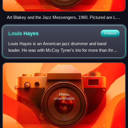
Art Blakey and the Jazz Messengers, 1960. Pictured are Lee
Morgan (left), Jymie Merritt (center), and Art Blakey (right)
(saxophonist Wayne Shorter stands mostly hidden behind
Louis
Hayes
Videos
Merritt).
Louis Hayes is an American jazz drummer and band
leader. He was with McCoy Tyner's trio for more than three
years. Since 1989 he has led his own band, and together
with Vincent Herring formed the Cann
Photo
unavailable