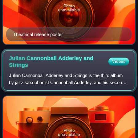
Photo
unavailable
Theatrical release poster
Julian Cannonball Adderley and
Videos
Strings
Julian Cannonball Adderley and Strings is the third album
by jazz saxophonist Cannonball Adderley, and his second
released on the EmArcy label, and features Adderley with
an orchestra directed by Rich
Photo
unavailable