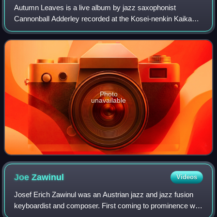
Autumn Leaves is a live album by jazz saxophonist
Cannonball Adderley recorded at the Kosei-nenkin Kaikan
and Sankei Hall in Tokyo during his 1963 Japanese tour and
featuring performances by Adderley
Photo
unavailable
Joe
Zawinul
Videos
Josef Erich Zawinul was an Austrian jazz and jazz fusion
keyboardist and composer. First coming to prominence with
saxophonist Cannonball Adderley, Zawinul went on to play