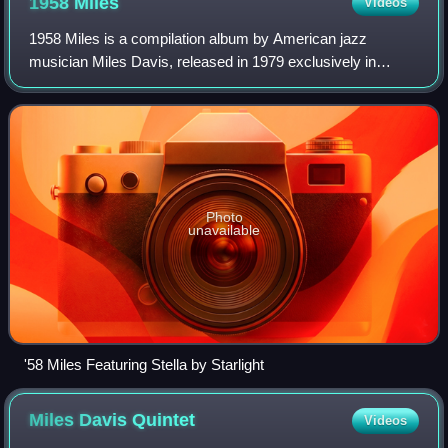
1958
Miles
Videos
1958 Miles is a compilation album by American jazz
musician Miles Davis, released in 1979 exclusively in
Japan on CBS/Sony. These recordings along with the
Milestones sessions from earlier that year,
Photo
unavailable
'58 Miles Featuring Stella by Starlight
Miles Davis
Quintet
Videos