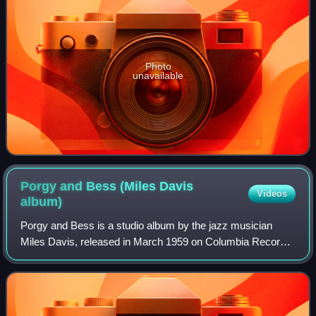
Photo
unavailable
Porgy and Bess (Miles Davis
Videos
album)
Porgy and Bess is a studio album by the jazz musician
Miles Davis, released in March 1959 on Columbia Records.
The album features arrangements by Davis and
collaborator Gil Evans from George Gershwin'