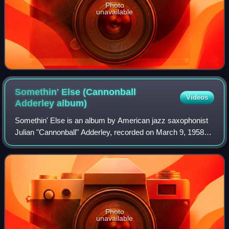
Photo
unavailable
Somethin' Else (Cannonball
Videos
Adderley
album)
Somethin' Else is an album by American jazz saxophonist
Julian "Cannonball" Adderley, recorded on March 9, 1958
and released on Blue Note in August later that year—his
only album for the label. Also o
Photo
unavailable