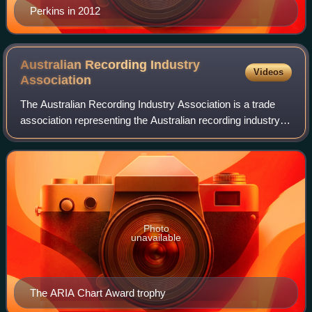
Perkins in 2012
Australian Recording Industry
Videos
Association
The Australian Recording Industry Association is a trade
association representing the Australian recording industry
which was established in the 1970s by six major record
companies: EMI, Festival, CBS
Photo
unavailable
The ARIA Chart Award trophy