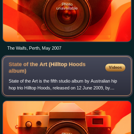
Photo
unavailable
The Waifs, Perth, May 2007
State of the Art (Hilltop Hoods
Videos
album)
State of the Art is the fifth studio album by Australian hip
hop trio Hilltop Hoods, released on 12 June 2009, by
Golden Era Records.