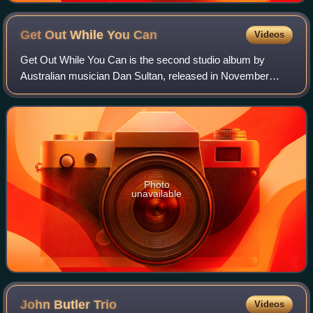
Get Out While You
Can
Videos
Get Out While You Can is the second studio album by
Australian musician Dan Sultan, released in November
2009.
Photo
unavailable
John Butler
Trio
Videos