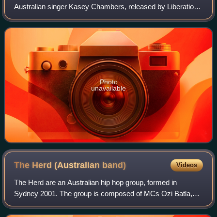
Australian singer Kasey Chambers, released by Liberation
Music in Australia on 17 September 2010. The album
peaked at number three on the Austra
Photo
unavailable
The Herd (Australian
band)
Videos
The Herd are an Australian hip hop group, formed in
Sydney 2001. The group is composed of MCs Ozi Batla,
Urthboy and Berzerkatron, along with producer Unkle Ho,
multi-instrumentalist Traksewt, guitari