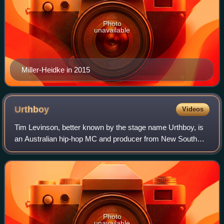
Photo
unavailable
Miller-Heidke in 2015
Urthboy
Videos
Tim Levinson, better known by the stage name Urthboy, is
an Australian hip-hop MC and producer from New South
Wales. He is widely known for his solo music under the
moniker Urthboy, as a founding memb
Photo
unavailable