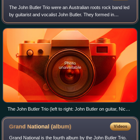
The John Butler Trio were an Australian roots rock band led
by guitarist and vocalist John Butler. They formed in
Fremantle in 1998 with Jason McGann on drums, Gavin
Shoesmith on bass and Butler on vo
Photo
unavailable
The John Butler Trio (left to right: John Butler on guitar, Nicky
Bomba on drums, Byron Luiters on bass) performing in
Toronto c. 2012
Grand National
(album)
Videos
Grand National is the fourth album by the John Butler Trio.