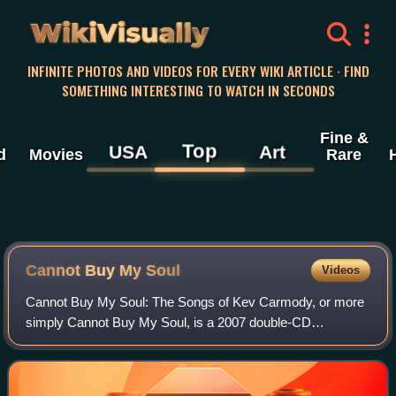
WikiVisually
INFINITE PHOTOS AND VIDEOS FOR EVERY WIKI ARTICLE · FIND
SOMETHING INTERESTING TO WATCH IN SECONDS
Fine &
Top
USA
Art
d
Movies
Rare
Cannot Buy My Soul
Videos
Cannot Buy My Soul: The Songs of Kev Carmody, or more
simply Cannot Buy My Soul, is a 2007 double-CD
compilation tribute album featuring various artists
performing tracks by Australian singer-songwrit