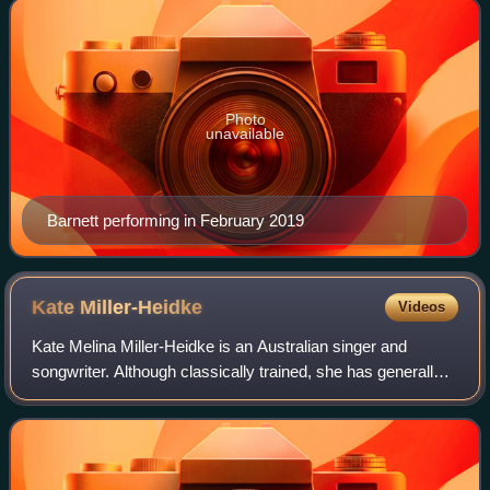
Photo
unavailable
Barnett performing in February 2019
Kate
Miller-Heidke
Videos
Kate Melina Miller-Heidke is an Australian singer and
songwriter. Although classically trained, she has generally
followed a career in alternative pop music. She signed to
Sony Australia, Epic in the