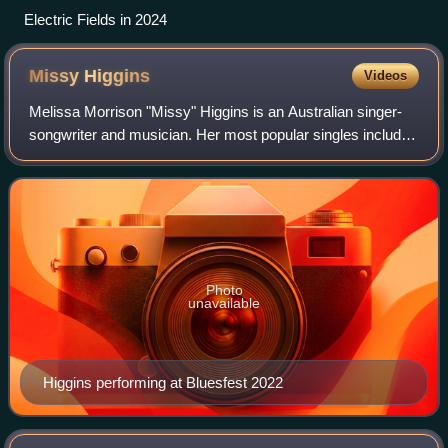
Electric Fields in 2024
Missy
Higgins
Videos
Melissa Morrison "Missy" Higgins is an Australian singer-
songwriter and musician. Her most popular singles include
"Scar", "Steer", and "Where I Stood". Her Australian
number-one albums are The Sound
Photo
unavailable
Higgins performing at Bluesfest 2022