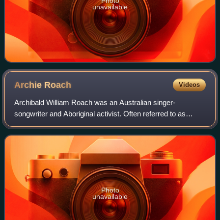
Photo
unavailable
Archie
Roach
Videos
Archibald William Roach was an Australian singer-
songwriter and Aboriginal activist. Often referred to as
"Uncle Archie", Roach was a Gunditjmara and Bundjalung
elder who campaigned for the rights of
Photo
unavailable