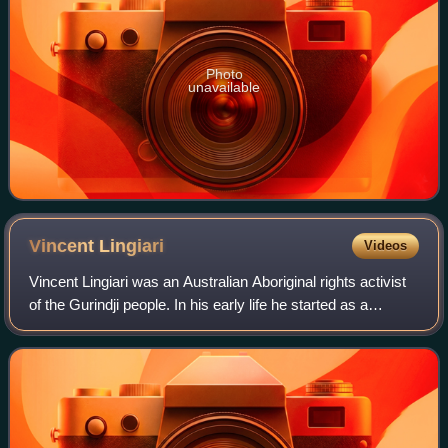
Photo
unavailable
Vincent
Lingiari
Videos
Vincent Lingiari was an Australian Aboriginal rights activist
of the Gurindji people. In his early life he started as a
stockman at Wave Hill Station, where the Aboriginal
workers were given beef, bre