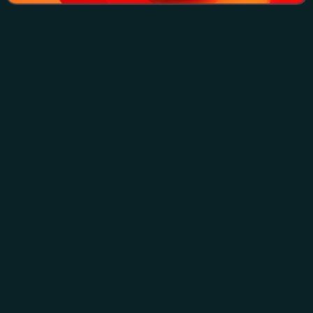
Jimmy
Barnes
Videos
James Dixon Barnes is an Australian rock singer. His
career, both as a solo performer and as the lead vocalist
with the rock band Cold Chisel, has made him one of the
most popular and best-selling Aus
Photo
unavailable
Barnes in 2014
2023 ARIA Music
Awards
Videos