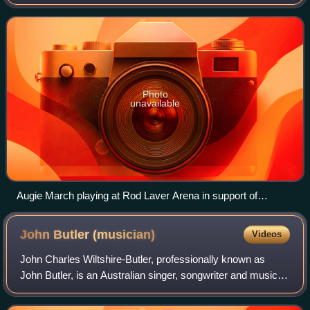
consists of vocalist and rhythm guitarist Glenn Richards,
bass guitarist Edmondo Ammen
Photo
unavailable
Augie March playing at Rod Laver Arena in support of
Crowded House in November 2007
John Butler
(musician)
Videos
John Charles Wiltshire-Butler, professionally known as
John Butler, is an Australian singer, songwriter and music
producer. He is best known for his time as the eponymous
frontman of the John Butler T