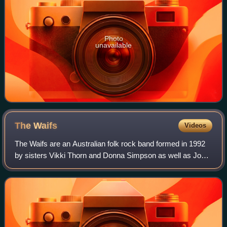
Photo
unavailable
The
Waifs
Videos
The Waifs are an Australian folk rock band formed in 1992
by sisters Vikki Thorn and Donna Simpson as well as Josh
Cunningham. Their tour and recording band includes Ben
Franz, David Ross Macdonald an