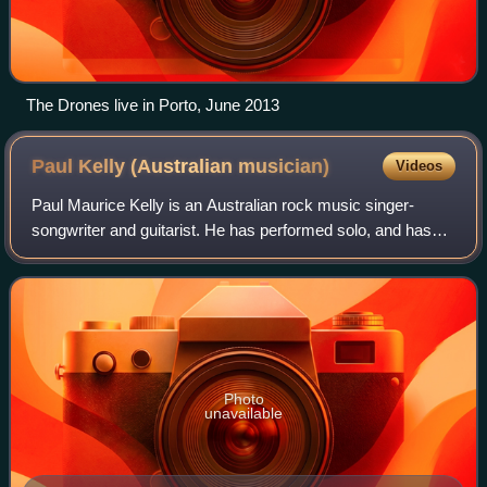
The Drones live in Porto, June 2013
Paul Kelly (Australian
musician)
Videos
Paul Maurice Kelly is an Australian rock music singer-
songwriter and guitarist. He has performed solo, and has
led numerous groups, including the Dots, the Coloured
Girls, and the Messengers. He has w
Photo
unavailable