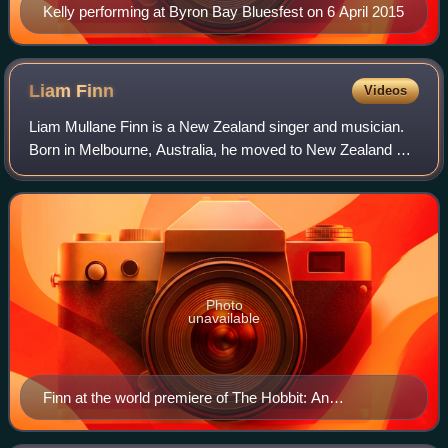
Kelly performing at Byron Bay Bluesfest on 6 April 2015
Liam
Finn
Videos
Liam Mullane Finn is a New Zealand singer and musician.
Born in Melbourne, Australia, he moved to New Zealand as
a child. He is the son of musicians Sharon and Neil Finn. In
2020, he joined his father
Photo
unavailable
Finn at the world premiere of The Hobbit: An
Unexpected Journey – November 2012 Wellington,
New Zealand