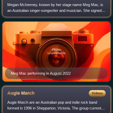
Megan McInerney, known by her stage name Meg Mac, is
an Australian singer-songwriter and musician. She signed
to littleBIGMAN Records in 2014, locally, and 300
Entertainment in the United States.
Photo
unavailable
Meg Mac performing in August 2022
Augie
March
Videos
Augie March are an Australian pop and indie rock band
formed in 1996 in Shepparton, Victoria. The group currently