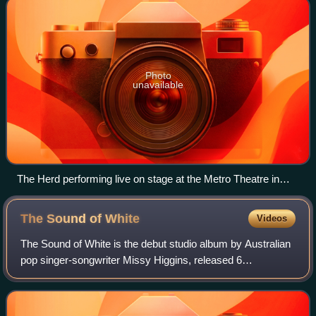
Photo
unavailable
The Herd performing live on stage at the Metro Theatre in
October 2005
The Sound of
White
Videos
The Sound of White is the debut studio album by Australian
pop singer-songwriter Missy Higgins, released 6
September 2004 by Eleven. It won the 2005 ARIA Music
Award for Best Female Artist. Higgins ha