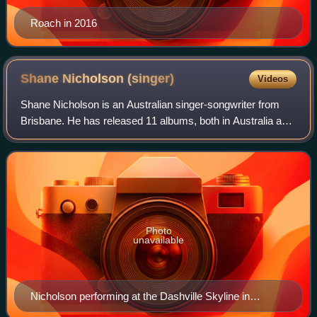
Roach in 2016
Shane Nicholson
(singer)
Videos
Shane Nicholson is an Australian singer-songwriter from
Brisbane. He has released 11 albums, both in Australia and
internationally, and has won 3 ARIA Awards, 15 Golden
Guitars, and 2 APRA Awards. He'
Photo
unavailable
Nicholson performing at the Dashville Skyline in
October 2015