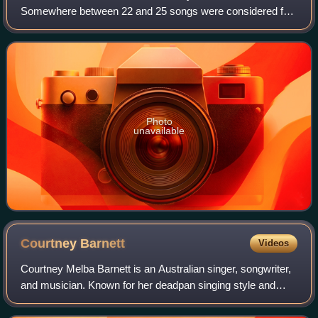
Somewhere between 22 and 25 songs were considered for
this album, some created during or before Sunrise Over
Sea.
Photo
unavailable
Courtney
Barnett
Videos
Courtney Melba Barnett is an Australian singer, songwriter,
and musician. Known for her deadpan singing style and
witty, rambling lyrics, she attracted attention with the
release of her debut EP I've