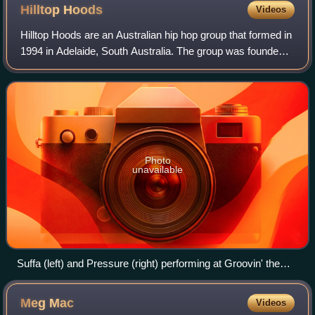
Hilltop
Hoods
Videos
Hilltop Hoods are an Australian hip hop group that formed in
1994 in Adelaide, South Australia. The group was founded
by Suffa and Pressure, who were joined by DJ Debris after
fellow founder, DJ Next,
Photo
unavailable
Suffa (left) and Pressure (right) performing at Groovin' the
Moo 2012
Meg
Mac
Videos