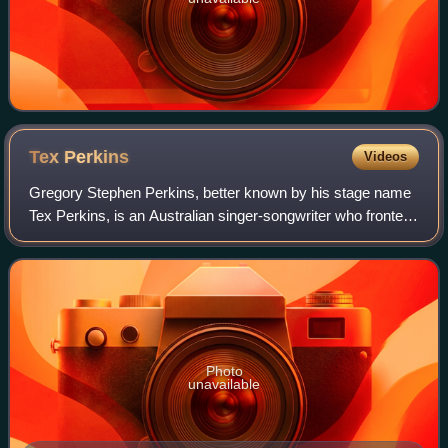
Tex
Perkins
Videos
Gregory Stephen Perkins, better known by his stage name
Tex Perkins, is an Australian singer-songwriter who fronted
the Australian rock band The Cruel Sea, but has also
performed with the Beasts of Bo
Photo
unavailable