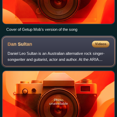
Cover of Getup Mob's version of the song
Dan
Sultan
Videos
Daniel Leo Sultan is an Australian alternative rock singer-
songwriter and guitarist, actor and author. At the ARIA
Music Awards of 2010 he won Best Male Artist and Best
Blues & Roots Album for his sec
Photo
unavailable