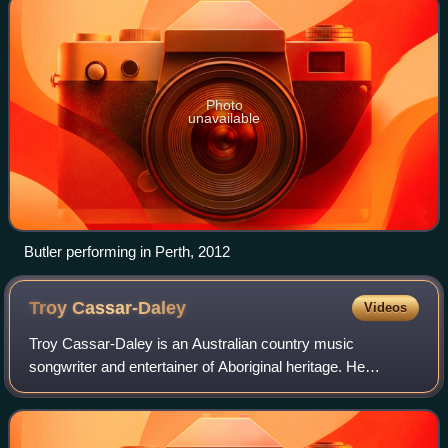
Photo
unavailable
Butler performing in Perth, 2012
Troy
Cassar-Daley
Videos
Troy Cassar-Daley is an Australian country music
songwriter and entertainer of Aboriginal heritage. He
released his first single, "Dream Out Loud", in 1994,
followed by his debut album, Beyond the Dan