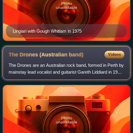
Photo
unavailable
Lingiari with Gough Whitlam in 1975
The Drones (Australian
band)
Videos
The Drones are an Australian rock band, formed in Perth by
mainstay lead vocalist and guitarist Gareth Liddiard in 1997.
Fiona Kitschin, his domestic partner, joined on bass guitar
and vocals in 2002.
Photo
unavailable