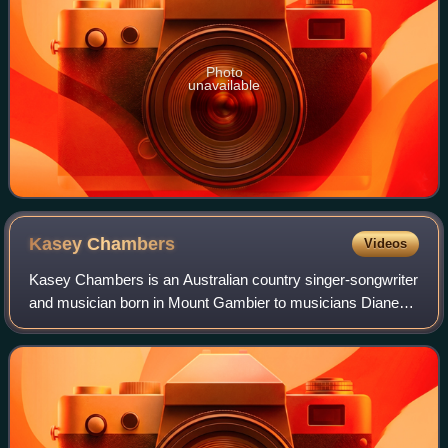
Photo
unavailable
Kasey
Chambers
Videos
Kasey Chambers is an Australian country singer-songwriter
and musician born in Mount Gambier to musicians Diane
and Bill Chambers. Her older brother is musician and
producer Nash Chambers. All four we