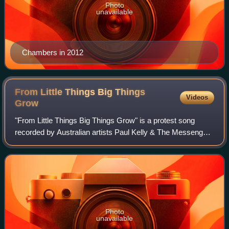
Photo
unavailable
Chambers in 2012
From Little Things Big Things
Videos
Grow
"From Little Things Big Things Grow" is a protest song
recorded by Australian artists Paul Kelly & The Messengers
on their 1991 album Comedy, and by Kev Carmody on his
1993 album Bloodlines. It was re
Photo
unavailable