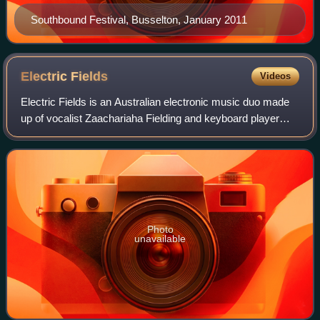
Southbound Festival, Busselton, January 2011
Electric
Fields
Videos
Electric Fields is an Australian electronic music duo made
up of vocalist Zaachariaha Fielding and keyboard player
and producer Michael Ross. Electric Fields combine
modern electric-soul music with Ab
Photo
unavailable