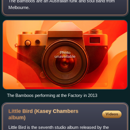
The Bamboos are an Australian funk and soul band from
Melbourne.
Photo
unavailable
The Bamboos performing at the Factory in 2013
Little Bird (Kasey Chambers
Videos
album)
Little Bird is the seventh studio album released by the