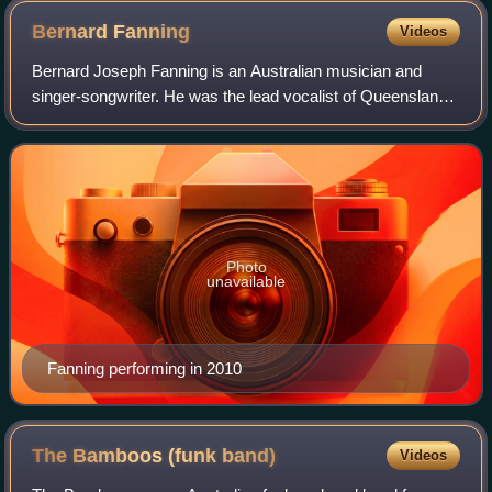
Bernard
Fanning
Videos
Bernard Joseph Fanning is an Australian musician and
singer-songwriter. He was the lead vocalist of Queensland
alternative rock band Powderfinger from its formation in
1989.
Photo
unavailable
Fanning performing in 2010
The Bamboos (funk
band)
Videos