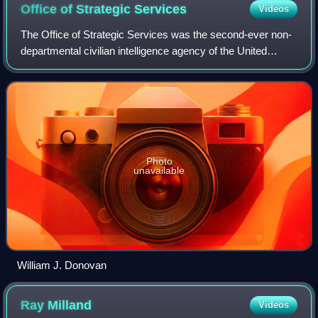
Office of Strategic
Services
Videos
The Office of Strategic Services was the second-ever non-
departmental civilian intelligence agency of the United
States. It was formed during World War II, second
chronologically only to its direct pr
Photo
unavailable
William J. Donovan
Ray
Milland
Videos