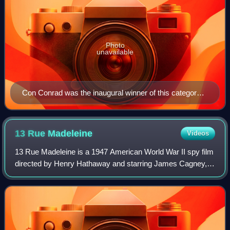
Photo
unavailable
Con Conrad was the inaugural winner of this category
for "The Continental" from The Gay Divorcee in 1934.
13 Rue
Madeleine
Videos
13 Rue Madeleine is a 1947 American World War II spy film
directed by Henry Hathaway and starring James Cagney,
Annabella, Richard Conte and Frank Latimore. Allied
volunteers are trained as spies in t