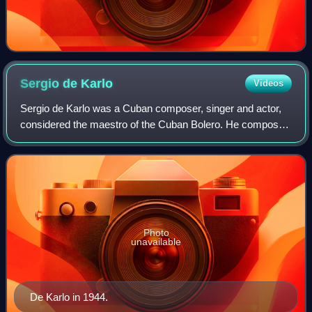
Sergio de
Karlo
Videos
Sergio de Karlo was a Cuban composer, singer and actor,
considered the maestro of the Cuban Bolero. He composed
more than 300 rumbas and boleros. De Karlo was named
"Artist of the Year" in 1942 by Bil
Photo
unavailable
De Karlo in 1944.