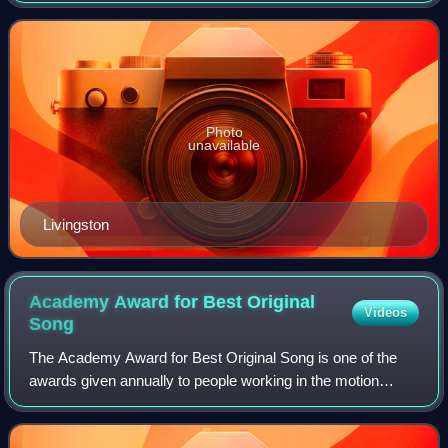
soundtrack songs. Livingston co
Photo
unavailable
Livingston
Academy Award for Best Original
Videos
Song
The Academy Award for Best Original Song is one of the
awards given annually to people working in the motion
picture industry by the Academy of Motion Picture Arts and
Sciences. It is presented to the