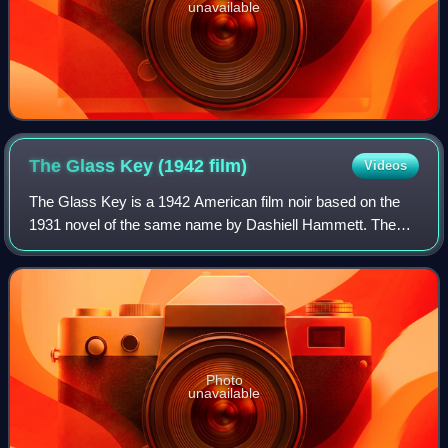
unavailable
The Glass Key (1942
film)
Videos
The Glass Key is a 1942 American film noir based on the
1931 novel of the same name by Dashiell Hammett. The
picture was directed by Stuart Heisler starring Brian
Donlevy, Veronica Lake and Alan Ladd.
Photo
unavailable