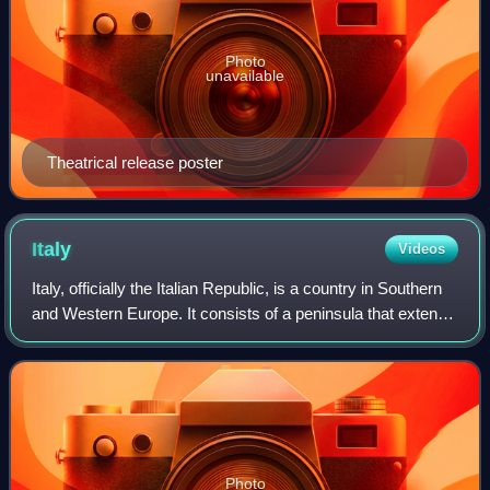
Photo
unavailable
Theatrical release poster
Italy
Videos
Italy, officially the Italian Republic, is a country in Southern
and Western Europe. It consists of a peninsula that extends
into the Mediterranean Sea, with the Alps on its northern
land border, as w
Photo