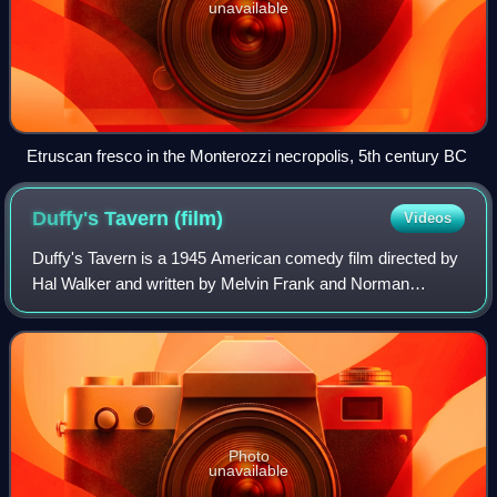
unavailable
Etruscan fresco in the Monterozzi necropolis, 5th century BC
Duffy's Tavern
(film)
Videos
Duffy's Tavern is a 1945 American comedy film directed by
Hal Walker and written by Melvin Frank and Norman
Panama. The film stars Ed Gardner, Bing Crosby, Betty
Hutton, Paulette Goddard, Alan Ladd, D
Photo
unavailable