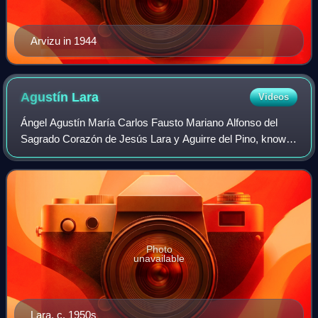
Arvizu in 1944
Agustín
Lara
Videos
Ángel Agustín María Carlos Fausto Mariano Alfonso del
Sagrado Corazón de Jesús Lara y Aguirre del Pino, known
as Agustín Lara, was a Mexican composer and performer
of songs and boleros. He is recogniz
Photo
unavailable
Lara, c. 1950s