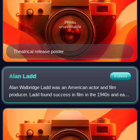
Photo
unavailable
Theatrical release poster
Alan
Ladd
Videos
Alan Walbridge Ladd was an American actor and film
producer. Ladd found success in film in the 1940s and early
1950s, particularly in films noir and Westerns. He was often
paired with Veronica Lake in