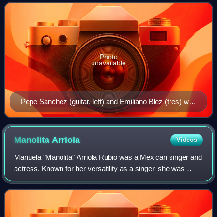
bolero is characterized by so
Photo
unavailable
Pepe Sánchez (guitar, left) and Emiliano Blez (tres) with
three singers (standing)
Manolita
Arriola
Videos
Manuela "Manolita" Arriola Rubio was a Mexican singer and
actress. Known for her versatility as a singer, she was
nicknamed La Versátil.