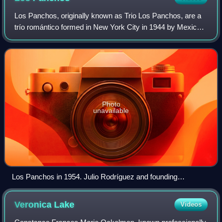
Los Panchos, originally known as Trio Los Panchos, are a
trío romántico formed in New York City in 1944 by Mexican
musicians Alfredo Gil and Chucho Navarro, and Puerto
Rican musician Hernando Avilés.
Photo
unavailable
Los Panchos in 1954. Julio Rodríguez and founding
members: Chucho Navarro and Alfredo Gil
Veronica
Lake
Videos