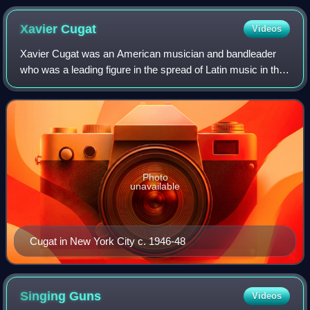
Xavier
Cugat
Videos
Xavier Cugat was an American musician and bandleader
who was a leading figure in the spread of Latin music in the
United States. Originally from Girona, Catalonia in Spain, he
spent his formative year
Photo
unavailable
Cugat in New York City c. 1946-48
Singing
Guns
Videos