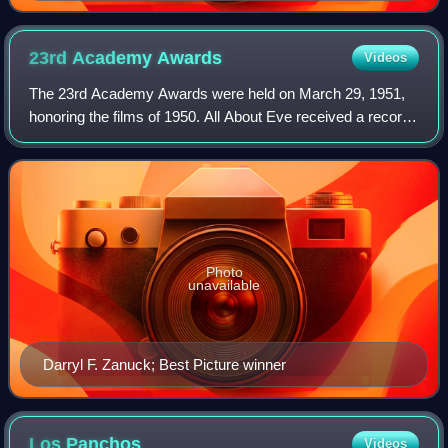
23rd Academy
Awards
Videos
The 23rd Academy Awards were held on March 29, 1951,
honoring the films of 1950. All About Eve received a record
14 nominations, surpassing the previous record of 13 set by
Gone with the Wind in 1939.
Photo
unavailable
Darryl F. Zanuck; Best Picture winner
Los
Panchos
Videos