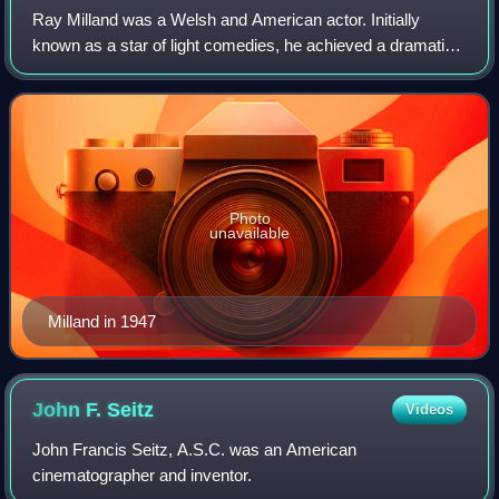
Ray Milland was a Welsh and American actor. Initially
known as a star of light comedies, he achieved a dramatic
breakthrough with his portrayal of an alcoholic writer in Billy
Wilder's The Lost Weeken
Photo
unavailable
Milland in 1947
John F.
Seitz
Videos
John Francis Seitz, A.S.C. was an American
cinematographer and inventor.