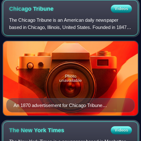
Chicago
Tribune
Videos
The Chicago Tribune is an American daily newspaper
based in Chicago, Illinois, United States. Founded in 1847, it
was formerly self-styled as the "World's Greatest
Newspaper", a slogan from which its
Photo
unavailable
An 1870 advertisement for Chicago Tribune
subscriptions
The New York
Times
Videos