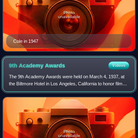
Photo
unavailable
Cole in 1947
9th Academy
Awards
Videos
The 9th Academy Awards were held on March 4, 1937, at
the Biltmore Hotel in Los Angeles, California to honor films
released in 1936. They were hosted by George Jessel, with
music by the Victor Young O
Photo
unavailable