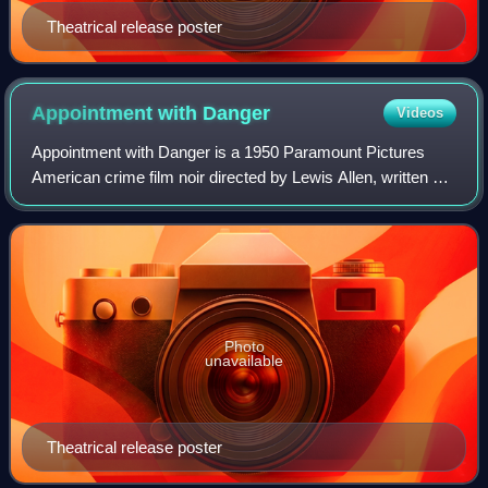
Theatrical release poster
Appointment with
Danger
Videos
Appointment with Danger is a 1950 Paramount Pictures
American crime film noir directed by Lewis Allen, written by
Richard L. Breen and Warren Duff and starring Alan Ladd,
Phyllis Calvert, Paul Stewart
Photo
unavailable
Theatrical release poster