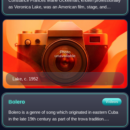
Constance Frances Marie Ockelman, known professionally
as Veronica Lake, was an American film, stage, and
television actress. Lake was best known for her femme
fatale roles in films noir with Alan Lad
Photo
unavailable
Lake, c. 1952
Bolero
Videos
Bolero is a genre of song which originated in eastern Cuba
in the late 19th century as part of the trova tradition.
Unrelated to the older Spanish dance of the same name,