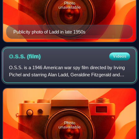
Photo
unavailable
Publicity photo of Ladd in late 1950s
O.S.S.
(film)
Videos
O.S.S. is a 1946 American war spy film directed by Irving
Pichel and starring Alan Ladd, Geraldine Fitzgerald and
Patric Knowles. Produced and distributed by Paramount
Pictures, it portrays the activi
Photo
unavailable