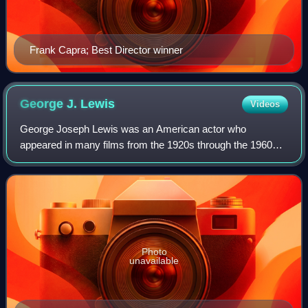
Frank Capra; Best Director winner
George J.
Lewis
Videos
George Joseph Lewis was an American actor who
appeared in many films from the 1920s through the 1960s
and also in TV series when that new medium began,
usually specializing in westerns. He is probably
Photo
unavailable