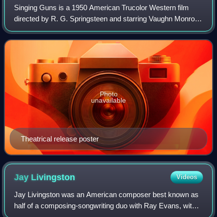
Singing Guns is a 1950 American Trucolor Western film
directed by R. G. Springsteen and starring Vaughn Monroe.
The film features three songs by Monroe.
Photo
unavailable
Theatrical release poster
Jay
Livingston
Videos
Jay Livingston was an American composer best known as
half of a composing-songwriting duo with Ray Evans, with
whom he specialized in composing film scores and original