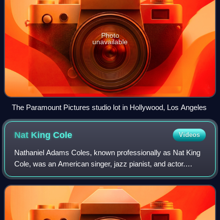
Photo
unavailable
The Paramount Pictures studio lot in Hollywood, Los Angeles
Nat King
Cole
Videos
Nathaniel Adams Coles, known professionally as Nat King
Cole, was an American singer, jazz pianist, and actor.
Cole's career as a jazz and pop vocalist started in the late
1930s and spanned almost thr