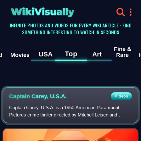
WikiVisually
INFINITE PHOTOS AND VIDEOS FOR EVERY WIKI ARTICLE · FIND
SOMETHING INTERESTING TO WATCH IN SECONDS
Fine &
Top
USA
Art
d
Movies
Rare
Captain Carey, U.S.A.
Videos
Captain Carey, U.S.A. is a 1950 American Paramount
Pictures crime thriller directed by Mitchell Leisen and
starring Alan Ladd and Wanda Hendrix. The film is based on
the 1948 novel After Midnight by M