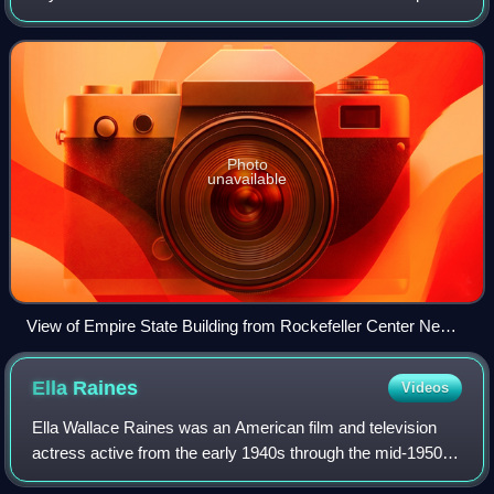
New York State on New York Harbor, one of the world's
largest natural harbors
Photo
unavailable
View of Empire State Building from Rockefeller Center New
York City dllu
Ella
Raines
Videos
Ella Wallace Raines was an American film and television
actress active from the early 1940s through the mid-1950s.
Described as "sultry" and "mysterious", the green-eyed star