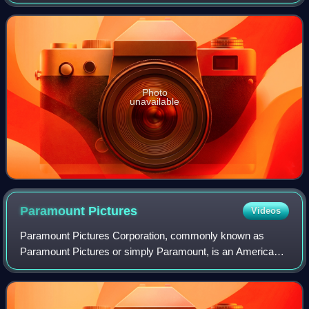
Photo
unavailable
Paramount
Pictures
Videos
Paramount Pictures Corporation, commonly known as
Paramount Pictures or simply Paramount, is an American
film production and distribution company and the flagship
namesake subsidiary of Paramount Skyd