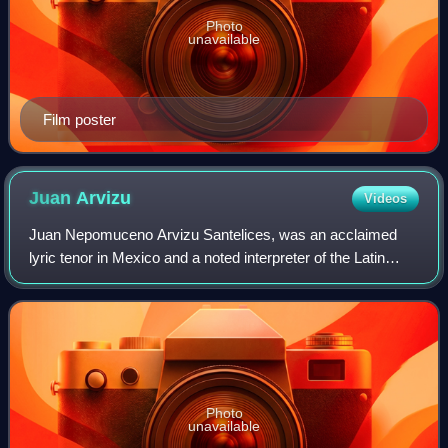
Photo
unavailable
Film poster
Juan
Arvizu
Videos
Juan Nepomuceno Arvizu Santelices, was an acclaimed
lyric tenor in Mexico and a noted interpreter of the Latin
American bolero and tango on the international concert
stage, on the radio and in film. H
Photo
unavailable