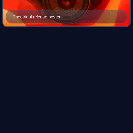
Theatrical release poster
Nestor Mesta
Chayres
Videos
Néstor Mesta Chayres was an acclaimed tenor in Mexico
and a noted interpreter of Spanish songs, boleros and
Mexican romantic music on the international concert stage.
He was widely commended for his a
Photo
unavailable