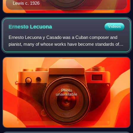
Lewis c. 1926
Ernesto
Lecuona
Videos
Ernesto Lecuona y Casado was a Cuban composer and
pianist, many of whose works have become standards of
the Latin, jazz and classical repertoires. His over 600
compositions include songs and zarzuelas
Photo
unavailable