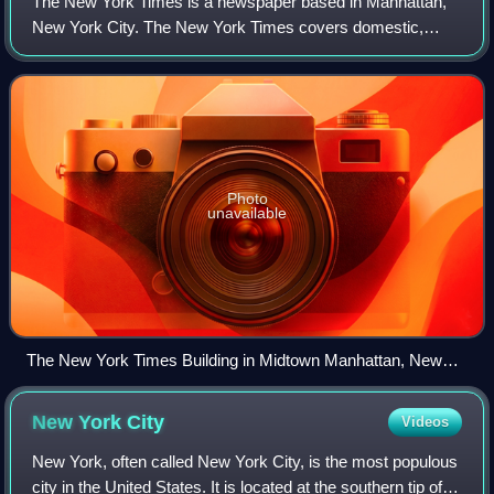
The New York Times is a newspaper based in Manhattan,
New York City. The New York Times covers domestic,
national, and international news, and publishes opinion
pieces and reviews. One of the longest-
Photo
unavailable
The New York Times Building in Midtown Manhattan, New
York
New York
City
Videos
New York, often called New York City, is the most populous
city in the United States. It is located at the southern tip of