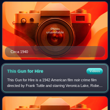
appeared frequently in cr
Photo
unavailable
Circa 1940
This Gun for
Hire
Videos
This Gun for Hire is a 1942 American film noir crime film
directed by Frank Tuttle and starring Veronica Lake, Robert
Preston, Laird Cregar, and Alan Ladd. It is based on the
1936 novel A Gun for Sale