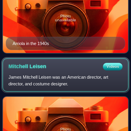
Photo
unavailable
Arriola in the 1940s
Mitchell
Leisen
Videos
James Mitchell Leisen was an American director, art
director, and costume designer.
Photo