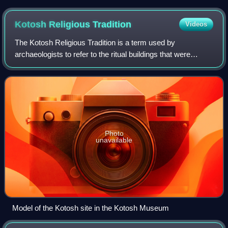
Kotosh Religious
Tradition
Videos
The Kotosh Religious Tradition is a term used by
archaeologists to refer to the ritual buildings that were
constructed in the mountain drainages of the Peruvian
Andes between circa 3000 and c. 1800 BC
Photo
unavailable
Model of the Kotosh site in the Kotosh Museum