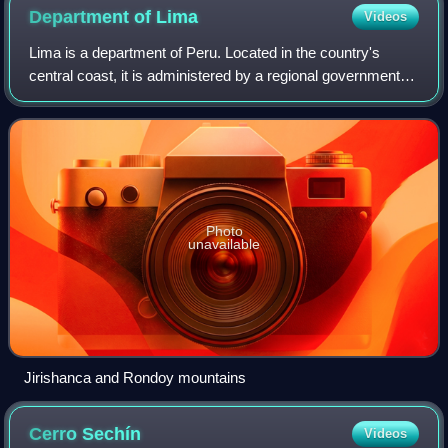
Department of
Lima
Videos
Lima is a department of Peru. Located in the country's
central coast, it is administered by a regional government
based in Huacho, whose jurisdiction does not include the
quasi-autonomous special regi
Photo
unavailable
Jirishanca and Rondoy mountains
Cerro
Sechín
Videos