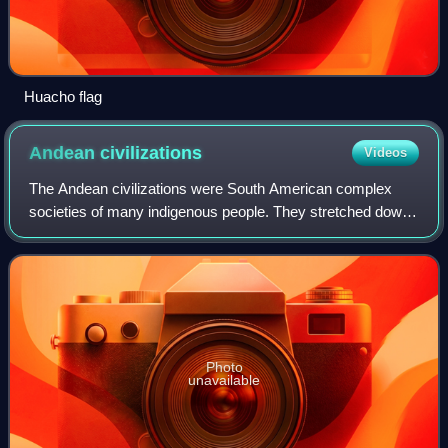
Huacho flag
Andean
civilizations
Videos
The Andean civilizations were South American complex
societies of many indigenous people. They stretched down
the spine of the Andes for 4,000 km from southern
Colombia, to Ecuador and Peru, including
Photo
unavailable