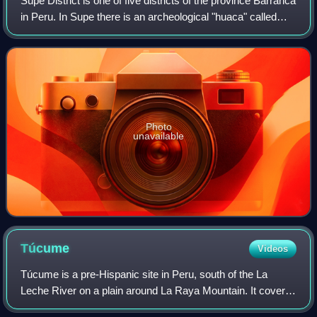
Supe District is one of five districts of the province Barranca
in Peru. In Supe there is an archeological "huaca" called
Caral.
Photo
unavailable
Túcume
Videos
Túcume is a pre-Hispanic site in Peru, south of the La
Leche River on a plain around La Raya Mountain. It covers
an area of over 540 acres and encompassing 26 major