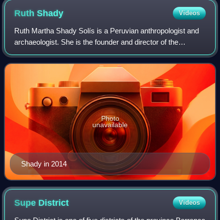
Ruth
Shady
Videos
Ruth Martha Shady Solís is a Peruvian anthropologist and
archaeologist. She is the founder and director of the
archaeological project at Caral.
Photo
unavailable
Shady in 2014
Supe
District
Videos