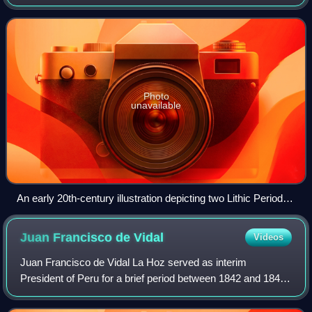
present day. Stretching for 7,000 km long, the region
encompasses mountainous, tropical and
Photo
unavailable
An early 20th-century illustration depicting two Lithic Period
humans hunting a glyptodon in South America.
Juan Francisco de
Vidal
Videos
Juan Francisco de Vidal La Hoz served as interim
President of Peru for a brief period between 1842 and 1843.
Juan Francisco also helped with creating a certain version
of laws for the rights of citize