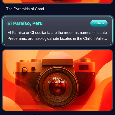
The Pyramids of Caral
El Paraíso,
Peru
Videos
El Paraíso or Chuquitanta are the moderns names of a Late
Preceramic archaeological site located in the Chillón Valley
on the central coast of Peru. The site is situated several
kilometers north of Li
Photo
unavailable