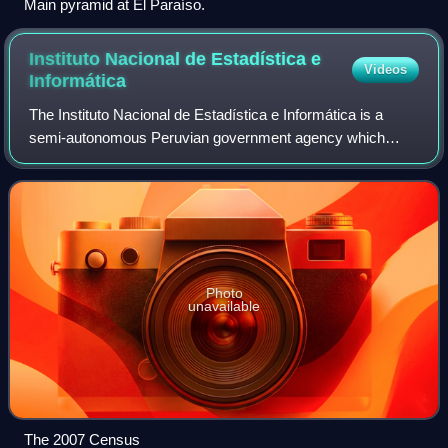
Main pyramid at El Paraíso.
Instituto Nacional de Estadística e
Videos
Informática
The Instituto Nacional de Estadística e Informática is a
semi-autonomous Peruvian government agency which
coordinates, compiles, and evaluates statistical information
for the country. Its current dire
Photo
unavailable
The 2007 Census