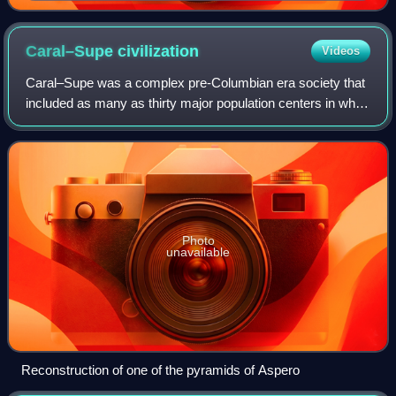
Penoso, 1879
Caral–Supe
civilization
Videos
Caral–Supe was a complex pre-Columbian era society that
included as many as thirty major population centers in what
is now the Caral region of north-central coastal Peru. The
civilization flourished b
Photo
unavailable
Reconstruction of one of the pyramids of Aspero