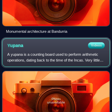
Monumental architecture at Bandurria
Yupana
Videos
A yupana is a counting board used to perform arithmetic
operations, dating back to the time of the Incas. Very little
documentation exists concerning its precise physical form
or how it was used.
Photo
unavailable