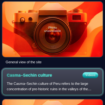
pyramids and mounds. The area is re
Photo
unavailable
General view of the site
Casma–Sechin
culture
Videos
The Casma–Sechin culture of Peru refers to the large
concentration of pre-historic ruins in the valleys of the
Casma River and its tributary the Sechin River and along
the nearby coast of the Pacific