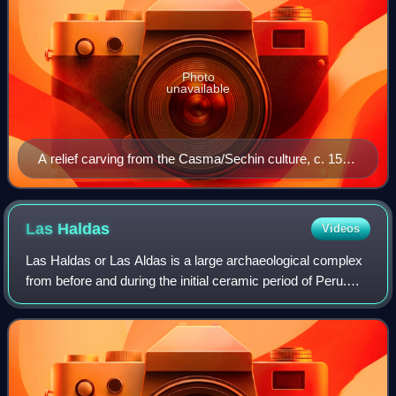
Photo
unavailable
A relief carving from the Casma/Sechin culture, c. 1500
BCE.
Las
Haldas
Videos
Las Haldas or Las Aldas is a large archaeological complex
from before and during the initial ceramic period of Peru.
Las Haldas is located on the Pacific coast approximately
300 kilometres north of Li