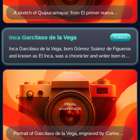
A sketch of Quipucamayoc from El primer nueva
corónica y buen gobierno. A yupana is shown in the
bottom left.
Inca Garcilaso de la
Vega
Videos
Inca Garcilaso de la Vega, born Gómez Suárez de Figueroa
and known as El Inca, was a chronicler and writer born in
the Viceroyalty of Peru. Sailing to Spain at 21, he was
educated informally there, wh
Photo
unavailable
Portrait of Garcilaso de la Vega, engraved by Carlos