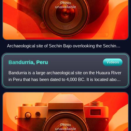
Photo
unavailable
Archaeological site of Sechin Bajo overlooking the Sechin
River Valley.
Bandurria,
Peru
Videos
Bandurria is a large archaeological site on the Huaura River
in Peru that has been dated to 4,000 BC. It is located about
3 km south of the city of Huacho, in Huacho District,
Huaura Province, Lima Re
Photo
unavailable