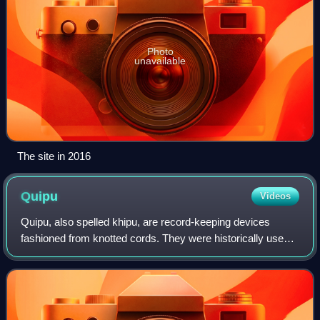
Photo
unavailable
The site in 2016
Quipu
Videos
Quipu, also spelled khipu, are record-keeping devices
fashioned from knotted cords. They were historically used
by various cultures in the central Andes of South America,
most prominently by the Inca