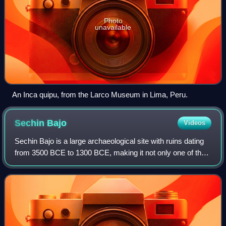
Photo
unavailable
An Inca quipu, from the Larco Museum in Lima, Peru.
Sechin
Bajo
Videos
Sechin Bajo is a large archaeological site with ruins dating
from 3500 BCE to 1300 BCE, making it not only one of the
oldest centers of civilization in the Western Hemisphere, but
also one of the olde