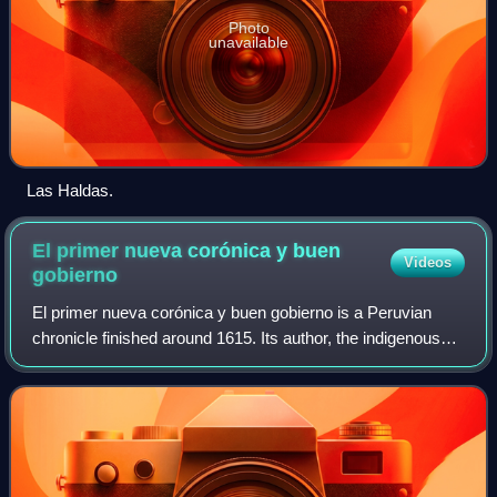
Photo
unavailable
Las Haldas.
El primer nueva corónica y buen
Videos
gobierno
El primer nueva corónica y buen gobierno is a Peruvian
chronicle finished around 1615. Its author, the indigenous
Peruvian Felipe Guamán Poma de Ayala, sent it as a
handwritten manuscript to King Phil