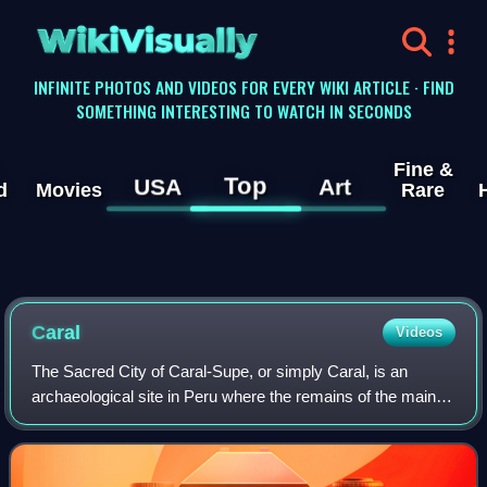
WikiVisually
INFINITE PHOTOS AND VIDEOS FOR EVERY WIKI ARTICLE · FIND
SOMETHING INTERESTING TO WATCH IN SECONDS
Fine &
Top
USA
Art
d
Movies
Rare
Caral
Videos
The Sacred City of Caral-Supe, or simply Caral, is an
archaeological site in Peru where the remains of the main
city of the Caral civilization are found. It is located in the
Supe District of Peru, ne