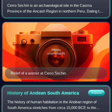
Cerro Sechín is an archaeological site in the Casma
Province of the Ancash Region in northern Peru. Dating to
1600 BC, the site was discovered by Peruvian
archaeologists Julio C. Tello and Toribio Mej
Photo
unavailable
Relief of a warrior at Cerro Sechin.
History of Andean South
America
Videos
The history of human habitation in the Andean region of
South America stretches from circa 15,000 BCE to the