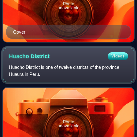
Photo
unavailable
Cover
Huacho
District
Videos
Huacho District is one of twelve districts of the province
Huaura in Peru.
Photo
unavailable