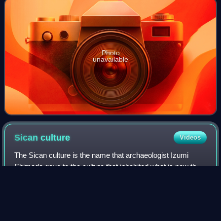
Photo
unavailable
Sican
culture
Videos
The Sican culture is the name that archaeologist Izumi
Shimada gave to the culture that inhabited what is now the
north coast of Peru between about 750 and 1375 CE.
According to Shimada, Sican means "