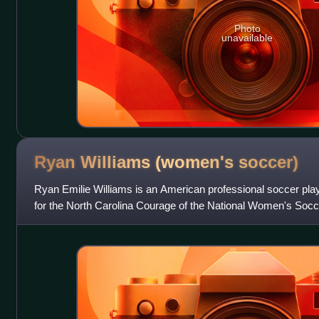
Photo
unavailable
Ryan Williams (women's
soccer)
Ryan Emilie Williams is an American professional soccer play
for the North Carolina Courage of the National Women's Soc