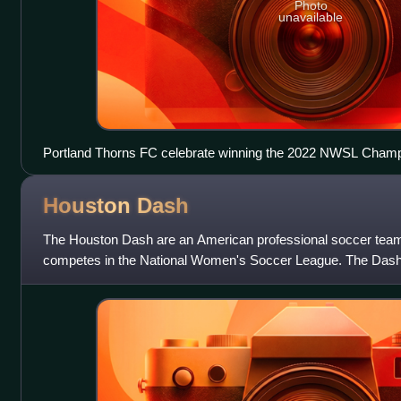
Photo
unavailable
Portland Thorns FC celebrate winning the 2022 NWSL Champ
Houston
Dash
The Houston Dash are an American professional soccer team
competes in the National Women's Soccer League. The Dash 
season. The team plays its home games at