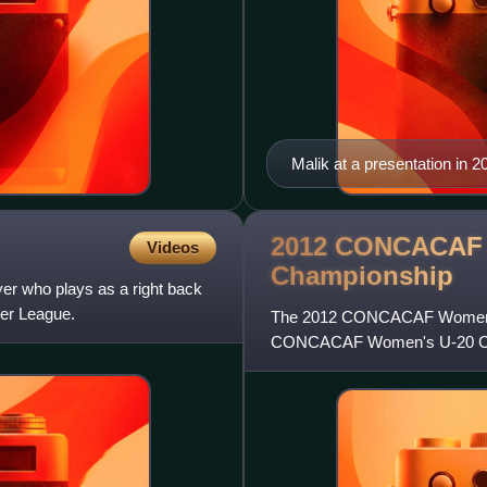
Malik at a presentation in 2
2012 CONCACAF 
Videos
Championship
er who plays as a right back
cer League.
The 2012 CONCACAF Women's U
CONCACAF Women's U-20 Cham
from 1 to 11 March 2012. All 