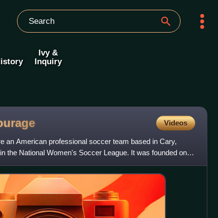
Ivy &
istory
Inquiry
ourage
Videos
e an American professional soccer team based in Cary,
 in the National Women's Soccer League. It was founded on
n