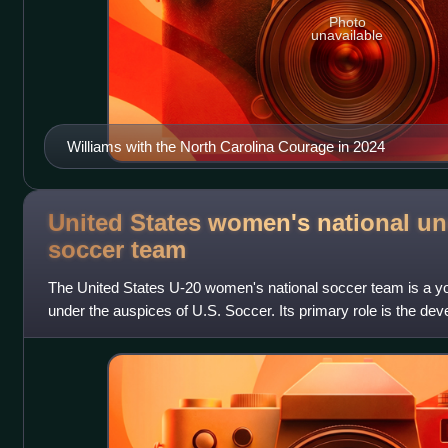
Photo
unavailable
Williams with the North Carolina Courage in 2024
United States women's national un
soccer
team
The United States U-20 women's national soccer team is a y
under the auspices of U.S. Soccer. Its primary role is the dev
preparation for the senior wome