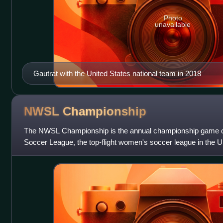
Photo
unavailable
Gautrat with the United States national team in 2018
NWSL
Championship
The NWSL Championship is the annual championship game o
Soccer League, the top-flight women's soccer league in the Uni
culmination of the NWSL playoffs, whic