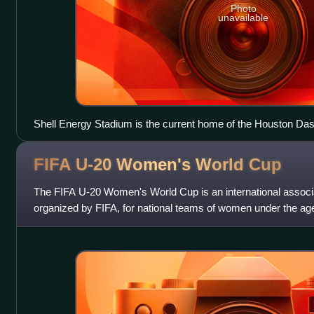
Photo
unavailable
Shell Energy Stadium is the current home of the Houston D
FIFA U-20 Women's World
Cup
The FIFA U-20 Women's World Cup is an international associa
organized by FIFA, for national teams of women under the age
in even-numbered years.