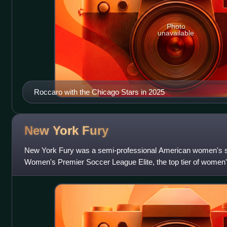
Photo
unavailable
Roccaro with the Chicago Stars in 2025
New York
Fury
New York Fury was a semi-professional American women's so
Women's Premier Soccer League Elite, the top tier of women'
in 2012. It was part of the F