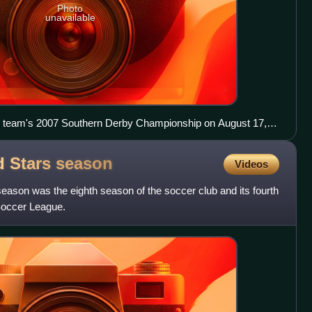
Photo
unavailable
ir team's 2007 Southern Derby Championship on August 17,
d Stars
season
Videos
ason was the eighth season of the soccer club and its fourth
Soccer League.