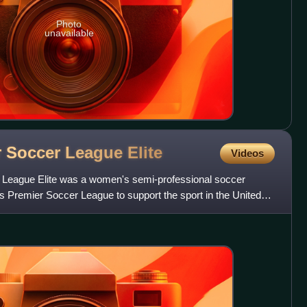
Photo
unavailable
r Soccer League
Elite
Videos
League Elite was a women's semi-professional soccer
 Premier Soccer League to support the sport in the United
tere