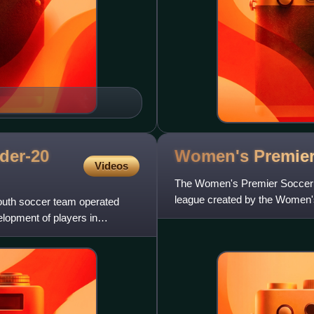
der-20
Women's Premie
Videos
The Women's Premier Soccer 
league created by the Women's
outh soccer team operated
States, both from continued in
elopment of players in