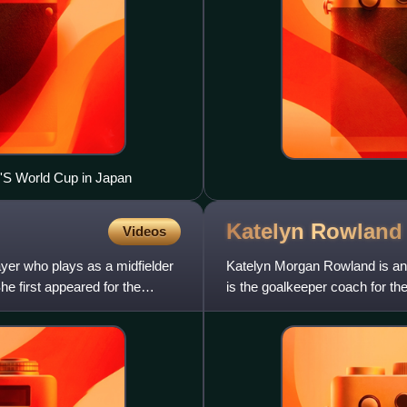
'S World Cup in Japan
Katelyn
Rowland
Videos
yer who plays as a midfielder
Katelyn Morgan Rowland is an
 first appeared for the
is the goalkeeper coach for t
League. She played as a goal