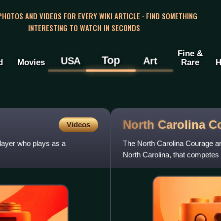
 PHOTOS AND VIDEOS FOR EVERY WIKI ARTICLE · FIND SOMETHING
INTERESTING TO WATCH IN SECONDS
Fine &
Top
USA
Art
d
Movies
Rare
H
North Carolina
C
Videos
layer who plays as a
The North Carolina Courage ar
North Carolina, that competes
January 9, 2017, after Stephe