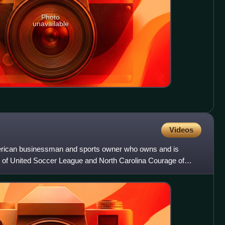
Photo
unavailable
Videos
erican businessman and sports owner who owns and is
 of United Soccer League and North Carolina Courage of
gue. He al