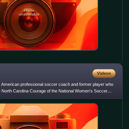
Photo
unavailable
Videos
 American professional soccer coach and former player who
he North Carolina Courage of the National Women's Soccer