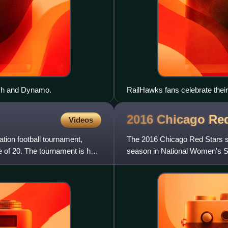
ash and Dynamo.
RailHawks fans celebrate the
2007, at SAS Soccer Park
2016 Chicago Re
Videos
tion football tournament,
The 2016 Chicago Red Stars se
 of 20. The tournament is held
season in National Women's 