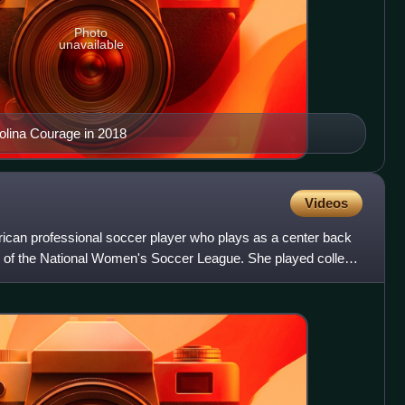
Photo
unavailable
olina Courage in 2018
Videos
ican professional soccer player who plays as a center back
e of the National Women's Soccer League. She played college