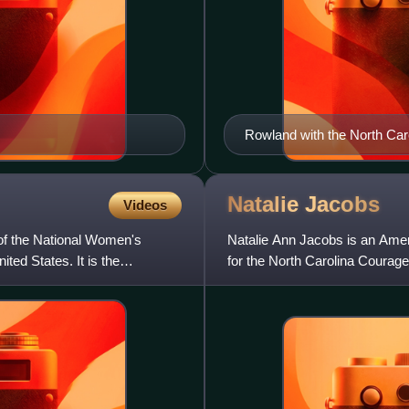
Rowland with the North Car
Natalie
Jacobs
Videos
f the National Women's
Natalie Ann Jacobs is an Amer
ted States. It is the
for the North Carolina Courag
soccer for the Notre Da