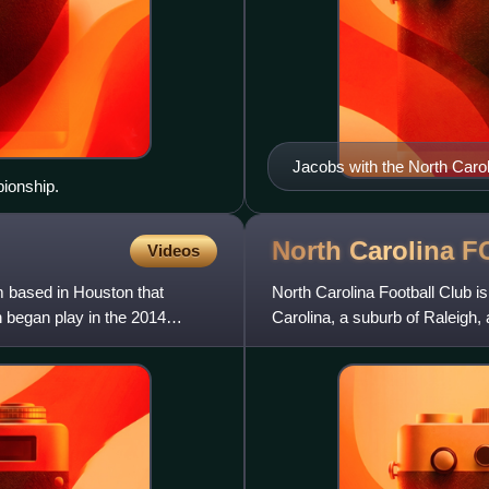
Jacobs with the North Caro
ionship.
North Carolina
F
Videos
 based in Houston that
North Carolina Football Club i
began play in the 2014
Carolina, a suburb of Raleig
in 2006, the team was known 