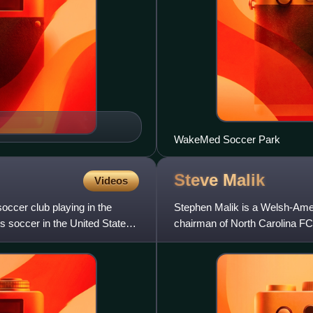
WakeMed Soccer Park
Steve
Malik
Videos
ccer club playing in the
Stephen Malik is a Welsh-Am
s soccer in the United States
chairman of North Carolina FC
National Women's Soccer Lea