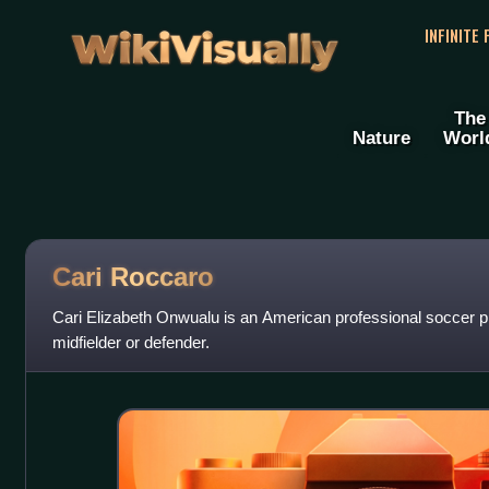
WikiVisually
INFINITE
The
Nature
Worl
Cari Roccaro
Cari Elizabeth Onwualu is an American professional soccer p
midfielder or defender.