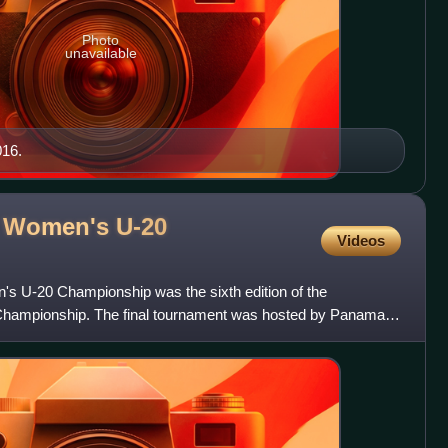
Photo
unavailable
016.
Women's U-20
Videos
-20 Championship was the sixth edition of the
pionship. The final tournament was hosted by Panama
matches were played