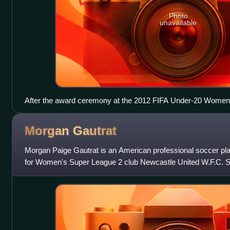
Photo
unavailable
After the award ceremony at the 2012 FIFA Under-20 Women
Morgan
Gautrat
Morgan Paige Gautrat is an American professional soccer pla
for Women's Super League 2 club Newcastle United W.F.C. She
United States national team