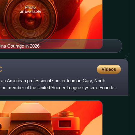
Photo
unavailable
lina Courage in 2026
C
Videos
s an American professional soccer team in Cary, North
h, and member of the United Soccer League system. Founded
as