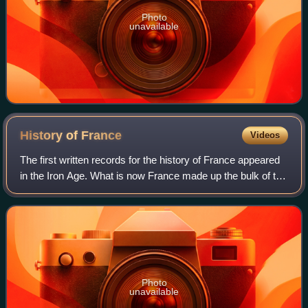
Photo
unavailable
History of
France
Videos
The first written records for the history of France appeared
in the Iron Age. What is now France made up the bulk of the
region known to the Romans as Gaul. Greek writers noted
the presence of three m
Photo
unavailable