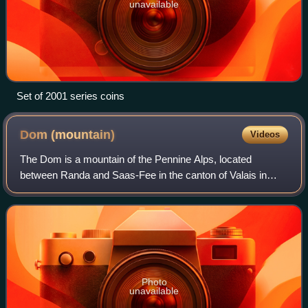
unavailable
Set of 2001 series coins
Dom
(mountain)
Videos
The Dom is a mountain of the Pennine Alps, located
between Randa and Saas-Fee in the canton of Valais in
Switzerland. With a height of 4,546 m, it is the seventh
highest summit in the Alps, overall. B
Photo
unavailable