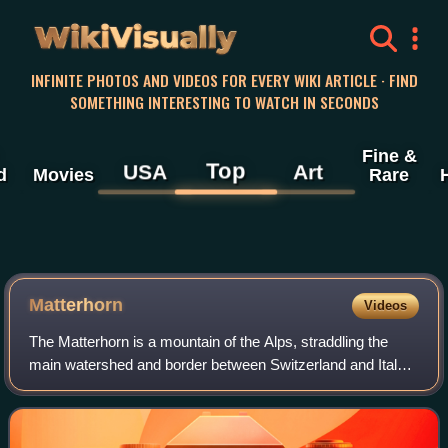
WikiVisually
INFINITE PHOTOS AND VIDEOS FOR EVERY WIKI ARTICLE · FIND
SOMETHING INTERESTING TO WATCH IN SECONDS
Fine &
Top
USA
Art
d
Movies
Rare
Matterhorn
Videos
The Matterhorn is a mountain of the Alps, straddling the
main watershed and border between Switzerland and Italy.
It is a large, near-symmetric pyramidal peak in the
extended Monte Rosa area of the Pe