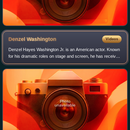
Denzel
Washington
Videos
Denzel Hayes Washington Jr. is an American actor. Known
for his dramatic roles on stage and screen, he has received
numerous accolades including two Academy Awards, an
Actor Award, two Golden Globes,
Photo
unavailable