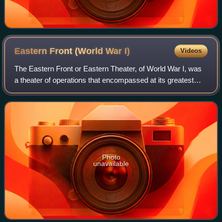
Eastern Front (World War
I)
Videos
The Eastern Front or Eastern Theater, of World War I, was
a theater of operations that encompassed at its greatest
extent the entire frontier between Russia and Romania on
one side and Austria-Hungary
Photo
unavailable