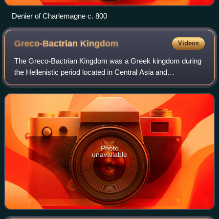
Denier of Charlemagne c. 800
Greco-Bactrian
Kingdom
Videos
The Greco-Bactrian Kingdom was a Greek kingdom during
the Hellenistic period located in Central Asia and
Afghanistan. The kingdom was founded by the Seleucid
satrap Diodotus I Soter in about 256 BC, a
Photo
unavailable