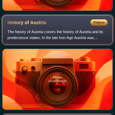
History of
Austria
Videos
The history of Austria covers the history of Austria and its
predecessor states. In the late Iron Age Austria was
occupied by people of the Hallstatt Celtic culture, they first
organized as a Celtic k
Photo
unavailable