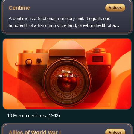
Centime
Videos
A centime is a fractional monetary unit. It equals one-
hundredth of a franc in Switzerland, one-hundredth of a
dinar in Algeria, and one-hundredth of a dirham in Morocco.
It was formerly worth one-hun
Photo
unavailable
10 French centimes (1963)
Allies of World War
I
Videos