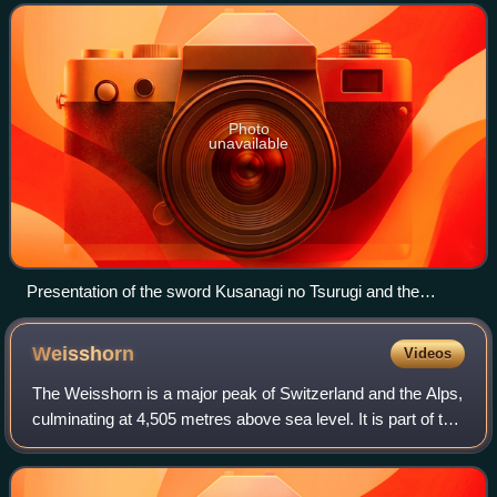
Magatama. They represent the three prima
Photo
unavailable
Presentation of the sword Kusanagi no Tsurugi and the
Yasakani no Magatama at the accession of Emperor Akihito,
7 January 1989
Weisshorn
Videos
The Weisshorn is a major peak of Switzerland and the Alps,
culminating at 4,505 metres above sea level. It is part of the
Pennine Alps and is located between the valleys of
Anniviers and Zermatt in th