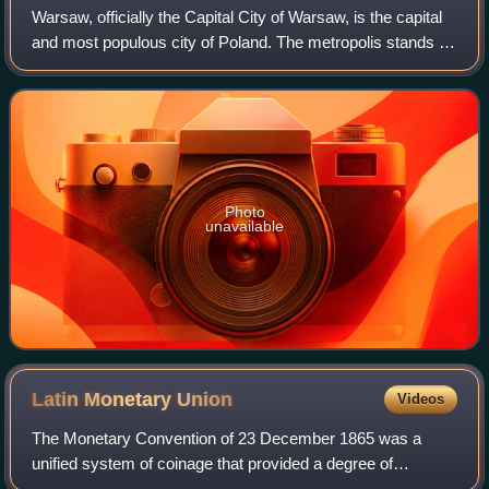
Warsaw, officially the Capital City of Warsaw, is the capital
and most populous city of Poland. The metropolis stands on
the River Vistula in east-central Poland. Its population is
officially estimate
Photo
unavailable
Latin Monetary
Union
Videos
The Monetary Convention of 23 December 1865 was a
unified system of coinage that provided a degree of
monetary integration among several European countries,