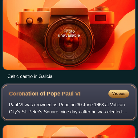
Photo
unavailable
Celtic castro in Galicia
Coronation of Pope Paul
VI
Videos
Paul VI was crowned as Pope on 30 June 1963 at Vatican
City's St. Peter's Square, nine days after he was elected.
The representatives of over 90 countries and international
organizations were present