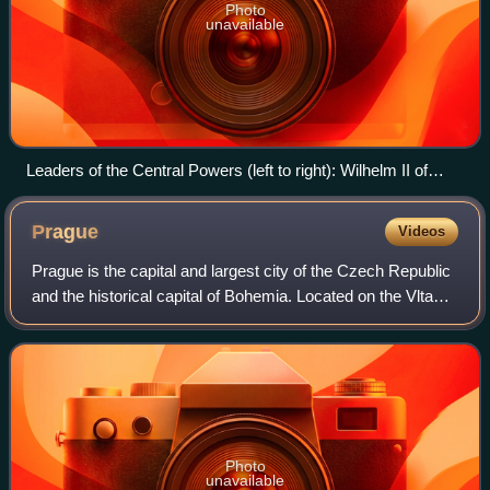
Photo
unavailable
Leaders of the Central Powers (left to right): Wilhelm II of
Germany; Franz Joseph I of Austria-Hungary; Mehmed V of
the Ottoman Empire; Ferdinand I of Bulgaria; The caption
Prague
Videos
reads: "Vereinte Kräfte führen zum Ziel" ("United Powers
Lead to the Goal")
Prague is the capital and largest city of the Czech Republic
and the historical capital of Bohemia. Located on the Vltava
River, the city has a population of about 1.4 million, making
it the twelfth-l
Photo
unavailable