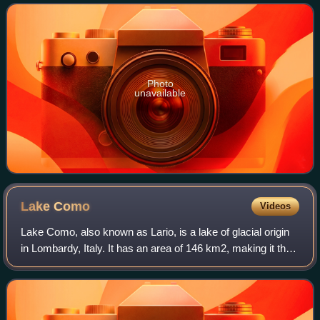
1847 by Louis-François Cartier in
Photo
unavailable
Lake
Como
Videos
Lake Como, also known as Lario, is a lake of glacial origin
in Lombardy, Italy. It has an area of 146 km2, making it the
third-largest lake in Italy, after Lake Garda and Lake
Maggiore. At over 400 me