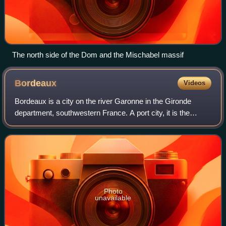
The north side of the Dom and the Mischabel massif
Bordeaux
Videos
Bordeaux is a city on the river Garonne in the Gironde
department, southwestern France. A port city, it is the
capital of the Nouvelle-Aquitaine region, as well as the
prefecture of the Gironde depart
Photo
unavailable