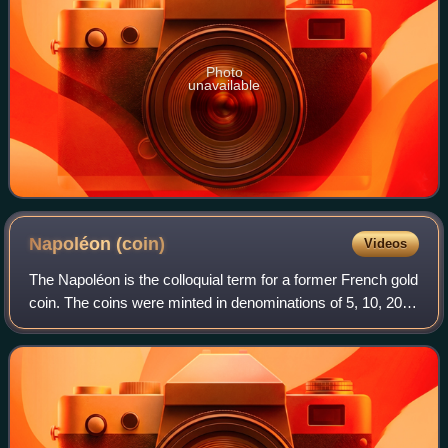
Photo
unavailable
Napoléon
(coin)
Videos
The Napoléon is the colloquial term for a former French gold
coin. The coins were minted in denominations of 5, 10, 20,
40, 50, and 100 francs. This article focuses on the 20 franc
coins issued during