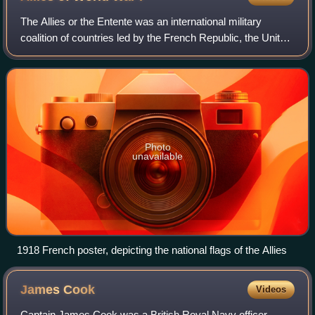
The Allies or the Entente was an international military
coalition of countries led by the French Republic, the United
Kingdom, the Russian Empire, the United States, the
Kingdom of Italy, and the Empi
Photo
unavailable
1918 French poster, depicting the national flags of the Allies
James
Cook
Videos
Captain James Cook was a British Royal Navy officer,