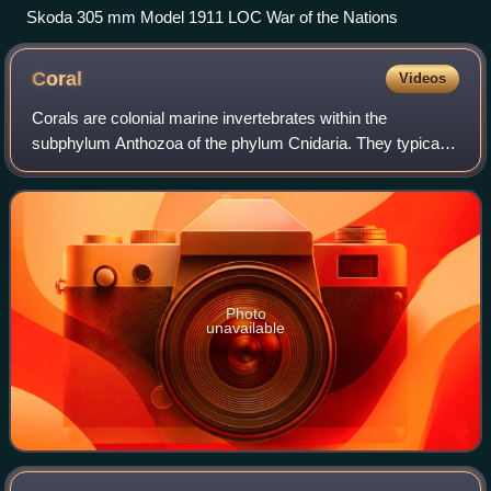
Skoda 305 mm Model 1911 LOC War of the Nations
Coral
Videos
Corals are colonial marine invertebrates within the
subphylum Anthozoa of the phylum Cnidaria. They typically
form compact colonies of many identical individual polyps.
Coral species include the impor
Photo
unavailable