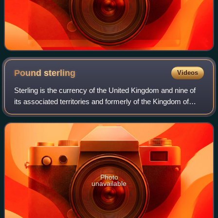
Pound
sterling
Videos
Sterling is the currency of the United Kingdom and nine of
its associated territories and formerly of the Kingdom of
England. The pound is the main unit of sterling, and the
word pound is also used to
Photo
unavailable