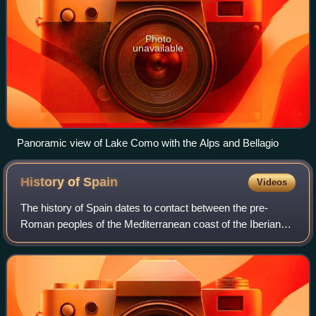
Photo
unavailable
Panoramic view of Lake Como with the Alps and Bellagio
History of
Spain
Videos
The history of Spain dates to contact between the pre-
Roman peoples of the Mediterranean coast of the Iberian
Peninsula with the Greeks and Phoenicians. During
Classical Antiquity, the peninsula was t