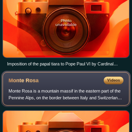
Photo
unavailable
Imposition of the papal tiara to Pope Paul VI by Cardinal
Alfredo Ottaviani during his coronation
Monte
Rosa
Videos
Monte Rosa is a mountain massif in the eastern part of the
Pennine Alps, on the border between Italy and Switzerland.
The highest peak of the massif, amongst several peaks of
over 4,000 m, is the Dufo