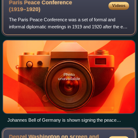
Paris Peace Conference
Videos
(1919–1920)
The Paris Peace Conference was a set of formal and
informal diplomatic meetings in 1919 and 1920 after the end
of World War I, in which the victorious Allies set the peace
terms for the defeated Centr
Photo
unavailable
Johannes Bell of Germany is shown signing the peace
treaties on 28 June 1919 in The Signing of Peace in the Hall
of Mirrors, by Sir William Orpen.
Denzel Washington on screen and