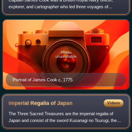
explorer, and cartographer who led three voyages of
exploration to the Pacific and Southern Oceans between
1768 and 1779. He completed the first re
Photo
unavailable
Portrait of James Cook c. 1775
Imperial Regalia of
Japan
Videos
The Three Sacred Treasures are the imperial regalia of
Japan and consist of the sword Kusanagi no Tsurugi, the
mirror Yata no Kagami, and the jewel Yasakani no