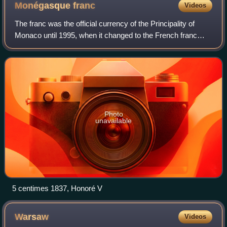
Monégasque
franc
Videos
The franc was the official currency of the Principality of
Monaco until 1995, when it changed to the French franc
which was replaced by the euro in 2002. The franc was
subdivided into 100 centimes or
Photo
unavailable
5 centimes 1837, Honoré V
Warsaw
Videos