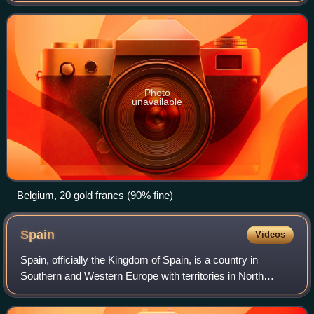
initially Belgium, France, Italy and Switze
Photo
unavailable
Belgium, 20 gold francs (90% fine)
Spain
Videos
Spain, officially the Kingdom of Spain, is a country in
Southern and Western Europe with territories in North
Africa. Featuring the southernmost point of continental
Europe, it is the largest country