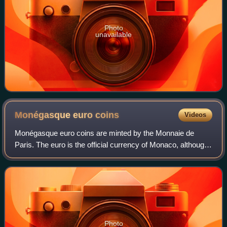
Photo
unavailable
Monégasque euro
coins
Videos
Monégasque euro coins are minted by the Monnaie de
Paris. The euro is the official currency of Monaco, although
Monaco is not a member of the eurozone or the European
Union. All coins are inscribed wi
Photo