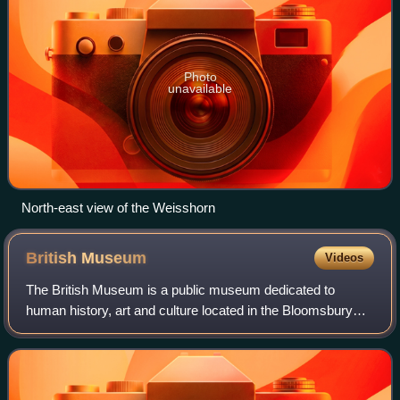
Photo
unavailable
North-east view of the Weisshorn
British
Museum
Videos
The British Museum is a public museum dedicated to
human history, art and culture located in the Bloomsbury
area of London. Its permanent collection of eight million
works is the largest in the world.