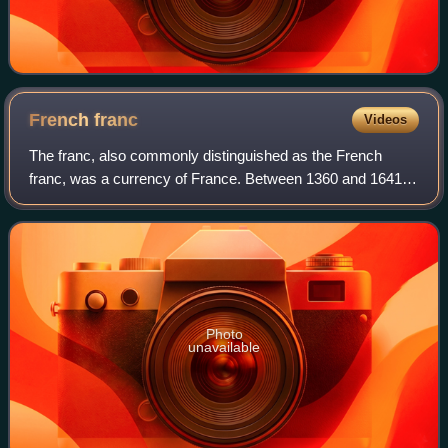
French
franc
Videos
The franc, also commonly distinguished as the French
franc, was a currency of France. Between 1360 and 1641, it
was the name of coins worth 1 livre tournois and it
remained in common parlance as a ter
Photo
unavailable