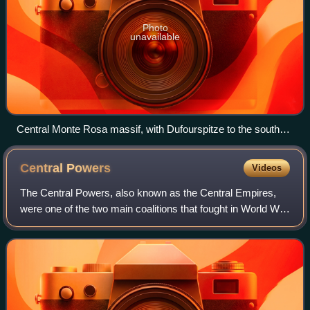
Photo
unavailable
Central Monte Rosa massif, with Dufourspitze to the south
(right) and Nordend to the north (left), the Monte Rosa Glacier
right below on its western wing, the upper Gorner Glacier on
Central
Powers
Videos
the left, and the Grenzgletscher to the right. The nearly
vertical eastern wall (behind, not visible) has a height greater
The Central Powers, also known as the Central Empires,
than the visible part in front.
were one of the two main coalitions that fought in World War
I. It consisted of the German Empire, Austria-Hungary, the
Ottoman Empire, and the K