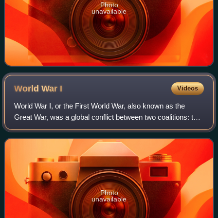
Photo
unavailable
World War
I
Videos
World War I, or the First World War, also known as the
Great War, was a global conflict between two coalitions: the
Allies and the Central Powers. Major areas of conflict
included Europe and the Middl
Photo
unavailable