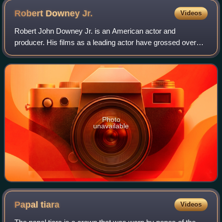
Robert Downey
Jr.
Videos
Robert John Downey Jr. is an American actor and
producer. His films as a leading actor have grossed over
$14.3 billion worldwide, making him one of the highest-
grossing actors of all time. Downey was
Photo
unavailable
Papal
tiara
Videos