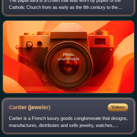
The papal tiara is a crown that was worn by popes of the
Catholic Church from as early as the 8th century to the
mid–20th century. It was last used by Pope Paul VI in 1963,
and only at the beginning o
Photo
unavailable
Cartier
(jeweler)
Videos
Cartier is a French luxury goods conglomerate that designs,
manufactures, distributes and sells jewelry, watches,
leather goods, sunglasses and eyeglasses. Founded in