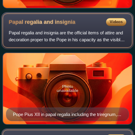
Papal regalia and
insignia
Videos
Papal regalia and insignia are the official items of attire and
decoration proper to the Pope in his capacity as the visible
head of the Catholic Church and sovereign of the Vatican
City State.
Photo
unavailable
Pope Pius XII in papal regalia including the triregnum,
falda and the mantum, while being carried on the sedia
gestatoria and flanked by the flabellum