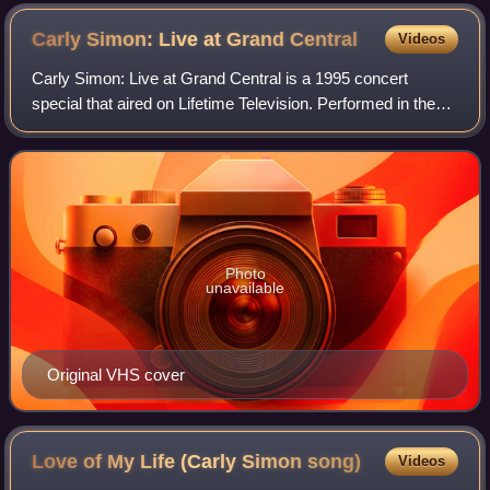
Carly Simon: Live at Grand
Central
Videos
Carly Simon: Live at Grand Central is a 1995 concert
special that aired on Lifetime Television. Performed in the
middle of New York City's Grand Central Terminal, the
surprise concert was a prelude to
Photo
unavailable
Original VHS cover
Love of My Life (Carly Simon
song)
Videos