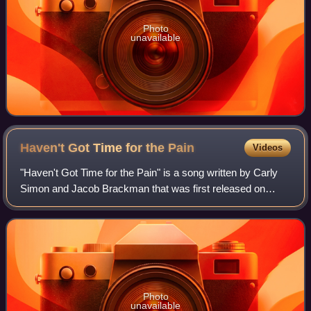
Photo
unavailable
Haven't Got Time for the
Pain
Videos
"Haven't Got Time for the Pain" is a song written by Carly
Simon and Jacob Brackman that was first released on
Simon's 1974 album Hotcakes. It was also released as a
single, reaching No. 14 on the Bil
Photo
unavailable