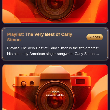
Playlist: The Very Best of Carly
Videos
Simon
Playlist: The Very Best of Carly Simon is the fifth greatest
hits album by American singer-songwriter Carly Simon,
released on October 27, 2014.
Photo
unavailable