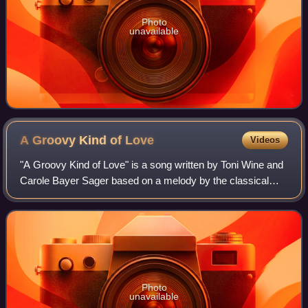
Photo
unavailable
A Groovy Kind of
Love
Videos
"A Groovy Kind of Love" is a song written by Toni Wine and
Carole Bayer Sager based on a melody by the classical
composer Muzio Clementi.
Photo
unavailable