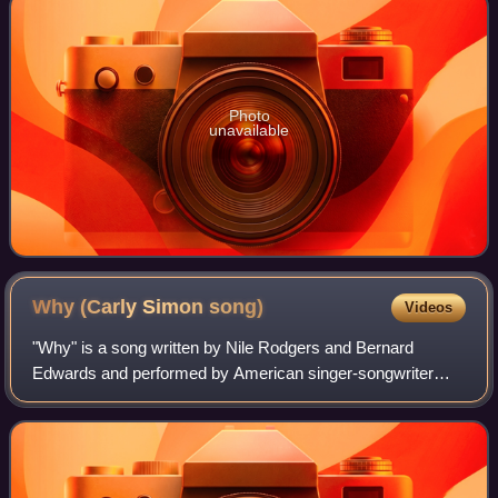
Photo
unavailable
Why (Carly Simon
song)
Videos
"Why" is a song written by Nile Rodgers and Bernard
Edwards and performed by American singer-songwriter
Carly Simon. Recorded for the film Soup for One in 1982,
the film was a commercial flop but the