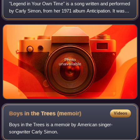
"Legend in Your Own Time" is a song written and performed
by Carly Simon, from her 1971 album Anticipation. It was
issued as the second single from the album, following
"Anticipation". It did not achi
Photo
unavailable
Boys in the Trees
(memoir)
Videos
Boys in the Trees is a memoir by American singer-
songwriter Carly Simon.