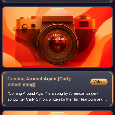
Spoiled Girl for which it served as the lead single.
Photo
unavailable
Coming Around Again (Carly
Videos
Simon
song)
"Coming Around Again" is a song by American singer-
songwriter Carly Simon, written for the film Heartburn and
later from the album of the same name, Coming Around
Again. Released as a single in 1986,