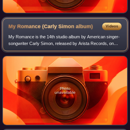
My Romance (Carly Simon
album)
Videos
My Romance is the 14th studio album by American singer-
songwriter Carly Simon, released by Arista Records, on
March 13, 1990.
Photo
unavailable