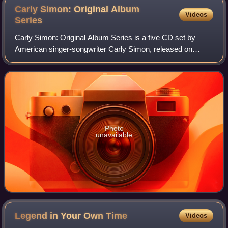
Carly Simon: Original Album
Videos
Series
Carly Simon: Original Album Series is a five CD set by
American singer-songwriter Carly Simon, released on
October 10, 2011.
Photo
unavailable
Legend in Your Own
Time
Videos