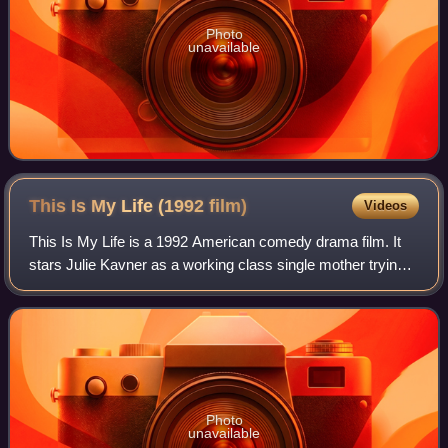
Photo
unavailable
This Is My Life (1992
film)
Videos
This Is My Life is a 1992 American comedy drama film. It
stars Julie Kavner as a working class single mother trying
to break into stand-up comedy who struggles to juggle her
newfound fame with her exi
Photo
unavailable