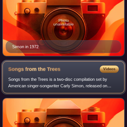
Photo
unavailable
Simon in 1972
Songs from the
Trees
Videos
Songs from the Trees is a two-disc compilation set by
American singer-songwriter Carly Simon, released on
November 20, 2015.