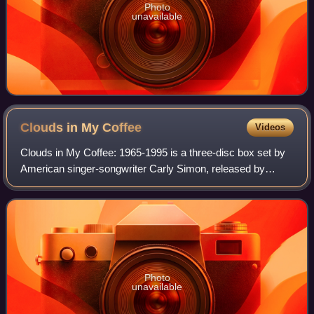
Photo
unavailable
Clouds in My
Coffee
Videos
Clouds in My Coffee: 1965-1995 is a three-disc box set by
American singer-songwriter Carly Simon, released by
Arista Records, on November 7, 1995.
Photo
unavailable