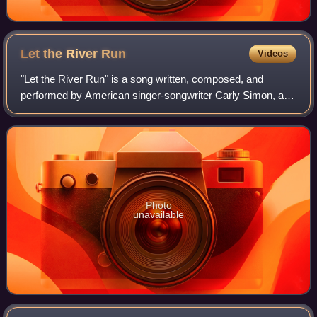
Let the River
Run
Videos
"Let the River Run" is a song written, composed, and
performed by American singer-songwriter Carly Simon, and
the theme to the 1988 Mike Nichols film Working Girl.
Photo
unavailable