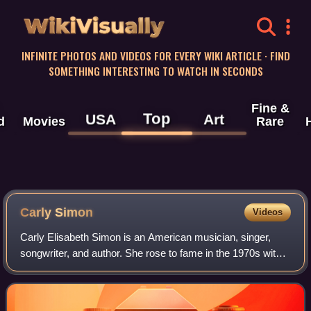
WikiVisually
INFINITE PHOTOS AND VIDEOS FOR EVERY WIKI ARTICLE · FIND
SOMETHING INTERESTING TO WATCH IN SECONDS
Fine &
Top
USA
Art
d
Movies
Rare
Carly Simon
Videos
Carly Elisabeth Simon is an American musician, singer,
songwriter, and author. She rose to fame in the 1970s with a
string of hit records; her 13 top 40 U.S. hits include "That's
the Way I've Always H