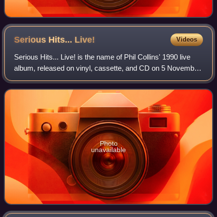
Serious Hits...
Live!
Videos
Serious Hits... Live! is the name of Phil Collins' 1990 live
album, released on vinyl, cassette, and CD on 5 November
1990. It is also the title of the 2003 DVD video release of his
concert at Berlin'
Photo
unavailable