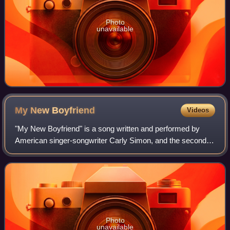
Photo
unavailable
My New
Boyfriend
Videos
"My New Boyfriend" is a song written and performed by
American singer-songwriter Carly Simon, and the second
single from her 12th studio album Spoiled Girl.
Photo
unavailable