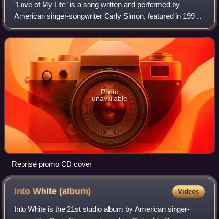
"Love of My Life" is a song written and performed by
American singer-songwriter Carly Simon, featured in 1992
Nora Ephron film This Is My Life, and its accompanying
soundtrack album.
Photo
unavailable
Reprise promo CD cover
Into White
(album)
Videos
Into White is the 21st studio album by American singer-