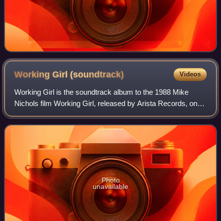
Working Girl
(soundtrack)
Videos
Working Girl is the soundtrack album to the 1988 Mike
Nichols film Working Girl, released by Arista Records, on
August 29, 1989.
Photo
unavailable