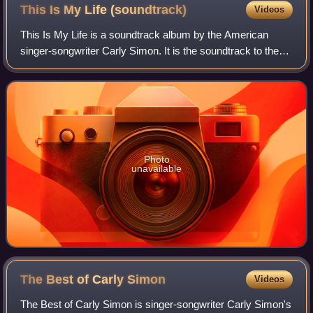
This Is My Life
(soundtrack)
Videos
This Is My Life is a soundtrack album by the American
singer-songwriter Carly Simon. It is the soundtrack to the
1992 Nora Ephron film This Is My Life, released by Qwest
Records, on April 14, 1992.
Photo
unavailable
The Best of Carly
Simon
Videos
The Best of Carly Simon is singer-songwriter Carly Simon's