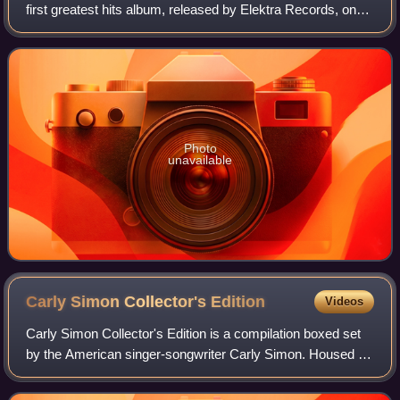
first greatest hits album, released by Elektra Records, on
November 24, 1975.
Photo
unavailable
Carly Simon Collector's
Edition
Videos
Carly Simon Collector's Edition is a compilation boxed set
by the American singer-songwriter Carly Simon. Housed in
a tin box, it was released by Madacy Entertainment, on
March 31, 2009.