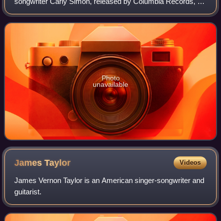
songwriter Carly Simon, released by Columbia Records, on
January 2, 2007.
Photo
unavailable
James
Taylor
Videos
James Vernon Taylor is an American singer-songwriter and
guitarist.