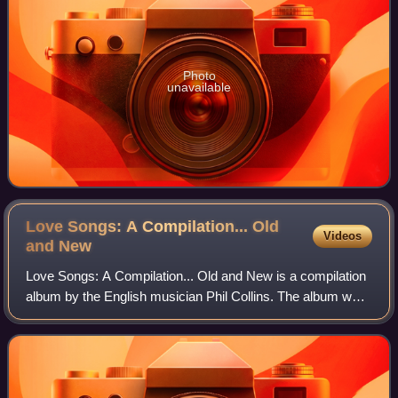
Photo
unavailable
Love Songs: A Compilation... Old
Videos
and
New
Love Songs: A Compilation... Old and New is a compilation
album by the English musician Phil Collins. The album was
released by Atlantic Recording Corporation and Rhino
Entertainment on 28 September 2