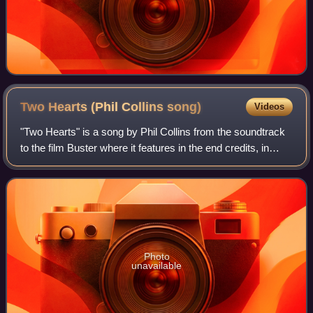
Two Hearts (Phil Collins
song)
Videos
"Two Hearts" is a song by Phil Collins from the soundtrack
to the film Buster where it features in the end credits, in
which Collins played the lead role of Buster Edwards.
Released on 14 November 198
Photo
unavailable