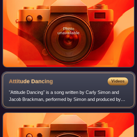
Photo
unavailable
Attitude
Dancing
Videos
"Attitude Dancing" is a song written by Carly Simon and
Jacob Brackman, performed by Simon and produced by
Richard Perry. The song served as lead single from
Simon's fifth studio album, Playing Possum