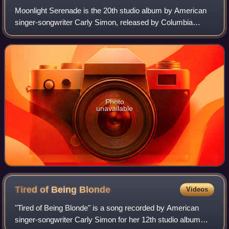
Moonlight Serenade is the 20th studio album by American
singer-songwriter Carly Simon, released by Columbia
Records, on July 19, 2005.
Photo
unavailable
Tired of Being
Blonde
Videos
"Tired of Being Blonde" is a song recorded by American
singer-songwriter Carly Simon for her 12th studio album