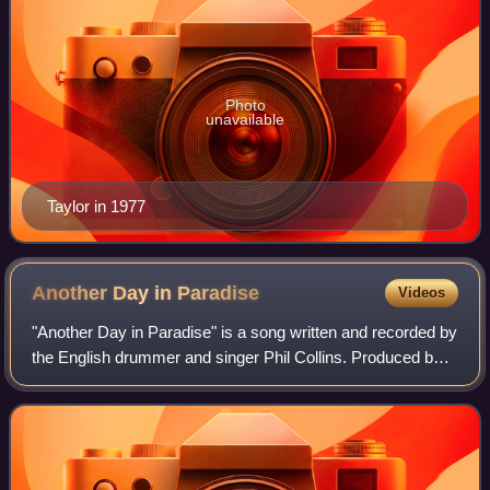
Photo
unavailable
Taylor in 1977
Another Day in
Paradise
Videos
"Another Day in Paradise" is a song written and recorded by
the English drummer and singer Phil Collins. Produced by
Collins along with Hugh Padgham, it was released as the
first single from his numbe