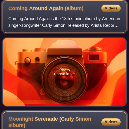
Coming Around Again
(album)
Videos
Coming Around Again is the 13th studio album by American
singer-songwriter Carly Simon, released by Arista Records,
on April 13, 1987.
Photo
unavailable
Moonlight Serenade (Carly Simon
Videos
album)