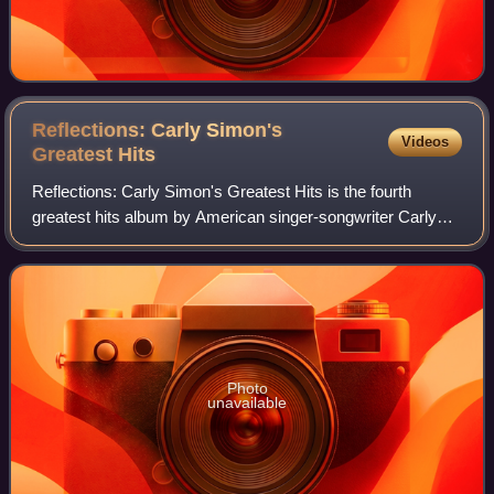
Reflections: Carly Simon's
Videos
Greatest
Hits
Reflections: Carly Simon's Greatest Hits is the fourth
greatest hits album by American singer-songwriter Carly
Simon, released on May 4, 2004.
Photo
unavailable