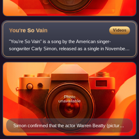
You're So
Vain
Videos
"You're So Vain" is a song by the American singer-
songwriter Carly Simon, released as a single in November
1972. The lyrics describe a self-absorbed lover, whose
identity has long been a matter of spe
Photo
unavailable
Simon confirmed that the actor Warren Beatty (pictured
in 1961) was one inspiration for the lyrics.