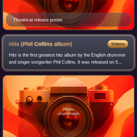
Theatrical release poster
Hits (Phil Collins
album)
Videos
Hits is the first greatest hits album by the English drummer
and singer-songwriter Phil Collins. It was released on 5
October 1998 in the United Kingdom, and one day later in
the United States. The co
Photo
unavailable