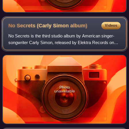
No Secrets (Carly Simon
album)
Videos
No Secrets is the third studio album by American singer-
songwriter Carly Simon, released by Elektra Records on
November 28, 1972.
Photo
unavailable