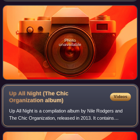
Photo
unavailable
Up All Night (The Chic
Videos
Organization
album)
Up All Night is a compilation album by Nile Rodgers and
The Chic Organization, released in 2013. It contains
recordings written, played and produced by Rodgers and
Bernard Edwards for various artists