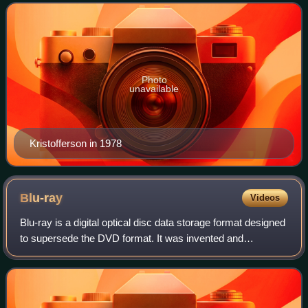
the polished Nashville sound and towa
Photo
unavailable
Kristofferson in 1978
Blu-ray
Videos
Blu-ray is a digital optical disc data storage format designed
to supersede the DVD format. It was invented and
developed in the early-mid 2000s and released worldwide
on June 20, 2006, capable of sto