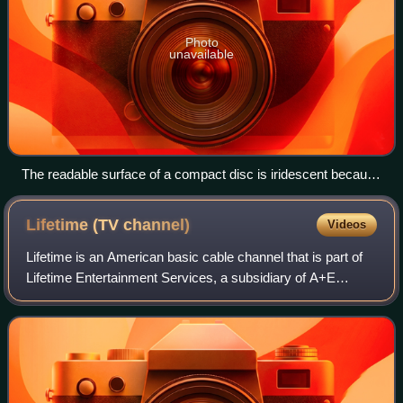
Photo
unavailable
The readable surface of a compact disc is iridescent because
it includes a spiral track wound tightly enough to cause light to
diffract into a full visible spectrum.
Lifetime (TV
channel)
Videos
Lifetime is an American basic cable channel that is part of
Lifetime Entertainment Services, a subsidiary of A+E
Global Media, which is jointly owned by Hearst
Communications and the Walt Disney Compa