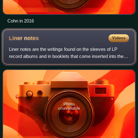
Cohn in 2016
Liner
notes
Videos
Liner notes are the writings found on the sleeves of LP
record albums and in booklets that come inserted into the
compact disc jewel case or cassette j-cards.
Photo
unavailable