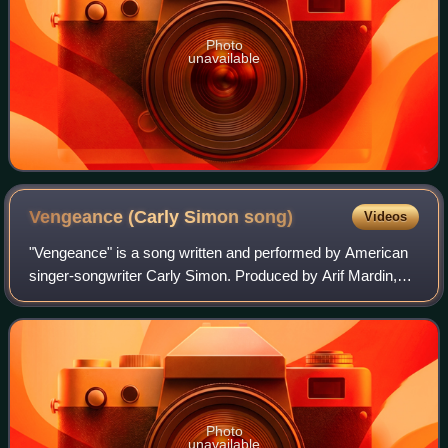
Photo
unavailable
Vengeance (Carly Simon
song)
Videos
"Vengeance" is a song written and performed by American
singer-songwriter Carly Simon. Produced by Arif Mardin,
the song served as the lead single from Simon's eighth
studio album, Spy.
Photo
unavailable