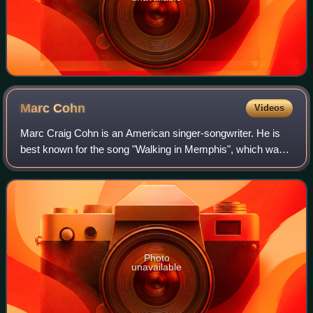
Marc
Cohn
Videos
Marc Craig Cohn is an American singer-songwriter. He is
best known for the song "Walking in Memphis", which was
a top 40 hit from his 1991 album Marc Cohn and was
nominated for Song of the Year and Be
Photo
unavailable