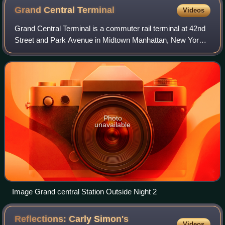
Grand Central
Terminal
Videos
Grand Central Terminal is a commuter rail terminal at 42nd
Street and Park Avenue in Midtown Manhattan, New York
City. Grand Central is the southern terminus of the Metro-
North Railroad's Harlem, Huds
Photo
unavailable
Image Grand central Station Outside Night 2
Reflections: Carly Simon's
Videos