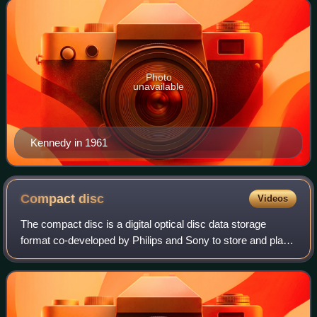
Photo
unavailable
Kennedy in 1961
Compact
disc
Videos
The compact disc is a digital optical disc data storage
format co-developed by Philips and Sony to store and play
digital audio recordings. It employs the Compact Disc
Digital Audio standard and is ca