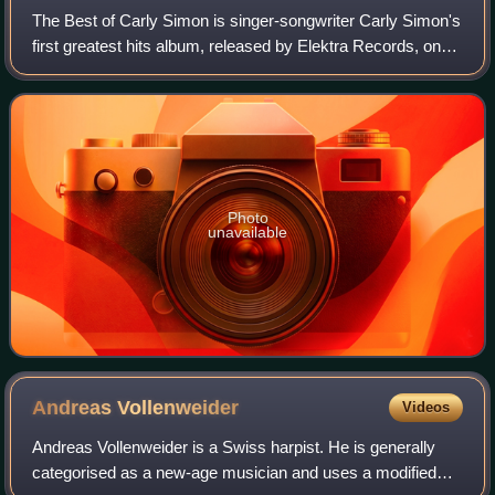
The Best of Carly Simon is singer-songwriter Carly Simon's
first greatest hits album, released by Elektra Records, on
November 24, 1975.
Photo
unavailable
Andreas
Vollenweider
Videos
Andreas Vollenweider is a Swiss harpist. He is generally
categorised as a new-age musician and uses a modified