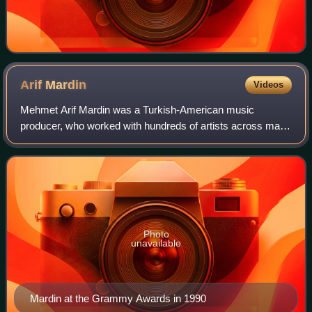
Arif
Mardin
Videos
Mehmet Arif Mardin was a Turkish-American music
producer, who worked with hundreds of artists across many
different styles of music, including jazz, rock, soul, disco
and country. He worked at Atlanti
Photo
unavailable
Mardin at the Grammy Awards in 1990