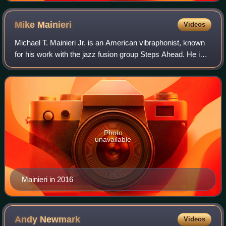
Mike
Mainieri
Videos
Michael T. Mainieri Jr. is an American vibraphonist, known
for his work with the jazz fusion group Steps Ahead. He is
married to the singer-songwriter and harpist Dee
Carstensen.
Photo
unavailable
Mainieri in 2016
Andy
Newmark
Videos