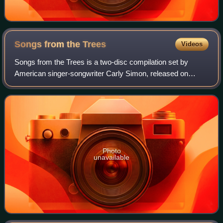
Songs from the
Trees
Videos
Songs from the Trees is a two-disc compilation set by
American singer-songwriter Carly Simon, released on
November 20, 2015.
Photo
unavailable