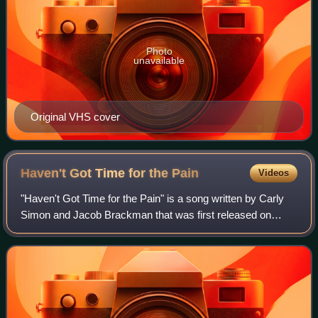
Photo
unavailable
Original VHS cover
Haven't Got Time for the
Pain
Videos
"Haven't Got Time for the Pain" is a song written by Carly
Simon and Jacob Brackman that was first released on
Simon's 1974 album Hotcakes. It was also released as a
single, reaching No. 14 on the Bil