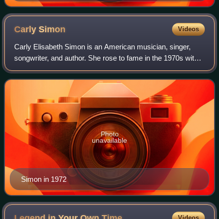
Carly
Simon
Videos
Carly Elisabeth Simon is an American musician, singer,
songwriter, and author. She rose to fame in the 1970s with a
string of hit records; her 13 top 40 U.S. hits include "That's
the Way I've Always H
Photo
unavailable
Simon in 1972
Legend in Your Own
Time
Videos