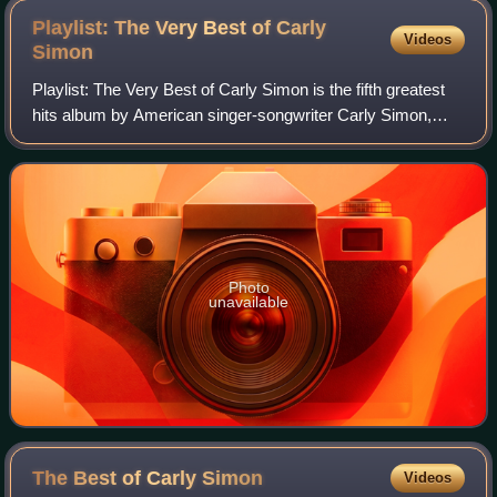
Playlist: The Very Best of Carly
Videos
Simon
Playlist: The Very Best of Carly Simon is the fifth greatest
hits album by American singer-songwriter Carly Simon,
released on October 27, 2014.
Photo
unavailable
The Best of Carly
Simon
Videos