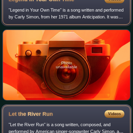
"Legend in Your Own Time" is a song written and performed
by Carly Simon, from her 1971 album Anticipation. It was
issued as the second single from the album, following
"Anticipation". It did not achi
Photo
unavailable
Let the River
Run
Videos
"Let the River Run" is a song written, composed, and
performed by American singer-songwriter Carly Simon, and