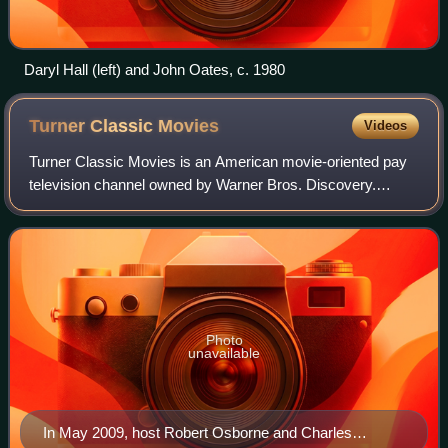
Daryl Hall (left) and John Oates, c. 1980
Turner Classic
Movies
Videos
Turner Classic Movies is an American movie-oriented pay
television channel owned by Warner Bros. Discovery.
Launched on April 14, 1994, it is headquartered at Turner's
Techwood broadcasting campus in
Photo
unavailable
In May 2009, host Robert Osborne and Charles