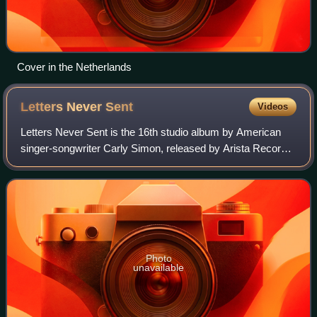
Cover in the Netherlands
Letters Never
Sent
Videos
Letters Never Sent is the 16th studio album by American
singer-songwriter Carly Simon, released by Arista Records,
on November 1, 1994.
Photo
unavailable