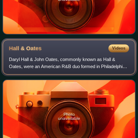
Hall &
Oates
Videos
Daryl Hall & John Oates, commonly known as Hall &
Oates, were an American R&B duo formed in Philadelphia,
Pennsylvania, in 1970. Daryl Hall was generally the lead
vocalist, while John Oates primarily
Photo
unavailable