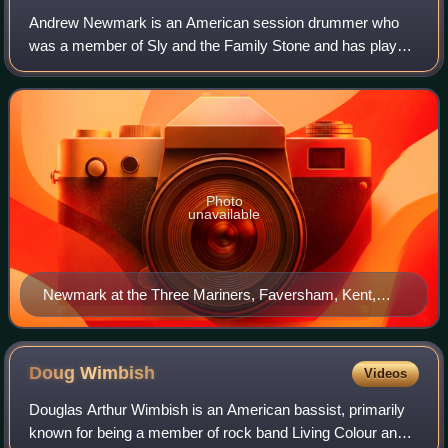
Andrew Newmark is an American session drummer who
was a member of Sly and the Family Stone and has played
with George Harrison, John Lennon, Pink Floyd, David
Bowie, Carly Simon, Steve Winwood, Ron Wo
Photo
unavailable
Newmark at the Three Mariners, Faversham, Kent,
England, in 2008
Doug
Wimbish
Videos
Douglas Arthur Wimbish is an American bassist, primarily
known for being a member of rock band Living Colour and