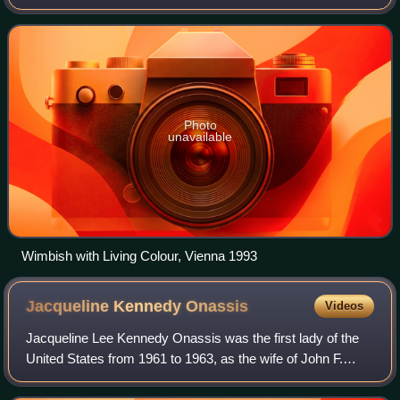
funk/dub/hip hop collective Tackhead, and as a session
musician with artists such as Su
Photo
unavailable
Wimbish with Living Colour, Vienna 1993
Jacqueline Kennedy
Onassis
Videos
Jacqueline Lee Kennedy Onassis was the first lady of the
United States from 1961 to 1963, as the wife of John F.
Kennedy, the 35th president of the United States. She
redefined the mostly ceremonial r