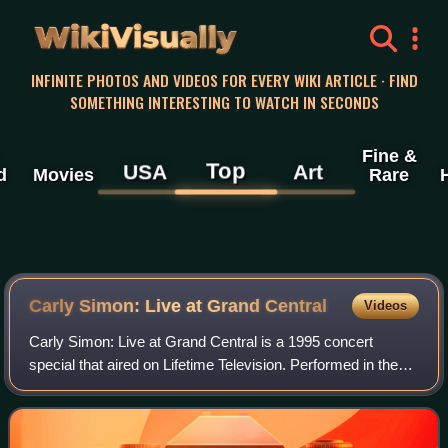
WikiVisually
INFINITE PHOTOS AND VIDEOS FOR EVERY WIKI ARTICLE · FIND
SOMETHING INTERESTING TO WATCH IN SECONDS
Fine &
Top
USA
Art
d
Movies
Rare
Carly Simon: Live at Grand Central
Videos
Carly Simon: Live at Grand Central is a 1995 concert
special that aired on Lifetime Television. Performed in the
middle of New York City's Grand Central Terminal, the
surprise concert was a prelude to