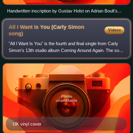
Handwritten inscription by Gustav Holst on Adrian Boult's
copy of the score of The Planets (from liner note to EMI CD 5
66934 2)
All I Want Is You (Carly Simon
Videos
song)
"All I Want Is You" is the fourth and final single from Carly
Simon's 13th studio album Coming Around Again. The song
was co-written by Simon, Andy Goldmark, and frequent
collaborator Jacob Brackman.
Photo
unavailable
UK vinyl cover