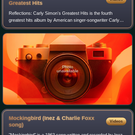
Greatest
Hits
Reflections: Carly Simon's Greatest Hits is the fourth
greatest hits album by American singer-songwriter Carly
Simon, released on May 4, 2004.
Photo
unavailable
Mockingbird (Inez & Charlie Foxx
Videos
song)
"Mockingbird" is a 1963 song written and recorded by Inez