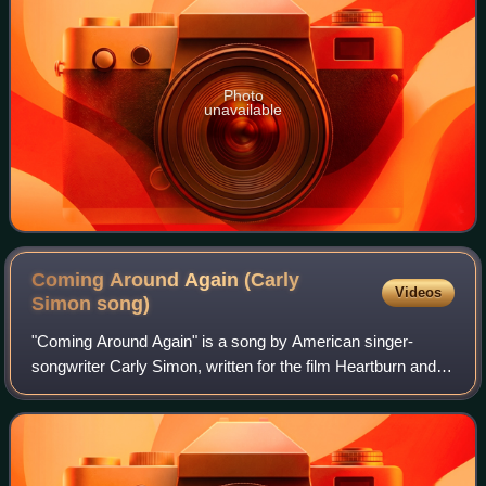
Photo
unavailable
Coming Around Again (Carly
Videos
Simon
song)
"Coming Around Again" is a song by American singer-
songwriter Carly Simon, written for the film Heartburn and
later from the album of the same name, Coming Around
Again. Released as a single in 1986,