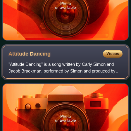
Photo
unavailable
Attitude
Dancing
Videos
"Attitude Dancing" is a song written by Carly Simon and
Jacob Brackman, performed by Simon and produced by
Richard Perry. The song served as lead single from
Simon's fifth studio album, Playing Possum
Photo
unavailable