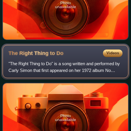
Photo
unavailable
The Right Thing to
Do
Videos
"The Right Thing to Do" is a song written and performed by
Carly Simon that first appeared on her 1972 album No
Secrets. The song was recorded at Trident Studios in
London's Soho. It was released as t
Photo
unavailable