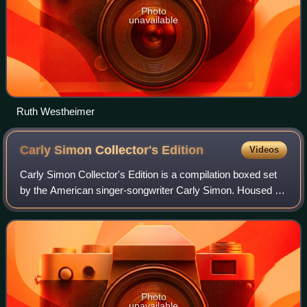
Photo
unavailable
Ruth Westheimer
Carly Simon Collector's
Edition
Videos
Carly Simon Collector's Edition is a compilation boxed set
by the American singer-songwriter Carly Simon. Housed in
a tin box, it was released by Madacy Entertainment, on
March 31, 2009.
Photo
unavailable