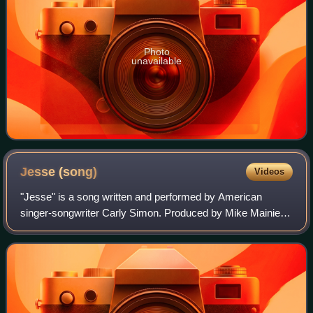
Photo
unavailable
Jesse
(song)
Videos
"Jesse" is a song written and performed by American
singer-songwriter Carly Simon. Produced by Mike Mainieri,
the song served as the lead single from Simon's ninth
studio album, Come Upstairs.