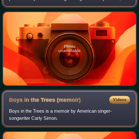
the theme to the 1988 Mike Nichols film Working Girl.
Photo
unavailable
Boys in the Trees
(memoir)
Videos
Boys in the Trees is a memoir by American singer-
songwriter Carly Simon.