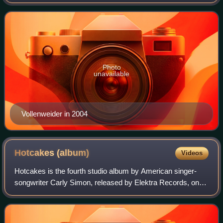
electroacoustic harp of his own design. He has worked with
Bobby McFerrin, Carly Simon, L
Photo
unavailable
Vollenweider in 2004
Hotcakes
(album)
Videos
Hotcakes is the fourth studio album by American singer-
songwriter Carly Simon, released by Elektra Records, on
January 11, 1974. Featuring the major hits "Haven't Got
Time for the Pain" and "Mockingbi