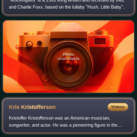
and Charlie Foxx, based on the lullaby "Hush, Little Baby".
Photo
unavailable
Kris
Kristofferson
Videos
Kristoffer Kristofferson was an American musician,
songwriter, and actor. He was a pioneering figure in the
outlaw country movement of the 1970s, moving away from