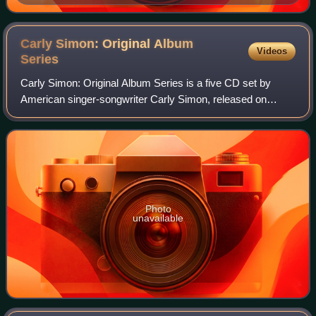
Tabesh, senior vice president for programming,
accepted Turner Classic Movies' Institutional Peabody
Award "for a continuing, powerful commitment to a
Carly Simon: Original Album
Videos
central concept—the place of film in social and cultural
Series
experience".
Carly Simon: Original Album Series is a five CD set by
American singer-songwriter Carly Simon, released on
October 10, 2011.
Photo
unavailable