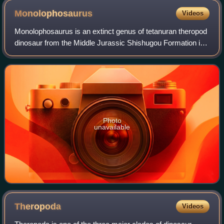
Monolophosaurus
Videos
Monolophosaurus is an extinct genus of tetanuran theropod
dinosaur from the Middle Jurassic Shishugou Formation in
what is now Xinjiang, China. It was named for the single
crest on top of its skull. M
Photo
unavailable
Theropoda
Videos