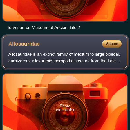
Torvosaurus Museum of Ancient Life 2
Allosauridae
Videos
Allosauridae is an extinct family of medium to large bipedal,
carnivorous allosauroid theropod dinosaurs from the Late
Jurassic. Allosauridae is a fairly old taxonomic group,
having been first named b
Photo
unavailable