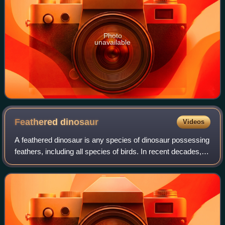
Photo
unavailable
Feathered
dinosaur
Videos
A feathered dinosaur is any species of dinosaur possessing
feathers, including all species of birds. In recent decades,
evidence has accumulated that many non-avian dinosaur
species also possessed fea