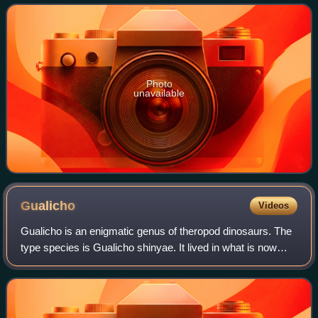
Radley in 2010.
Photo
unavailable
Gualicho
Videos
Gualicho is an enigmatic genus of theropod dinosaurs. The
type species is Gualicho shinyae. It lived in what is now
northern Patagonia, on what was then a South American
island continent split off fro