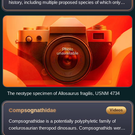
history, including multiple proposed species of which only a
few are considered valid today. The genus was first
described in 1877 by Othniel Char
Photo
unavailable
The neotype specimen of Allosaurus fragilis, USNM 4734
Compsognathidae
Videos
Compsognathidae is a potentially polyphyletic family of
coelurosaurian theropod dinosaurs. Compsognathids were
small carnivores, generally conservative in form, hailing