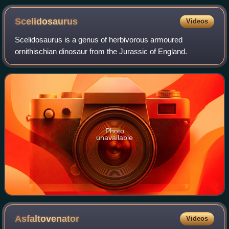
Scelidosaurus
Videos
Scelidosaurus is a genus of herbivorous armoured
ornithischian dinosaur from the Jurassic of England.
Photo
unavailable
Asfaltovenator
Videos