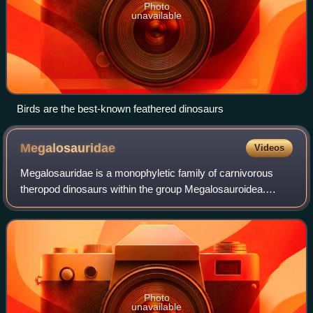
Photo
unavailable
Birds are the best-known feathered dinosaurs
Megalosauridae
Videos
Megalosauridae is a monophyletic family of carnivorous
theropod dinosaurs within the group Megalosauroidea.
Appearing in the Middle Jurassic, megalosaurids were
among the first major radiation of larg
Photo
unavailable