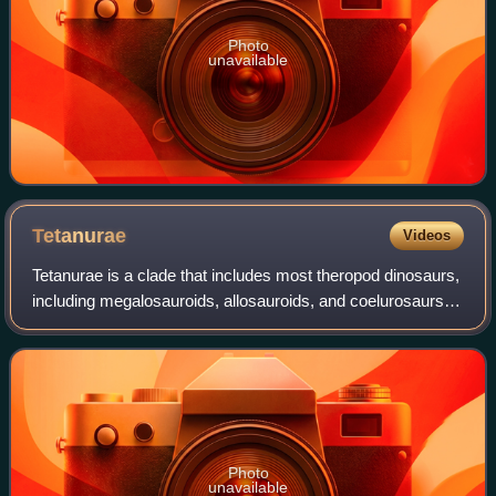
Photo
unavailable
Tetanurae
Videos
Tetanurae is a clade that includes most theropod dinosaurs,
including megalosauroids, allosauroids, and coelurosaurs.
Tetanurans are defined as all theropods more closely
related to modern birds than
Photo
unavailable