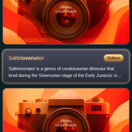
Photo
unavailable
Saltriovenator
Videos
Saltriovenator is a genus of ceratosaurian dinosaur that
lived during the Sinemurian stage of the Early Jurassic in
what is now Italy. The type and only species is
Saltriovenator zanellai; in the past
Photo
unavailable