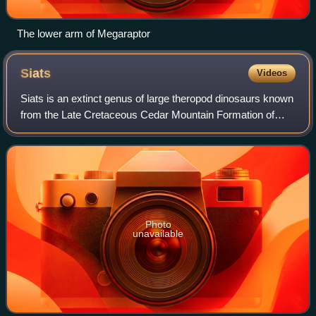
The lower arm of Megaraptor
Siats
Videos
Siats is an extinct genus of large theropod dinosaurs known
from the Late Cretaceous Cedar Mountain Formation of
Utah, United States. The genus contains a single species,
Siats meekerorum. It was init
Photo
unavailable