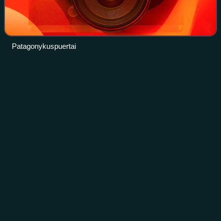
Patagonykuspuertai
Origin of
birds
Videos
The scientific question of which larger group of animals
birds evolved within has traditionally been called the "origin
of birds". The present scientific consensus is that birds are
a group of manirap
Photo
unavailable