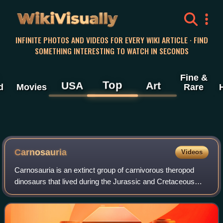
WikiVisually
INFINITE PHOTOS AND VIDEOS FOR EVERY WIKI ARTICLE · FIND
SOMETHING INTERESTING TO WATCH IN SECONDS
Fine &
Top
USA
Art
d
Movies
Rare
Carnosauria
Videos
Carnosauria is an extinct group of carnivorous theropod
dinosaurs that lived during the Jurassic and Cretaceous
periods.