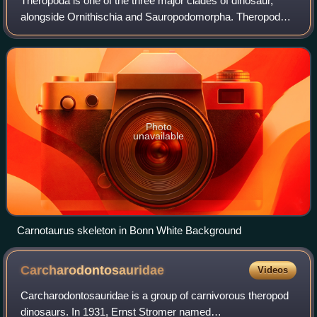
Theropoda is one of the three major clades of dinosaur,
alongside Ornithischia and Sauropodomorpha. Theropods,
both extant and extinct, are characterized by hollow bones
and three toes and claws on ea
Photo
unavailable
Carnotaurus skeleton in Bonn White Background
Carcharodontosauridae
Videos
Carcharodontosauridae is a group of carnivorous theropod
dinosaurs. In 1931, Ernst Stromer named