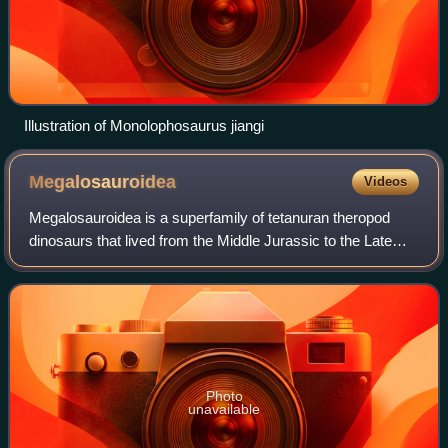
Illustration of Monolophosaurus jiangi
Megalosauroidea
Videos
Megalosauroidea is a superfamily of tetanuran theropod
dinosaurs that lived from the Middle Jurassic to the Late
Cretaceous period. The group is defined as Megalosaurus
bucklandii and all taxa sharing
Photo
unavailable