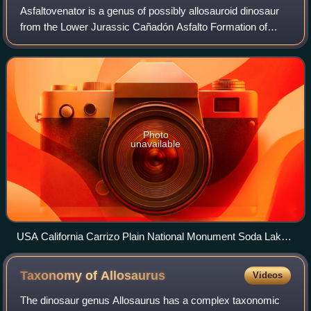
Asfaltovenator is a genus of possibly allosauroid dinosaur
from the Lower Jurassic Cañadón Asfalto Formation of
Chubut Province, Argentina. The type and only species is
Asfaltovenator vialidadi.
Photo
unavailable
USA California Carrizo Plain National Monument Soda Lake
52977300396
Taxonomy of
Allosaurus
Videos
The dinosaur genus Allosaurus has a complex taxonomic