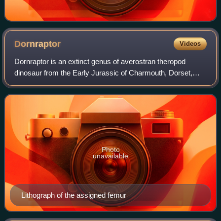
Dornraptor
Videos
Dornraptor is an extinct genus of averostran theropod
dinosaur from the Early Jurassic of Charmouth, Dorset,
England. The genus contains a single species, D. normani,
known from a fragmentary knee joi
Photo
unavailable
Lithograph of the assigned femur