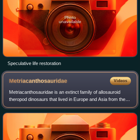
Photo
unavailable
Speculative life restoration
Metriacanthosauridae
Videos
Metriacanthosauridae is an extinct family of allosauroid
theropod dinosaurs that lived in Europe and Asia from the
Middle Jurassic to the Early Cretaceous. The family is split
into two subgroups: Metr