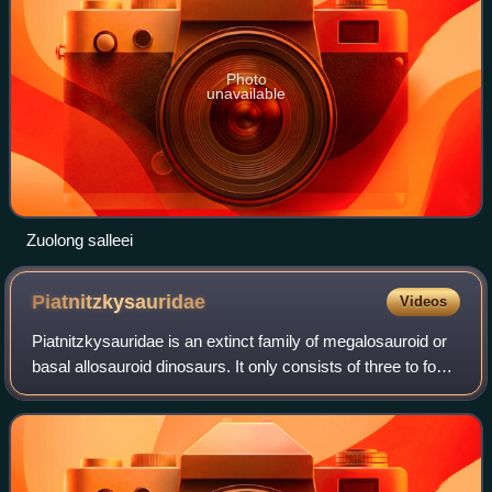
Photo
unavailable
Zuolong salleei
Piatnitzkysauridae
Videos
Piatnitzkysauridae is an extinct family of megalosauroid or
basal allosauroid dinosaurs. It only consists of three to four
known dinosaur genera: Condorraptor, Marshosaurus,
Piatnitzkysaurus and possi