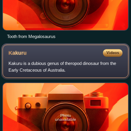
Tooth from Megalosaurus
Kakuru
Videos
Kakuru is a dubious genus of theropod dinosaur from the
Early Cretaceous of Australia.
Photo
unavailable