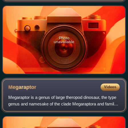
from the Jurassic and Cretaceou
Photo
unavailable
Megaraptor
Videos
Megaraptor is a genus of large theropod dinosaur, the type
genus and namesake of the clade Megaraptora and family
Megaraptoridae. Its fossils have been discovered in the
Patagonian Portezuelo Formatio