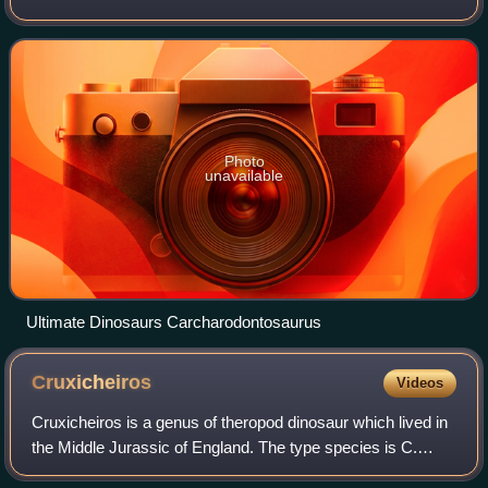
Carcharodontosauridae as a family, which, in modern
paleontology, indicates a clade within Carnosauria.
Photo
unavailable
Ultimate Dinosaurs Carcharodontosaurus
Cruxicheiros
Videos
Cruxicheiros is a genus of theropod dinosaur which lived in
the Middle Jurassic of England. The type species is C.
newmanorum, described by Roger Benson and Jonathan