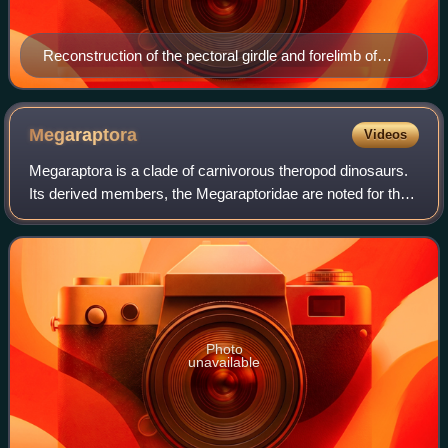
Reconstruction of the pectoral girdle and forelimb of
Saltriovenator zanellai
Megaraptora
Videos
Megaraptora is a clade of carnivorous theropod dinosaurs.
Its derived members, the Megaraptoridae are noted for their
large hand claws and powerfully-built forelimbs, which are
usually reduced in size
Photo
unavailable