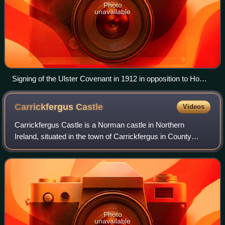
Photo
unavailable
Signing of the Ulster Covenant in 1912 in opposition to Home
Rule
Carrickfergus
Castle
Videos
Carrickfergus Castle is a Norman castle in Northern
Ireland, situated in the town of Carrickfergus in County
Antrim, on the northern shore of Belfast Lough. Besieged in
turn by the Scottish, rebel Iri
Photo
unavailable