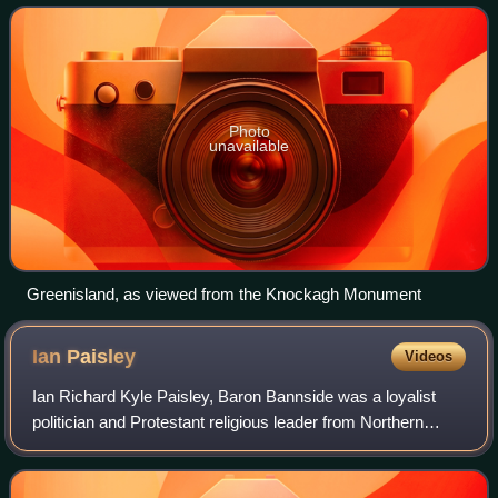
and is named after a
Photo
unavailable
Greenisland, as viewed from the Knockagh Monument
Ian
Paisley
Videos
Ian Richard Kyle Paisley, Baron Bannside was a loyalist
politician and Protestant religious leader from Northern
Ireland who served as leader of the Democratic Unionist
Party from 1971 to 2008 and Fir