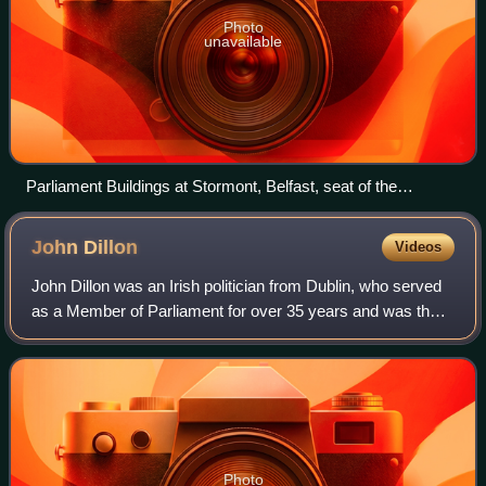
Photo
unavailable
Parliament Buildings at Stormont, Belfast, seat of the
assembly
John
Dillon
Videos
John Dillon was an Irish politician from Dublin, who served
as a Member of Parliament for over 35 years and was the
last leader of the Irish Parliamentary Party. By political
disposition, Dillon was a
Photo