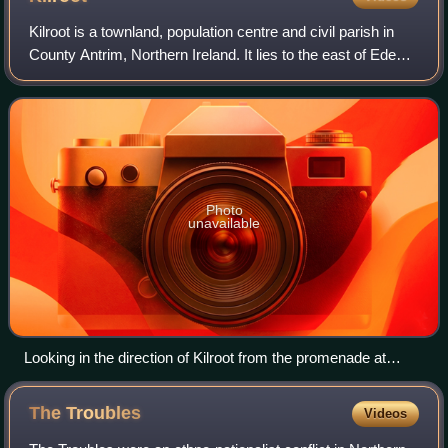
Kilroot is a townland, population centre and civil parish in
County Antrim, Northern Ireland. It lies to the east of Eden,
on the outskirts of Carrickfergus on the northern shore of
Belfast Lough. It
Photo
unavailable
Looking in the direction of Kilroot from the promenade at
Carrickfergus.
The
Troubles
Videos