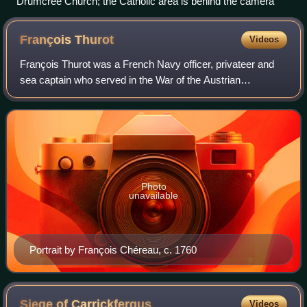
Drumcree Church; the Catholic area is behind the camera
François
Thurot
Videos
François Thurot was a French Navy officer, privateer and
sea captain who served in the War of the Austrian
Succession and Seven Years' War.
Photo
unavailable
Portrait by François Chéreau, c. 1760
Siege of
Carrickfergus
Videos