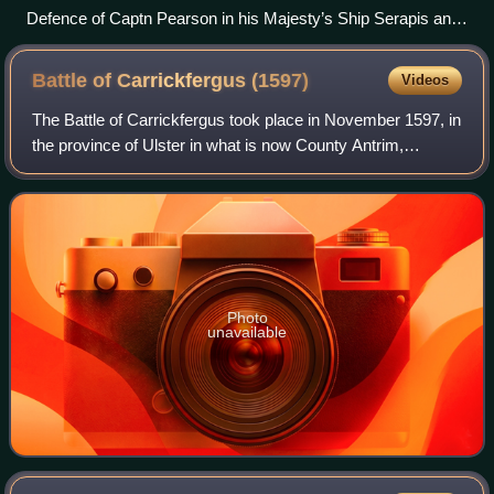
Defence of Captn Pearson in his Majesty’s Ship Serapis and
the Countess of Scarborough Arm’d Ship Captn Piercy,
against Paul Jones's Squadron, 23 September 1779 Richard
Battle of Carrickfergus
(1597)
Videos
Paton, 1780
The Battle of Carrickfergus took place in November 1597, in
the province of Ulster in what is now County Antrim,
Northern Ireland, during the Nine Years War. It was fought
between the crown forces of
Photo
unavailable