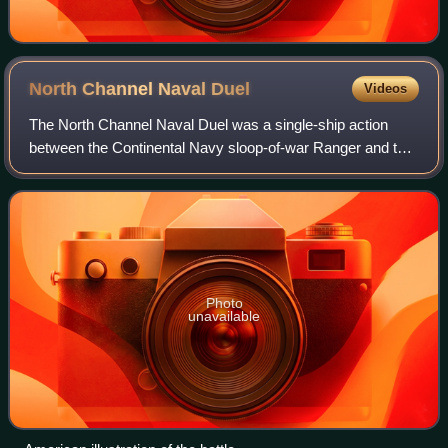
North Channel Naval
Duel
Videos
The North Channel Naval Duel was a single-ship action
between the Continental Navy sloop-of-war Ranger and the
Royal Navy sloop-of-war Drake on the evening of 24 April
1778. Fought in the North Channe
Photo
unavailable