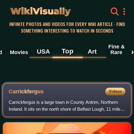
WikiVisually
INFINITE PHOTOS AND VIDEOS FOR EVERY WIKI ARTICLE · FIND
SOMETHING INTERESTING TO WATCH IN SECONDS
Fine &
Top
USA
Art
d
Movies
Rare
Carrickfergus
Videos
Carrickfergus is a large town in County Antrim, Northern
Ireland. It sits on the north shore of Belfast Lough, 11 miles
from Belfast. The town had a population of 28,141 at the
2021 census. It is Coun