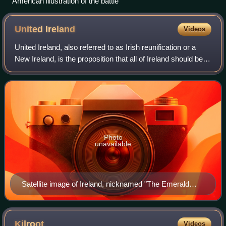
American illustration of the battle
United
Ireland
Videos
United Ireland, also referred to as Irish reunification or a
New Ireland, is the proposition that all of Ireland should be a
single sovereign state. At present, the island is divided
politically: the
Photo
unavailable
Satellite image of Ireland, nicknamed "The Emerald
Isle"
Kilroot
Videos