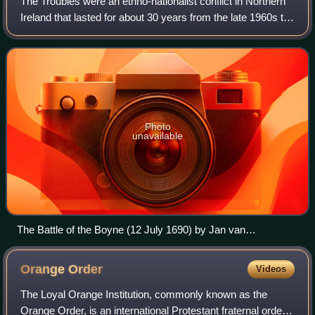
The Troubles were an ethno-nationalist conflict in Northern
Ireland that lasted for about 30 years from the late 1960s to
1998. Also known internationally as the Northern Ireland
conflict, it began in
Photo
unavailable
The Battle of the Boyne (12 July 1690) by Jan van
Huchtenburg
Orange
Order
Videos
The Loyal Orange Institution, commonly known as the
Orange Order, is an international Protestant fraternal order