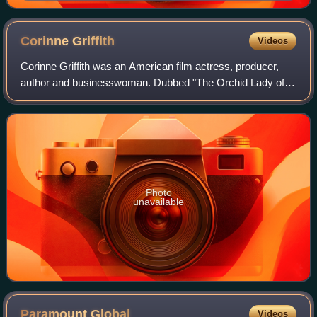
Corinne
Griffith
Videos
Corinne Griffith was an American film actress, producer,
author and businesswoman. Dubbed "The Orchid Lady of
the Screen", she was widely regarded as one of the most
beautiful actresses of the silent
Photo
unavailable
Paramount
Global
Videos