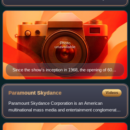
the program was created by Don Hewitt and Bill Leonard,
who distinguished it from other ne
Photo
unavailable
Since the show's inception in 1968, the opening of 60
Minutes features a stopwatch. The Aristo (Heuer)
design first appeared in 1978. This version was used
from 1992 to 2006 (the Eurostile type was changed in
Paramount
Skydance
Videos
1998).
Paramount Skydance Corporation is an American
multinational mass media and entertainment conglomerate.
The company's primary corporate headquarters is located
at the Paramount Pictures lot in the Holl