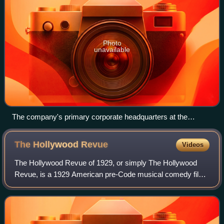
Photo
unavailable
The company's primary corporate headquarters at the
Paramount Pictures studio lot in Los Angeles, California
The Hollywood
Revue
Videos
The Hollywood Revue of 1929, or simply The Hollywood
Revue, is a 1929 American pre-Code musical comedy film
released by Metro-Goldwyn-Mayer. It was the studio's
second feature-length musical, and one