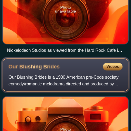
Photo
unavailable
Nickelodeon Studios as viewed from the Hard Rock Cafe in
March 2004 before it closed
Our Blushing
Brides
Videos
Our Blushing Brides is a 1930 American pre-Code society
comedy/romantic melodrama directed and produced by
Harry Beaumont and starring Joan Crawford, Robert
Montgomery, Anita Page and Dorothy Sebastia
Photo