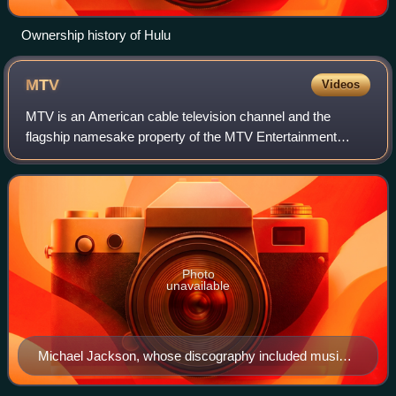
Ownership history of Hulu
MTV
Videos
MTV is an American cable television channel and the
flagship namesake property of the MTV Entertainment
Group, a sub-division of the Paramount Media Networks
division of Paramount Skydance. Launched o
Photo
unavailable
Michael Jackson, whose discography included music
videos such as "Beat It", "Billie Jean", and "Thriller"