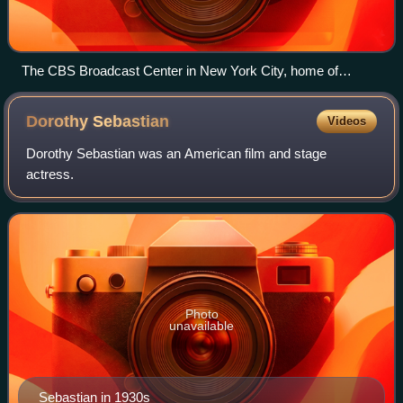
The CBS Broadcast Center in New York City, home of
WCBS and WLNY
Dorothy
Sebastian
Videos
Dorothy Sebastian was an American film and stage
actress.
Photo
unavailable
Sebastian in 1930s