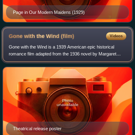
Page in Our Modern Maidens (1929)
Gone with the Wind
(film)
Videos
Gone with the Wind is a 1939 American epic historical
romance film adapted from the 1936 novel by Margaret
Mitchell. It was produced by David O. Selznick of Selznick
International Pictures and directe
Photo
unavailable
Theatrical release poster