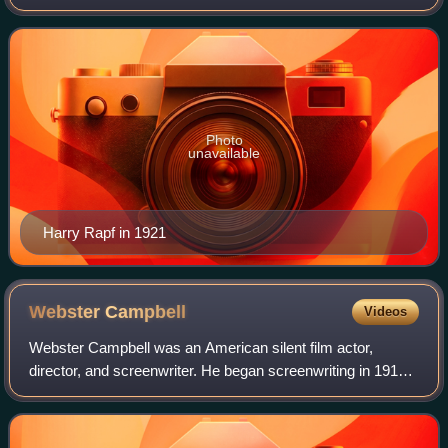
Photo
unavailable
Harry Rapf in 1921
Webster
Campbell
Videos
Webster Campbell was an American silent film actor,
director, and screenwriter. He began screenwriting in 1913
and became an actor in 1915. He became primarily a
director in 1921. By 1936, he retired