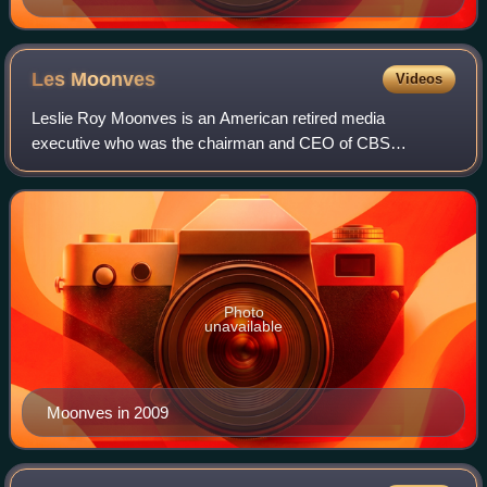
Les
Moonves
Videos
Leslie Roy Moonves is an American retired media
executive who was the chairman and CEO of CBS
Corporation from 2006 until his resignation in September
2018 following numerous allegations of sexual har
Photo
unavailable
Moonves in 2009