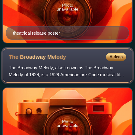
Photo
unavailable
theatrical release poster
The Broadway
Melody
Videos
The Broadway Melody, also known as The Broadway
Melody of 1929, is a 1929 American pre-Code musical film
and the first sound film to win an Academy Award for Best
Picture. It was one of the early musi
Photo
unavailable