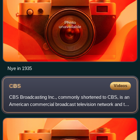
Photo
unavailable
Nye in 1935
CBS
Videos
CBS Broadcasting Inc., commonly shortened to CBS, is an
American commercial broadcast television network and the
flagship property of the CBS Entertainment Group division
of Paramount Skydance. It is