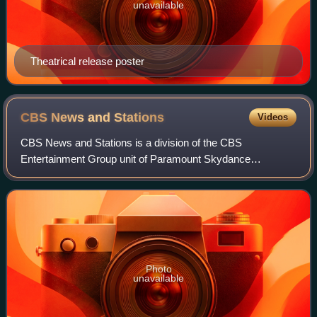
unavailable
Theatrical release poster
CBS News and
Stations
Videos
CBS News and Stations is a division of the CBS
Entertainment Group unit of Paramount Skydance
Corporation that owns and operates a group of American
television stations along with CBS News. As of Janu
Photo
unavailable