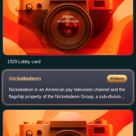
Photo
unavailable
1929 Lobby card
Nickelodeon
Videos
Nickelodeon is an American pay television channel and the
flagship property of the Nickelodeon Group, a sub-division
of the Paramount Media Networks division of Paramount
Skydance. Launched on April 1