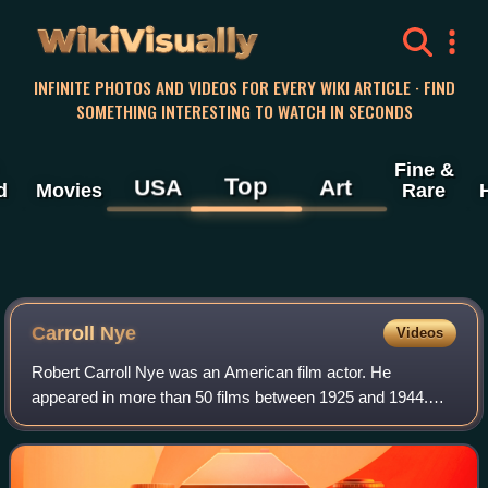
WikiVisually
INFINITE PHOTOS AND VIDEOS FOR EVERY WIKI ARTICLE · FIND
SOMETHING INTERESTING TO WATCH IN SECONDS
Fine &
Top
USA
Art
d
Movies
Rare
Carroll Nye
Videos
Robert Carroll Nye was an American film actor. He
appeared in more than 50 films between 1925 and 1944.
His most memorable role was Frank Kennedy, Scarlett's
second husband, in Gone with the Wind.