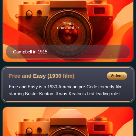
Photo
unavailable
Campbell in 1915
Free and Easy (1930
film)
Videos
Free and Easy is a 1930 American pre-Code comedy film
starring Buster Keaton. It was Keaton's first leading role in a
talking motion picture.