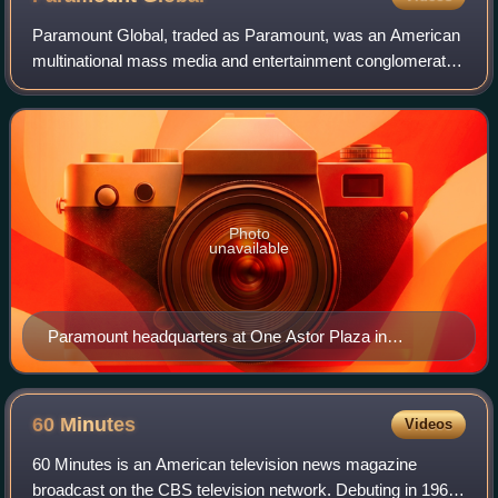
Paramount Global, traded as Paramount, was an American
multinational mass media and entertainment conglomerate
controlled by National Amusements and headquartered at
One Astor Plaza in Times Square, M
Photo
unavailable
Paramount headquarters at One Astor Plaza in
Midtown Manhattan, New York City
60
Minutes
Videos
60 Minutes is an American television news magazine
broadcast on the CBS television network. Debuting in 1968,