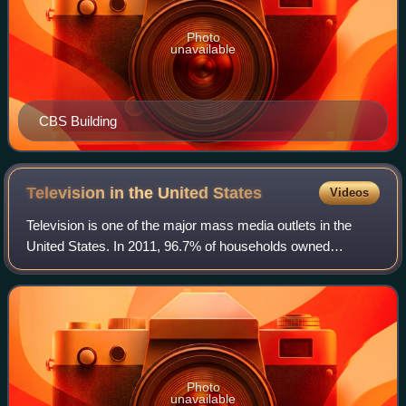
Photo
unavailable
CBS Building
Television in the United
States
Videos
Television is one of the major mass media outlets in the
United States. In 2011, 96.7% of households owned
television sets; about 114,200,000 American households
owned at least one television set each
Photo
unavailable