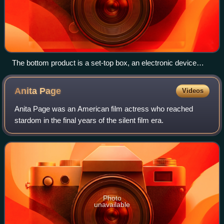
The bottom product is a set-top box, an electronic device
which cable subscribers use to connect the cable signal to
their television set
Anita
Page
Videos
Anita Page was an American film actress who reached
stardom in the final years of the silent film era.
Photo
unavailable