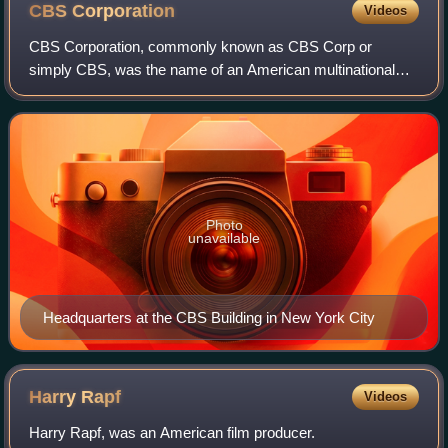
CBS
Corporation
Videos
CBS Corporation, commonly known as CBS Corp or
simply CBS, was the name of an American multinational
media company with interests primarily in commercial
broadcasting, publishing and television produc
Photo
unavailable
Headquarters at the CBS Building in New York City
Harry
Rapf
Videos
Harry Rapf, was an American film producer.