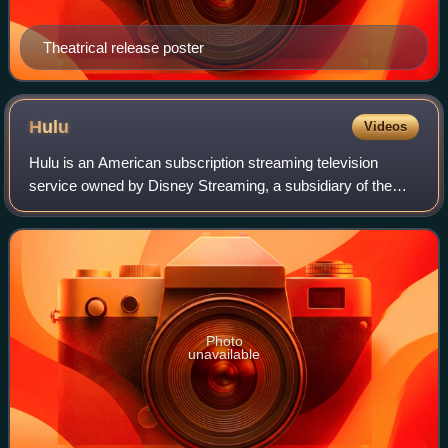
Theatrical release poster
Hulu
Videos
Hulu is an American subscription streaming television
service owned by Disney Streaming, a subsidiary of the
Disney Entertainment segment of the Walt Disney
Company. It is one of the most-subscribed v
Photo
unavailable