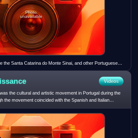
Photo
unavailable
be the Santa Catarina do Monte Sinai, and other Portuguese
 painting, attributed to either Gregório Lopes or Cornelis
f the marriage party of Portuguese Infanta Beatriz to Savoy,
issance
Videos
s the cultural and artistic movement in Portugal during the
gh the movement coincided with the Spanish and Italian