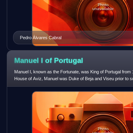
Photo
unavailable
Pedro Álvares Cabral
Manuel I of
Portugal
Manuel I, known as the Fortunate, was King of Portugal from
House of Aviz, Manuel was Duke of Beja and Viseu prior to su
of Portugal, as monar
Photo
unavailable