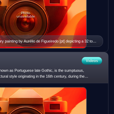
Photo
unavailable
ry painting by Aurélio de Figueiredo [pt] depicting a 32 to
emporary portraits of Cabral are known to exist.
Videos
nown as Portuguese late Gothic, is the sumptuous,
ral style originating in the 16th century, during the
Age of Di