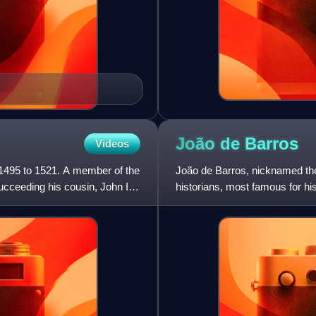
João de
Barros
Videos
 1495 to 1521. A member of the
João de Barros, nicknamed the 
cceeding his cousin, John II
historians, most famous for hi
and southeast Africa.