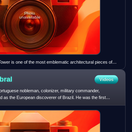
Photo
unavailable
ower is one of the most emblematic architectural pieces of
bral
Videos
ortuguese nobleman, colonizer, military commander,
d as the European discoverer of Brazil. He was the first
 fou