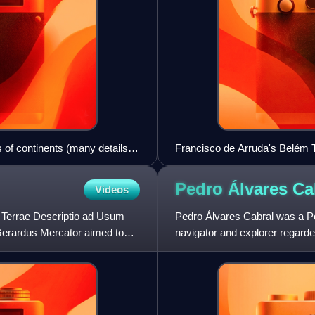
s of continents (many details
Francisco de Arruda's Belém T
the Portuguese Renaissance.
Pedro Álvares
Ca
Videos
s Terrae Descriptio ad Usum
Pedro Álvares Cabral was a P
erardus Mercator aimed to
navigator and explorer regarde
human in history to ever be on