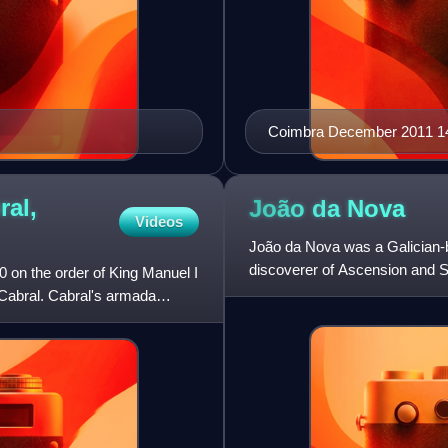
Coimbra December 2011 1
ral,
João da
Nova
Videos
João da Nova was a Galician-bo
discoverer of Ascension and S
on the order of King Manuel I
Cabral. Cabral's armada