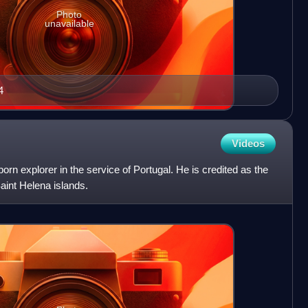
Photo
unavailable
4
Videos
rn explorer in the service of Portugal. He is credited as the
aint Helena islands.