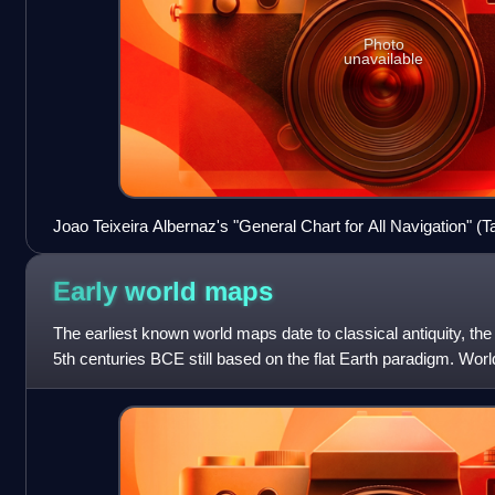
Photo
unavailable
Joao Teixeira Albernaz's "General Chart for All Navigation" 
Navegação), displaying official Portuguese cartography c. 16
Early world
maps
The earliest known world maps date to classical antiquity, the
5th centuries BCE still based on the flat Earth paradigm. Wo
Earth first appea