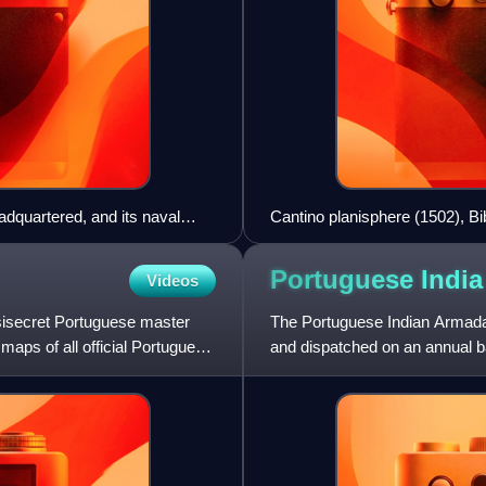
adquartered, and its naval
Cantino planisphere (1502), Bi
Portuguese Indi
Videos
asisecret Portuguese master
The Portuguese Indian Armadas
maps of all official Portuguese
and dispatched on an annual ba
Goa, and previously Coch