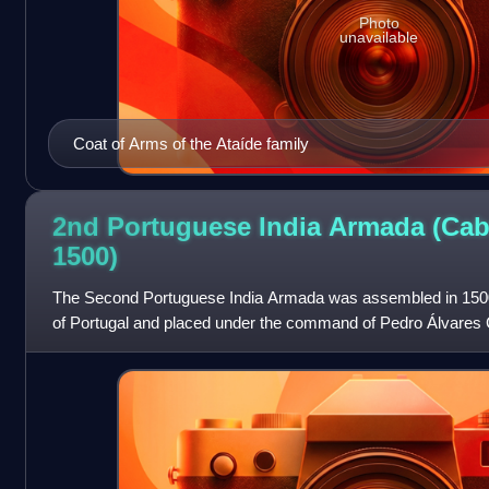
Photo
unavailable
Coat of Arms of the Ataíde family
2nd Portuguese India Armada (Cab
1500)
The Second Portuguese India Armada was assembled in 1500 
of Portugal and placed under the command of Pedro Álvares 
famously discovered Brazil for