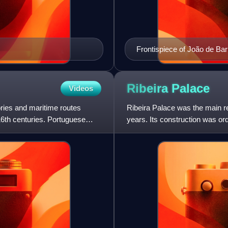
Frontispiece of João de Ba
Ribeira
Palace
Videos
ories and maritime routes
Ribeira Palace was the main re
16th centuries. Portuguese
years. Its construction was or
Alcáçova of São Jorge