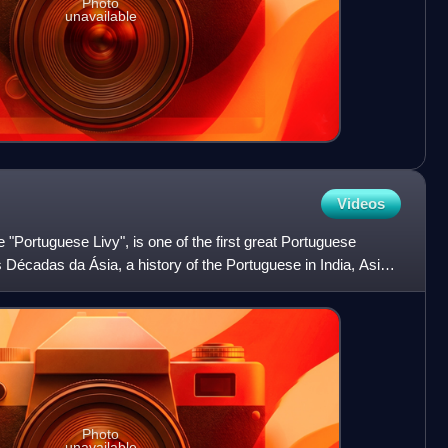
Photo
unavailable
Videos
"Portuguese Livy", is one of the first great Portuguese
s Décadas da Ásia, a history of the Portuguese in India, Asia,
Photo
unavailable