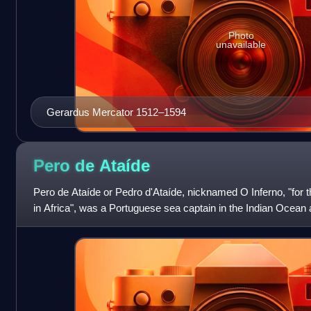
Photo
unavailable
Gerardus Mercator 1512–1594
Pero de
Ataíde
Pero de Ataíde or Pedro d'Ataíde, nicknamed O Inferno, "for 
in Africa", was a Portuguese sea captain in the Indian Ocean 
was briefly captai