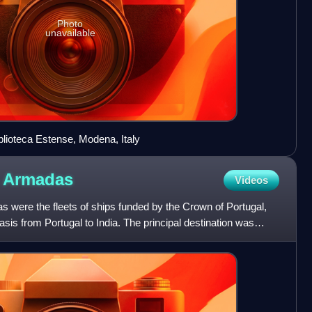
Photo
unavailable
blioteca Estense, Modena, Italy
a
Armadas
Videos
 were the fleets of ships funded by the Crown of Portugal,
sis from Portugal to India. The principal destination was