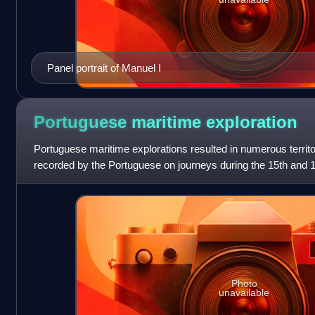
Panel portrait of Manuel I
Portuguese maritime
exploration
Portuguese maritime explorations resulted in numerous territ
recorded by the Portuguese on journeys during the 15th and 
sailors were at the vanguard
Photo
unavailable