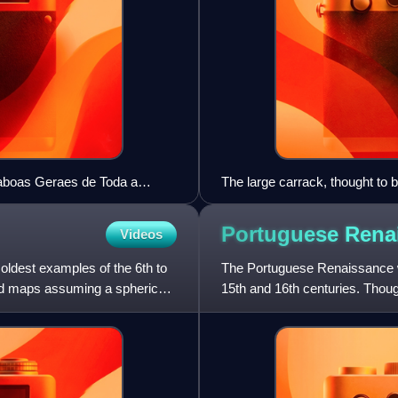
(Taboas Geraes de Toda a
The large carrack, thought to 
30
carracks of various sizes. From
Antoniszoon, showing voyage o
Portuguese
Rena
Videos
1521.
 oldest examples of the 6th to
The Portuguese Renaissance wa
rld maps assuming a spherical
15th and 16th centuries. Thou
Renaissances, the Portugues