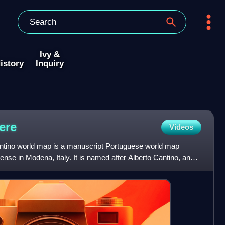
Ivy &
istory
Inquiry
ere
Videos
antino world map is a manuscript Portuguese world map
ense in Modena, Italy. It is named after Alberto Cantino, an