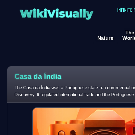
WikiVisually
INFINITE
The
Nature
Worl
Casa da Índia
The Casa da Índia was a Portuguese state-run commercial org
Discovery. It regulated international trade and the Portuguese 
and factories acro