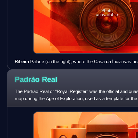
Photo
unavailable
Ribeira Palace (on the right), where the Casa da Índia was he
yards (on the left), in 1575.
Padrão
Real
The Padrão Real or "Royal Register" was the official and qu
map during the Age of Exploration, used as a template for the 
expeditions. It for