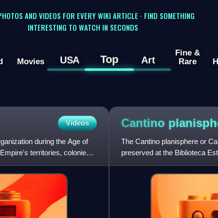
 PHOTOS AND VIDEOS FOR EVERY WIKI ARTICLE · FIND SOMETHING
INTERESTING TO WATCH IN SECONDS
Fine &
Top
USA
Art
d
Movies
Rare
H
Cantino
planisph
Videos
anization during the Age of
The Cantino planisphere or C
Empire's territories, colonies,
preserved at the Biblioteca Est
agent for the Duke of Ferr