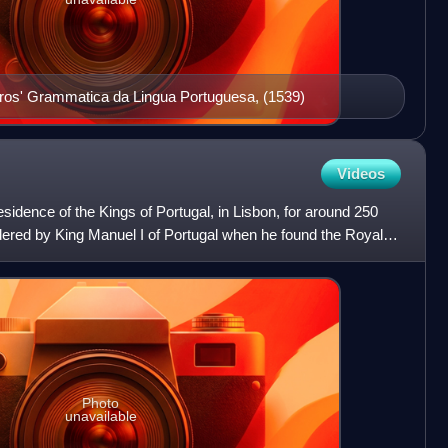
rros' Grammatica da Lingua Portuguesa, (1539)
Videos
sidence of the Kings of Portugal, in Lisbon, for around 250
dered by King Manuel I of Portugal when he found the Royal
Photo
unavailable