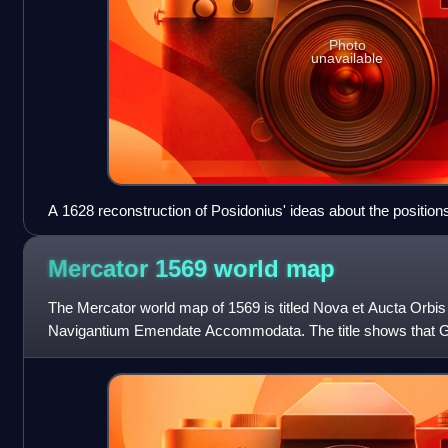
Photo
unavailable
A 1628 reconstruction of Posidonius' ideas about the position
could not have been known by Posidonius)
Mercator 1569 world
map
The Mercator world map of 1569 is titled Nova et Aucta Orbi
Navigantium Emendate Accommodata. The title shows that G
present contemporary knowledge