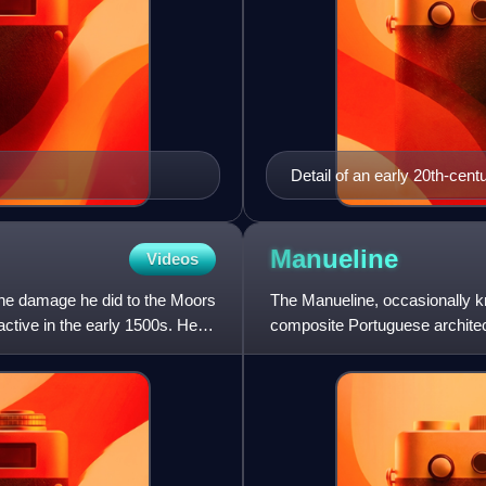
Detail of an early 20th-centu
33-year old Cabral. No cont
Manueline
Videos
the damage he did to the Moors
The Manueline, occasionally k
active in the early 1500s. He
composite Portuguese architectu
Portuguese Renaissance and 