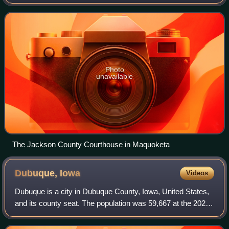
The county seat is Maquoketa.
Photo
unavailable
The Jackson County Courthouse in Maquoketa
Dubuque,
Iowa
Videos
Dubuque is a city in Dubuque County, Iowa, United States,
and its county seat. The population was 59,667 at the 2020
census. The city lies along the Mississippi River at the
junction of Iowa, Illinois