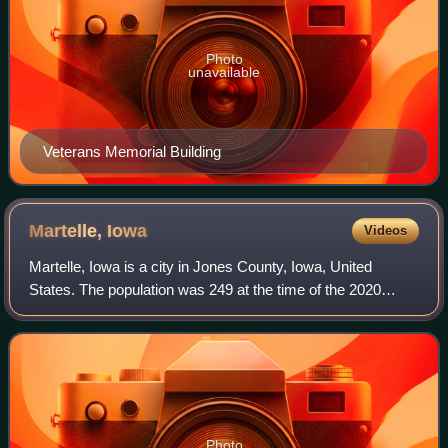
Photo
unavailable
Veterans Memorial Building
Martelle,
Iowa
Videos
Martelle, Iowa is a city in Jones County, Iowa, United
States. The population was 249 at the time of the 2020
census. It is part of the Cedar Rapids Metropolitan
Statistical Area.
Photo