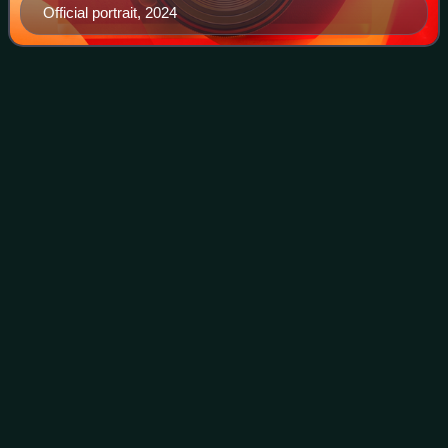
Official portrait, 2024
United States
census
Videos
The United States census is a decennial census that is
legally mandated by the Constitution of the United States.
The first census after the American Revolution was taken in
1790 under Secretary of St
Photo
unavailable