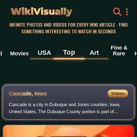
WikiVisually
INFINITE PHOTOS AND VIDEOS FOR EVERY WIKI ARTICLE · FIND
SOMETHING INTERESTING TO WATCH IN SECONDS
Fine &
Top
USA
Art
d
Movies
Rare
Cascade, Iowa
Videos
Cascade is a city in Dubuque and Jones counties, Iowa,
United States. The Dubuque County portion is part of
Dubuque metropolitan area, while the Jones County section
is part of Cedar Rapids metropolit