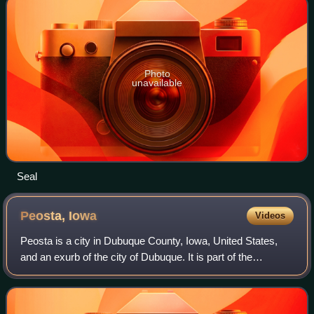
Photo
unavailable
Seal
Peosta,
Iowa
Videos
Peosta is a city in Dubuque County, Iowa, United States,
and an exurb of the city of Dubuque. It is part of the
Dubuque, Iowa Metropolitan Statistical Area. The population
was 1,908 in the 2020 census