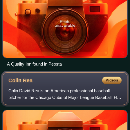
Photo
unavailable
A Quality Inn found in Peosta
Colin
Rea
Videos
Colin David Rea is an American professional baseball
pitcher for the Chicago Cubs of Major League Baseball. He
has previously played in MLB for the San Diego Padres,
Miami Marlins, Milwaukee Brewers,