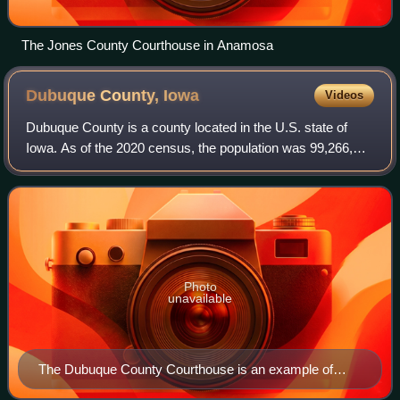
The Jones County Courthouse in Anamosa
Dubuque County,
Iowa
Videos
Dubuque County is a county located in the U.S. state of
Iowa. As of the 2020 census, the population was 99,266,
and was estimated to be 99,381 in 2025, making it the ninth-
most populous county in Iowa
Photo
unavailable
The Dubuque County Courthouse is an example of
Beaux-Arts architecture.