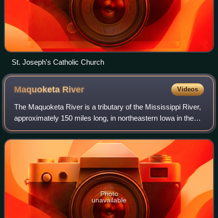
St. Joseph's Catholic Church
Maquoketa
River
Videos
The Maquoketa River is a tributary of the Mississippi River,
approximately 150 miles long, in northeastern Iowa in the
United States. Its watershed covers 1,694 square miles
within a rural region of r
Photo
unavailable