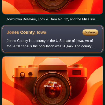
Downtown Bellevue, Lock & Dam No. 12, and the Mississippi
River from air.
Jones County,
Iowa
Videos
Jones County is a county in the U.S. state of Iowa. As of
the 2020 census the population was 20,646. The county
seat and the largest city is Anamosa. The county was
founded in 1837 and named after Geo
Photo
unavailable