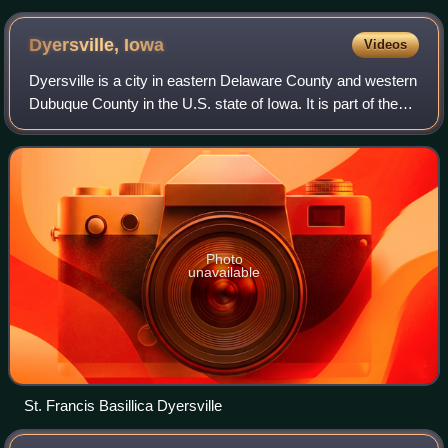
Dyersville,
Iowa
Videos
Dyersville is a city in eastern Delaware County and western
Dubuque County in the U.S. state of Iowa. It is part of the
Dubuque, Iowa, Metropolitan Statistical Area. The
population was 4,477 at the ti
Photo
unavailable
St. Francis Basillica Dyersville