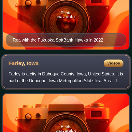
Photo
unavailable
Rea with the Fukuoka SoftBank Hawks in 2022
Farley,
Iowa
Videos
Farley is a city in Dubuque County, Iowa, United States. It is
part of the Dubuque, Iowa Metropolitan Statistical Area. The
population was 1,766 at the time of the 2020 census, up
from 1,334 in 2000.
Photo
unavailable