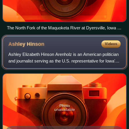
The North Fork of the Maquoketa River at Dyersville, Iowa in
1996
Ashley
Hinson
Videos
Ashley Elizabeth Hinson Arenholz is an American politician
and journalist serving as the U.S. representative for Iowa's
2nd congressional district since 2021. The district,
numbered as the 1st distric
Photo
unavailable