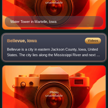
unavailable
Water Tower in Martelle, Iowa
Bellevue,
Iowa
Videos
Bellevue is a city in eastern Jackson County, Iowa, United
States. The city lies along the Mississippi River and next to
Bellevue State Park. In 2020, its population was 2,363; up
from a count of 2,19
Photo
unavailable