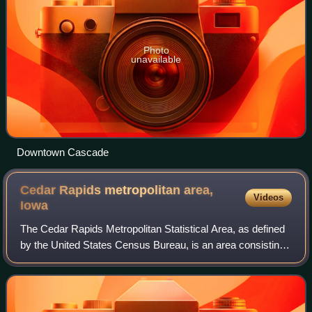
Photo
unavailable
Downtown Cascade
Cedar Rapids metropolitan area,
Videos
Iowa
The Cedar Rapids Metropolitan Statistical Area, as defined
by the United States Census Bureau, is an area consisting
of three counties in Iowa, anchored by the city of Cedar
Rapids. As of the 2020 cen