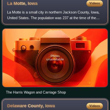
La Motte,
Iowa
Videos
La Motte is a small city in northern Jackson County, Iowa,
United States. The population was 237 at the time of the
2020 census. The town was started in the nineteenth
century by several settlers from
Photo
unavailable
The Harris Wagon and Carriage Shop
Delaware County,
Iowa
Videos