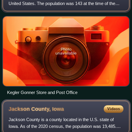
United States. The population was 143 at the time of the
2020 census.
Photo
unavailable
Kegler Gonner Store and Post Office
Jackson County,
Iowa
Videos
Jackson County is a county located in the U.S. state of
Iowa. As of the 2020 census, the population was 19,485.