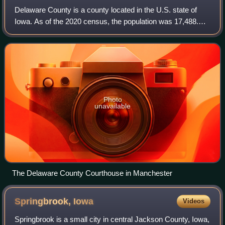
Delaware County is a county located in the U.S. state of
Iowa. As of the 2020 census, the population was 17,488.
The county seat is Manchester. The county takes its name
after the U.S. state of Delawa
Photo
unavailable
The Delaware County Courthouse in Manchester
Springbrook,
Iowa
Videos
Springbrook is a small city in central Jackson County, Iowa,