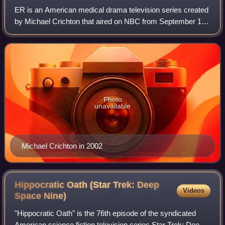
ER is an American medical drama television series created
by Michael Crichton that aired on NBC from September 19,
1994, to April 2, 2009, with a total of 331 episodes spanning
15 seasons. It was prod
Photo
unavailable
Michael Crichton in 2002
Hippocratic Oath (Star Trek: Deep
Videos
Space
Nine)
"Hippocratic Oath" is the 76th episode of the syndicated
American science fiction television series Star Trek: Deep