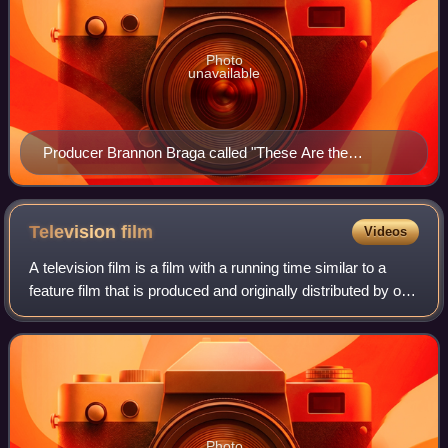
Photo
unavailable
Producer Brannon Braga called "These Are the
Voyages..." a "valentine" to Star Trek fans.
Television
film
Videos
A television film is a film with a running time similar to a
feature film that is produced and originally distributed by or
to a terrestrial or cable television broadcaster. It is in
contrast to theat
Photo