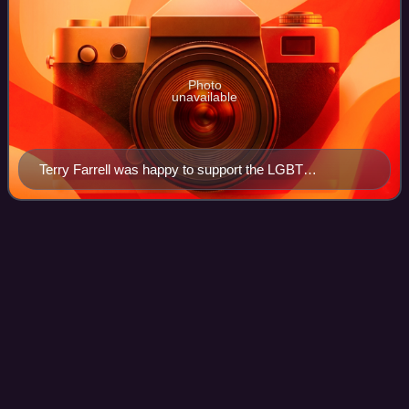
Photo
unavailable
Terry Farrell was happy to support the LGBT
community through the story line in "Rejoined".
Tom
Paris
Videos
Lieutenant Thomas Eugene "Tom" Paris is a fictional
character in the American science fiction television series
Star Trek: Voyager and is portrayed by Robert Duncan
McNeill. Paris is the chief helmsma