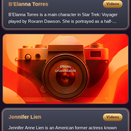
B'Elanna
Torres
Videos
B'Elanna Torres is a main character in Star Trek: Voyager
played by Roxann Dawson. She is portrayed as a half-
human half-Klingon born in 2346 on the Federation colony
Kessik IV.
Photo
unavailable
Jennifer
Lien
Videos
Jennifer Anne Lien is an American former actress known