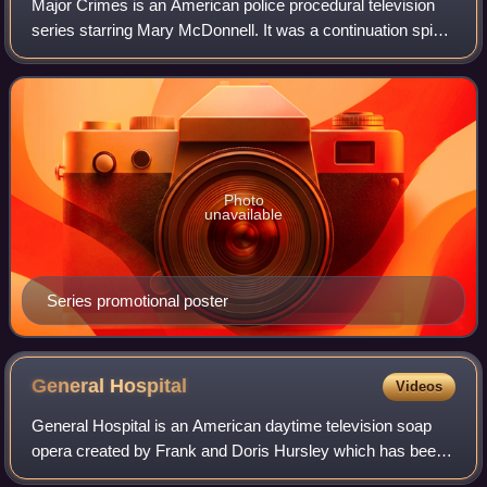
Major Crimes is an American police procedural television
series starring Mary McDonnell. It was a continuation spin-
off of The Closer, set in the same police division, now
headed by McDonnell's charac
Photo
unavailable
Series promotional poster
General
Hospital
Videos
General Hospital is an American daytime television soap
opera created by Frank and Doris Hursley which has been
broadcast on ABC since April 1, 1963. Originally a half-hour