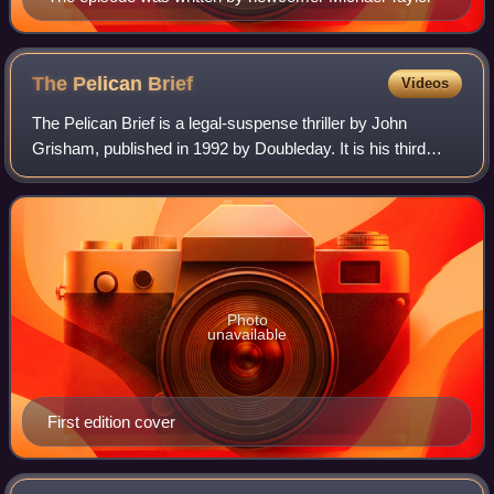
The Pelican
Brief
Videos
The Pelican Brief is a legal-suspense thriller by John
Grisham, published in 1992 by Doubleday. It is his third
novel after A Time to Kill and The Firm. Two paperback
editions were published, both by
Photo
unavailable
First edition cover