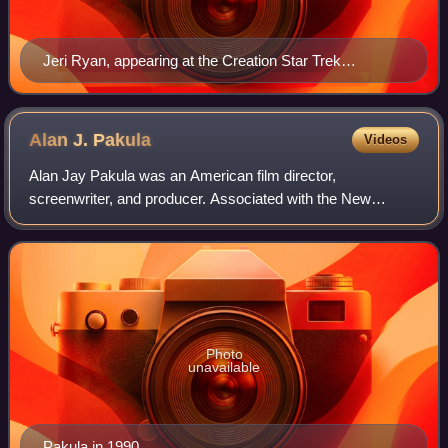
Jeri Ryan, appearing at the Creation Star Trek
convention in 2010; she joined the cast in Season 4 of
the show, as the ex-Borg character Seven of Nine.
Alan J.
Pakula
Videos
Alan Jay Pakula was an American film director,
screenwriter, and producer. Associated with the New
Hollywood movement, his best-known works include his
critically acclaimed "paranoia trilogy": the neo
Photo
unavailable
Pakula in 1990