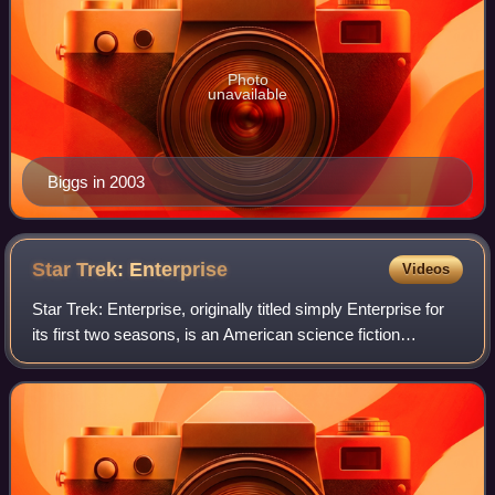
Photo
unavailable
Biggs in 2003
Star Trek:
Enterprise
Videos
Star Trek: Enterprise, originally titled simply Enterprise for
its first two seasons, is an American science fiction
television series created by Rick Berman and Brannon
Braga. It originally aired fro