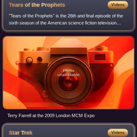
Tears of the
Prophets
Videos
"Tears of the Prophets" is the 26th and final episode of the
sixth season of the American science fiction television
series Star Trek: Deep Space Nine, the 150th episode
overall. It was first broadcas
Photo
unavailable
Terry Farrell at the 2009 London MCM Expo
Star
Trek
Videos