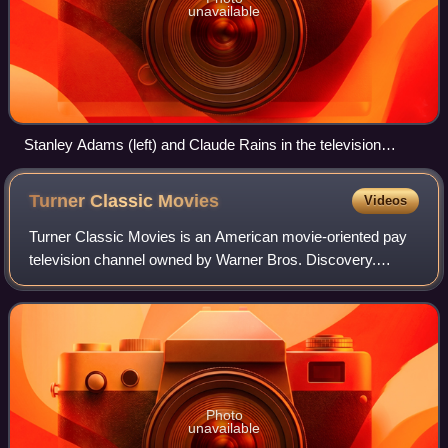
unavailable
Stanley Adams (left) and Claude Rains in the television
musical The Pied Piper of Hamelin, 1957
Turner Classic
Movies
Videos
Turner Classic Movies is an American movie-oriented pay
television channel owned by Warner Bros. Discovery.
Launched on April 14, 1994, it is headquartered at Turner's
Techwood broadcasting campus in
Photo
unavailable