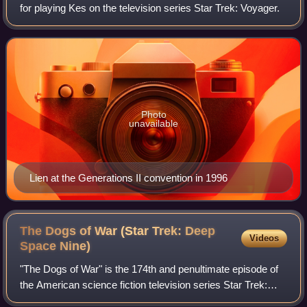
for playing Kes on the television series Star Trek: Voyager.
Photo
unavailable
Lien at the Generations II convention in 1996
The Dogs of War (Star Trek: Deep
Videos
Space
Nine)
"The Dogs of War" is the 174th and penultimate episode of
the American science fiction television series Star Trek:
Deep Space Nine, the 24th of the seventh season. It is the