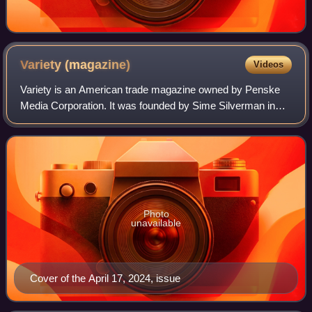
Variety
(magazine)
Videos
Variety is an American trade magazine owned by Penske
Media Corporation. It was founded by Sime Silverman in
New York City in 1905 as a weekly newspaper reporting on
theater and vaudeville. In 1933, D
Photo
unavailable
Cover of the April 17, 2024, issue