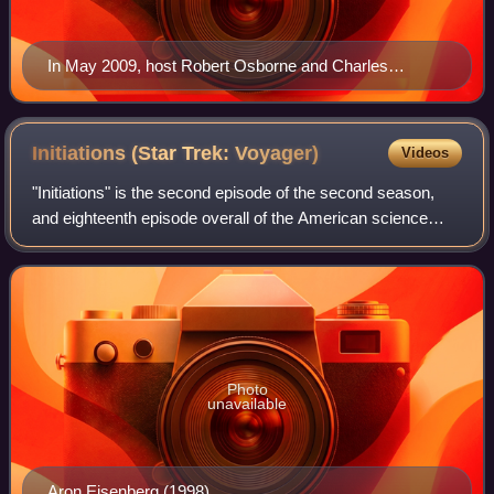
In May 2009, host Robert Osborne and Charles
Tabesh, senior vice president for programming,
accepted Turner Classic Movies' Institutional Peabody
Award "for a continuing, powerful commitment to a
Initiations (Star Trek:
Voyager)
Videos
central concept—the place of film in social and cultural
"Initiations" is the second episode of the second season,
experience".
and eighteenth episode overall of the American science
fiction television program Star Trek: Voyager. The episode
originally aired on UPN on S
Photo
unavailable
Aron Eisenberg (1998)