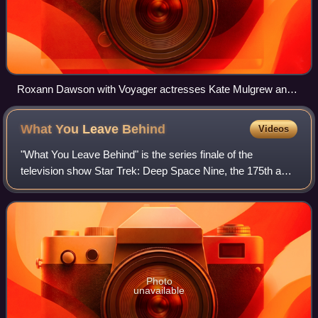
Roxann Dawson with Voyager actresses Kate Mulgrew and
Jennifer Lien (1995)
What You Leave
Behind
Videos
"What You Leave Behind" is the series finale of the
television show Star Trek: Deep Space Nine, the 175th and
176th episodes, the 25th and 26th episodes of the seventh
season. The episode was written
Photo
unavailable