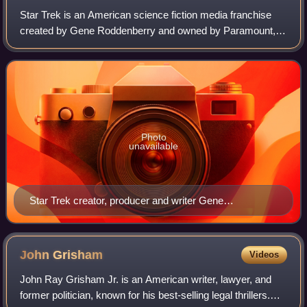
Star Trek is an American science fiction media franchise
created by Gene Roddenberry and owned by Paramount,
which began with the series of the same name and became
a worldwide pop culture phenomenon.
Photo
unavailable
Star Trek creator, producer and writer Gene
Roddenberry (c. 1976)
John
Grisham
Videos
John Ray Grisham Jr. is an American writer, lawyer, and
former politician, known for his best-selling legal thrillers.