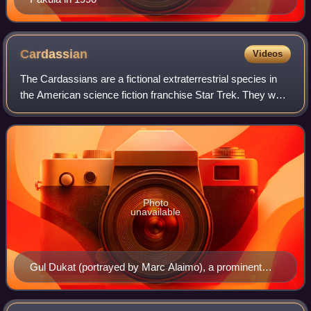
Cardassian
Videos
The Cardassians are a fictional extraterrestrial species in
the American science fiction franchise Star Trek. They were
devised in 1991 for the series Star Trek: The Next
Generation before being used
Photo
unavailable
Gul Dukat (portrayed by Marc Alaimo), a prominent
Cardassian character in Star Trek: Deep Space Nine