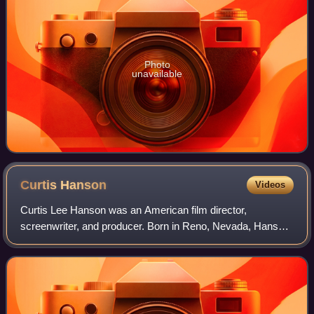
Photo
unavailable
Curtis
Hanson
Videos
Curtis Lee Hanson was an American film director,
screenwriter, and producer. Born in Reno, Nevada, Hanson
grew up in Los Angeles. After dropping out of high school,
Hanson worked as photographer and e