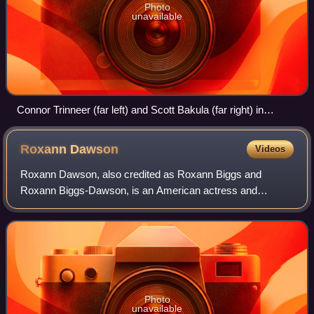
Photo
unavailable
Connor Trinneer (far left) and Scott Bakula (far right) in
costume alongside the Sailors of the Year for 2001 of the US
Navy aircraft carrier USS Enterprise
Roxann
Dawson
Videos
Roxann Dawson, also credited as Roxann Biggs and
Roxann Biggs-Dawson, is an American actress and
director. She is best known for her role as B'Elanna Torres
on the television series Star Trek: Voyager
Photo
unavailable