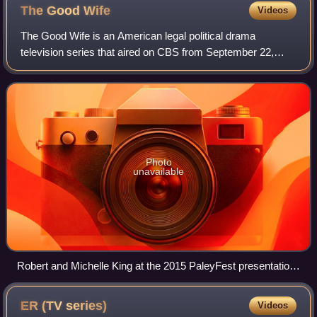
The Good
Wife
Videos
The Good Wife is an American legal political drama
television series that aired on CBS from September 22,
2009, to May 8, 2016. It focuses on Alicia Florrick, the wife
of the Cook County State's Attor
Photo
unavailable
Robert and Michelle King at the 2015 PaleyFest presentation
for The Good Wife
ER (TV
series)
Videos