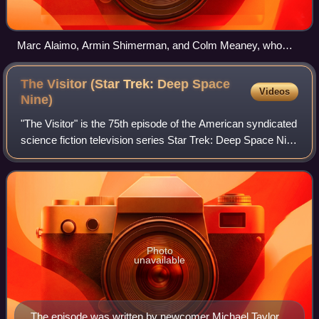
Marc Alaimo, Armin Shimerman, and Colm Meaney, who
portrayed the characters of Gul Dukat, Quark, and Miles
O'Brien, respectively
The Visitor (Star Trek: Deep Space
Videos
Nine)
"The Visitor" is the 75th episode of the American syndicated
science fiction television series Star Trek: Deep Space Nine
and the second episode of the fourth season. The episode
was written by Michae
Photo
unavailable
The episode was written by newcomer Michael Taylor