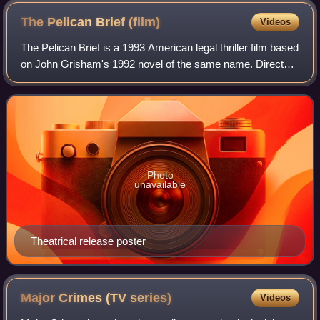
The Pelican Brief
(film)
Videos
The Pelican Brief is a 1993 American legal thriller film based
on John Grisham's 1992 novel of the same name. Directed
by Alan J. Pakula, the film stars Julia Roberts in the role of
young law student
Photo
unavailable
Theatrical release poster
Major Crimes (TV
series)
Videos