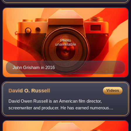
According to the American Academy of Achievement,
Grisham has written 37 consecut
Photo
unavailable
John Grisham in 2016
David O.
Russell
Videos
David Owen Russell is an American film director,
screenwriter and producer. He has earned numerous
accolades including two British Academy Film Awards, and
a Golden Globe Award as well as nominations