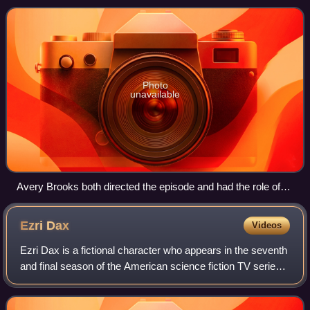
eighth of the nine-episod
Photo
unavailable
Avery Brooks both directed the episode and had the role of
Sisko.
Ezri
Dax
Videos
Ezri Dax is a fictional character who appears in the seventh
and final season of the American science fiction TV series
Star Trek: Deep Space Nine. Portrayed by Nicole de Boer,
she is a counselor aboa