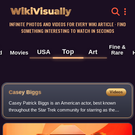
WikiVisually
INFINITE PHOTOS AND VIDEOS FOR EVERY WIKI ARTICLE · FIND
SOMETHING INTERESTING TO WATCH IN SECONDS
Fine &
Top
USA
Art
d
Movies
Rare
Casey Biggs
Videos
Casey Patrick Biggs is an American actor, best known
throughout the Star Trek community for starring as the
Cardassian Damar, on Star Trek: Deep Space Nine. He has
appeared in over eighty film and tel