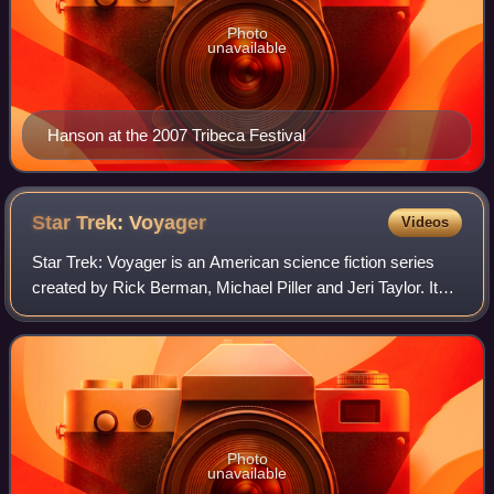
Photo
unavailable
Hanson at the 2007 Tribeca Festival
Star Trek:
Voyager
Videos
Star Trek: Voyager is an American science fiction series
created by Rick Berman, Michael Piller and Jeri Taylor. It
aired from January 16, 1995, to May 23, 2001, on UPN,
with 172 episodes over seven s
Photo
unavailable