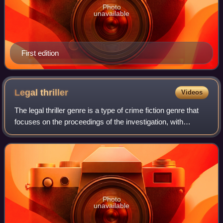
Photo
unavailable
First edition
Legal
thriller
Videos
The legal thriller genre is a type of crime fiction genre that
focuses on the proceedings of the investigation, with
particular reference to the impacts on courtroom
proceedings and the lives of chara
Photo
unavailable