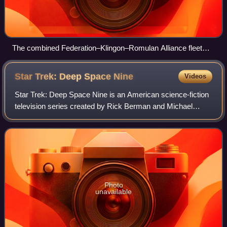
The combined Federation–Klingon–Romulan Alliance fleet
prepares for the final battle over Cardassia Prime
Star Trek: Deep Space
Nine
Videos
Star Trek: Deep Space Nine is an American science-fiction
television series created by Rick Berman and Michael
Piller. The fourth series in the Star Trek media franchise, it
was a production of Paramo
Photo
unavailable