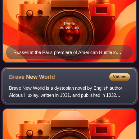
Photo
unavailable
Russell at the Paris premiere of American Hustle in
February 2014
Brave New
World
Videos
Brave New World is a dystopian novel by English author
Aldous Huxley, written in 1931, and published in 1932.
Largely set in a futuristic World State, whose citizens are
environmentally engineered int