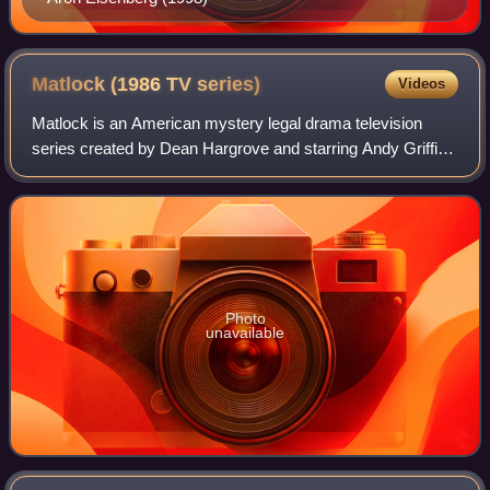
Matlock (1986 TV
series)
Videos
Matlock is an American mystery legal drama television
series created by Dean Hargrove and starring Andy Griffith
in the title role of criminal defense attorney Ben Matlock.
Debuting on March 3, 1986,
Photo
unavailable