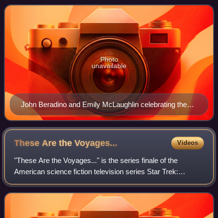
serial, its running time wa
Photo
unavailable
John Beradino and Emily McLaughlin celebrating the
10th anniversary of the show in 1973
These Are the
Voyages...
Videos
"These Are the Voyages..." is the series finale of the
American science fiction television series Star Trek:
Enterprise. The 22nd episode of the fourth season and the
98th of the series overall, it fi