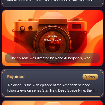
Space Nine. It is the third episode of the fourth season and
is directed by castmemb
Photo
unavailable
The episode was directed by René Auberjonois, who
also played the character Odo
Rejoined
Videos
"Rejoined" is the 78th episode of the American science
fiction television series Star Trek: Deep Space Nine, the fifth
of the fourth season. It originally aired on October 30, 1995,
in broadcast syndi