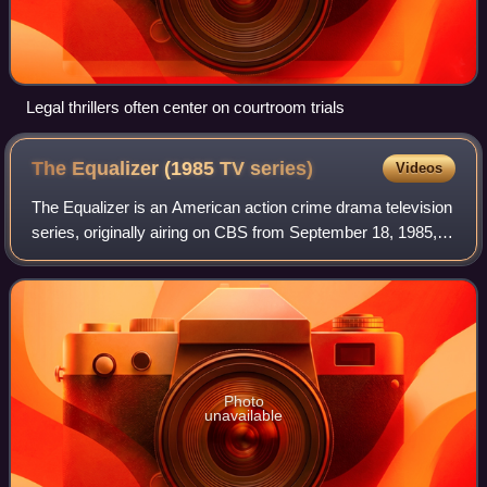
Legal thrillers often center on courtroom trials
The Equalizer (1985 TV
series)
Videos
The Equalizer is an American action crime drama television
series, originally airing on CBS from September 18, 1985, to
August 24, 1989, which was co-created by Michael Sloan
and Richard Lindheim. It
Photo
unavailable