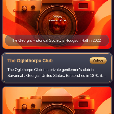
Photo
unavailable
The Georgia Historical Society's Hodgson Hall in 2022
The Oglethorpe
Club
Videos
The Oglethorpe Club is a private gentlemen's club in
Savannah, Georgia, United States. Established in 1870, it is
the oldest such club in Georgia, and the seventh-oldest in
the Southern United States,