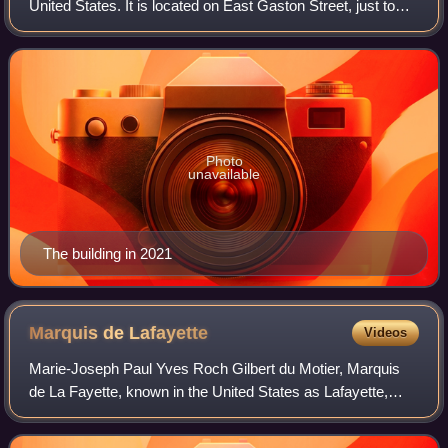
United States. It is located on East Gaston Street, just to
the northeast of Forsyth Park. It is part of the Savannah
Historic District, and
Photo
unavailable
The building in 2021
Marquis de
Lafayette
Videos
Marie-Joseph Paul Yves Roch Gilbert du Motier, Marquis
de La Fayette, known in the United States as Lafayette,
was a French military officer and politician who volunteered
to join the Continental Army