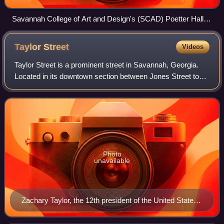
Savannah College of Art and Design's (SCAD) Poetter Hall at
342 Bull Street, immediately south of Madison Square
Taylor
Street
Videos
Taylor Street is a prominent street in Savannah, Georgia.
Located in its downtown section between Jones Street to
the north and Gordon Street to the south, it runs for about
0.76 miles from Martin Lut
Photo
unavailable
Zachary Taylor, the 12th president of the United States,
for whom the street is named