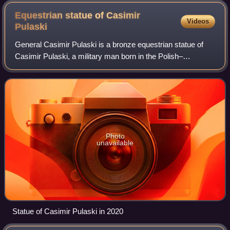
Equestrian statue of Casimir
Videos
Pulaski
General Casimir Pulaski is a bronze equestrian statue of
Casimir Pulaski, a military man born in the Polish–
Lithuanian Commonwealth. He joined the military at a young
age, fighting for removal of the
Photo
unavailable
Statue of Casimir Pulaski in 2020