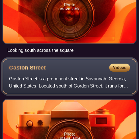
Photo
unavailable
Looking south across the square
Gaston
Street
Videos
Gaston Street is a prominent street in Savannah, Georgia,
United States. Located south of Gordon Street, it runs for
about 0.77 miles from Martin Luther King Jr. Boulevard in
the west to East Broad St
Photo
unavailable