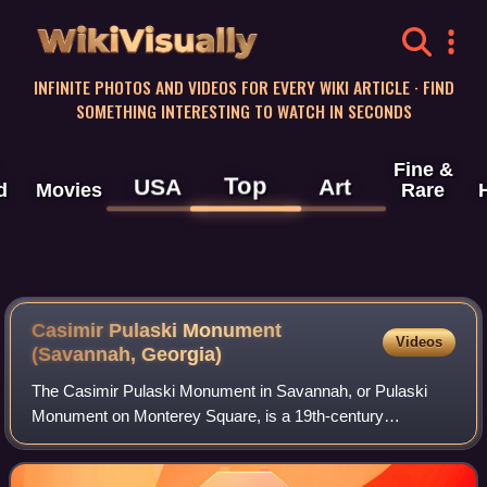
WikiVisually
INFINITE PHOTOS AND VIDEOS FOR EVERY WIKI ARTICLE · FIND
SOMETHING INTERESTING TO WATCH IN SECONDS
Fine &
Top
USA
Art
d
Movies
Rare
Casimir Pulaski Monument
Videos
(Savannah, Georgia)
The Casimir Pulaski Monument in Savannah, or Pulaski
Monument on Monterey Square, is a 19th-century
monument to Casimir Pulaski, in Monterey Square, on Bull
Street, Savannah, Georgia, not far from the