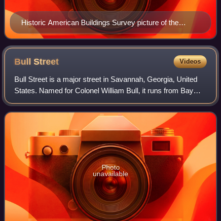
Historic American Buildings Survey picture of the
monument
Bull
Street
Videos
Bull Street is a major street in Savannah, Georgia, United
States. Named for Colonel William Bull, it runs from Bay
Street in the north to Derenne Avenue in the south. It is
around 3.40 miles in lengt
Photo
unavailable