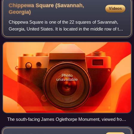
Chippewa Square (Savannah,
Videos
Georgia)
Chippewa Square is one of the 22 squares of Savannah,
Georgia, United States. It is located in the middle row of the
city's five rows of squares, on Bull Street and McDonough
Street, and was laid out
Photo
unavailable
The south-facing James Oglethorpe Monument, viewed from
where the bench in Forrest Gump was located for its 1993
filming