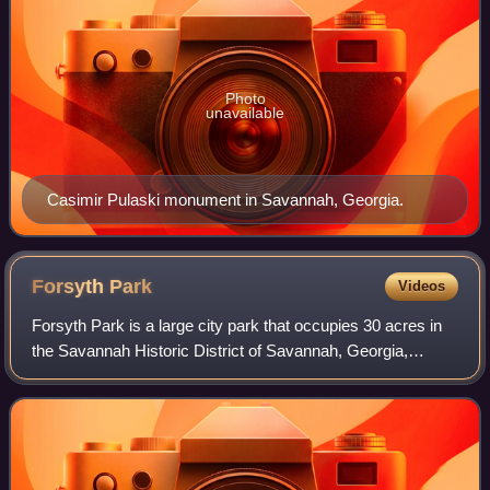
Photo
unavailable
Casimir Pulaski monument in Savannah, Georgia.
Forsyth
Park
Videos
Forsyth Park is a large city park that occupies 30 acres in
the Savannah Historic District of Savannah, Georgia,
United States. The park is bordered by Gaston Street to the
north, Drayton Street to th