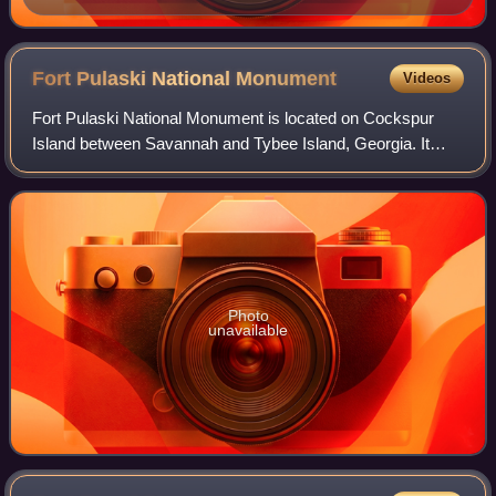
Fort Pulaski National
Monument
Videos
Fort Pulaski National Monument is located on Cockspur
Island between Savannah and Tybee Island, Georgia. It
preserves Fort Pulaski, the place where the Union Army
successfully tested rifled cannons in
Photo
unavailable