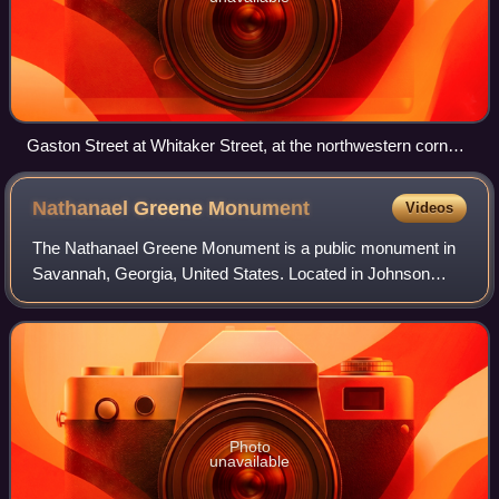
Gaston Street at Whitaker Street, at the northwestern corner
of Forsyth Park
Nathanael Greene
Monument
Videos
The Nathanael Greene Monument is a public monument in
Savannah, Georgia, United States. Located in Johnson
Square, the monument was designed by William Strickland
and honors Nathanael Greene, a genera
Photo
unavailable