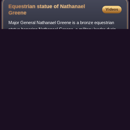
Equestrian statue of Nathanael
Videos
Greene
Major General Nathanael Greene is a bronze equestrian
statue honoring Nathanael Greene, a military leader during
the American Revolutionary War. Greene was from
modern-day Rhode Island and after laws
Photo
unavailable
The equestrian statue of Nathanael Greene
photographed in 2010 by Carol M. Highsmith
The Olde Pink
House
Videos