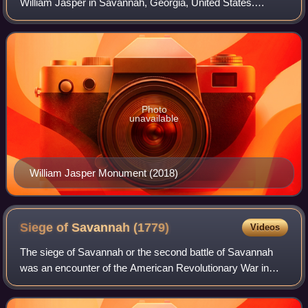
William Jasper in Savannah, Georgia, United States.
Located in Madison Square, the monument was designed
by Alexander Doyle and dedicated in 1888.
Photo
unavailable
William Jasper Monument (2018)
Siege of Savannah
(1779)
Videos
The siege of Savannah or the second battle of Savannah
was an encounter of the American Revolutionary War in
1779. The year before, the city of Savannah, Georgia, had
been captured by a British expedi