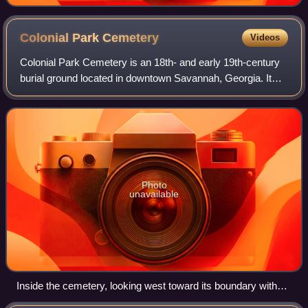
Colonial Park
Cemetery
Videos
Colonial Park Cemetery is an 18th- and early 19th-century
burial ground located in downtown Savannah, Georgia. It
became a city park in 1896, 43 years after burials in the
cemetery ceased, and is open
Photo
unavailable
Inside the cemetery, looking west toward its boundary with
Abercorn Street