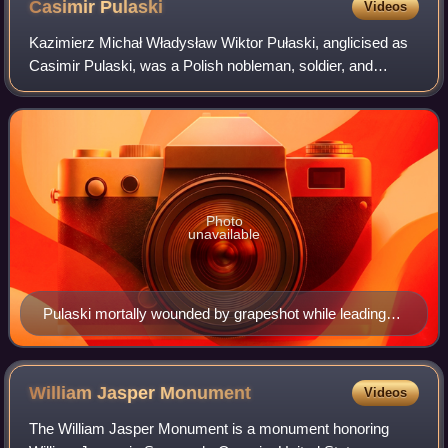
Casimir
Pulaski
Videos
Kazimierz Michał Władysław Wiktor Pułaski, anglicised as
Casimir Pulaski, was a Polish nobleman, soldier, and
military commander who has been called "The Father of
American cavalry" or "The Soldier of
Photo
unavailable
Pulaski mortally wounded by grapeshot while leading
cavalry charge.
William Jasper
Monument
Videos
The William Jasper Monument is a monument honoring