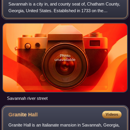
Savannah is a city in, and county seat of, Chatham County,
Georgia, United States. Established in 1733 on the
Savannah River, it is the oldest city in the state, and was
the capital of the colonial Pr
Photo
unavailable
Savannah river street
Granite
Hall
Videos
Granite Hall is an Italianate mansion in Savannah, Georgia,