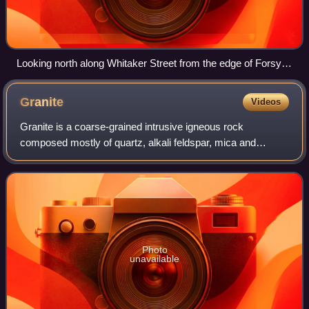
Looking north along Whitaker Street from the edge of Forsyth
Park
Granite
Videos
Granite is a coarse-grained intrusive igneous rock
composed mostly of quartz, alkali feldspar, mica and
plagioclase. It forms from magma with a high content of
silica and alkali metal oxides that slow
Photo
unavailable