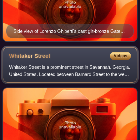
Photo
unavailable
Side view of Lorenzo Ghiberti's cast gilt-bronze Gates
of Paradise at the Florence Baptistery in Florence, Italy,
combining high-relief main figures with backgrounds
mostly in low relief.
Whitaker
Street
Videos
Whitaker Street is a prominent street in Savannah, Georgia,
United States. Located between Barnard Street to the west
and Bull Street to the east, it runs for about 2.07 miles from
West Bay Street in
Photo
unavailable