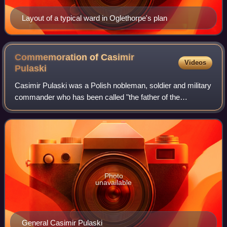
Layout of a typical ward in Oglethorpe's plan
Commemoration of Casimir
Videos
Pulaski
Casimir Pulaski was a Polish nobleman, soldier and military
commander who has been called "the father of the
American cavalry". He has had hundreds of monuments,
memorial plaques, streets, parks and s
Photo
unavailable
General Casimir Pulaski