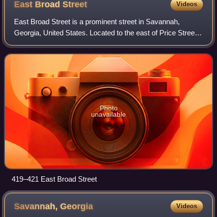
East Broad
Street
Videos
East Broad Street is a prominent street in Savannah,
Georgia, United States. Located to the east of Price Street,
at the eastern edge of Savannah's downtown, it runs for
about 2.04 miles from East Bay
Photo
unavailable
419–421 East Broad Street
Savannah,
Georgia
Videos