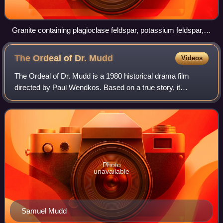
Granite containing plagioclase feldspar, potassium feldspar,
quartz, biotite, and/or amphibole
The Ordeal of Dr.
Mudd
Videos
The Ordeal of Dr. Mudd is a 1980 historical drama film
directed by Paul Wendkos. Based on a true story, it
revolves around the 1865 assassination of Abraham
Lincoln. Dennis Weaver plays the lead role
Photo
unavailable
Samuel Mudd