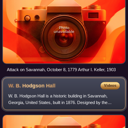
Photo
unavailable
Attack on Savannah, October 8, 1779 Arthur I. Keller, 1903
W. B. Hodgson
Hall
Videos
W. B. Hodgson Hall is a historic building in Savannah,
Georgia, United States, built in 1876. Designed by the
American Institute of Architects' founder Detlef Lienau, it is
now the home of Georgia His