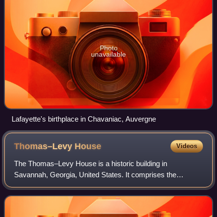
Photo
unavailable
Lafayette's birthplace in Chavaniac, Auvergne
Thomas–Levy
House
Videos
The Thomas–Levy House is a historic building in
Savannah, Georgia, United States. It comprises the
western half of a Second Empire baroque townhouse
known as the Thomas–Purse Duplex, located in the no