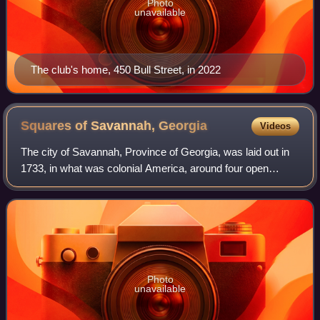
Photo
unavailable
The club's home, 450 Bull Street, in 2022
Squares of Savannah,
Georgia
Videos
The city of Savannah, Province of Georgia, was laid out in
1733, in what was colonial America, around four open
squares, each surrounded by four residential blocks and
four civic blocks. The layout of
Photo
unavailable