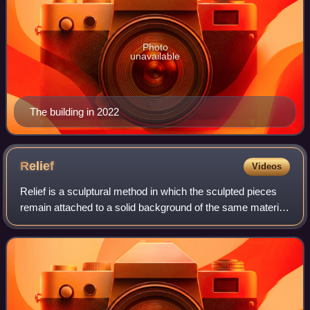
Photo
unavailable
The building in 2022
Relief
Videos
Relief is a sculptural method in which the sculpted pieces
remain attached to a solid background of the same material.
The term relief is from the Latin verb relevare, to raise. To
create a sculpture