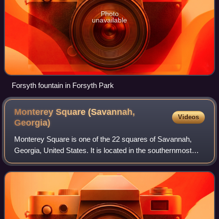
Photo
unavailable
Forsyth fountain in Forsyth Park
Monterey Square (Savannah,
Videos
Georgia)
Monterey Square is one of the 22 squares of Savannah,
Georgia, United States. It is located in the southernmost
row of the city's five rows of squares, on Bull Street and
Wayne Street, and was laid ou