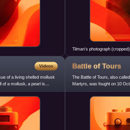
Tilman's photograph (cropped) 
top left) obscuring the Southea
Battle of
Tours
Videos
sue of a living shelled mollusk
The Battle of Tours, also called
l of a mollusk, a pearl is
Martyrs, was fought on 10 Oct
invasion of Gaul. It