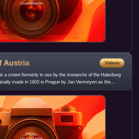
unavailable
f
Austria
Videos
 is a crown formerly in use by the monarchs of the Habsburg
inally made in 1602 in Prague by Jan Vermeyen as the
n E
Photo
unavailable