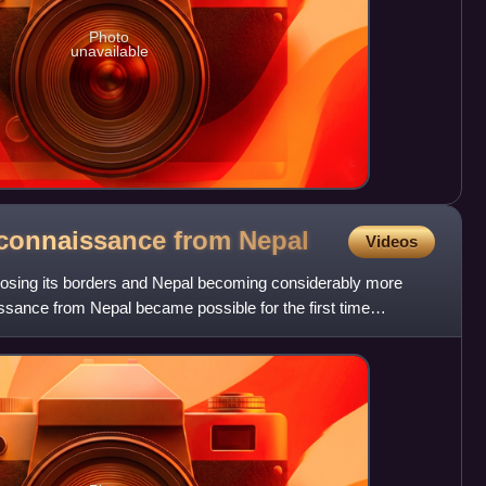
Photo
unavailable
econnaissance from
Nepal
Videos
 closing its borders and Nepal becoming considerably more
sance from Nepal became possible for the first time
a