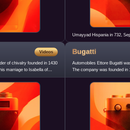
Umayyad Hispania in 732, Sept
Bugatti
Videos
der of chivalry founded in 1430
Automobiles Ettore Bugatti wa
is marriage to Isabella of
The company was founded in 1
Italian-born industrial design