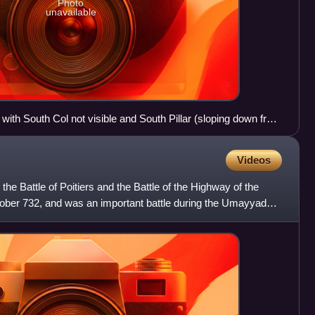
Photo
unavailable
with South Col not visible and South Pillar (sloping down from
st ridge
Videos
 the Battle of Poitiers and the Battle of the Highway of the
ober 732, and was an important battle during the Umayyad