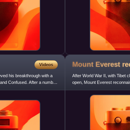
Mount Everest r
Videos
ed his breakthrough with a
After World War II, with Tibet
and Confused. After a number
open, Mount Everest reconnais
culminating in the successful 