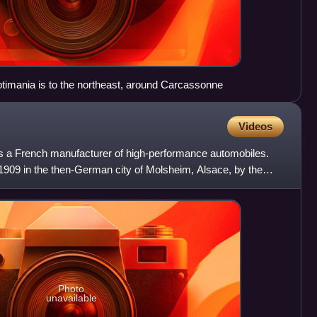
imania is to the northeast, around Carcassonne
Videos
s a French manufacturer of high-performance automobiles.
909 in the then-German city of Molsheim, Alsace, by the
Photo
unavailable