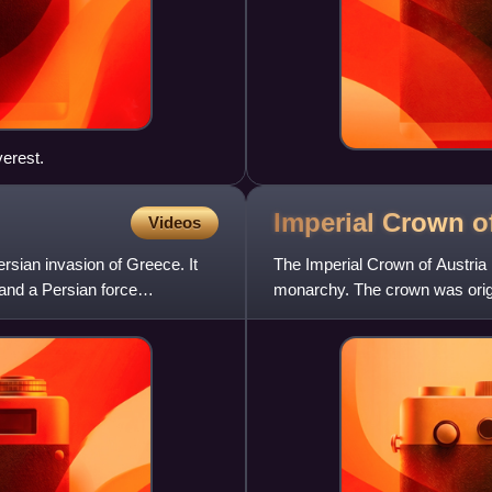
erest.
Imperial Crown o
Videos
ersian invasion of Greece. It
The Imperial Crown of Austria
and a Persian force
monarchy. The crown was orig
personal crown of Holy Roma