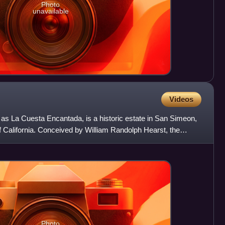
Photo
unavailable
Videos
 as La Cuesta Encantada, is a historic estate in San Simeon,
f California. Conceived by William Randolph Hearst, the
Photo