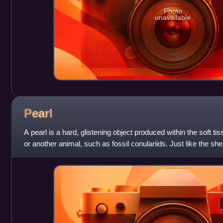
Photo
unavailable
Pearl
A pearl is a hard, glistening object produced within the soft tis
or another animal, such as fossil conulariids. Just like the shel
composed of