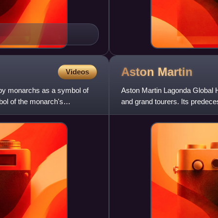
Aston
Martin
Videos
n by monarchs as a symbol of
Aston Martin Lagonda Global H
mbol of the monarch's
and grand tourers. Its predec
Bamford. Headed from 1947 b