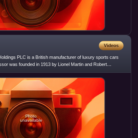
Videos
oldings PLC is a British manufacturer of luxury sports cars
essor was founded in 1913 by Lionel Martin and Robert
y
Photo
unavailable