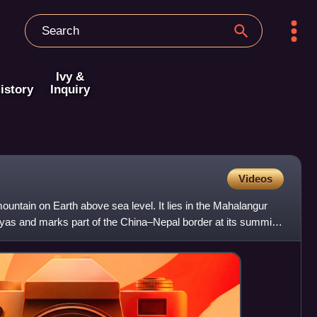
Ivy &
istory
Inquiry
Videos
ountain on Earth above sea level. It lies in the Mahalangur
yas and marks part of the China–Nepal border at its summit.