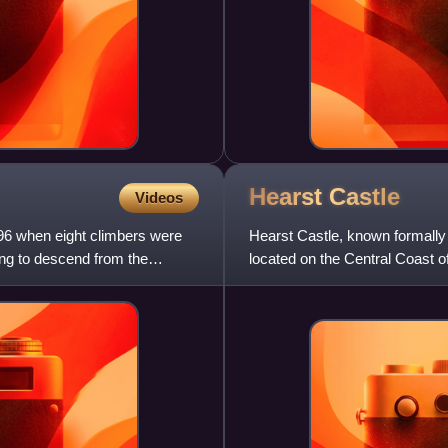
Hearst
Castle
Videos
6 when eight climbers were
Hearst Castle, known formally
ing to descend from the
located on the Central Coast o
publishing tycoon, and h