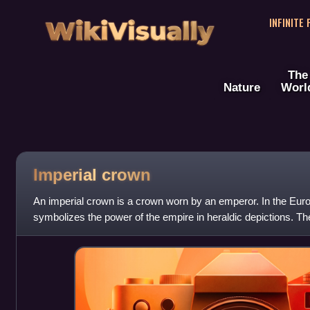
WikiVisually
INFINITE
The
Nature
Worl
Imperial
crown
An imperial crown is a crown worn by an emperor. In the Europ
symbolizes the power of the empire in heraldic depictions. 
to the king's crown, w