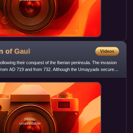
n of
Gaul
Videos
lowing their conquest of the Iberian peninsula. The invasion
 from AD 719 and from 732. Although the Umayyads secured
Photo
unavailable