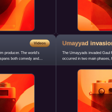
Umayyad invasio
Videos
lm producer. The world's
The Umayyads invaded Gaul fol
y spans both comedy and
occurred in two main phases,
control of Septimania, th