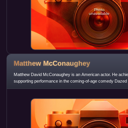
Photo
unavailable
Matthew
McConaughey
Matthew David McConaughey is an American actor. He achiev
supporting performance in the coming-of-age comedy Dazed 
of supporting roles, his first