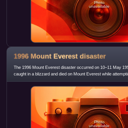
Photo
unavailable
1996 Mount Everest
disaster
The 1996 Mount Everest disaster occurred on 10–11 May 199
caught in a blizzard and died on Mount Everest while attempt
summit. Over that season, 12 peo
Photo
unavailable