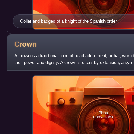
Collar and badges of a knight of the Spanish order
Crown
A crown is a traditional form of head adornment, or hat, wor
their power and dignity. A crown is often, by extension, a sy
government or items endorsed
Photo
unavailable