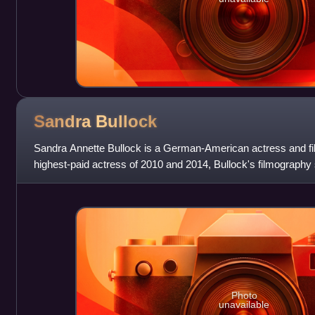
Sandra
Bullock
Sandra Annette Bullock is a German-American actress and fi
highest-paid actress of 2010 and 2014, Bullock's filmograph
drama, and her accolades include a
Photo
unavailable