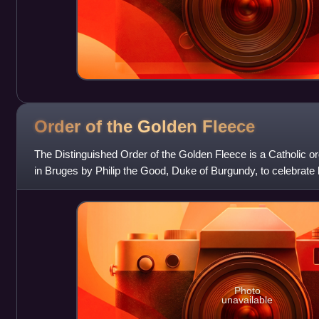
Order of the Golden
Fleece
The Distinguished Order of the Golden Fleece is a Catholic or
in Bruges by Philip the Good, Duke of Burgundy, to celebrate h
Portugal. Today, t
Photo
unavailable