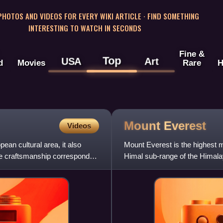
 PHOTOS AND VIDEOS FOR EVERY WIKI ARTICLE · FIND SOMETHING
INTERESTING TO WATCH IN SECONDS
Fine &
Top
USA
Art
d
Movies
Rare
H
Mount
Everest
Videos
ean cultural area, it also
Mount Everest is the highest m
The craftsmanship corresponded
Himal sub-range of the Himala
Its height was most r