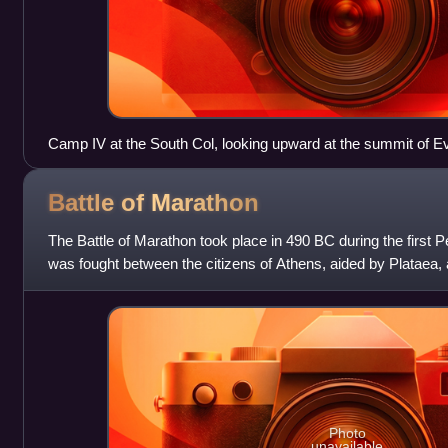
Camp IV at the South Col, looking upward at the summit of Ev
Battle of
Marathon
The Battle of Marathon took place in 490 BC during the first P
was fought between the citizens of Athens, aided by Plataea, 
commanded by Datis and Arta
Photo
unavailable