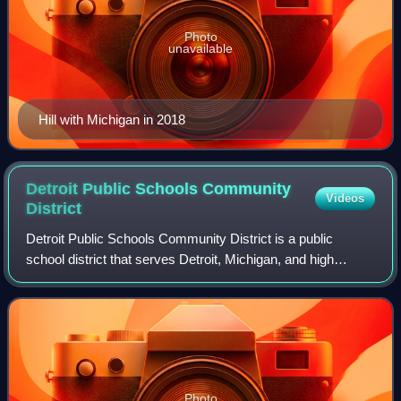
Photo
unavailable
Hill with Michigan in 2018
Detroit Public Schools Community
Videos
District
Detroit Public Schools Community District is a public
school district that serves Detroit, Michigan, and high
school students in Highland Park, Michigan. The district,
which replaced the original Detr
Photo