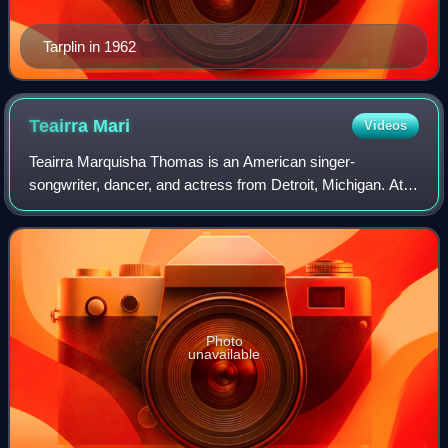
Tarplin in 1962
Teairra
Mari
Videos
Teairra Marquisha Thomas is an American singer-
songwriter, dancer, and actress from Detroit, Michigan. At
the age of 16, she signed with Def Jam Recordings and
Jay-Z's Roc-A-Fella Records to release h
Photo
unavailable