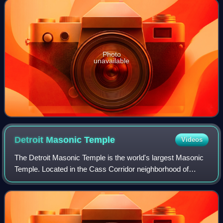
Photo
unavailable
Detroit Masonic
Temple
Videos
The Detroit Masonic Temple is the world's largest Masonic
Temple. Located in the Cass Corridor neighborhood of
Detroit, Michigan, at 500 Temple Street, the building serves
as a home to various masonic