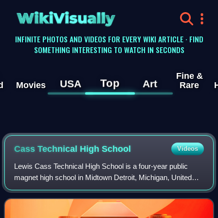
WikiVisually
INFINITE PHOTOS AND VIDEOS FOR EVERY WIKI ARTICLE · FIND
SOMETHING INTERESTING TO WATCH IN SECONDS
Fine &
Top
USA
Art
d
Movies
Rare
Cass Technical High School
Videos
Lewis Cass Technical High School is a four-year public
magnet high school in Midtown Detroit, Michigan, United
States. It was established in 1907 and is part of the Detroit
Public Schools Community Di