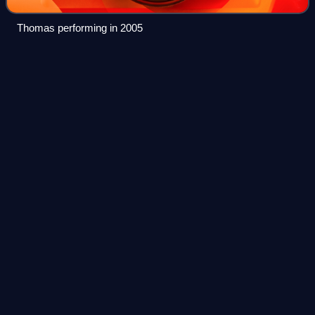
Thomas performing in 2005
Michigan
Videos
Michigan is a peninsular state in the Great Lakes region of
the Upper Midwestern United States. It shares water and
land boundaries with Minnesota to the northwest, Wisconsin
to the west, Indiana and
Photo
unavailable