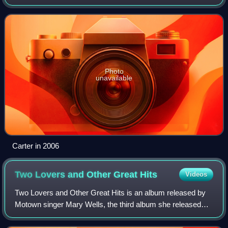
Photo
unavailable
Carter in 2006
Two Lovers and Other Great
Hits
Videos
Two Lovers and Other Great Hits is an album released by
Motown singer Mary Wells, the third album she released
while recording for the label. It debuted on the Billboard
album chart March 16, 1963 rea