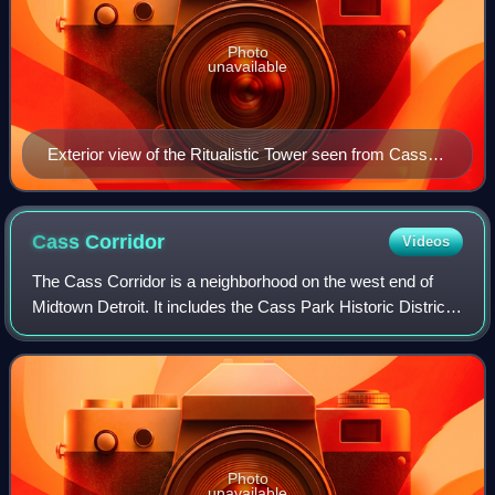
Photo
unavailable
Exterior view of the Ritualistic Tower seen from Cass
Park (c. 2007)
Cass
Corridor
Videos
The Cass Corridor is a neighborhood on the west end of
Midtown Detroit. It includes the Cass Park Historic District,
the Cass-Davenport Historic District and Old Chinatown.
This neighborhood began in
Photo
unavailable