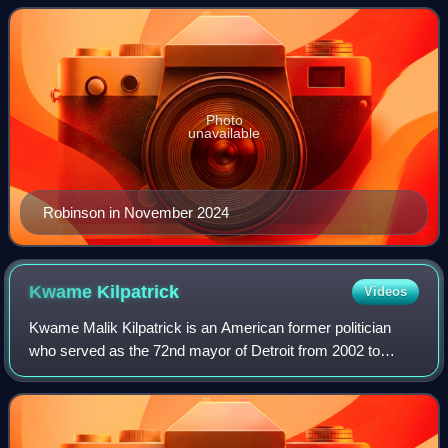
and 90 Day Fiancé and its sp
Photo
unavailable
Robinson in November 2024
Kwame
Kilpatrick
Videos
Kwame Malik Kilpatrick is an American former politician
who served as the 72nd mayor of Detroit from 2002 to
2008. A member of the Democratic Party, he previously
represented the 9th district in the M