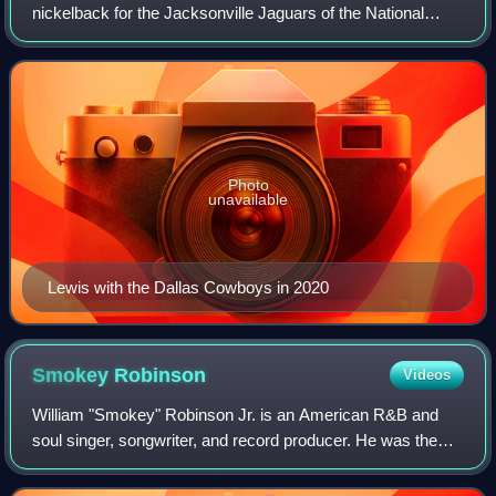
nickelback for the Jacksonville Jaguars of the National
Football League. Lewis was a two-time All-American for the
Michigan Wolverines, and wa
Photo
unavailable
Lewis with the Dallas Cowboys in 2020
Smokey
Robinson
Videos
William "Smokey" Robinson Jr. is an American R&B and
soul singer, songwriter, and record producer. He was the
founder and frontman of the pioneering Motown vocal group
the Miracles, for which he was a