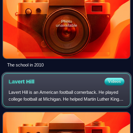
Photo
unavailable
The school in 2010
Lavert
Hill
Videos
Lavert Hill is an American football cornerback. He played
college football at Michigan. He helped Martin Luther King
High School earn the 2015 Michigan High School Athletic
Association Division 2 cham