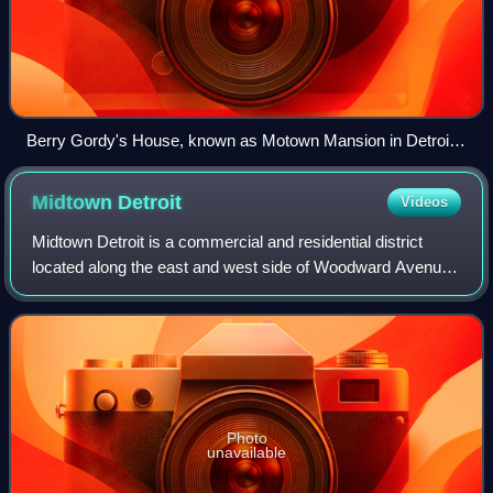
Berry Gordy's House, known as Motown Mansion in Detroit's
Boston-Edison Historic District
Midtown
Detroit
Videos
Midtown Detroit is a commercial and residential district
located along the east and west side of Woodward Avenue,
north of Downtown Detroit, and south of the New Center
area. The area includes several
Photo
unavailable