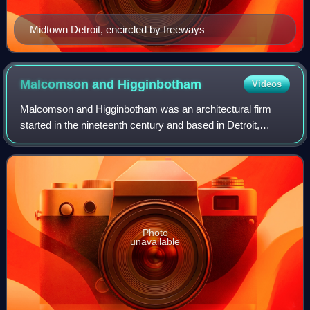
Midtown Detroit, encircled by freeways
Malcomson and
Higginbotham
Videos
Malcomson and Higginbotham was an architectural firm
started in the nineteenth century and based in Detroit,
Michigan. A successor firm, Malcomson-Greimel and
Associates, still exists in Rochester, Mi
Photo
unavailable