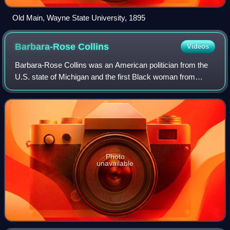
Old Main, Wayne State University, 1895
Barbara-Rose
Collins
Videos
Barbara-Rose Collins was an American politician from the
U.S. state of Michigan and the first Black woman from
Michigan to be elected to Congress.
Photo
unavailable