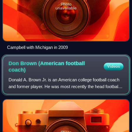
Photo
unavailable
Campbell with Michigan in 2009
Don Brown (American football
Videos
coach)
Donald A. Brown Jr. is an American college football coach
and former player. He was most recently the head football
coach for the University of Massachusetts Amherst, a
position he held from 2004 to 2