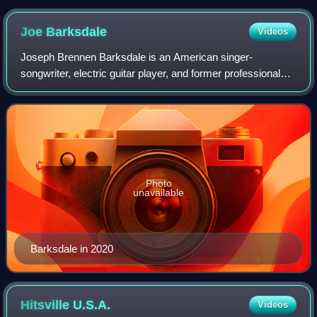
former Highland Park Renaissance Academy High School
Campus at 131 Pilgrim
Joe
Barksdale
Videos
Joseph Brennen Barksdale is an American singer-
songwriter, electric guitar player, and former professional
football player who was an offensive tackle in the National
Football League. Born in Detroit,
Photo
unavailable
Barksdale in 2020
Hitsville
U.S.A.
Videos