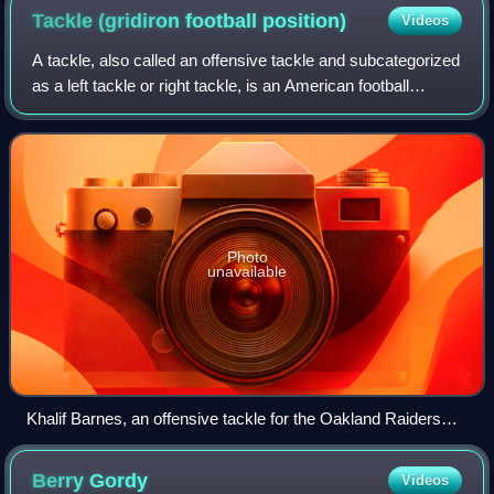
Tackle (gridiron football
position)
Videos
A tackle, also called an offensive tackle and subcategorized
as a left tackle or right tackle, is an American football
position that flanks the two guards on the offensive line. Like
other offensive l
Photo
unavailable
Khalif Barnes, an offensive tackle for the Oakland Raiders
(No. 69 in black jersey on right) in a 2012 game against the
Miami Dolphins
Berry
Gordy
Videos