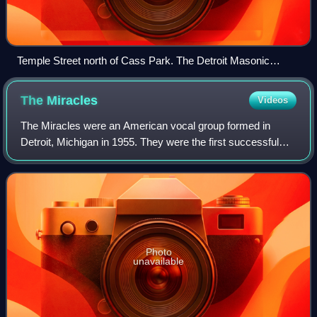
Temple Street north of Cass Park. The Detroit Masonic
Temple is in the midground
The
Miracles
Videos
The Miracles were an American vocal group formed in
Detroit, Michigan in 1955. They were the first successful
recording act for Motown Records and are considered one
of the most important and most inf
Photo
unavailable