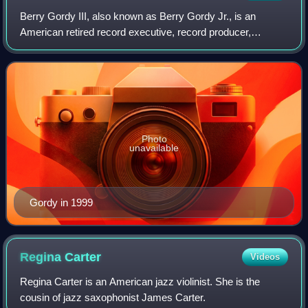
Berry Gordy III, also known as Berry Gordy Jr., is an
American retired record executive, record producer,
songwriter, film producer, and television producer. He is
best known as the founder of the Mot
Photo
unavailable
Gordy in 1999
Regina
Carter
Videos
Regina Carter is an American jazz violinist. She is the
cousin of jazz saxophonist James Carter.