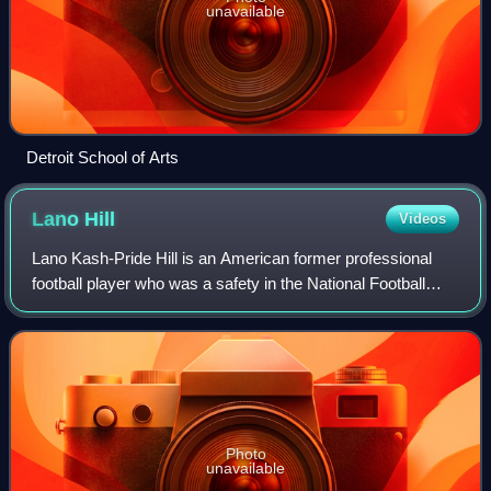
unavailable
Detroit School of Arts
Lano
Hill
Videos
Lano Kash-Pride Hill is an American former professional
football player who was a safety in the National Football
League. He played college football for the Michigan
Wolverines. He is the older brothe
Photo
unavailable