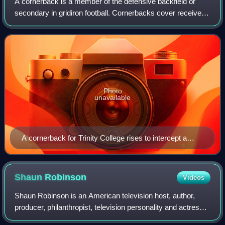
A cornerback is a member of the defensive backfield or
secondary in gridiron football. Cornerbacks cover receivers
most of the time, but also blitz and defend against such
offensive running plays as s
Photo
unavailable
A cornerback for Trinity College rises to intercept a
pass
Shaun
Robinson
Videos
Shaun Robinson is an American television host, author,
producer, philanthropist, television personality and actress.
She is perhaps best known for hosting Access Hollywood