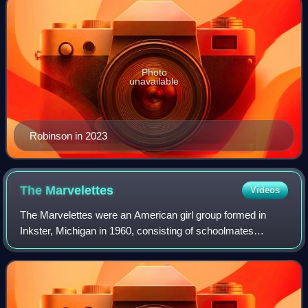
Photo
unavailable
Robinson in 2023
The
Marvelettes
Videos
The Marvelettes were an American girl group formed in
Inkster, Michigan in 1960, consisting of schoolmates
Gladys Horton, Katherine Anderson, Georgeanna Tillman,
Juanita Cowart, and Georgia Dobbins, w