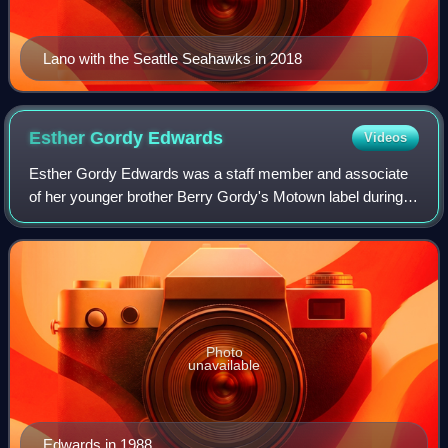
Lano with the Seattle Seahawks in 2018
Esther Gordy
Edwards
Videos
Esther Gordy Edwards was a staff member and associate
of her younger brother Berry Gordy's Motown label during
the 1960s. Edwards created the Motown Museum, Hitsville
U.S.A., by preserving the label's
Photo
unavailable
Edwards in 1988