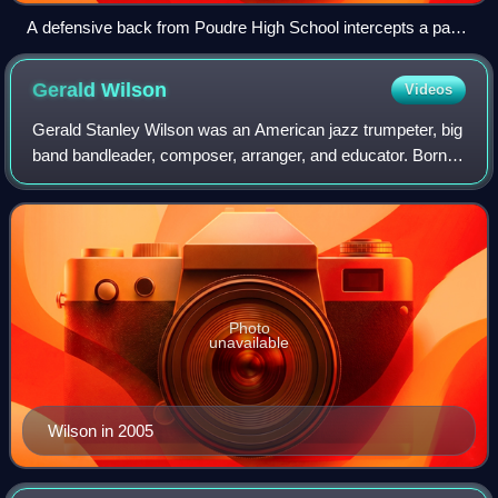
A defensive back from Poudre High School intercepts a pass
in a 2011 game against Rocky Mountain High School (Fort
Collins, Colorado).
Gerald
Wilson
Videos
Gerald Stanley Wilson was an American jazz trumpeter, big
band bandleader, composer, arranger, and educator. Born in
Mississippi, he was based in Los Angeles from the early
1940s. He arranged music fo
Photo
unavailable
Wilson in 2005