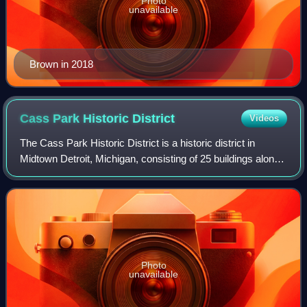
Photo
unavailable
Brown in 2018
Cass Park Historic
District
Videos
The Cass Park Historic District is a historic district in
Midtown Detroit, Michigan, consisting of 25 buildings along
the streets of Temple, Ledyard, and 2nd, surrounding Cass
Park. It was listed on t
Photo
unavailable