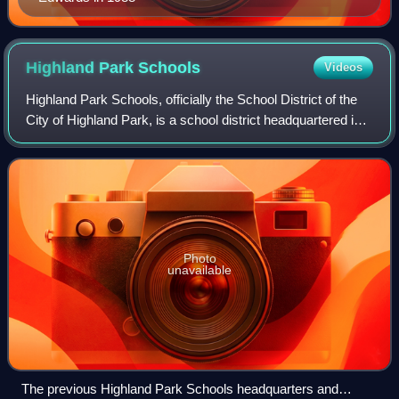
Highland Park
Schools
Videos
Highland Park Schools, officially the School District of the
City of Highland Park, is a school district headquartered in
Highland Park, Michigan, United States in Greater Detroit.
The district serves
Photo
unavailable
The previous Highland Park Schools headquarters and