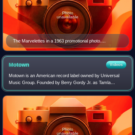
Photo
unavailable
The Marvelettes in a 1963 promotional photo.
Clockwise from top left: Gladys Horton, Katherine
Anderson, Georgeanna Tillman, and Wanda Young.
Motown
Videos
Motown is an American record label owned by Universal
Music Group. Founded by Berry Gordy Jr. as Tamla
Records on January 12, 1959, it was incorporated as
Motown Record Corporation on April 14, 1960.
Photo
unavailable