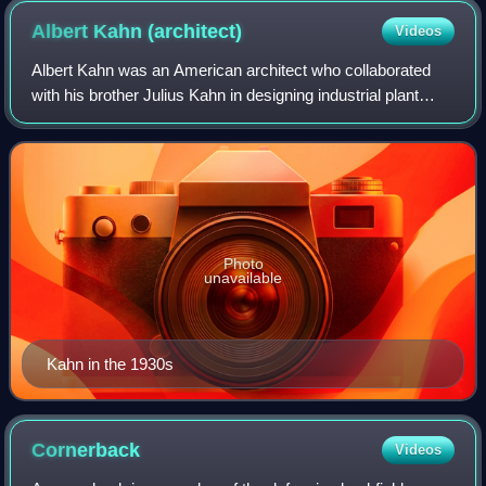
Albert Kahn
(architect)
Videos
Albert Kahn was an American architect who collaborated
with his brother Julius Kahn in designing industrial plant
complexes such as the Ford River Rouge automobile
complex. Based in Detroit, he also d
Photo
unavailable
Kahn in the 1930s
Cornerback
Videos