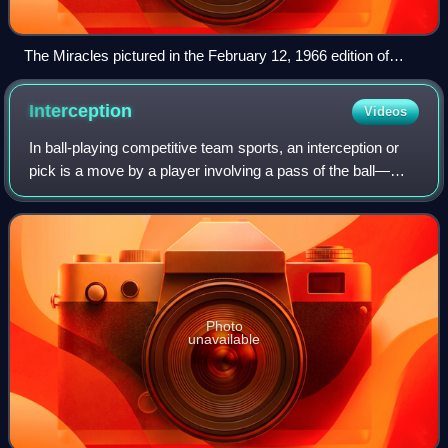
The Miracles pictured in the February 12, 1966 edition of
KRLA Beat (L-to-R) Pete Moore, Bobby Rogers, Ronnie
White, and Smokey Robinson
Interception
Videos
In ball-playing competitive team sports, an interception or
pick is a move by a player involving a pass of the ball—
whether by foot or hand, depending on the rules of the sport
—in which the ball is in
Photo
unavailable