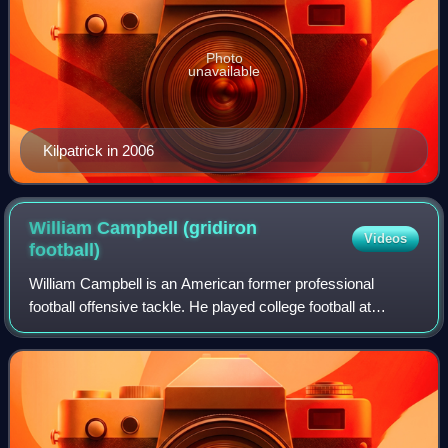
Photo
unavailable
Kilpatrick in 2006
William Campbell (gridiron
Videos
football)
William Campbell is an American former professional
football offensive tackle. He played college football at
Michigan. Campbell was selected by the New York Jets in
the sixth round of the 2013 NFL dra