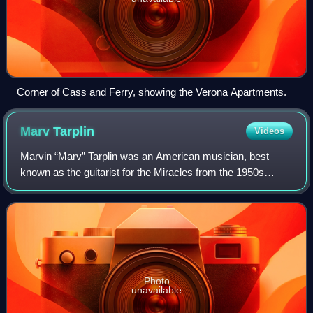
Corner of Cass and Ferry, showing the Verona Apartments.
Marv
Tarplin
Videos
Marvin “Marv” Tarplin was an American musician, best
known as the guitarist for the Miracles from the 1950s
through the early 1970s. He was one of the group's original
members and co-wrote several of
Photo
unavailable