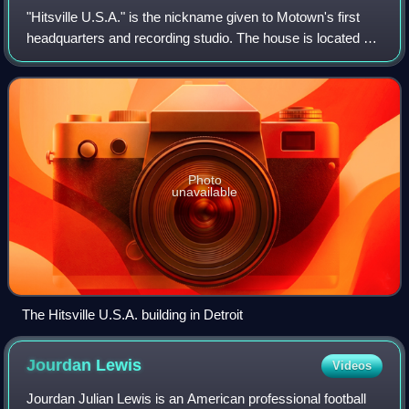
"Hitsville U.S.A." is the nickname given to Motown's first
headquarters and recording studio. The house is located at
2648 West Grand Boulevard in Detroit near the New Center
area of the city. Motown
Photo
unavailable
The Hitsville U.S.A. building in Detroit
Jourdan
Lewis
Videos
Jourdan Julian Lewis is an American professional football