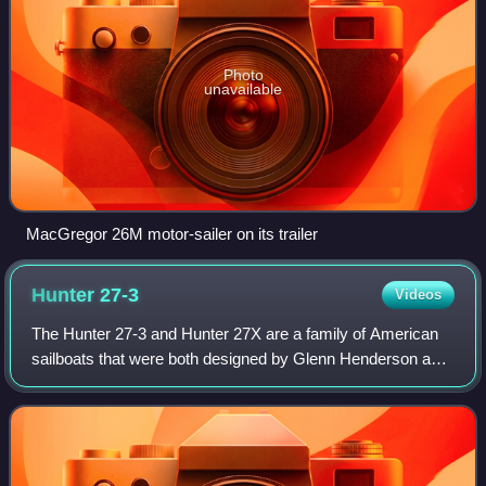
Photo
unavailable
MacGregor 26M motor-sailer on its trailer
Hunter
27-3
Videos
The Hunter 27-3 and Hunter 27X are a family of American
sailboats that were both designed by Glenn Henderson and
both first built in 2006.