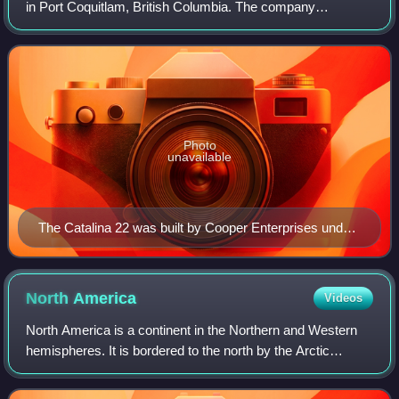
in Port Coquitlam, British Columbia. The company
specialized in the design and manufacture of fibreglass
sailboats and powerboats.
Photo
unavailable
The Catalina 22 was built by Cooper Enterprises under
licence from Catalina Yachts.
North
America
Videos
North America is a continent in the Northern and Western
hemispheres. It is bordered to the north by the Arctic
Ocean, to the east by the Atlantic Ocean, to the southeast
by South America and the Cari