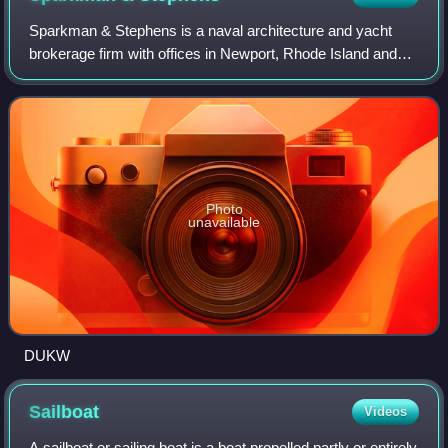
Sparkman & Stephens is a naval architecture and yacht
brokerage firm with offices in Newport, Rhode Island and
Fort Lauderdale, Florida, United States. The firm performs
design and engineering of new
Photo
unavailable
DUKW
Sailboat
Videos
A sailboat or sailing boat is a boat propelled partly or entirely