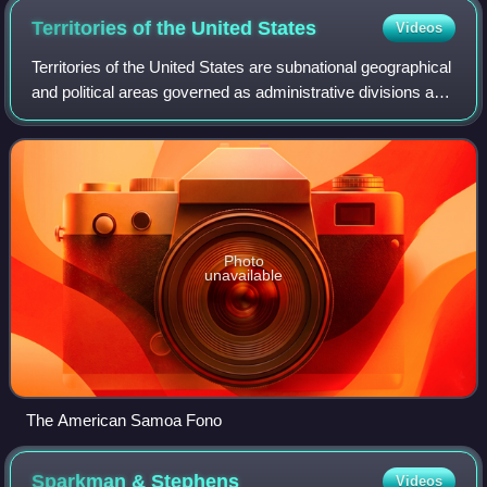
Territories of the United
States
Videos
Territories of the United States are subnational geographical
and political areas governed as administrative divisions and
dependent territories under the sovereignty of the United
States. Although al
Photo
unavailable
The American Samoa Fono
Sparkman &
Stephens
Videos