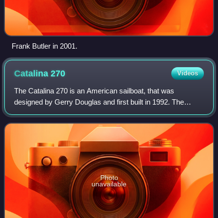
Frank Butler in 2001.
Catalina
270
Videos
The Catalina 270 is an American sailboat, that was
designed by Gerry Douglas and first built in 1992. The
design is out of production.
Photo
unavailable