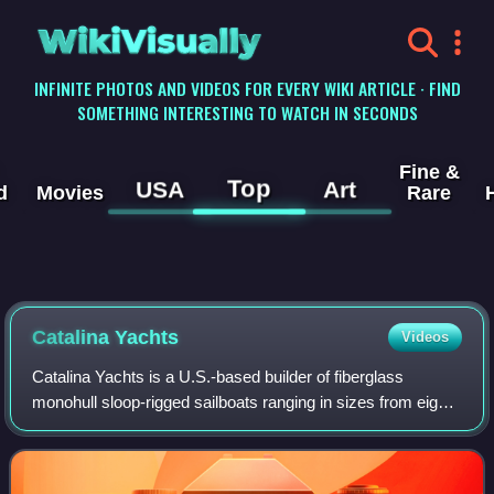
WikiVisually
INFINITE PHOTOS AND VIDEOS FOR EVERY WIKI ARTICLE · FIND
SOMETHING INTERESTING TO WATCH IN SECONDS
Fine &
Top
USA
Art
d
Movies
Rare
Catalina Yachts
Videos
Catalina Yachts is a U.S.-based builder of fiberglass
monohull sloop-rigged sailboats ranging in sizes from eight
to 54 feet in length. It was founded in 1969 in Hollywood,
California by Frank Butler.