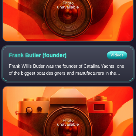
Photo
unavailable
Frank Butler
(founder)
Videos
Frank Willis Butler was the founder of Catalina Yachts, one
of the biggest boat designers and manufacturers in the
world.
Photo
unavailable