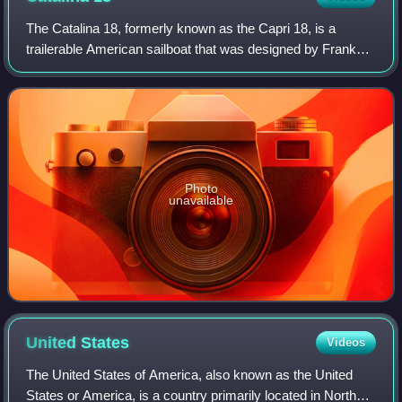
The Catalina 18, formerly known as the Capri 18, is a
trailerable American sailboat that was designed by Frank
Butler and Gerry Douglas and first built in 1985.
Photo
unavailable
United
States
Videos
The United States of America, also known as the United
States or America, is a country primarily located in North