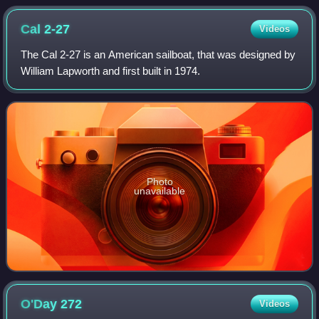
Cal
2-27
Videos
The Cal 2-27 is an American sailboat, that was designed by
William Lapworth and first built in 1974.
Photo
unavailable
O'Day
272
Videos