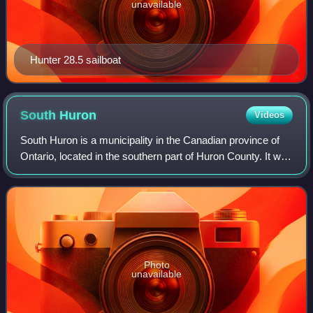
unavailable
Hunter 28.5 sailboat
South
Huron
Videos
South Huron is a municipality in the Canadian province of
Ontario, located in the southern part of Huron County. It was
formed by amalgamation of the townships of Stephen and
Usborne with the Town of
Photo
unavailable