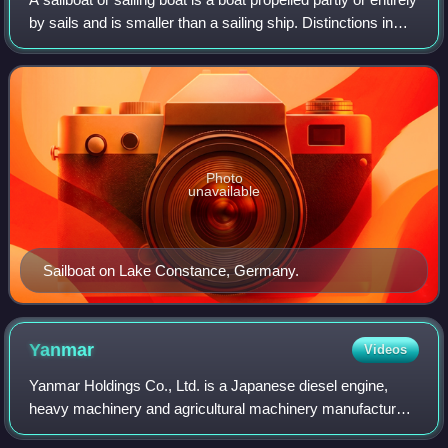
by sails and is smaller than a sailing ship. Distinctions in
what constitutes a sailing boat and ship vary by region and
maritime cult
Photo
unavailable
Sailboat on Lake Constance, Germany.
Yanmar
Videos
Yanmar Holdings Co., Ltd. is a Japanese diesel engine,
heavy machinery and agricultural machinery manufacturer
founded in Osaka, Japan, in 1912. Yanmar manufactures