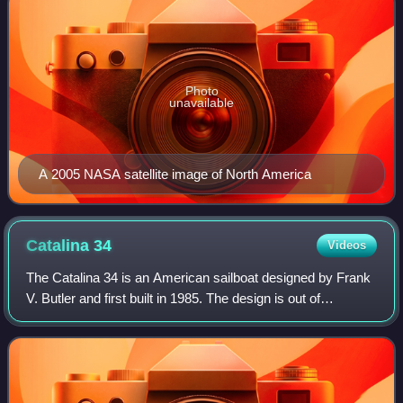
Photo
unavailable
A 2005 NASA satellite image of North America
Catalina
34
Videos
The Catalina 34 is an American sailboat designed by Frank
V. Butler and first built in 1985. The design is out of
production.