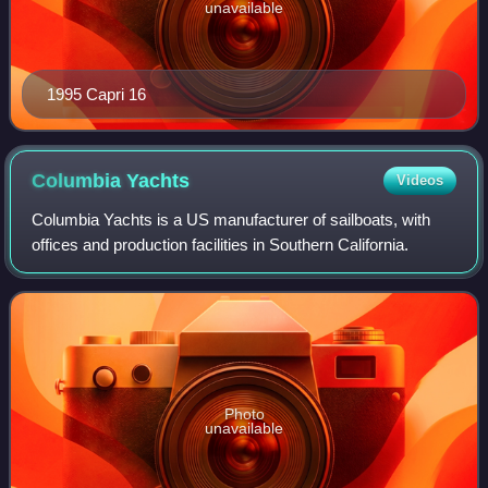
unavailable
1995 Capri 16
Columbia
Yachts
Videos
Columbia Yachts is a US manufacturer of sailboats, with
offices and production facilities in Southern California.
Photo
unavailable