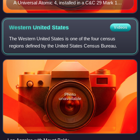
A Universal Atomic 4, installed in a C&C 29 Mark 1
sailboat.
Western United
States
Videos
The Western United States is one of the four census
regions defined by the United States Census Bureau.
Photo
unavailable