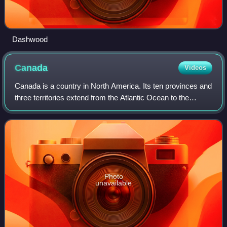
Dashwood
Canada
Videos
Canada is a country in North America. Its ten provinces and
three territories extend from the Atlantic Ocean to the
Pacific Ocean and northward into the Arctic Ocean, making
it the second-largest coun
Photo
unavailable