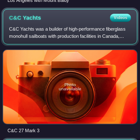
Los Angeles with Mount Baldy
C&C
Yachts
Videos
C&C Yachts was a builder of high-performance fiberglass
monohull sailboats with production facilities in Canada,
Germany, and the United States. C&C designed and
constructed a full range of production
Photo
unavailable
C&C 27 Mark 3