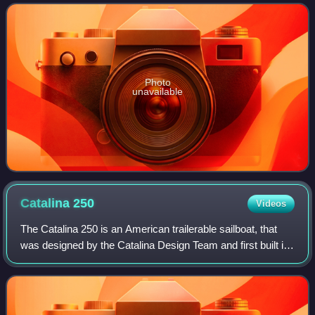
Photo
unavailable
Catalina
250
Videos
The Catalina 250 is an American trailerable sailboat, that
was designed by the Catalina Design Team and first built in
1995.