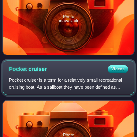
Photo
unavailable
Pocket
cruiser
Videos
Pocket cruiser is a term for a relatively small recreational
cruising boat. As a sailboat they have been defined as
having a length of under 30 feet, or between 25 feet and 35
feet. Pocket cabin cruis
Photo