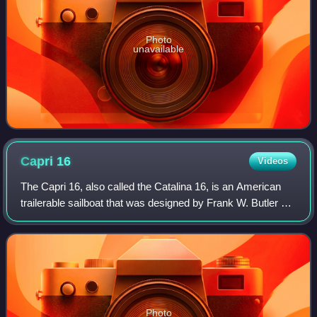
Photo
unavailable
Capri
16
Videos
The Capri 16, also called the Catalina 16, is an American
trailerable sailboat that was designed by Frank W. Butler as
a pocket cruiser and first built in 1987.
Photo