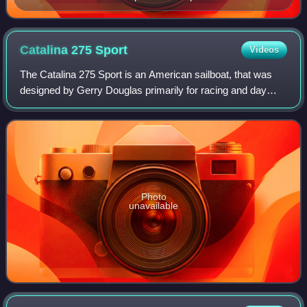
Catalina 275
Sport
Videos
The Catalina 275 Sport is an American sailboat, that was
designed by Gerry Douglas primarily for racing and day
sailing.
Photo
unavailable