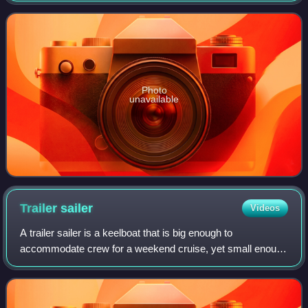
Photo
unavailable
Trailer
sailer
Videos
A trailer sailer is a keelboat that is big enough to
accommodate crew for a weekend cruise, yet small enough
to be launched, rigged, and recovered single-handed. It is
also relatively easy to haul on