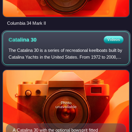
Columbia 34 Mark II
Catalina
30
Videos
The Catalina 30 is a series of recreational keelboats built by
Catalina Yachts in the United States. From 1972 to 2008,
6,430 were built.
Photo
unavailable
A Catalina 30 with the optional bowsprit fitted