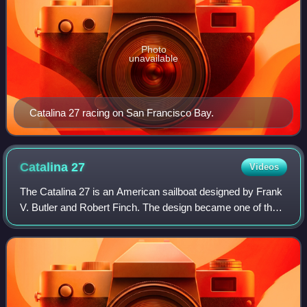
Photo
unavailable
Catalina 27 racing on San Francisco Bay.
Catalina
27
Videos
The Catalina 27 is an American sailboat designed by Frank
V. Butler and Robert Finch. The design became one of the
most popular sailing keelboats of all time and was built from
1971 to 1991.