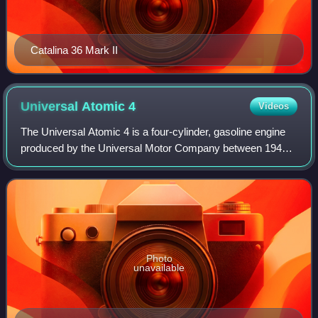
Catalina 36 Mark II
Universal Atomic
4
Videos
The Universal Atomic 4 is a four-cylinder, gasoline engine
produced by the Universal Motor Company between 1949
and 1984 for use as auxiliary power on sailboats. Both 18
horsepower and 30 horsepower v
Photo
unavailable