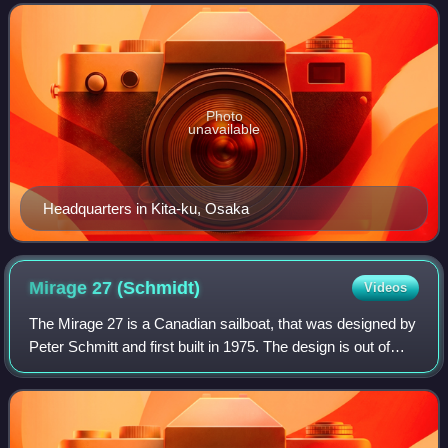
and sells engines used in a wide ra
Photo
unavailable
Headquarters in Kita-ku, Osaka
Mirage 27
(Schmidt)
Videos
The Mirage 27 is a Canadian sailboat, that was designed by
Peter Schmitt and first built in 1975. The design is out of
production.