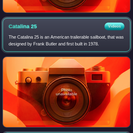
Catalina
25
Videos
The Catalina 25 is an American trailerable sailboat, that was
designed by Frank Butler and first built in 1978.
Photo
unavailable