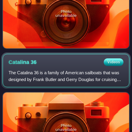
Photo
unavailable
Catalina
36
Videos
The Catalina 36 is a family of American sailboats that was
designed by Frank Butler and Gerry Douglas for cruising
and first built in 1982. A Mark II version was introduced in
1994 and produced until
Photo
unavailable