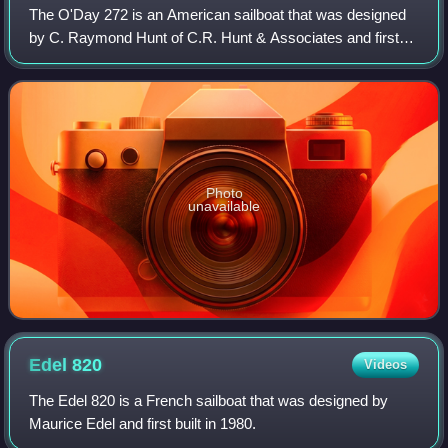
The O'Day 272 is an American sailboat that was designed
by C. Raymond Hunt of C.R. Hunt & Associates and first
built in 1985.
Photo
unavailable
Edel
820
Videos
The Edel 820 is a French sailboat that was designed by
Maurice Edel and first built in 1980.