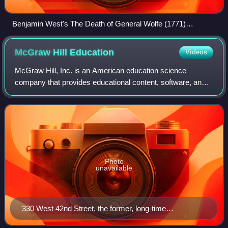
Benjamin West's The Death of General Wolfe (1771)
dramatizes James Wolfe's death during the Battle of the
Plains of Abraham at Quebec City.
McGraw Hill
Education
Videos
McGraw Hill, Inc. is an American education science
company that provides educational content, software, and
services for students and educators across various levels
—from K-12 to higher education and
Photo
unavailable
330 West 42nd Street, the former, long-time
headquarters of McGraw Hill