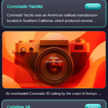
Coronado
Yachts
Videos
Coronado Yachts was an American sailboat manufacturer
located in Southern California, which produced several
popular lines in the 1960s and early 1970s.
Photo
unavailable
An overloaded Coronado 35 sailing by the coast of Arenys de
Mar (Spain)
Catalina
18
Videos