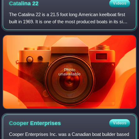
Catalina
22
Videos
The Catalina 22 is a 21.5 foot long American keelboat first
built in 1969. It is one of the most produced boats in its size
range. In 1994 there were 70 racing fleets across the US.
Photo
unavailable
Cooper
Enterprises
Videos
Cooper Enterprises Inc. was a Canadian boat builder based