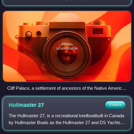
America. It is a federal republic consisting of 50 states and
a federal capital distri
Photo
unavailable
Cliff Palace, a settlement of ancestors of the Native American
Pueblo peoples in present-day Montezuma County, Colorado,
built between c. 1200 and 1275
Hullmaster
27
Videos
The Hullmaster 27, is a recreational keelboatbuilt in Canada
by Hullmaster Boats as the Hullmaster 27 and DS Yachts
as the HM-27, with 40 examples completed.