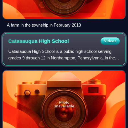
A farm in the township in February 2013
Catasauqua High
School
Videos
Catasauqua High School is a public high school serving
grades 9 through 12 in Northampton, Pennsylvania, in the
Lehigh Valley region of eastern Pennsylvania. As of 2024–
25, the school has 467 students
Photo
unavailable