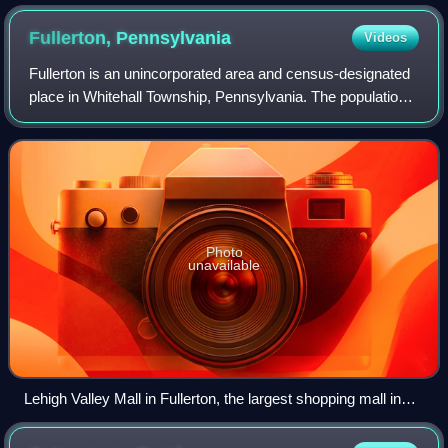
Fullerton,
Pennsylvania
Videos
Fullerton is an unincorporated area and census-designated
place in Whitehall Township, Pennsylvania. The population
of Fullerton was 16,588 as of the 2020 census.
Photo
unavailable
Lehigh Valley Mall in Fullerton, the largest shopping mall in
the Lehigh Valley with 146 stores