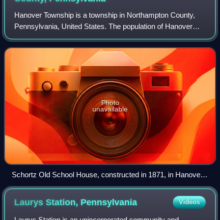
Hanover Township is a township in Northampton County,
Pennsylvania, United States. The population of Hanover
Township was 11,785 at the 2020 census.
Photo
unavailable
Schortz Old School House, constructed in 1871, in Hanover
Township
Laurys Station,
Pennsylvania
Videos
Laurys Station is an unincorporated community and