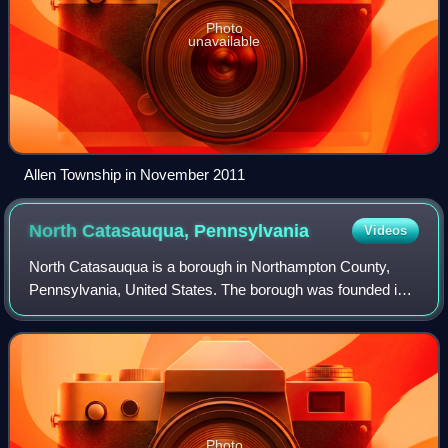
Photo
unavailable
Allen Township in November 2011
North Catasauqua,
Pennsylvania
Videos
North Catasauqua is a borough in Northampton County,
Pennsylvania, United States. The borough was founded in
1907. The population of North Catasauqua was 2,971 at the
2020 census. The borough is part
Photo