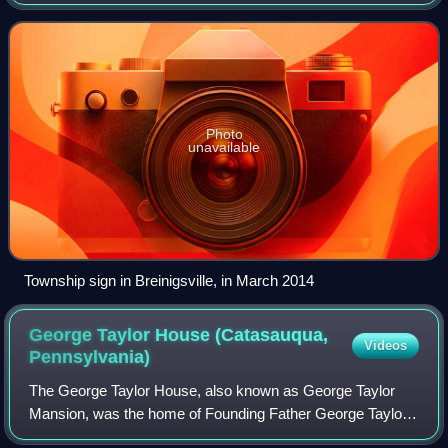
Macungie Township was 26,377 as of the 2020 U.S.
census, making it the fourth-fastest growi
Photo
unavailable
Township sign in Breinigsville, in March 2014
George Taylor House (Catasauqua,
Videos
Pennsylvania)
The George Taylor House, also known as George Taylor
Mansion, was the home of Founding Father George Taylor,
a signer of the United States Declaration of Independence,