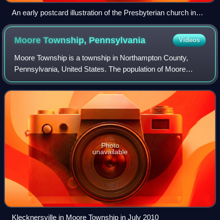
An early postcard illustration of the Presbyterian church in
Hokendauqua
Moore Township,
Pennsylvania
Videos
Moore Township is a township in Northampton County,
Pennsylvania, United States. The population of Moore
Township was 9,198 at the 2010 census. The township is
located in the Lehigh Valley, which had
Photo
unavailable
Klecknersville in Moore Township in July 2010