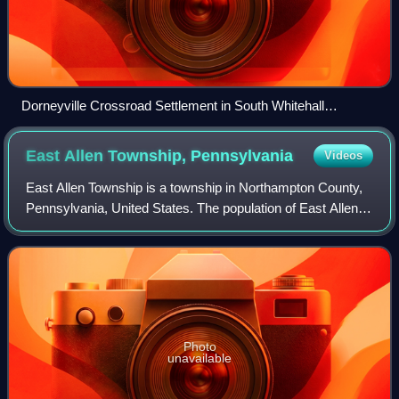
Dorneyville Crossroad Settlement in South Whitehall
Township in April 2013
East Allen Township,
Pennsylvania
Videos
East Allen Township is a township in Northampton County,
Pennsylvania, United States. The population of East Allen
Township was 5,010 at the 2020 census. East Allen is part
of the Lehigh Valley metrop
Photo
unavailable