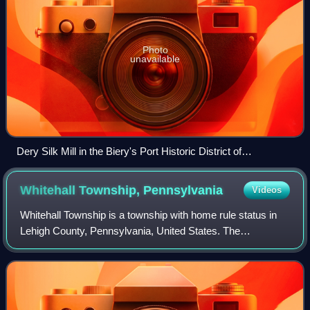
Photo
unavailable
Dery Silk Mill in the Biery's Port Historic District of
Catasauqua in October 2012
Whitehall Township,
Pennsylvania
Videos
Whitehall Township is a township with home rule status in
Lehigh County, Pennsylvania, United States. The
township's population was 29,173 as of the 2020 census.