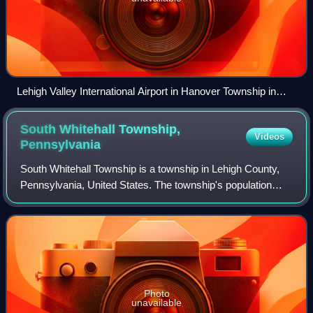
Lehigh Valley International Airport in Hanover Township in
March 2014
South Whitehall Township,
Videos
Pennsylvania
South Whitehall Township is a township in Lehigh County,
Pennsylvania, United States. The township's population
was 19,180 at the 2010 census. It is a suburb of Allentown
and is part of the Lehigh Val
Photo
unavailable