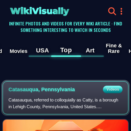
WikiVisually
INFINITE PHOTOS AND VIDEOS FOR EVERY WIKI ARTICLE · FIND
SOMETHING INTERESTING TO WATCH IN SECONDS
Fine &
Top
USA
Art
d
Movies
Rare
Catasauqua, Pennsylvania
Videos
Catasauqua, referred to colloquially as Catty, is a borough
in Lehigh County, Pennsylvania, United States.
Catasauqua's population was 6,518 at the 2020 census. It
is a suburb of Allentown in the Lehi