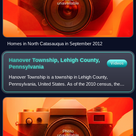
unavailable
Homes in North Catasauqua in September 2012
Hanover Township, Lehigh County,
Videos
Pennsylvania
Hanover Township is a township in Lehigh County,
Pennsylvania, United States. As of the 2010 census, the
township had a population of 1,571. It is a suburb of
Allentown and Bethlehem and part of the L
Photo
unavailable