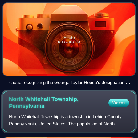
in Catasauqua, Pennsylvania in t
Photo
unavailable
Plaque recognizing the George Taylor House's designation as
a National Historic Landmark in July 1971.
North Whitehall Township,
Videos
Pennsylvania
North Whitehall Township is a township in Lehigh County,
Pennsylvania, United States. The population of North
Whitehall Township was 15,655 at the 2020 census. It is a
suburb of Allentown in the Lehig