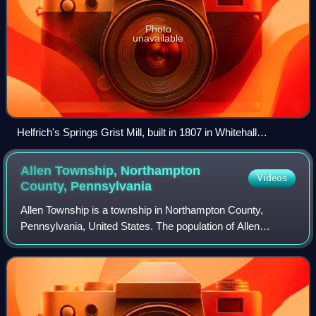
Photo
unavailable
Helfrich's Springs Grist Mill, built in 1807 in Whitehall
Township, in October 2012
Allen Township, Northampton
Videos
County,
Pennsylvania
Allen Township is a township in Northampton County,
Pennsylvania, United States. The population of Allen
Township was 5,462 at the 2020 census. Allen Township is
part of the Lehigh Valley metropolitan