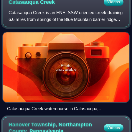
Catasauqua
Creek
Videos
Catasauqua Creek is an ENE–SSW oriented creek draining
6.6 miles from springs of the Blue Mountain barrier ridge
several miles below the Lehigh Gap in the Ridge-and-Valley
Appalachians located upriver
Photo
unavailable
Catasauqua Creek watercourse in Catasauqua,
Pennsylvania
Hanover Township, Northampton
Videos
County,
Pennsylvania