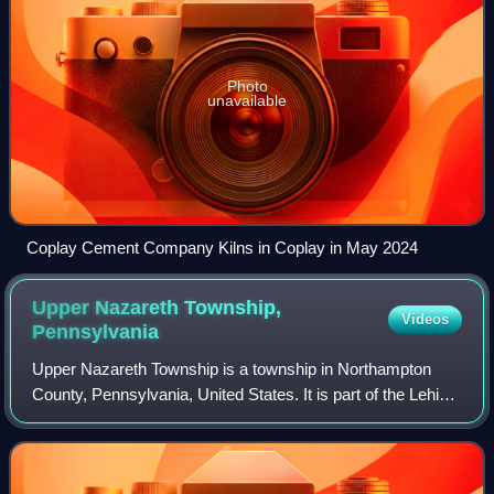
Photo
unavailable
Coplay Cement Company Kilns in Coplay in May 2024
Upper Nazareth Township,
Videos
Pennsylvania
Upper Nazareth Township is a township in Northampton
County, Pennsylvania, United States. It is part of the Lehigh
Valley metropolitan area, which had a population of 861,899
and was the 68th-most pop