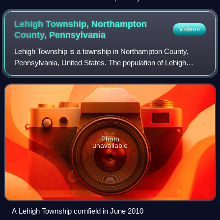
Lehigh Township, Northampton
Videos
County,
Pennsylvania
Lehigh Township is a township in Northampton County,
Pennsylvania, United States. The population of Lehigh
Township was 10,773 as of the 2020 census. It is part of the
Lehigh Valley metropolitan area,
Photo
unavailable
A Lehigh Township cornfield in June 2010