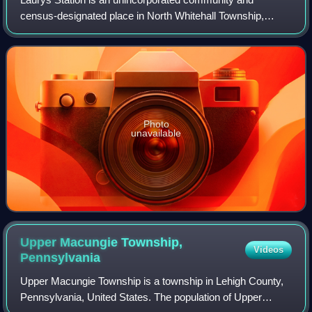
census-designated place in North Whitehall Township,
Pennsylvania. It is part of the Lehigh Valley, which had a
population of 861,899 and was the 68th
Photo
unavailable
Upper Macungie Township,
Videos
Pennsylvania
Upper Macungie Township is a township in Lehigh County,
Pennsylvania, United States. The population of Upper