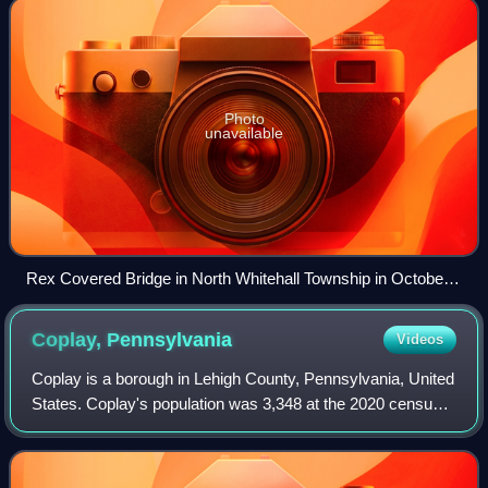
Photo
unavailable
Rex Covered Bridge in North Whitehall Township in October
2006
Coplay,
Pennsylvania
Videos
Coplay is a borough in Lehigh County, Pennsylvania, United
States. Coplay's population was 3,348 at the 2020 census.
It is located six miles northwest of Allentown. The borough
is part of the Lehigh V