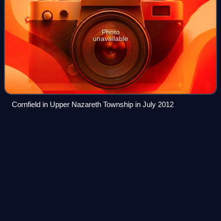
Photo
unavailable
Cornfield in Upper Nazareth Township in July 2012
Lower Macungie Township,
Videos
Pennsylvania
Lower Macungie Township is a township in Lehigh County,
Pennsylvania, United States. The township's population
was 32,426 as of the 2020 census, making it the second-
largest population center in Lehig