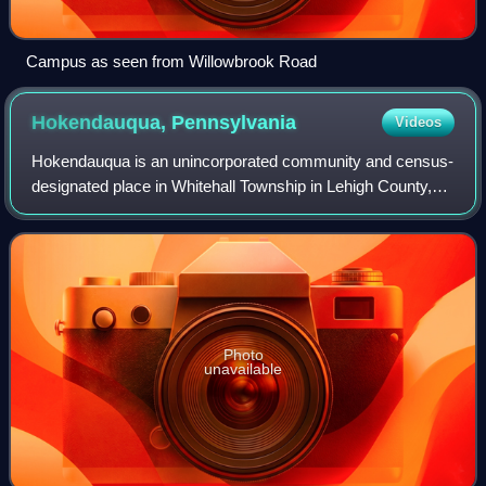
Campus as seen from Willowbrook Road
Hokendauqua,
Pennsylvania
Videos
Hokendauqua is an unincorporated community and census-
designated place in Whitehall Township in Lehigh County,
Pennsylvania, United States. The population of
Hokendauqua was 3,340 as of the 2020 censu
Photo
unavailable