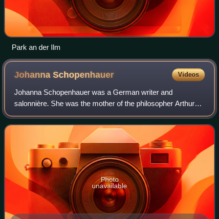
Park an der Ilm
Johanna
Schopenhauer
Videos
Johanna Schopenhauer was a German writer and
salonnière. She was the mother of the philosopher Arthur
Schopenhauer and author Adele Schopenhauer.
Photo
unavailable