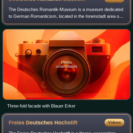
The Deutsches Romantik-Museum is a museum dedicated
to German Romanticism, located in the Innenstadt area of
Frankfurt, Germany.
Photo
unavailable
Three-fold facade with Blauer Erker
Freies Deutsches
Hochstift
Videos