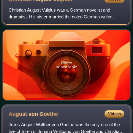
the far left), Wieland (center, seated with cap) and Goethe (in
front of the pillar, right).
Christian August Vulpius was a German novelist and
dramatist. His sister married the noted German writer
Johann Wolfgang von Goethe.
Photo
unavailable
August von
Goethe
Videos
Julius August Walther von Goethe was the only one of the
five children of Johann Wolfgang von Goethe and Christiane