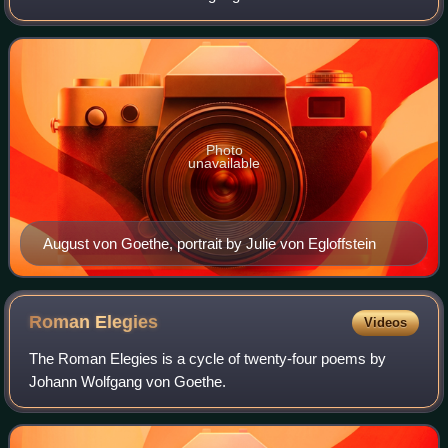
Vulpius to survive into adulthood.
Photo
unavailable
August von Goethe, portrait by Julie von Egloffstein
Roman
Elegies
Videos
The Roman Elegies is a cycle of twenty-four poems by
Johann Wolfgang von Goethe.