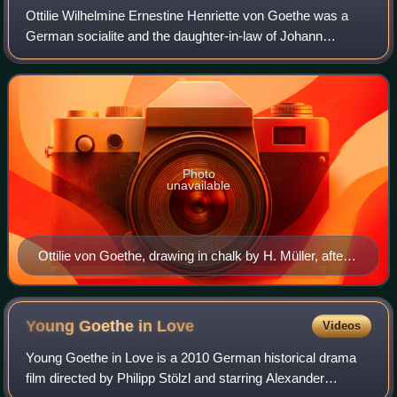
Ottilie Wilhelmine Ernestine Henriette von Goethe was a
German socialite and the daughter-in-law of Johann
Wolfgang von Goethe.
Photo
unavailable
Ottilie von Goethe, drawing in chalk by H. Müller, after a
pencil drawing by H. Junker.
Young Goethe in
Love
Videos
Young Goethe in Love is a 2010 German historical drama
film directed by Philipp Stölzl and starring Alexander