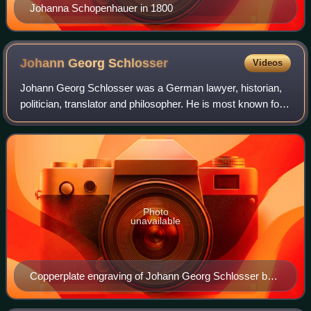
Johanna Schopenhauer in 1800
Johann Georg
Schlosser
Videos
Johann Georg Schlosser was a German lawyer, historian,
politician, translator and philosopher. He is most known for
having married Cornelia Schlosser, née Goethe, the sister
of famous German playwrigh
Photo
unavailable
Copperplate engraving of Johann Georg Schlosser by
Christian Erdmann Gottlieb Prestel (after 1785)