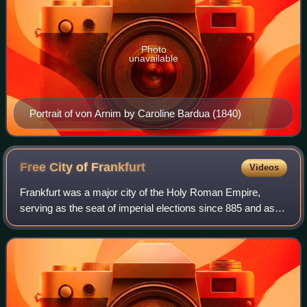
Photo
unavailable
Portrait of von Arnim by Caroline Bardua (1840)
Free City of
Frankfurt
Videos
Frankfurt was a major city of the Holy Roman Empire,
serving as the seat of imperial elections since 885 and as
the site of imperial coronations from 1562 until 1792.
Frankfurt was declared an Imperia