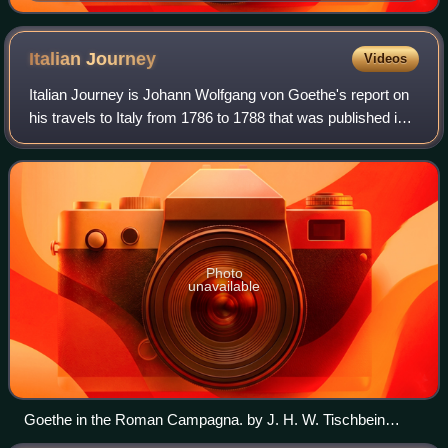
Italian
Journey
Videos
Italian Journey is Johann Wolfgang von Goethe's report on
his travels to Italy from 1786 to 1788 that was published in
1816 & 1817. The book is based on Goethe's diaries and is
smoothed in style, lack
Photo
unavailable
Goethe in the Roman Campagna. by J. H. W. Tischbein
(1787)