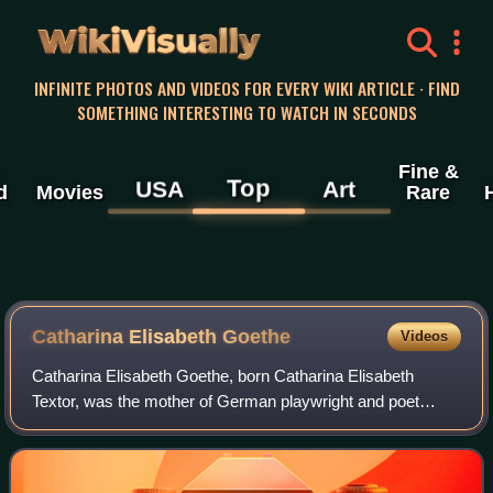
WikiVisually
INFINITE PHOTOS AND VIDEOS FOR EVERY WIKI ARTICLE · FIND
SOMETHING INTERESTING TO WATCH IN SECONDS
Fine &
Top
USA
Art
d
Movies
Rare
Catharina Elisabeth Goethe
Videos
Catharina Elisabeth Goethe, born Catharina Elisabeth
Textor, was the mother of German playwright and poet
Johann Wolfgang von Goethe and his sister Cornelia
Schlosser. She was also known by the nickna