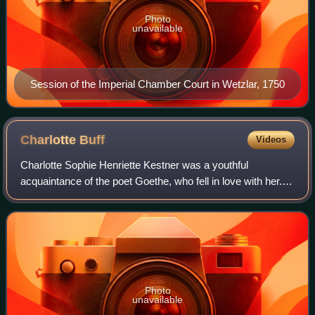
Photo
unavailable
Session of the Imperial Chamber Court in Wetzlar, 1750
Charlotte
Buff
Videos
Charlotte Sophie Henriette Kestner was a youthful
acquaintance of the poet Goethe, who fell in love with her.
She rejected him and instead married Johann Christian
Kestner, vice-archivist and privy co
Photo
unavailable