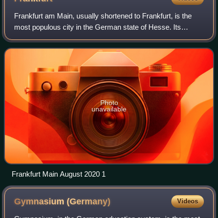
Frankfurt am Main, usually shortened to Frankfurt, is the
most populous city in the German state of Hesse. Its
778,589 inhabitants as of 2025 make it the fifth-most
populous city in Germany. Located i
Photo
unavailable
Frankfurt Main August 2020 1
Gymnasium
(Germany)
Videos