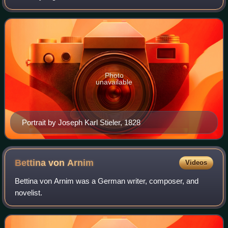
German language. His work has had a wide-ranging
influence on literary, political, Christi
Photo
unavailable
Portrait by Joseph Karl Stieler, 1828
Bettina von
Arnim
Videos
Bettina von Arnim was a German writer, composer, and
novelist.