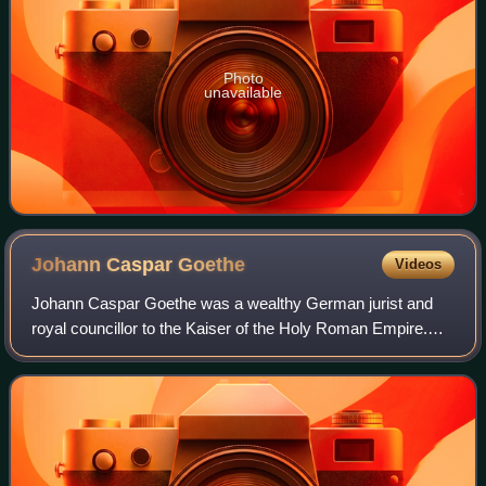
Photo
unavailable
Johann Caspar
Goethe
Videos
Johann Caspar Goethe was a wealthy German jurist and
royal councillor to the Kaiser of the Holy Roman Empire.
His son, Johann Wolfgang von Goethe, is considered one
of the greatest German poets and au