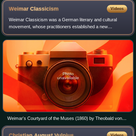
Weimar
Classicism
Videos
Weimar Classicism was a German literary and cultural
movement, whose practitioners established a new
humanism from the synthesis of ideas from Romanticism,
Classicism, and the Age of Enlightenment. It
Photo
unavailable
Weimar's Courtyard of the Muses (1860) by Theobald von
Oer. Schiller reads in the gardens of Schloss Tiefurt, Weimar.
Amongst the audience are Herder (second person seated at
Christian August
Vulpius
Videos