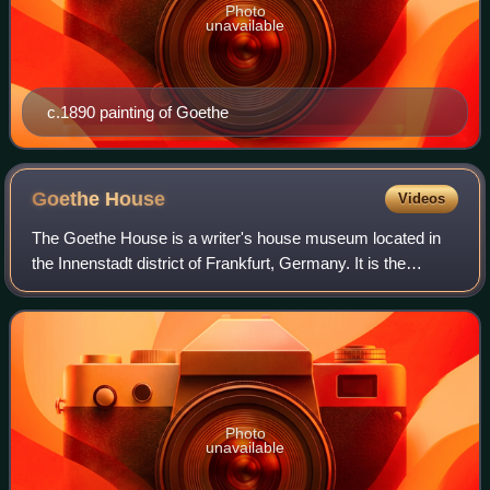
Photo
unavailable
c.1890 painting of Goethe
Goethe
House
Videos
The Goethe House is a writer's house museum located in
the Innenstadt district of Frankfurt, Germany. It is the
birthplace and childhood home of German poet and
playwright Johann Wolfgang von Goethe.
Photo
unavailable