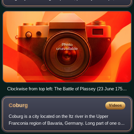
significant subsidiary campaigns in North America and the
Indian subcontinent. The warri
Photo
unavailable
Clockwise from top left: The Battle of Plassey (23 June 1757)
The Battle of Carillon (6–8 July 1758) The Battle of Zorndorf
(25 August 1758) The Battle of Kunersdorf (12 August 1759)
Coburg
Videos
Coburg is a city located on the Itz river in the Upper
Franconia region of Bavaria, Germany. Long part of one of
the Thuringian states of the Wettin line, it joined Bavaria by