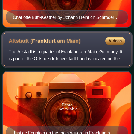
Charlotte Buff-Kestner by Johann Heinrich Schröder
[de]
Altstadt (Frankfurt am
Main)
Videos
The Altstadt is a quarter of Frankfurt am Main, Germany. It
is part of the Ortsbezirk Innenstadt I and is located on the
northern Main river bank. It is completely surrounded by the
Innenstadt distric
Photo
unavailable
Justice Fountain on the main square in Frankfurt's