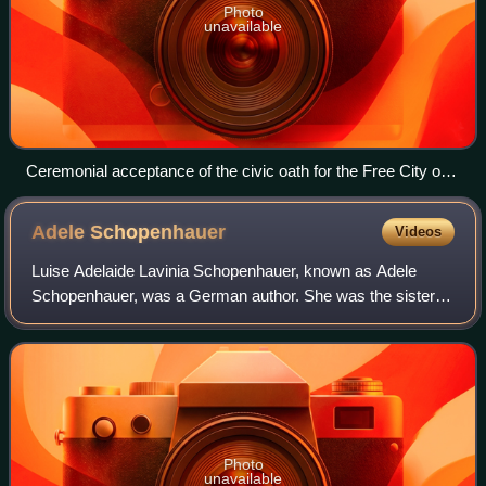
Photo
unavailable
Ceremonial acceptance of the civic oath for the Free City of
Frankfurt on October 16, 1816, in front of the Römer.
Contemporary lithograph, J. Susenbeth, Institut für
Adele
Schopenhauer
Videos
Stadtgeschichte Frankfurt am Main
Luise Adelaide Lavinia Schopenhauer, known as Adele
Schopenhauer, was a German author. She was the sister of
the philosopher Arthur Schopenhauer and daughter of
author Johanna Schopenhauer. Henriette
Photo
unavailable