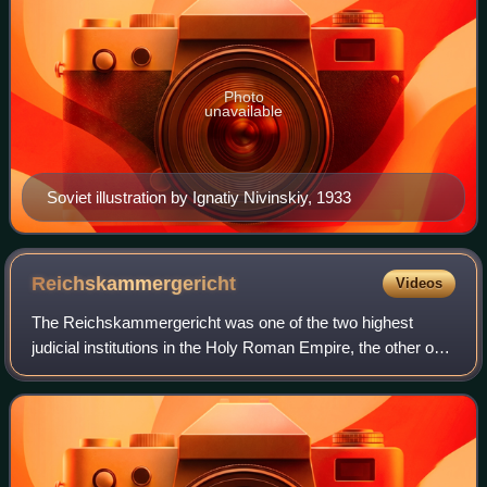
Photo
unavailable
Soviet illustration by Ignatiy Nivinskiy, 1933
Reichskammergericht
Videos
The Reichskammergericht was one of the two highest
judicial institutions in the Holy Roman Empire, the other one
being the Aulic Council in Vienna. It was founded in 1495 by
the Imperial Diet in Worms