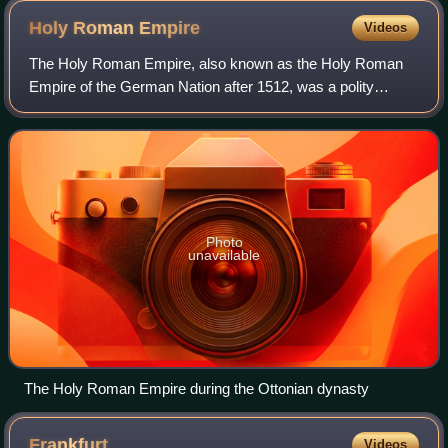
Holy Roman
Empire
Videos
The Holy Roman Empire, also known as the Holy Roman
Empire of the German Nation after 1512, was a polity
comprising and controlling much of Central Europe and
Western Europe, headed by the Holy Roman
Photo
unavailable
The Holy Roman Empire during the Ottonian dynasty
Frankfurt
Videos