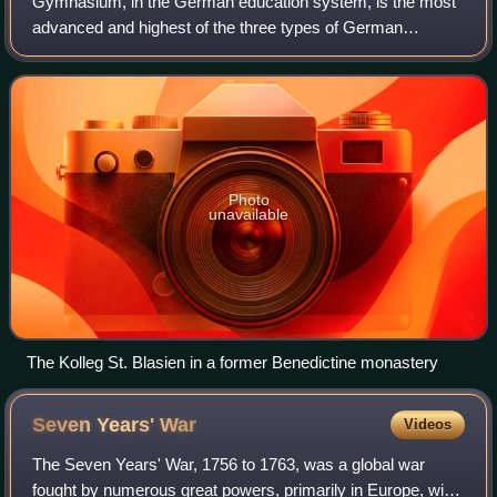
Gymnasium, in the German education system, is the most
advanced and highest of the three types of German
secondary schools, the others being Hauptschule and
Realschule. Gymnasium strongly emphasizes a
Photo
unavailable
The Kolleg St. Blasien in a former Benedictine monastery
Seven Years'
War
Videos
The Seven Years' War, 1756 to 1763, was a global war
fought by numerous great powers, primarily in Europe, with