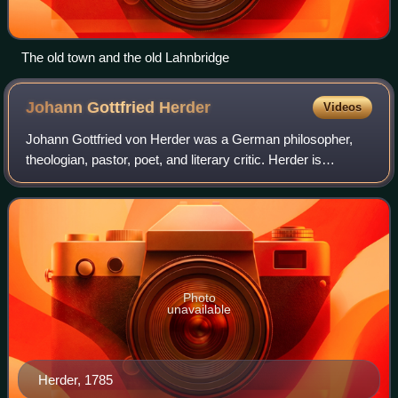
The old town and the old Lahnbridge
Johann Gottfried
Herder
Videos
Johann Gottfried von Herder was a German philosopher,
theologian, pastor, poet, and literary critic. Herder is
associated with the Age of Enlightenment, Sturm und
Drang, and Weimar Classicism. He was
Photo
unavailable
Herder, 1785