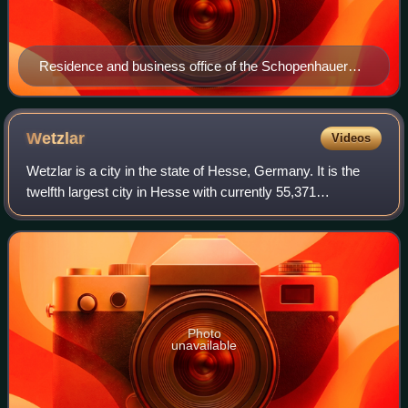
Residence and business office of the Schopenhauer
family until 1805, located at New Wandrahm 92,
Hamburg (since demolished, today Speicherstadt)
Wetzlar
Videos
Wetzlar is a city in the state of Hesse, Germany. It is the
twelfth largest city in Hesse with currently 55,371
inhabitants at the beginning of 2019. As an important
cultural, industrial and commercia
Photo
unavailable