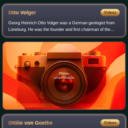
Otto
Volger
Videos
Georg Heinrich Otto Volger was a German geologist from
Lüneburg. He was the founder and first chairman of the
Freies Deutsches Hochstift, which he led from 1859 to
1882.
Photo
unavailable
Ottilie von
Goethe
Videos