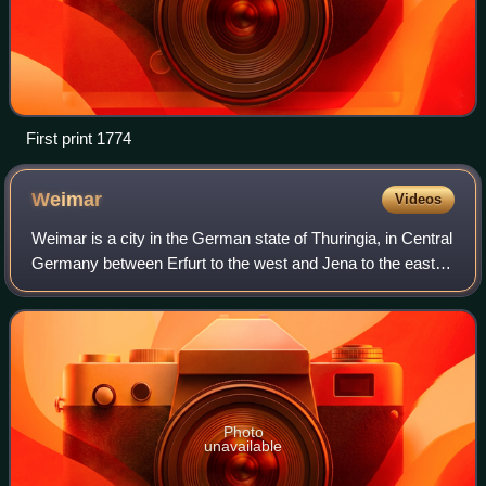
First print 1774
Weimar
Videos
Weimar is a city in the German state of Thuringia, in Central
Germany between Erfurt to the west and Jena to the east,
80 km southwest of Leipzig, 170 km north of Nuremberg
and 170 km west of Dresden.
Photo
unavailable