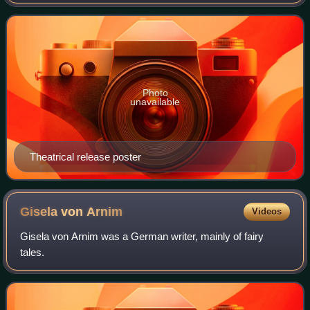
Fehling, Miriam Stein, and Moritz Bleibtreu. It is a
fictionalized version of the early ye
Photo
unavailable
Theatrical release poster
Gisela von
Arnim
Videos
Gisela von Arnim was a German writer, mainly of fairy
tales.