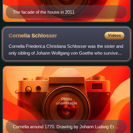
The facade of the house in 2011
Cornelia
Schlosser
Videos
Cornelia Friederica Christiana Schlosser was the sister and
only sibling of Johann Wolfgang von Goethe who survived
to adulthood.
Photo
unavailable
Cornelia around 1770. Drawing by Johann Ludwig Ernst