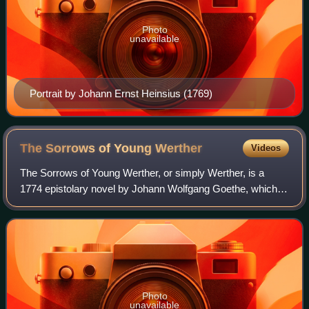
Photo
unavailable
Portrait by Johann Ernst Heinsius (1769)
The Sorrows of Young
Werther
Videos
The Sorrows of Young Werther, or simply Werther, is a
1774 epistolary novel by Johann Wolfgang Goethe, which
appeared as a revised edition in 1787. It was one of the
main novels in the Sturm und Drang
Photo
unavailable