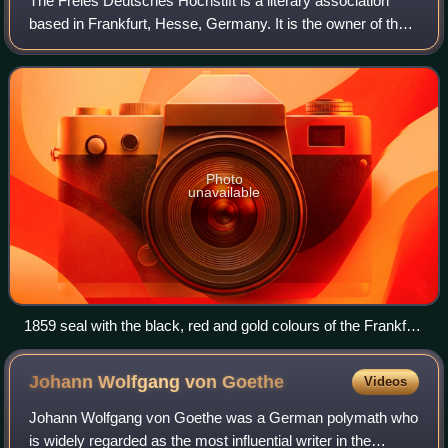
The Freies Deutsches Hochstift is a literary association
based in Frankfurt, Hesse, Germany. It is the owner of the
Goethe House, the place where the playwright and poet
Johann Wolfgang von Goethe was
Photo
unavailable
1859 seal with the black, red and gold colours of the Frankfurt
Parliament
Johann Wolfgang von
Goethe
Videos
Johann Wolfgang von Goethe was a German polymath who
is widely regarded as the most influential writer in the