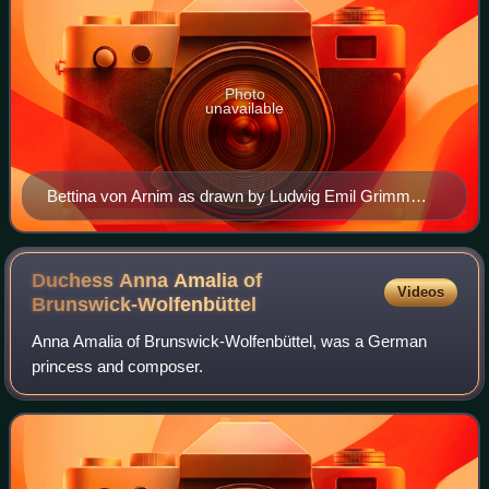
Photo
unavailable
Bettina von Arnim as drawn by Ludwig Emil Grimm
during the first decade of the 19th century
Duchess Anna Amalia of
Videos
Brunswick-Wolfenbüttel
Anna Amalia of Brunswick-Wolfenbüttel, was a German
princess and composer.