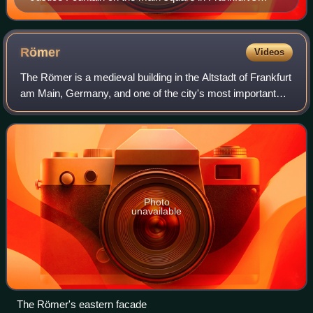
Altstadt (old town)
Römer
Videos
The Römer is a medieval building in the Altstadt of Frankfurt
am Main, Germany, and one of the city's most important
landmarks. The Römer is located opposite the Old St.
Nicholas Church and has been t
Photo
unavailable
The Römer's eastern facade