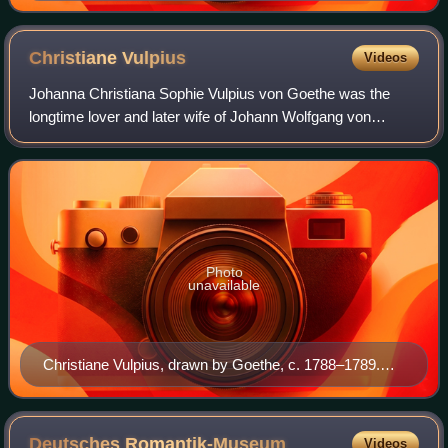
Morgenstern
Christiane
Vulpius
Videos
Johanna Christiana Sophie Vulpius von Goethe was the
longtime lover and later wife of Johann Wolfgang von
Goethe.
Photo
unavailable
Christiane Vulpius, drawn by Goethe, c. 1788–1789.
Currently displayed at Goethe House, in the Innenstadt
district of Frankfurt am Main.
Deutsches
Romantik-Museum
Videos