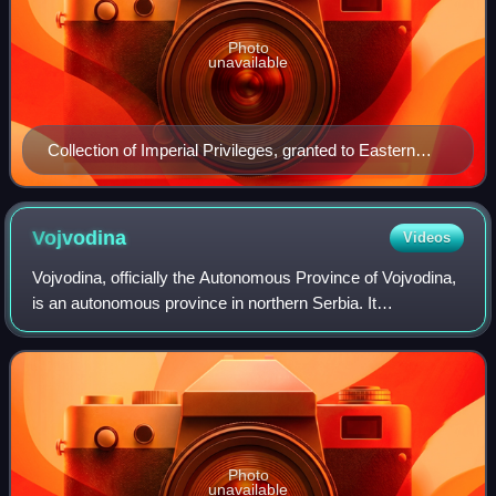
Photo
unavailable
Collection of Imperial Privileges, granted to Eastern
Orthodox Serbs by Charles VI in 1732
Vojvodina
Videos
Vojvodina, officially the Autonomous Province of Vojvodina,
is an autonomous province in northern Serbia. It
encompasses the historical and geographical regions of
Bačka, Banat, Syrmia, and northernmo
Photo
unavailable