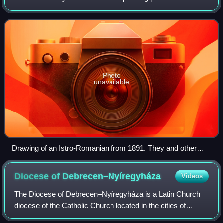
community, called "Vlachs" and "Morlachs", inhabiting the
mountains and lands of the Cro
Photo
unavailable
Drawing of an Istro-Romanian from 1891. They and other
Vlachs in northern Istria were called Ćići. The mountain
Ćićarija consequently got named after its inhabitants.
Diocese of
Debrecen–Nyíregyháza
Videos
The Diocese of Debrecen–Nyíregyháza is a Latin Church
diocese of the Catholic Church located in the cities of
Debrecen and Nyíregyháza in the ecclesiastical province of