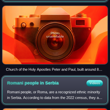
there were 5,387,426 adherents of Eastern Orthodoxy in
Serbia, making up 81.1% of the popula
Photo
unavailable
Church of the Holy Apostles Peter and Paul, built around 820,
the oldest church building in Serbia
Romani people in
Serbia
Videos
Romani people, or Roma, are a recognized ethnic minority
in Serbia. According to data from the 2022 census, they are
the fourth largest ethnic group in the country, numbering
131,936 and constituting