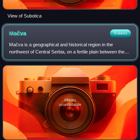
View of Subotica
Mačva
Videos
Mačva is a geographical and historical region in the
northwest of Central Serbia, on a fertile plain between the
Sava and Drina rivers. The chief town is Šabac. The
modern Mačva District of Serbia is
Photo
unavailable