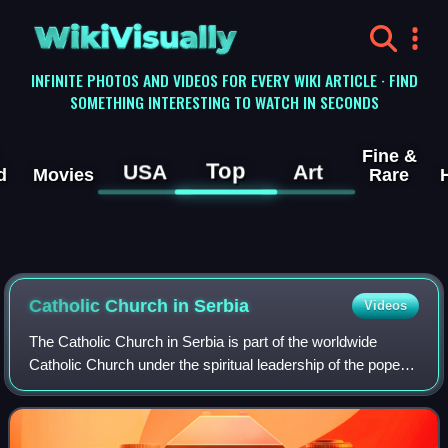
WikiVisually
INFINITE PHOTOS AND VIDEOS FOR EVERY WIKI ARTICLE · FIND
SOMETHING INTERESTING TO WATCH IN SECONDS
Fine &
Top
USA
Art
d
Movies
Rare
Catholic Church in Serbia
Videos
The Catholic Church in Serbia is part of the worldwide
Catholic Church under the spiritual leadership of the pope in
Rome. It is the third largest religious denomination in Serbia,
after Eastern Ortho