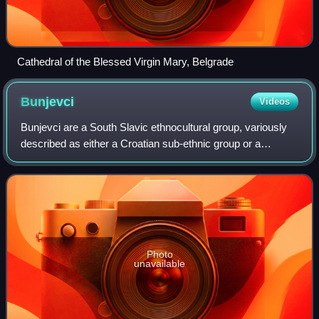
Cathedral of the Blessed Virgin Mary, Belgrade
Bunjevci
Videos
Bunjevci are a South Slavic ethnocultural group, variously
described as either a Croatian sub-ethnic group or a
separate ethnic group, living mostly in the region of Bačka
of northern Serbia; Bács-Kis
Photo
unavailable