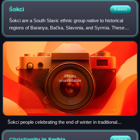
Šokci
Videos
Šokci are a South Slavic ethnic group native to historical
regions of Baranya, Bačka, Slavonia, and Syrmia. These
regions today span eastern Croatia, southwestern Hungary,
and northern Serbia. They pr
Photo
unavailable
Šokci people celebrating the end of winter in traditional
masks, in Mohács, Hungary,
Christianity in
Serbia
Videos