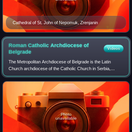
Cathedral of St. John of Nepomuk, Zrenjanin
Roman Catholic Archdiocese of
Videos
Belgrade
The Metropolitan Archdiocese of Belgrade is the Latin
Church archdiocese of the Catholic Church in Serbia,
covering Central Serbia.
Photo
unavailable