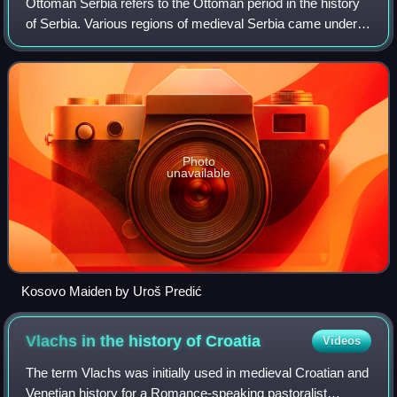
Ottoman Serbia refers to the Ottoman period in the history
of Serbia. Various regions of medieval Serbia came under
Ottoman rule already at the end of the 14th century, while
the Serbian Despotate fel
Photo
unavailable
Kosovo Maiden by Uroš Predić
Vlachs in the history of
Croatia
Videos
The term Vlachs was initially used in medieval Croatian and
Venetian history for a Romance-speaking pastoralist