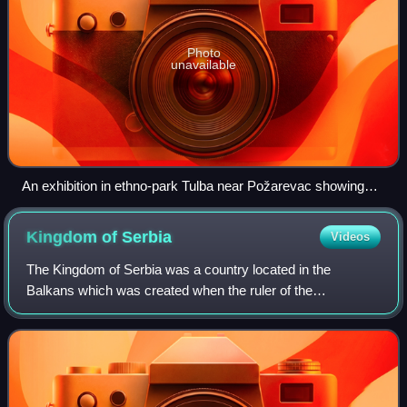
Photo
unavailable
An exhibition in ethno-park Tulba near Požarevac showing
how the treaty was signed.
Kingdom of
Serbia
Videos
The Kingdom of Serbia was a country located in the
Balkans which was created when the ruler of the
Principality of Serbia, Milan I, was proclaimed king in 1882.