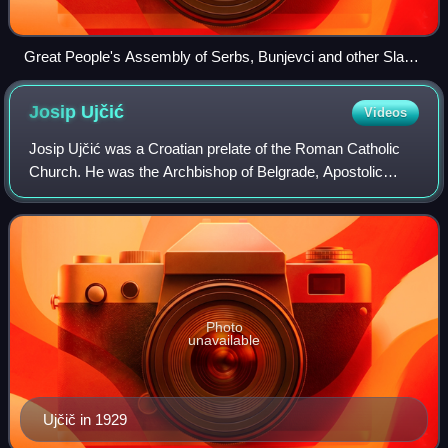
Great People's Assembly of Serbs, Bunjevci and other Slavs
in Banat, Bačka and Baranja, held in Novi Sad in 1918,
proclaimed the unification of these regions with the Kingdom
Josip
Ujčić
Videos
of Serbia
Josip Ujčić was a Croatian prelate of the Roman Catholic
Church. He was the Archbishop of Belgrade, Apostolic
Administrator of Banat, Council Father and a member of the
Central Preparatory Commission
Photo
unavailable
Ujčič in 1929