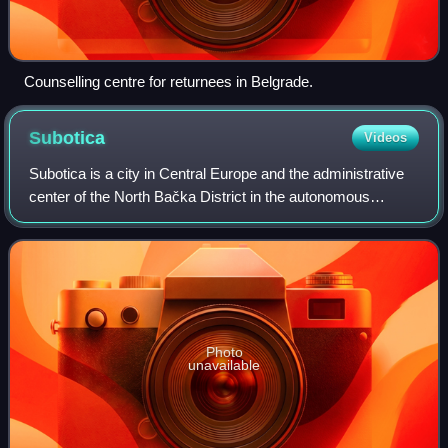
Counselling centre for returnees in Belgrade.
Subotica
Videos
Subotica is a city in Central Europe and the administrative
center of the North Bačka District in the autonomous
province of Vojvodina, Serbia. Formerly the largest city of
Vojvodina region, contempor
Photo
unavailable