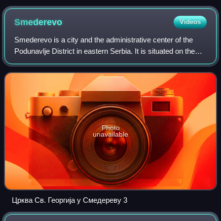
Smederevo
Videos
Smederevo is a city and the administrative center of the
Podunavlje District in eastern Serbia. It is situated on the
right bank of the Danube, about 45 kilometres downstream
of the Serbian capital, B
Photo
unavailable
Црква Св. Георгија у Смедереву 3