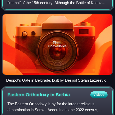
first half of the 15th century. Although the Battle of Kosovo
in 1389 is mistakenly considered the end of medieval
Serbia, the Despotate, a su
Photo
unavailable
Despot's Gate in Belgrade, built by Despot Stefan Lazarević
Eastern Orthodoxy in
Serbia
Videos
The Eastern Orthodoxy is by far the largest religious
denomination in Serbia. According to the 2022 census,