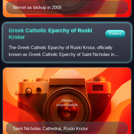
Német as bishop in 2009
Greek Catholic Eparchy of Ruski
Videos
Krstur
The Greek Catholic Eparchy of Ruski Krstur, officially
known as Greek Catholic Eparchy of Saint Nicholas in
Ruski Krstur, is a Greek Catholic Church in Croatia and
Serbia ecclesiastical territory or e
Photo
unavailable
Saint Nicholas Cathedral, Ruski Krstur