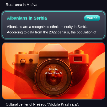
Rural area in Mačva
Albanians in
Serbia
Videos
Albanians are a recognized ethnic minority in Serbia.
According to data from the 2022 census, the population of
ethnic Albanians in Serbia is 61,687, constituting 0.9% of
the total population. The vas
Photo
unavailable
Cultural center of Preševo "Abdulla Krashnica".