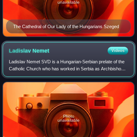
unavailable
The Cathedral of Our Lady of the Hungarians Szeged
Ladislav
Nemet
Videos
Ladislav Nemet SVD is a Hungarian-Serbian prelate of the
Catholic Church who has worked in Serbia as Archbishop
of Belgrade since November 2022 and before that as the
Bishop of Zrenjanin from 2008 to
Photo
unavailable