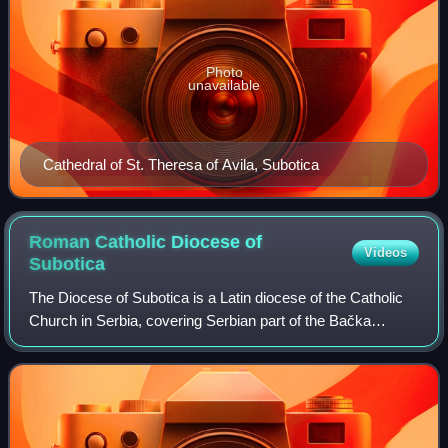
Photo
unavailable
Cathedral of St. Theresa of Avila, Subotica
Roman Catholic Diocese of
Videos
Subotica
The Diocese of Subotica is a Latin diocese of the Catholic
Church in Serbia, covering Serbian part of the Bačka
region. It is a suffragan diocese in the ecclesiastical
province of the Archdiocese of B