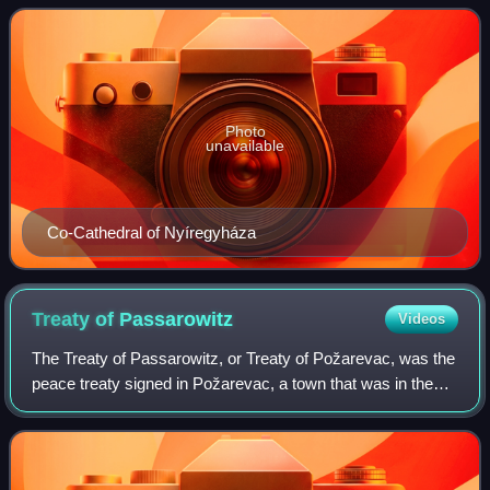
Eger in Hungary.
Photo
unavailable
Co-Cathedral of Nyíregyháza
Treaty of
Passarowitz
Videos
The Treaty of Passarowitz, or Treaty of Požarevac, was the
peace treaty signed in Požarevac, a town that was in the
Ottoman Empire but is now in Serbia, on 21 July 1718
between the Ottoman Empire and