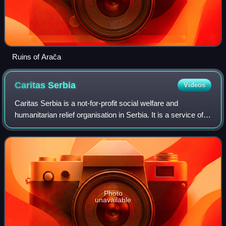
Ruins of Arača
Caritas
Serbia
Videos
Caritas Serbia is a not-for-profit social welfare and
humanitarian relief organisation in Serbia. It is a service of
the Catholic Church in Serbia.
Photo
unavailable