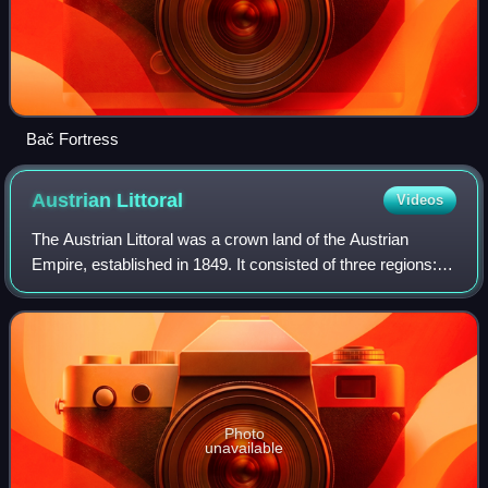
Bač Fortress
Austrian
Littoral
Videos
The Austrian Littoral was a crown land of the Austrian
Empire, established in 1849. It consisted of three regions:
the Margraviate of Istria in the south, Gorizia and Gradisca
in the north, and the Im
Photo
unavailable