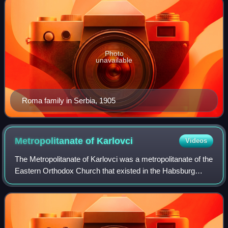
Photo
unavailable
Roma family in Serbia, 1905
Metropolitanate of
Karlovci
Videos
The Metropolitanate of Karlovci was a metropolitanate of the
Eastern Orthodox Church that existed in the Habsburg
monarchy between 1708 and 1848. Between 1708 and
1713, it was known as the Metropolita