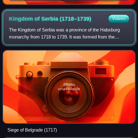
Kingdom of Serbia
(1718–1739)
Videos
The Kingdom of Serbia was a province of the Habsburg
monarchy from 1718 to 1739. It was formed from the
territories to the south of the rivers Sava and Danube,
corresponding approximately to the Sanja
Photo
unavailable
Siege of Belgrade (1717)