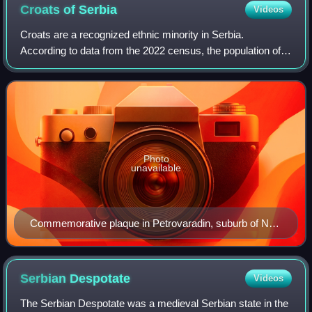
Croats of
Serbia
Videos
Croats are a recognized ethnic minority in Serbia.
According to data from the 2022 census, the population of
ethnic Croats in Serbia is 39,107, constituting 0.6% of the
total population.
Photo
unavailable
Commemorative plaque in Petrovaradin, suburb of Novi
Sad: "To Tomislav, the first Croatian king. Citizens of
Petrovaradin."
Serbian
Despotate
Videos
The Serbian Despotate was a medieval Serbian state in the