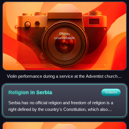
Protestants in Serbia, making up 0.8%
Photo
unavailable
Violin performance during a service at the Adventist church in
Belgrade
Religion in
Serbia
Videos
Serbia has no official religion and freedom of religion is a
right defined by the country's Constitution, which also
defines all religious communities as equal before the law
and separate from the sta