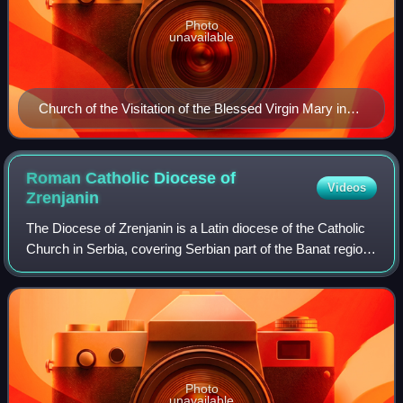
Photo
unavailable
Church of the Visitation of the Blessed Virgin Mary in
Bačka Topola
Roman Catholic Diocese of
Videos
Zrenjanin
The Diocese of Zrenjanin is a Latin diocese of the Catholic
Church in Serbia, covering Serbian part of the Banat region.
It is a suffragan diocese in the ecclesiastical province of the
Archdiocese of
Photo
unavailable