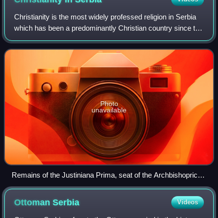
Christianity is the most widely professed religion in Serbia
which has been a predominantly Christian country since the
christianization of Serbs in the 9th century. According to the
2022 census, Chri
Photo
unavailable
Remains of the Justiniana Prima, seat of the Archbishopric of
Justiniana Prima
Ottoman
Serbia
Videos