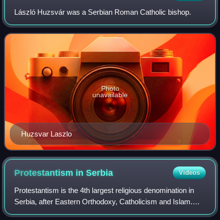
László Huzsvár was a Serbian Roman Catholic bishop.
Photo
unavailable
Huzsvar Laszlo
Protestantism in
Serbia
Videos
Protestantism is the 4th largest religious denomination in
Serbia, after Eastern Orthodoxy, Catholicism and Islam.
According to the 2022 census, there were 54,678