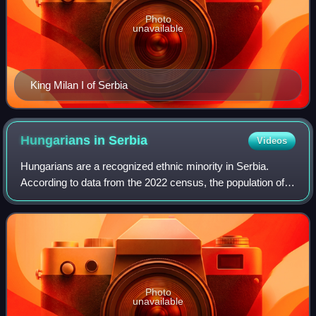
Photo
unavailable
King Milan I of Serbia
Hungarians in
Serbia
Videos
Hungarians are a recognized ethnic minority in Serbia.
According to data from the 2022 census, the population of
ethnic Hungarians in Serbia is 184,442, constituting 2.8% of
the total population; they
Photo
unavailable