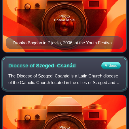
Photo
unavailable
Zvonko Bogdan in Pljevlja, 2006, at the Youth Festival
of String Instruments
Diocese of
Szeged–Csanád
Videos
The Diocese of Szeged–Csanád is a Latin Church diocese
of the Catholic Church located in the cities of Szeged and
Csanád in the ecclesiastical province of Kalocsa-
Kecskemét in Hungary.
Photo