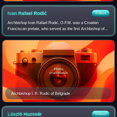
Ivan Rafael
Rodić
Videos
Archbishop Ivan Rafael Rodić, O.F.M. was a Croatian
Franciscan prelate, who served as the first Archbishop of
the Roman Catholic Archdiocese of Belgrade-Smederevo
between 1924 and 1936.
Photo
unavailable
Archbishop I. R. Rodic of Belgrade
László
Huzsvár
Videos