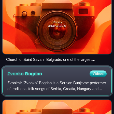
Photo
unavailable
Church of Saint Sava in Belgrade, one of the largest
Orthodox churches in the world
Zvonko
Bogdan
Videos
Zvonimir "Zvonko" Bogdan is a Serbian Bunjevac performer
of traditional folk songs of Serbia, Croatia, Hungary and
Romania. He is also a composer, wine producer and
harness racer.