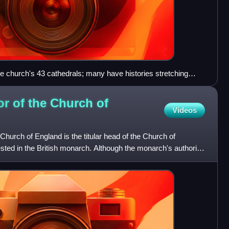
he church's 43 cathedrals; many have histories stretching
r of the Church of
Videos
urch of England is the titular head of the Church of
ested in the British monarch. Although the monarch's authority