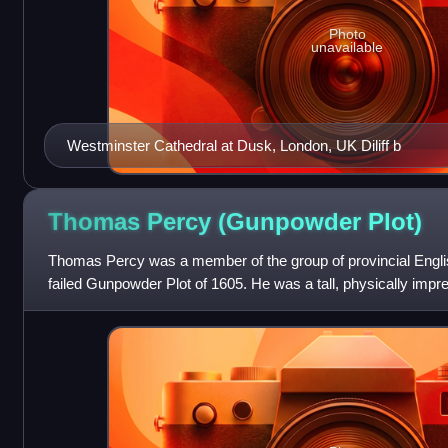
Photo
unavailable
Westminster Cathedral at Dusk, London, UK Diliff b
Thomas Percy (Gunpowder
Plot)
Thomas Percy was a member of the group of provincial Engli
failed Gunpowder Plot of 1605. He was a tall, physically impre
his early life beyond