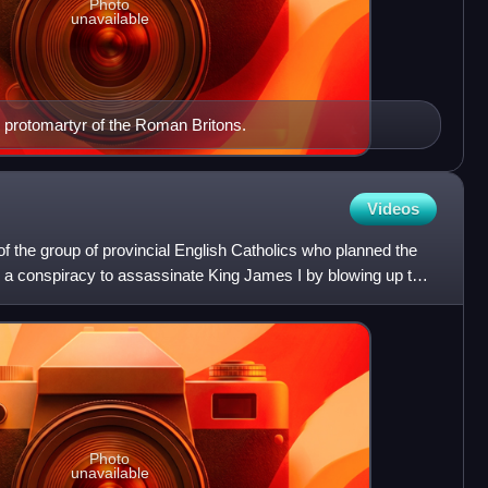
Photo
unavailable
e protomartyr of the Roman Britons.
Videos
the group of provincial English Catholics who planned the
, a conspiracy to assassinate King James I by blowing up the
Photo
unavailable