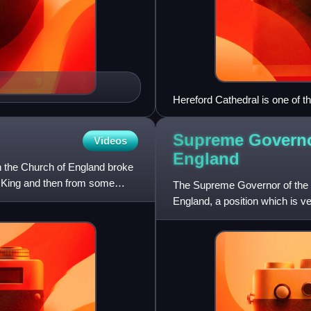
Hereford Cathedral is one of t
back centuries.
Supreme Governo
Videos
England
 the Church of England broke
he King and then from some
The Supreme Governor of the Ch
England, a position which is v
over the Church of Engla