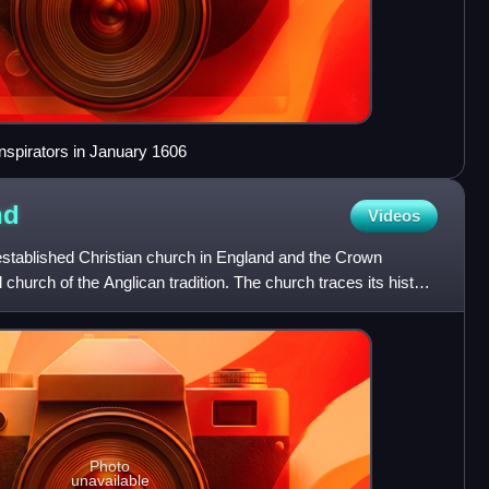
onspirators in January 1606
nd
Videos
established Christian church in England and the Crown
l church of the Anglican tradition. The church traces its history
Photo
unavailable