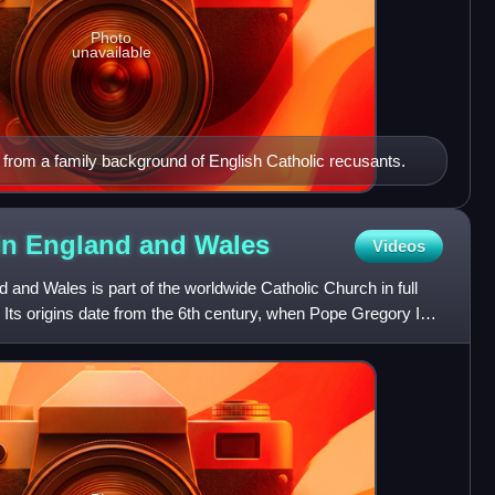
Photo
unavailable
rom a family background of English Catholic recusants.
 in England and
Wales
Videos
 and Wales is part of the worldwide Catholic Church in full
Its origins date from the 6th century, when Pope Gregory I