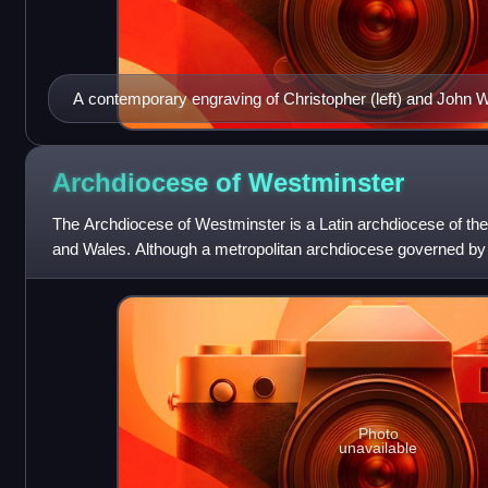
A contemporary engraving of Christopher (left) and John W
by Crispijn van de Passe
Archdiocese of
Westminster
The Archdiocese of Westminster is a Latin archdiocese of th
and Wales. Although a metropolitan archdiocese governed by a
referred to as the Dioce
Photo
unavailable