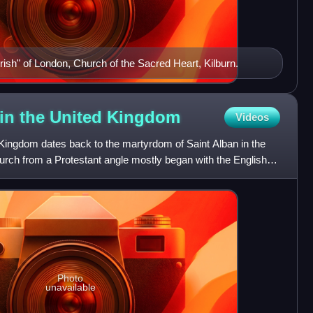
Irish" of London, Church of the Sacred Heart, Kilburn.
 in the United
Kingdom
Videos
 Kingdom dates back to the martyrdom of Saint Alban in the
rch from a Protestant angle mostly began with the English
Photo
unavailable