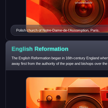
unavailable
Polish church of Notre-Dame-de-l'Assomption, Paris.
English
Reformation
The English Reformation began in 16th-century England when
away first from the authority of the pope and bishops over t
doctrines and practices of
Photo