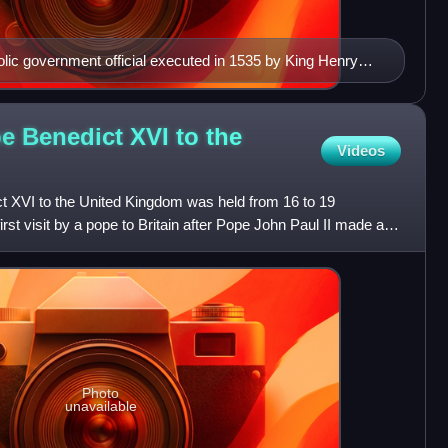
lic government official executed in 1535 by King Henry
pe Benedict XVI to the
Videos
ct XVI to the United Kingdom was held from 16 to 19
st visit by a pope to Britain after Pope John Paul II made a
Photo
unavailable