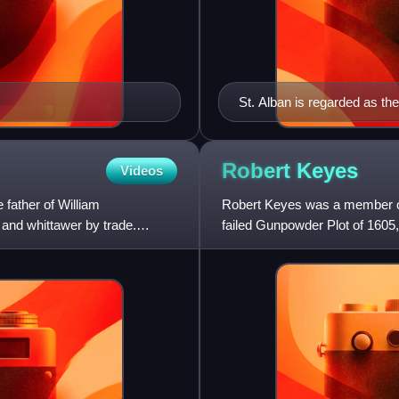
St. Alban is regarded as th
Robert
Keyes
Videos
ather of William
Robert Keyes was a member of 
and whittawer by trade.
failed Gunpowder Plot of 1605
House of Lords during t