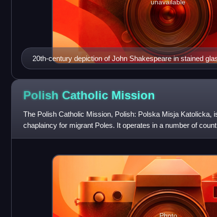
unavailable
20th-century depiction of John Shakespeare in stained glas
Stratford. He wears a chain and holds a rod to indicate his 
Polish Catholic
Mission
The Polish Catholic Mission, Polish: Polska Misja Katolicka, 
chaplaincy for migrant Poles. It operates in a number of countr
Polish Episcopal Conf
Photo