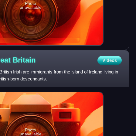
Photo
unavailable
reat
Britain
Videos
British Irish are immigrants from the island of Ireland living in
British-born descendants.
Photo
unavailable