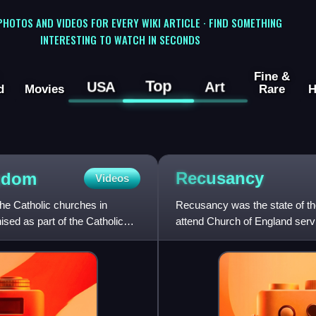
 PHOTOS AND VIDEOS FOR EVERY WIKI ARTICLE · FIND SOMETHING
INTERESTING TO WATCH IN SECONDS
Fine &
Top
USA
Art
d
Movies
Rare
H
Recusancy
ngdom
Videos
the Catholic churches in
Recusancy was the state of th
sed as part of the Catholic
attend Church of England servi