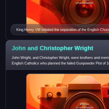
unavailable
King Henry VIII initiated the separation of the English Chu
by declaring himself, not the Pope, the Supreme Head of t
Portrait by Hans Holbein the Younger. Thyssen-Bornemis
John and Christopher
Wright
John Wright, and Christopher Wright, were brothers and membe
English Catholics who planned the failed Gunpowder Plot of 1
assassinate King James I by b
Photo
unavailable