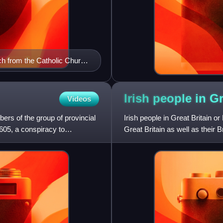
rch from the Catholic Church
he Church of England.
za Museum, Madrid.
Irish people in G
Videos
rs of the group of provincial
Irish people in Great Britain or 
605, a conspiracy to
Great Britain as well as their 