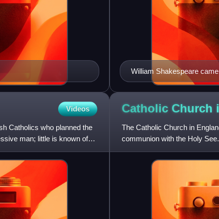
William Shakespeare came f
Catholic Church
Videos
sh Catholics who planned the
The Catholic Church in England
ssive man; little is known of
communion with the Holy See. 
through a Roman missio