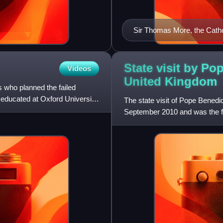
Sir Thomas More, the Catho
VIII
State visit by Po
Videos
United
Kingdom
s who planned the failed
educated at Oxford University.
The state visit of Pope Benedi
September 2010 and was the fir
pastoral, rather than state