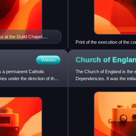
s at the Guild Chapel,
Print of the execution of the c
position of mayor.
Church of
Engla
Videos
is a permanent Catholic
The Church of England is the 
ies under the direction of the
Dependencies. It was the initia
to the Christian hie