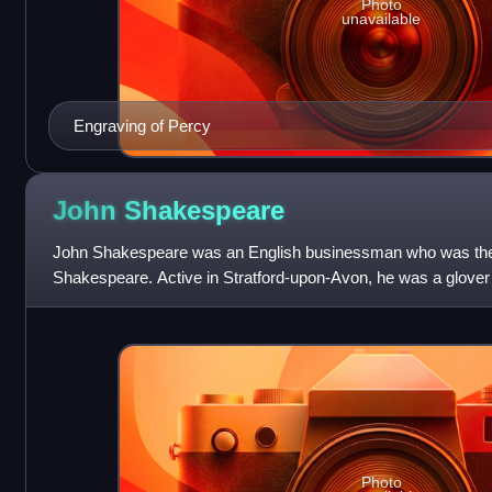
Photo
unavailable
Engraving of Percy
John
Shakespeare
John Shakespeare was an English businessman who was the f
Shakespeare. Active in Stratford-upon-Avon, he was a glover 
Shakespeare was elected to several municip
Photo