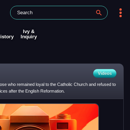
Ivy &
istory
Inquiry
Videos
ose who remained loyal to the Catholic Church and refused to
ces after the English Reformation.