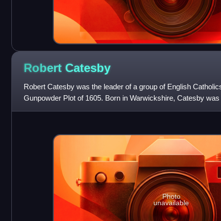
Robert
Catesby
Robert Catesby was the leader of a group of English Catholic
Gunpowder Plot of 1605. Born in Warwickshire, Catesby was 
His family were prominent
Photo
unavailable