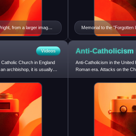
right, from a larger image
Memorial to the "Forgotten 
Anti-Catholicism
Videos
e Catholic Church in England
Anti-Catholicism in the United
n archbishop, it is usually
Roman era. Attacks on the Chu
and Irish Reformations w