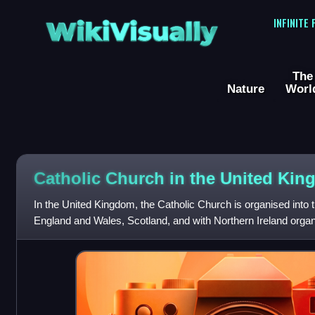
WikiVisually
INFINITE
The
Nature
Worl
Catholic Church in the United Ki
In the United Kingdom, the Catholic Church is organised into 
England and Wales, Scotland, and with Northern Ireland organi
Church in Ireland, all as