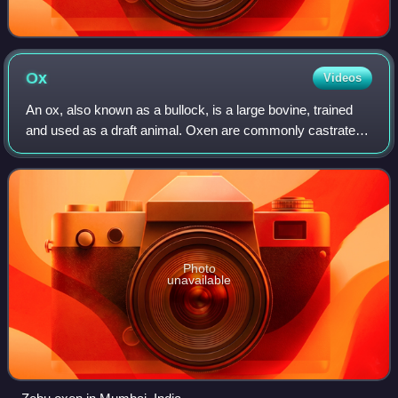
Ox
Videos
An ox, also known as a bullock, is a large bovine, trained
and used as a draft animal. Oxen are commonly castrated
adult male cattle, because castration inhibits testosterone
and aggression, which mak
Photo
unavailable