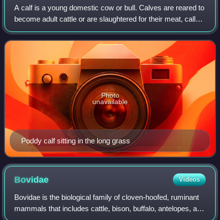
A calf is a young domestic cow or bull. Calves are reared to
become adult cattle or are slaughtered for their meat, called
veal, and their hide.
Photo
unavailable
Poddy calf sitting in the long grass
Bovidae
Videos
Bovidae is the biological family of cloven-hoofed, ruminant
mammals that includes cattle, bison, buffalo, antelopes, and
goat-antelopes such as sheep and goats. There are 143