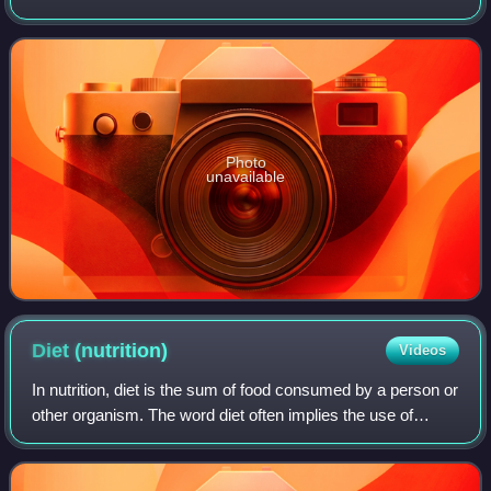
hybrids present in parts of Northern Australia.
Photo
unavailable
Diet
(nutrition)
Videos
In nutrition, diet is the sum of food consumed by a person or
other organism. The word diet often implies the use of
specific intake of nutrition for health or weight-management
reasons. Although huma