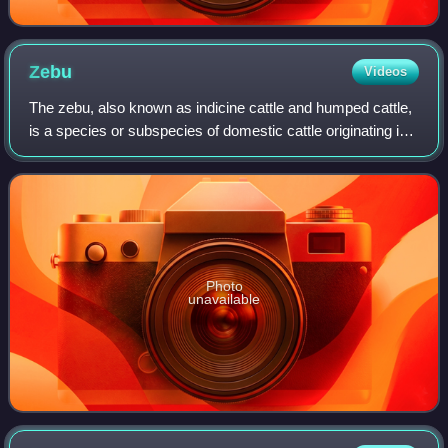
Zebu
Videos
The zebu, also known as indicine cattle and humped cattle,
is a species or subspecies of domestic cattle originating in
South Asia. Zebu, like many Sanga cattle breeds, differ
from taurine cattle in t
Photo
unavailable