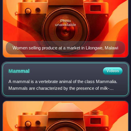
Photo
unavailable
Women selling produce at a market in Lilongwe, Malawi
Mammal
Videos
A mammal is a vertebrate animal of the class Mammalia.
Mammals are characterized by the presence of milk-
producing mammary glands for feeding their young, a broad
neocortex region of the brain, fur or