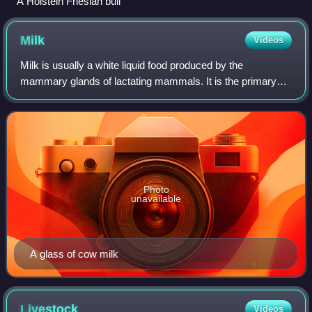
A Holstein Friesian bull
Milk
Videos
Milk is usually a white liquid food produced by the
mammary glands of lactating mammals. It is the primary
source of nutrition for young mammals before they are able
to digest solid food. Milk contain
Photo
unavailable
A glass of cow milk
Livestock
Videos