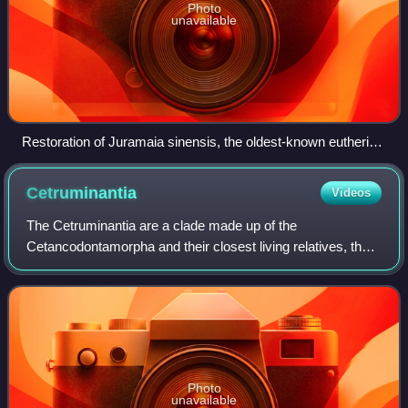
Photo
unavailable
Restoration of Juramaia sinensis, the oldest-known eutherian
(160 mya)
Cetruminantia
Videos
The Cetruminantia are a clade made up of the
Cetancodontamorpha and their closest living relatives, the
Ruminantia.
Photo
unavailable