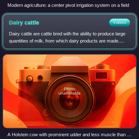
Modern agriculture: a center pivot irrigation system on a field
Dairy
cattle
Videos
Dairy cattle are cattle bred with the ability to produce large
quantities of milk, from which dairy products are made.
Dairy cattle generally are of the species Bos taurus.
Photo
unavailable
A Holstein cow with prominent udder and less muscle than is