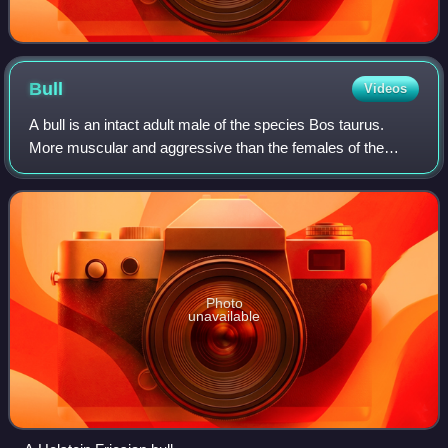
Bull
Videos
A bull is an intact adult male of the species Bos taurus.
More muscular and aggressive than the females of the
same species, bulls have long been an important symbol in
many religions, including for s
Photo
unavailable