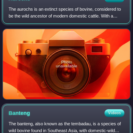
The aurochs is an extinct species of bovine, considered to
be the wild ancestor of modern domestic cattle. With a
shoulder height of up to 1.8 m in bulls and 1.55 m in cows, it
was one of the largest
Photo
unavailable
Banteng
Videos
The banteng, also known as the tembadau, is a species of
wild bovine found in Southeast Asia, with domestic-wild