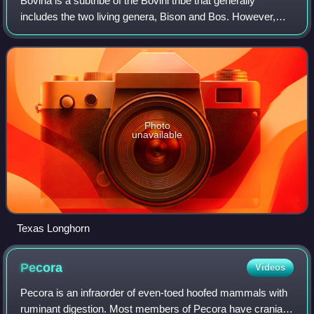
Bovina is a subtribe of the Bovini tribe that generally
includes the two living genera, Bison and Bos. However,
this dichotomy has been challenged recently by molecular
work that suggests that Bison s
Photo
unavailable
Texas Longhorn
Pecora
Videos
Pecora is an infraorder of even-toed hoofed mammals with
ruminant digestion. Most members of Pecora have cranial