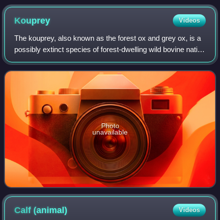
typical of beef breeds
Kouprey
Videos
The kouprey, also known as the forest ox and grey ox, is a
possibly extinct species of forest-dwelling wild bovine native
to Southeast Asia. It was first scientifically described in
1937. The name kou
Photo
unavailable
Calf
(animal)
Videos