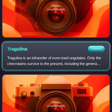
Photo
unavailable
Tragulina
Videos
Tragulina is an infraorder of even-toed ungulates. Only the
chevrotains survive to the present, including the genera
Tragulus and Hyemoschus, all within the family Tragulidae.
Photo
unavailable