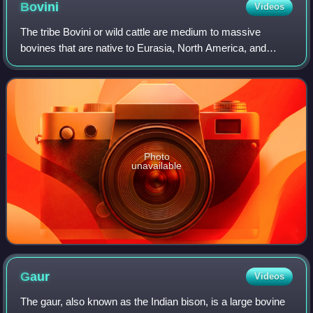
Bovini
Videos
The tribe Bovini or wild cattle are medium to massive
bovines that are native to Eurasia, North America, and
Africa. These include the enigmatic, antelope-like saola, the
African and Asiatic buffaloes
Photo
unavailable
Gaur
Videos
The gaur, also known as the Indian bison, is a large bovine