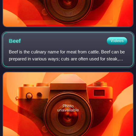
Beef
Videos
Beef is the culinary name for meat from cattle. Beef can be
prepared in various ways; cuts are often used for steak,
which can be cooked to varying degrees of doneness, while
trimmings are often groun
Photo
unavailable