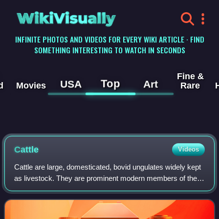
WikiVisually
INFINITE PHOTOS AND VIDEOS FOR EVERY WIKI ARTICLE · FIND
SOMETHING INTERESTING TO WATCH IN SECONDS
Fine &
Top
USA
Art
d
Movies
Rare
Cattle
Videos
Cattle are large, domesticated, bovid ungulates widely kept
as livestock. They are prominent modern members of the
subfamily Bovinae and the most widespread species of the
genus Bos. Mature female cat