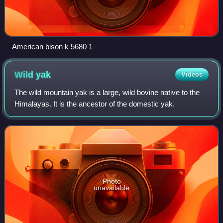
American bison k 5680 1
Wild
yak
Videos
The wild mountain yak is a large, wild bovine native to the
Himalayas. It is the ancestor of the domestic yak.
Photo
unavailable