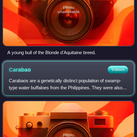
Photo
unavailable
A young bull of the Blonde d'Aquitaine breed.
Carabao
Videos
Carabaos are a genetically distinct population of swamp-
type water buffaloes from the Philippines. They were also
further introduced to Sulawesi and Borneo of eastern
Indonesia and Malaysia.
Photo