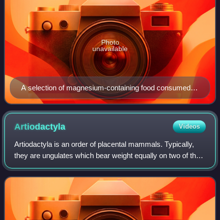
Photo
unavailable
A selection of magnesium-containing food consumed
by humans. The human diet can vary widely.
Artiodactyla
Videos
Artiodactyla is an order of placental mammals. Typically,
they are ungulates which bear weight equally on two of their
five toes. The other three toes are either present, absent,
vestigial, or pointin