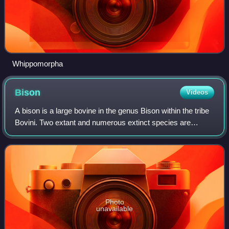
Whippomorpha
Bison
Videos
A bison is a large bovine in the genus Bison within the tribe
Bovini. Two extant and numerous extinct species are
recognised.
Photo
unavailable