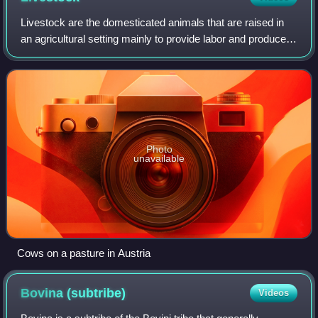
Livestock are the domesticated animals that are raised in
an agricultural setting mainly to provide labor and produce
diversified animal products for human consumption such as
meat, eggs, milk, fur, l
Photo
unavailable
Cows on a pasture in Austria
Bovina
(subtribe)
Videos