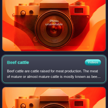
Photo
unavailable
Beef
cattle
Videos
Beef cattle are cattle raised for meat production. The meat
of mature or almost mature cattle is mostly known as beef.
In beef production there are three main stages: cow-calf
operations, backgroundin