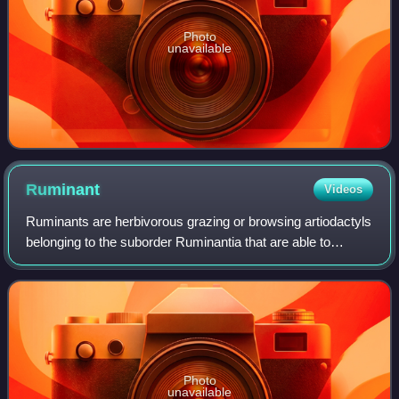
Photo
unavailable
Ruminant
Videos
Ruminants are herbivorous grazing or browsing artiodactyls
belonging to the suborder Ruminantia that are able to
acquire nutrients from plant-based food by fermenting it in a
specialized stomach prior
Photo
unavailable