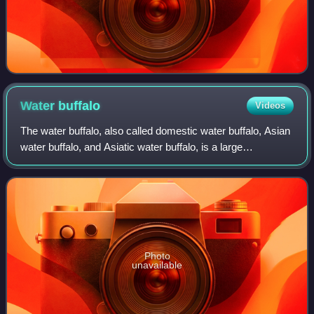
Water
buffalo
Videos
The water buffalo, also called domestic water buffalo, Asian
water buffalo, and Asiatic water buffalo, is a large
domesticated bovine originating in the Indian subcontinent
and Southeast Asia descende
Photo
unavailable