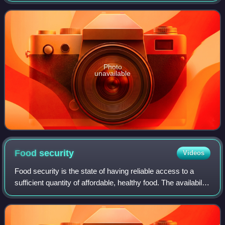
extant species and 300 kn
Photo
unavailable
Food
security
Videos
Food security is the state of having reliable access to a
sufficient quantity of affordable, healthy food. The availability
of food for people of any class, gender, status, ethnicity, or
religion is a