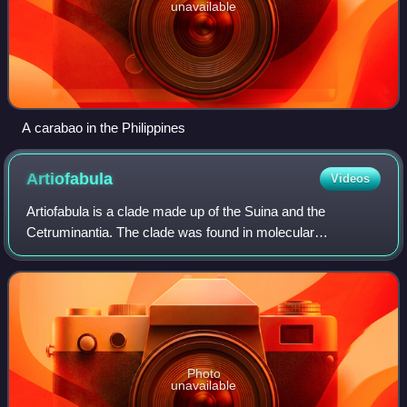
unavailable
A carabao in the Philippines
Artiofabula
Videos
Artiofabula is a clade made up of the Suina and the
Cetruminantia. The clade was found in molecular
phylogenetic analyses and contradicted traditional
relationships based on morphological analyses.
Photo
unavailable