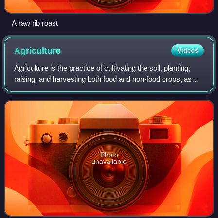
A raw rib roast
Agriculture
Videos
Agriculture is the practice of cultivating the soil, planting,
raising, and harvesting both food and non-food crops, as
well as livestock production. Broader definitions also include
forestry and aqua
Photo
unavailable