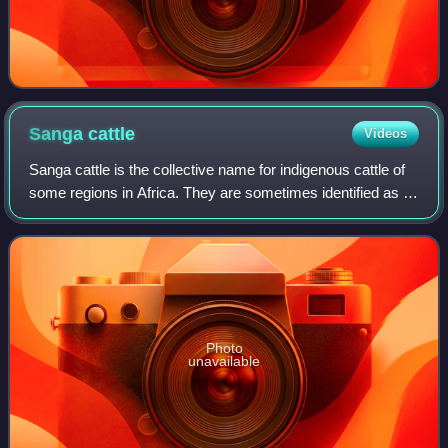
Sanga
cattle
Videos
Sanga cattle is the collective name for indigenous cattle of
some regions in Africa. They are sometimes identified as a
subspecies with the scientific name Bos taurus africanus.
Their history of domes
Photo
unavailable