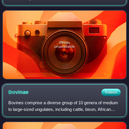
appendages projecting from their frontal bones; only two
extant genera lack them, Hydro
Photo
unavailable
Bovinae
Videos
Bovines comprise a diverse group of 10 genera of medium
to large-sized ungulates, including cattle, bison, African
buffalo, water buffalos, and the four-horned and spiral-
horned antelopes. The members