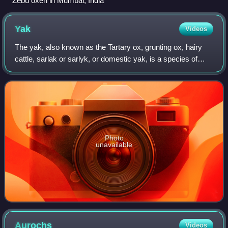
Zebu oxen in Mumbai, India
Yak
Videos
The yak, also known as the Tartary ox, grunting ox, hairy
cattle, sarlak or sarlyk, or domestic yak, is a species of
long-haired domesticated cattle found throughout the
Himalayan region, the Tibetan
Photo
unavailable
Aurochs
Videos