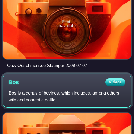
Photo
unavailable
Cow Oeschinensee Slaunger 2009 07 07
Bos
Videos
Bos is a genus of bovines, which includes, among others,
wild and domestic cattle.