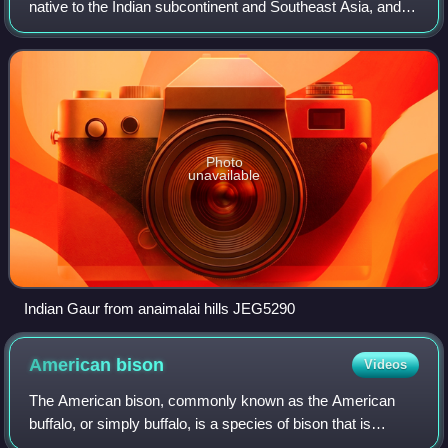
native to the Indian subcontinent and Southeast Asia, and
has been listed as Vulnerable on the IUCN Red List since
1986. The global populati
Photo
unavailable
Indian Gaur from anaimalai hills JEG5290
American
bison
Videos
The American bison, commonly known as the American
buffalo, or simply buffalo, is a species of bison that is
endemic to North America. It is one of two extant species of