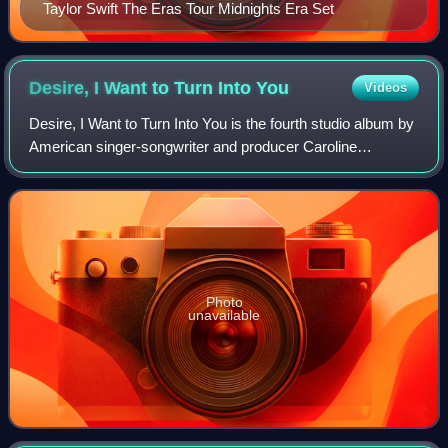
Taylor Swift The Eras Tour Midnights Era Set
Desire, I Want to Turn Into
You
Videos
Desire, I Want to Turn Into You is the fourth studio album by
American singer-songwriter and producer Caroline
Polachek. It was released on February 14, 2023, by
Polachek's imprint Perpetual Novice. P
Photo
unavailable