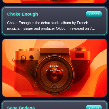
Choke
Enough
Videos
Choke Enough is the debut studio album by French
musician, singer and producer Oklou. It released on 7
February 2025, via True Panther Sounds and Because
Music. The album features guest appearances by
Photo
unavailable
Sega
Bodega
Videos