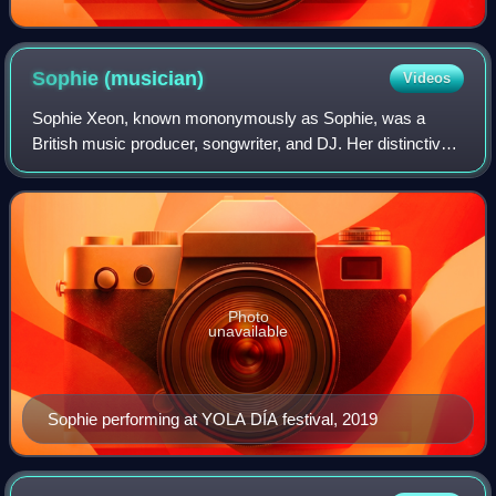
Sophie
(musician)
Videos
Sophie Xeon, known mononymously as Sophie, was a
British music producer, songwriter, and DJ. Her distinctive
musical style incorporated experimental sound design,
"sugary" synthesised textures, and un
Photo
unavailable
Sophie performing at YOLA DÍA festival, 2019