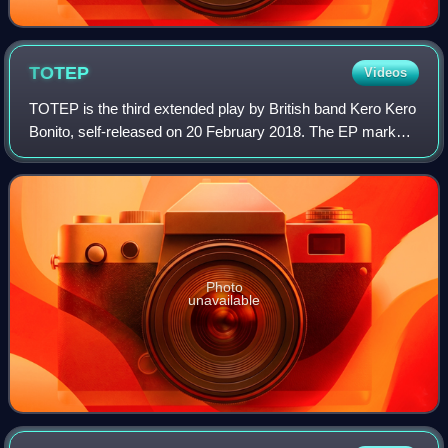
TOTEP
Videos
TOTEP is the third extended play by British band Kero Kero
Bonito, self-released on 20 February 2018. The EP marks a
departure from the "sunny" electropop of previous releases
in favor of a "grungier,
Photo
unavailable