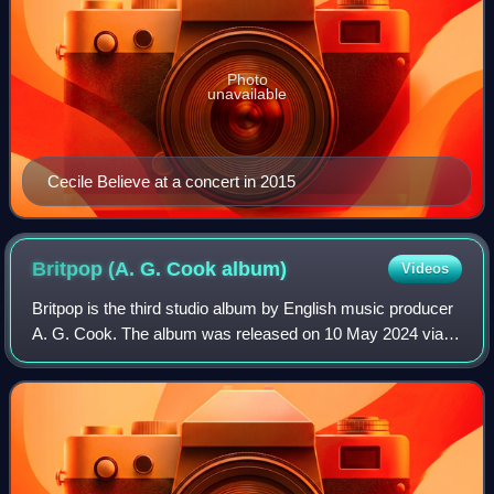
Photo
unavailable
Cecile Believe at a concert in 2015
Britpop (A. G. Cook
album)
Videos
Britpop is the third studio album by English music producer
A. G. Cook. The album was released on 10 May 2024 via
New Alias. It arrived five months after the announcement
that Cook's PC Music label wo