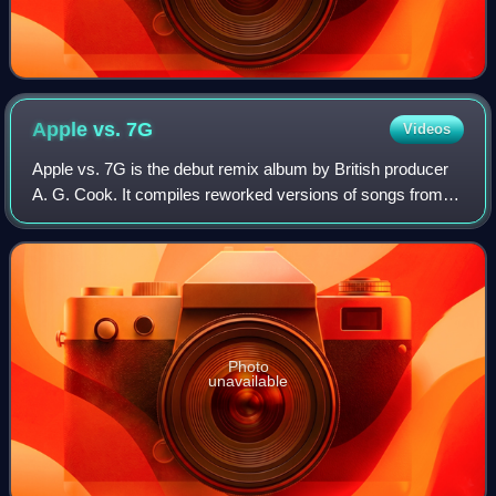
Apple vs.
7G
Videos
Apple vs. 7G is the debut remix album by British producer
A. G. Cook. It compiles reworked versions of songs from
his first two albums 7G and Apple, both released in 2020. It
was released on 28 May 20
Photo
unavailable