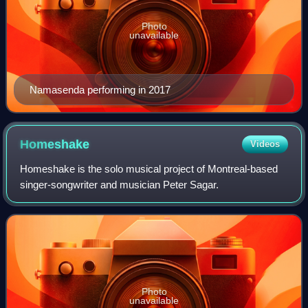
Photo
unavailable
Namasenda performing in 2017
Homeshake
Videos
Homeshake is the solo musical project of Montreal-based
singer-songwriter and musician Peter Sagar.
Photo
unavailable