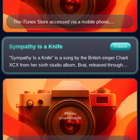
The iTunes Store accessed via a mobile phone,
showing Pink Floyd's eighth studio album, The Dark
Side of the Moon (1973)
Sympathy Is a
Knife
Videos
"Sympathy Is a Knife" is a song by the British singer Charli
XCX from her sixth studio album, Brat, released through
Atlantic Records. She wrote and produced it with Finn
Keane, while Jon Shave provid
Photo
unavailable