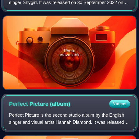
singer Shygirl. It was released on 30 September 2022 on
vinyl, CD, cassette and digital download, through Because
Music. The album was announced a
Photo
unavailable
Perfect Picture
(album)
Videos
Perfect Picture is the second studio album by the English
singer and visual artist Hannah Diamond. It was released
on 6 October 2023 via PC Music, one of the final releases
on the label before its clo