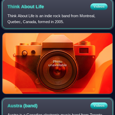
Think About
Life
Videos
Think About Life is an indie rock band from Montreal,
Quebec, Canada, formed in 2005.
Photo
unavailable
Austra
(band)
Videos
Austra is a Canadian electronic music band from Toronto,