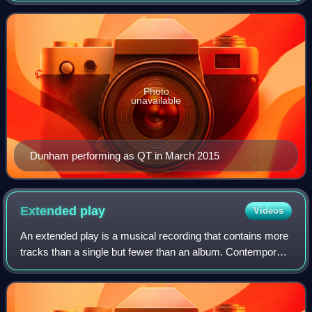
Individualized Study at NYU.
Photo
unavailable
Dunham performing as QT in March 2015
Extended
play
Videos
An extended play is a musical recording that contains more
tracks than a single but fewer than an album. Contemporary
EPs usually contain up to eight tracks and have a playing
time of 15 to 30 minutes