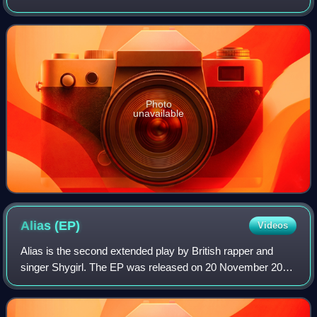
April 2024 via his own Ambient Tweets label and
Supernature.
Photo
unavailable
Alias
(EP)
Videos
Alias is the second extended play by British rapper and
singer Shygirl. The EP was released on 20 November 2020
through Because Music and Shygirl's own label Nuxxe.
Following her 2018 debut EP Cruel P