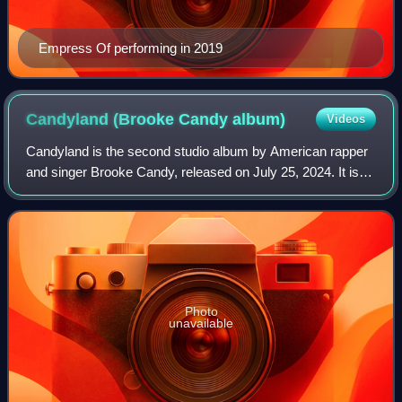
Empress Of performing in 2019
Candyland (Brooke Candy
album)
Videos
Candyland is the second studio album by American rapper
and singer Brooke Candy, released on July 25, 2024. It is
her first finalized project since the release of her debut
album, Sexorcism. It featur
Photo
unavailable