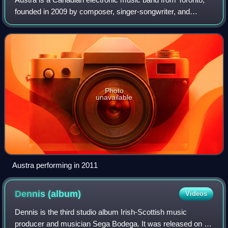
founded in 2009 by composer, singer-songwriter, and
producer Katie Stelmanis. Stelmanis is the only permanent
member of the project, with a rot
Photo
unavailable
Austra performing in 2011
Dennis
(album)
Videos
Dennis is the third studio album Irish-Scottish music
producer and musician Sega Bodega. It was released on 26