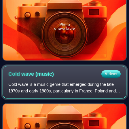
Photo
unavailable
Cold wave
(music)
Videos
Cold wave is a music genre that emerged during the late
1970s and early 1980s, particularly in France, Poland and
Belgium. Originally pioneered by post-punk and dark wave
bands who drew influence from