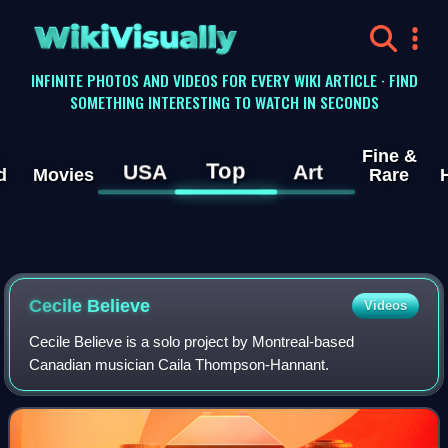
WikiVisually
INFINITE PHOTOS AND VIDEOS FOR EVERY WIKI ARTICLE · FIND
SOMETHING INTERESTING TO WATCH IN SECONDS
Fine &
Top
USA
Art
d
Movies
Rare
Cecile Believe
Videos
Cecile Believe is a solo project by Montreal-based
Canadian musician Caila Thompson-Hannant.