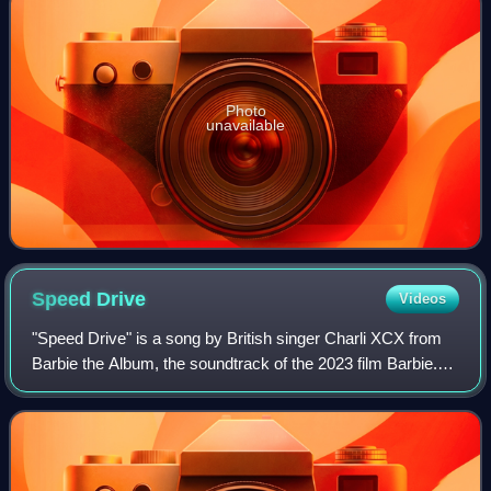
Photo
unavailable
Speed
Drive
Videos
"Speed Drive" is a song by British singer Charli XCX from
Barbie the Album, the soundtrack of the 2023 film Barbie.
The song was released on 29 June 2023 as the fourth
single from the soundtrack and r