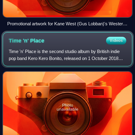
Promotional artwork for Kane West (Gus Lobban)'s Western
Beats EP. The use of Comic Sans alludes to the typography
of early web sites.
Time 'n'
Place
Videos
Time 'n' Place is the second studio album by British indie
pop band Kero Kero Bonito, released on 1 October 2018
through Polyvinyl Record Co in North America and self-
released worldwide. It is their f
Photo
unavailable