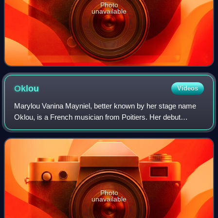
Photo
unavailable
Oklou
Videos
Marylou Vanina Mayniel, better known by her stage name
Oklou, is a French musician from Poitiers. Her debut
mixtape Galore was released in 2020, which was followed
up by her debut album Choke Enough i
Photo
unavailable