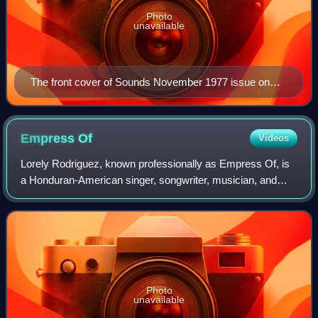
Photo
unavailable
The front cover of Sounds November 1977 issue on
"New Musick" with the caption "The cold wave", with a
picture of Ralf Hütter and Florian Schneider of
Kraftwerk
Empress
Of
Videos
Lorely Rodriguez, known professionally as Empress Of, is
a Honduran-American singer, songwriter, musician, and
record producer based in Los Angeles, California.
Photo
unavailable