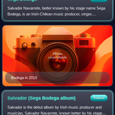
Salvador Navarrete, better known by his stage name Sega
Bodega, is an Irish-Chilean music producer, singer,
songwriter, DJ, and co-head/founder of the record label and
collective Nuxxe. Sega Bodega is
Photo
unavailable
Bodega in 2019
Salvador (Sega Bodega
album)
Videos
Salvador is the debut album by Irish music producer and
musician, Salvador Navarrete, known better by his stage