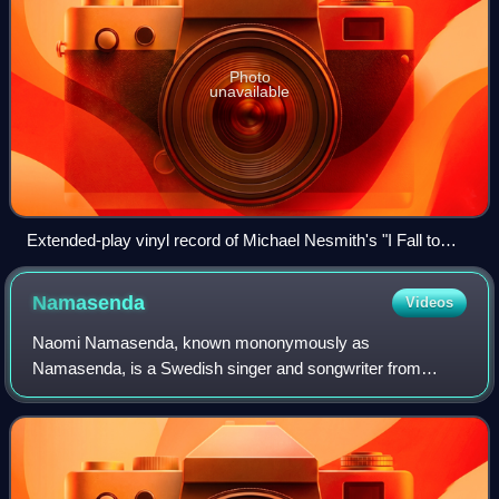
Photo
unavailable
Extended-play vinyl record of Michael Nesmith's "I Fall to
Pieces" with four tracks
Namasenda
Videos
Naomi Namasenda, known mononymously as
Namasenda, is a Swedish singer and songwriter from
Stockholm. She is most well known for releases on British
pop and electronic label, PC Music.