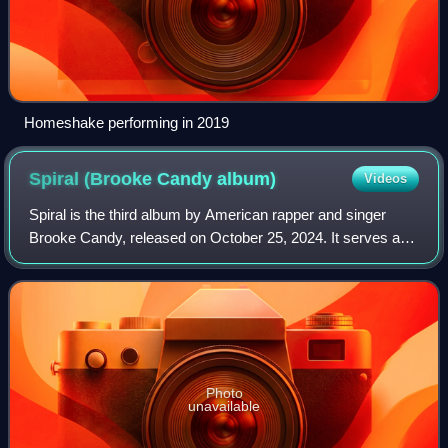
Homeshake performing in 2019
Spiral (Brooke Candy
album)
Videos
Spiral is the third album by American rapper and singer
Brooke Candy, released on October 25, 2024. It serves as
a companion piece to her sophomore studio album
Candyland, consisting largely of songs
Photo
unavailable