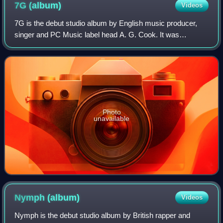
7G
(album)
Videos
7G is the debut studio album by English music producer,
singer and PC Music label head A. G. Cook. It was
released through PC Music on 12 August 2020.
Photo
unavailable
Nymph
(album)
Videos
Nymph is the debut studio album by British rapper and