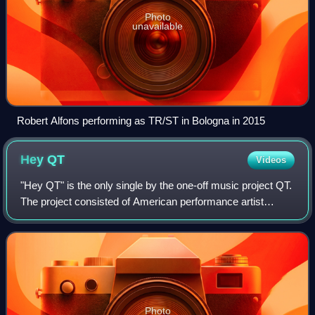
Photo
unavailable
Robert Alfons performing as TR/ST in Bologna in 2015
Hey
QT
Videos
"Hey QT" is the only single by the one-off music project QT.
The project consisted of American performance artist
Hayden Dunham, British producers A. G. Cook and Sophie,
and British singer Harriet Pit
Photo