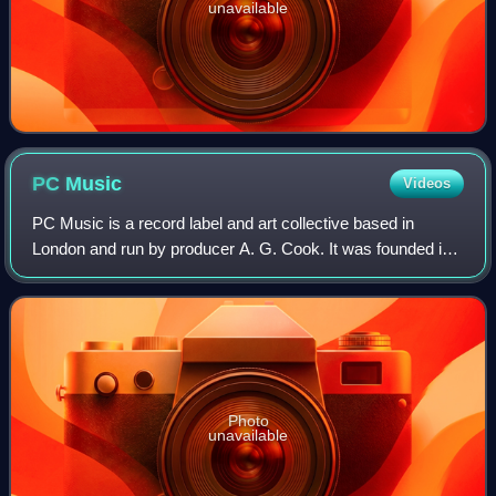
unavailable
PC
Music
Videos
PC Music is a record label and art collective based in
London and run by producer A. G. Cook. It was founded in
2013, uploading its first releases to SoundCloud that year.
Artists on its roster have i
Photo
unavailable