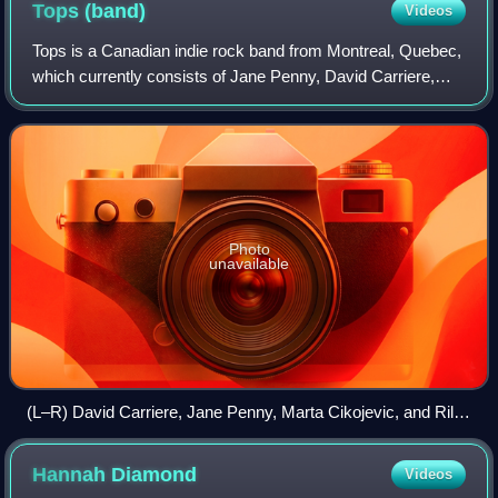
Tops
(band)
Videos
Tops is a Canadian indie rock band from Montreal, Quebec,
which currently consists of Jane Penny, David Carriere,
Riley Fleck, and Marta Cikojevic. They were formed in 2011
following the disbandment o
Photo
unavailable
(L–R) David Carriere, Jane Penny, Marta Cikojevic, and Riley
Fleck in 2022
Hannah
Diamond
Videos