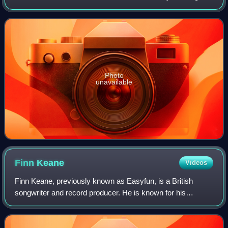
name, Sega Bodega. It was released via his NUXXE label
on 14 February 2020.
Photo
unavailable
Finn
Keane
Videos
Finn Keane, previously known as Easyfun, is a British
songwriter and record producer. He is known for his
frequent collaborations with Charli XCX, his releases on
experimental pop label PC Music, and