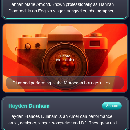
Hannah Marie Amond, known professionally as Hannah
Diamond, is an English singer, songwriter, photographer,
and visual artist. She has recorded on A.G. Cook's PC
Music label since 2013, beginning with
Photo
unavailable
Diamond performing at the Moroccan Lounge in Los
Angeles, 2023
Hayden
Dunham
Videos
Hayden Frances Dunham is an American performance
artist, designer, singer, songwriter and DJ. They grew up in
Austin, Texas and attended the Gallatin School of