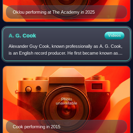
Oklou performing at The Academy in 2025
A. G.
Cook
Videos
Alexander Guy Cook, known professionally as A. G. Cook,
is an English record producer. He first became known as
founder of the influential record label PC Music in 2013; its
signees included Hannah Di
Photo
unavailable
Cook performing in 2015