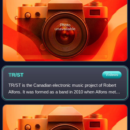
Photo
unavailable
TR/ST
Videos
TR/ST is the Canadian electronic music project of Robert
Alfons. It was formed as a band in 2010 when Alfons met
Maya Postepski of Austra, but Postepski left in 2012. The
project has released five alb