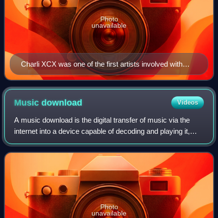
Photo
unavailable
Charli XCX was one of the first artists involved with
Barbie the Album
Music
download
Videos
A music download is the digital transfer of music via the
internet into a device capable of decoding and playing it,
such as a personal computer, portable media player, MP3
player, or smartphone. This
Photo
unavailable