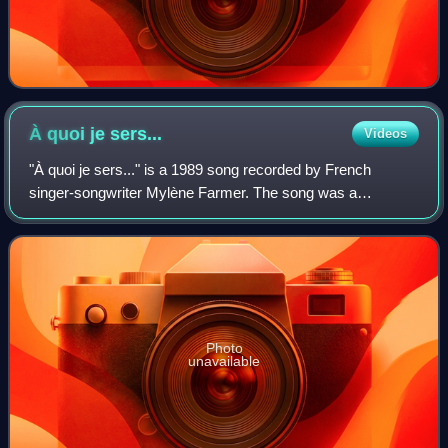
À quoi je
sers...
Videos
"À quoi je sers..." is a 1989 song recorded by French
singer-songwriter Mylène Farmer. The song was a
standalone single when it was released in July 1989, as it
was previously unavailable on Farmer's
Photo
unavailable