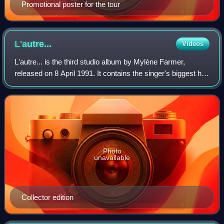
Promotional poster for the tour
L'autre...
Videos
L'autre... is the third studio album by Mylène Farmer,
released on 8 April 1991. It contains the singer's biggest hit,
"Désenchantée", which was number one in France for nine
weeks, and another three
Photo
unavailable
Collector edition