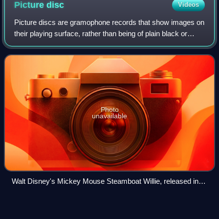
Picture
disc
Videos
Picture discs are gramophone records that show images on
their playing surface, rather than being of plain black or
colored vinyl. Collectors traditionally reserve the term
picture disc for records wi
Photo
unavailable
Walt Disney's Mickey Mouse Steamboat Willie, released in
2018 on picture disc.
Carole
Fredericks
Videos