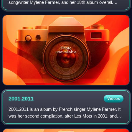
songwriter Mylène Farmer, and her 18th album overall.
Preceded by the lead single "À l'ombre", which peaked at
number-one in France, the album was
Photo
unavailable
2001.2011
Videos
2001.2011 is an album by French singer Mylène Farmer. It
was her second compilation, after Les Mots in 2001, and
was released on 5 December 2011. It contains all the
singles from her last three studio