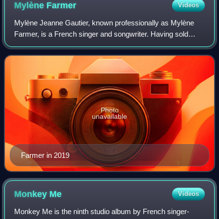
Mylène
Farmer
Videos
Mylène Jeanne Gautier, known professionally as Mylène
Farmer, is a French singer and songwriter. Having sold
more than 35 million records worldwide, she is among the
most successful recording artists
Photo
unavailable
Farmer in 2019
Monkey
Me
Videos
Monkey Me is the ninth studio album by French singer-