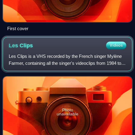
First cover
Les
Clips
Videos
Les Clips is a VHS recorded by the French singer Mylène
Farmer, containing all the singer's videoclips from 1984 to
1987. It was released in November 1987 in France.
Photo
unavailable