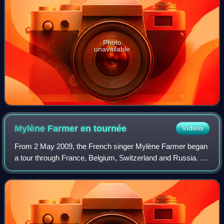
Photo
unavailable
Mylène Farmer en
tournée
Videos
From 2 May 2009, the French singer Mylène Farmer began
a tour through France, Belgium, Switzerland and Russia. It
was her fifth tour and supported her seventh studio album
Point de suture. For the fir