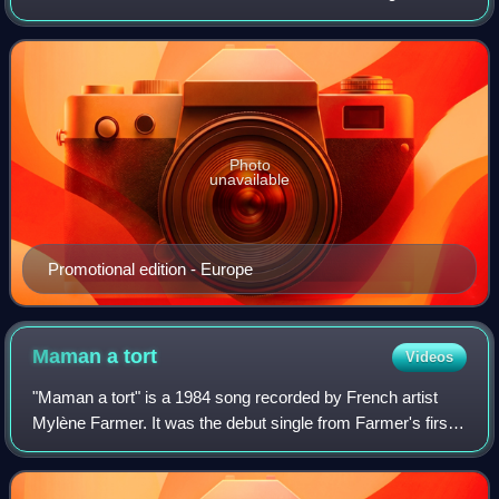
contrefaçon", "Pourvu qu'elles soient douces" and "Sans
logique". Generally well rec
Photo
unavailable
Promotional edition - Europe
Maman a
tort
Videos
"Maman a tort" is a 1984 song recorded by French artist
Mylène Farmer. It was the debut single from Farmer's first
studio album Cendres de Lune, and marked the beginning
of her collaboration with her