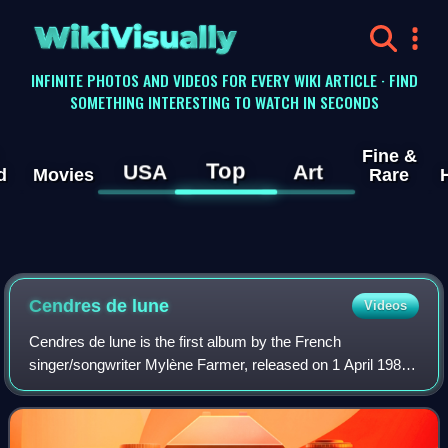
WikiVisually
INFINITE PHOTOS AND VIDEOS FOR EVERY WIKI ARTICLE · FIND
SOMETHING INTERESTING TO WATCH IN SECONDS
Fine &
Top
USA
Art
d
Movies
Rare
Cendres de lune
Videos
Cendres de lune is the first album by the French
singer/songwriter Mylène Farmer, released on 1 April 1986.
The album was preceded by the hit single "Libertine". The
album was rereleased in 1987, prec