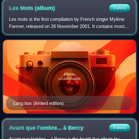
Les Mots
(album)
Videos
Les mots is the first compilation by French singer Mylène
Farmer, released on 26 November 2001. It contains most of
the singer's hits and three new songs. It was certified
diamond in France.
Photo
unavailable
Long box (limited edition)
Avant que l'ombre... à
Bercy
Videos
Avant que l'ombre... à Bercy is the fourth live album by