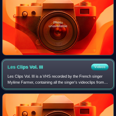
Photo
unavailable
Les Clips Vol.
III
Videos
Les Clips Vol. III is a VHS recorded by the French singer
Mylène Farmer, containing all the singer's videoclips from
1989 to 1990. It was released in March 1990 in France.