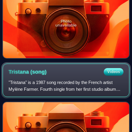
Photo
unavailable
Tristana
(song)
Videos
"Tristana" is a 1987 song recorded by the French artist
Mylène Farmer. Fourth single from her first studio album
Cendres de Lune, the song was released in February 1987.
As for the previous single "Li