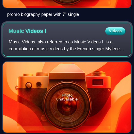
promo biography paper with 7" single
Music Videos
I
Videos
Music Videos, also referred to as Music Videos I, is a
compilation of music videos by the French singer Mylène
Farmer, containing all of her videos from 1984 to 1992. It
was originally released on VHS
Photo
unavailable