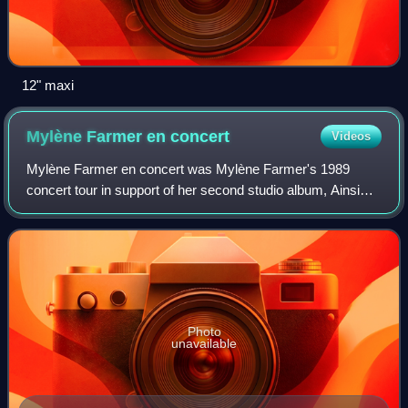
12" maxi
Mylène Farmer en
concert
Videos
Mylène Farmer en concert was Mylène Farmer's 1989
concert tour in support of her second studio album, Ainsi
soit je.... It was the first tour of the singer.
Photo
unavailable