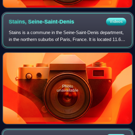
Stains,
Seine-Saint-Denis
Videos
Stains is a commune in the Seine-Saint-Denis department,
in the northern suburbs of Paris, France. It is located 11.6
km from the center of Paris.
Photo
unavailable