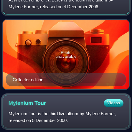
Mylène Farmer, released on 4 December 2006.
Photo
unavailable
Collector edition
Mylenium
Tour
Videos
Mylènium Tour is the third live album by Mylène Farmer,
released on 5 December 2000.