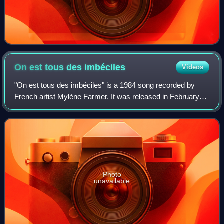
On est tous des
imbéciles
Videos
"On est tous des imbéciles" is a 1984 song recorded by
French artist Mylène Farmer. It was released in February
1985 as her second single after "Maman a tort" and its
English-translated version "My Mu
Photo
unavailable