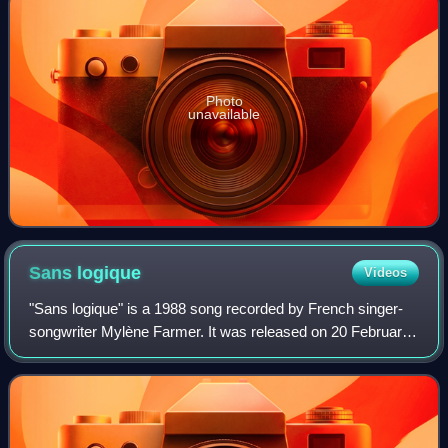
Photo
unavailable
Sans
logique
Videos
"Sans logique" is a 1988 song recorded by French singer-
songwriter Mylène Farmer. It was released on 20 February
1989 as the fourth and last single from her second studio
album Ainsi soit je.... The s