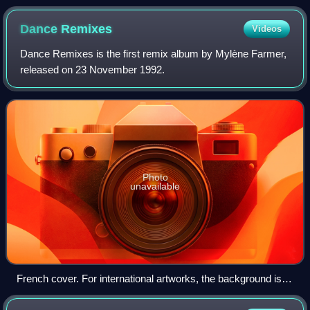
Dance
Remixes
Videos
Dance Remixes is the first remix album by Mylène Farmer,
released on 23 November 1992.
Photo
unavailable
French cover. For international artworks, the background is
colored white instead of black.