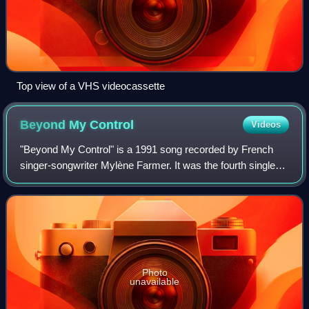
Top view of a VHS videocassette
Beyond My
Control
Videos
"Beyond My Control" is a 1991 song recorded by French
singer-songwriter Mylène Farmer. It was the fourth single
from her third studio album L'autre... and was released in
May 1992. The song probably r
Photo
unavailable