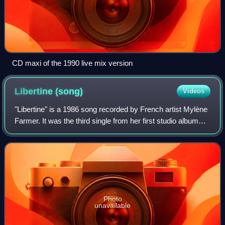
CD maxi of the 1990 live mix version
Libertine
(song)
Videos
"Libertine" is a 1986 song recorded by French artist Mylène
Farmer. It was the third single from her first studio album
Cendres de lune and was released on 1 April 1986 and met
success on the French c
Photo
unavailable