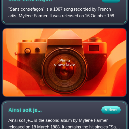
"Sans contrefaçon" is a 1987 song recorded by French
artist Mylène Farmer. It was released on 16 October 1987
as the first single from her second studio album, Ainsi soit
je.... It was a big hit in 19
Photo
unavailable
Ainsi soit
je...
Videos
Ainsi soit je... is the second album by Mylène Farmer,
released on 18 March 1988. It contains the hit singles "Sans