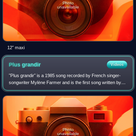
Photo
unavailable
12" maxi
Plus
grandir
Videos
"Plus grandir" is a 1985 song recorded by French singer-
songwriter Mylène Farmer and is the first song written by
the singer. It was released twice: first, on 25 September
1985 in a studio version as
Photo
unavailable