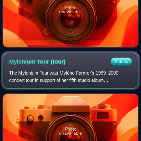
Photo
unavailable
Mylenium Tour
(tour)
Videos
The Mylenium Tour was Mylène Farmer's 1999–2000
concert tour in support of her fifth studio album,
Innamoramento.
Photo
unavailable