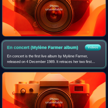
Photo
unavailable
En concert (Mylène Farmer
album)
Videos
En concert is the first live album by Mylène Farmer,
released on 4 December 1989. It retraces her two first
albums, Cendres de lune and Ainsi soit je... and contains a
cover, "Je voudrais tant que tu
Photo
unavailable