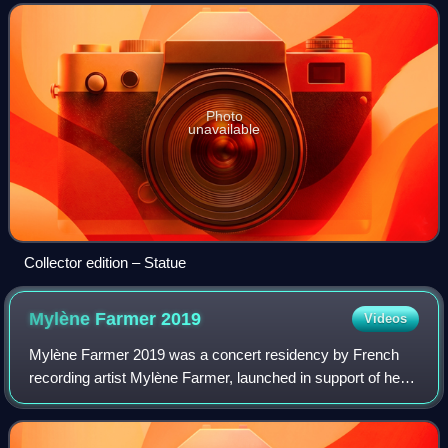
Photo
unavailable
Collector edition – Statue
Mylène Farmer
2019
Videos
Mylène Farmer 2019 was a concert residency by French
recording artist Mylène Farmer, launched in support of her
tenth and eleventh studio albums, Interstellaires and
Désobéissance. It began on 7 June