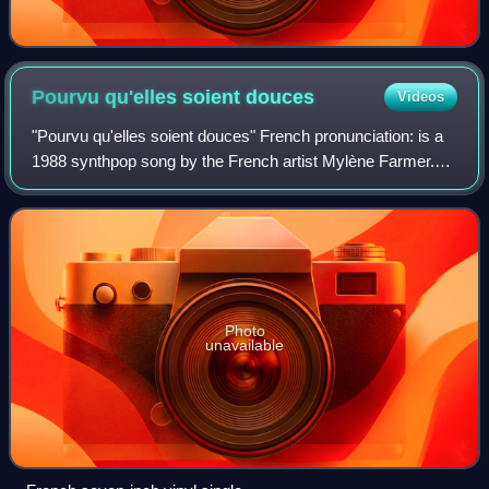
Pourvu qu'elles soient
douces
Videos
"Pourvu qu'elles soient douces" French pronunciation: is a
1988 synthpop song by the French artist Mylène Farmer.
Third single from her second studio album Ainsi soit je..., it
was released on 12 Sept
Photo
unavailable