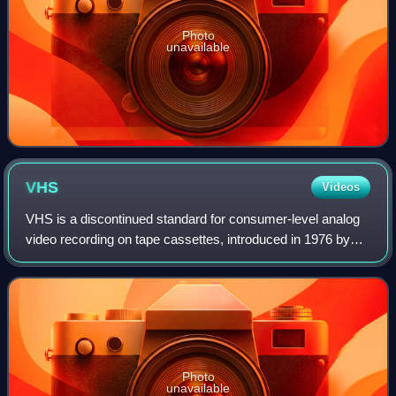
Photo
unavailable
VHS
Videos
VHS is a discontinued standard for consumer-level analog
video recording on tape cassettes, introduced in 1976 by
JVC. It was the dominant home video format throughout the
tape media period of the 198
Photo
unavailable