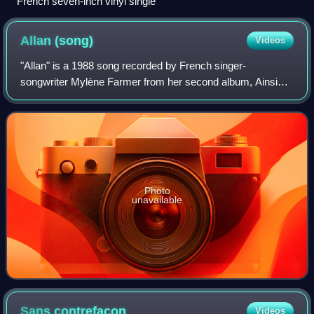
French seven-inch vinyl single
Allan
(song)
Videos
"Allan" is a 1988 song recorded by French singer-
songwriter Mylène Farmer from her second album, Ainsi
soit je... It was the first single from her first live album, En
Concert, released in December 19
Photo
unavailable
Sans
contrefaçon
Videos