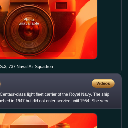
Photo
unavailable
.3, 737 Naval Air Squadron
)
Videos
ntaur-class light fleet carrier of the Royal Navy. The ship
ched in 1947 but did not enter service until 1954. She served