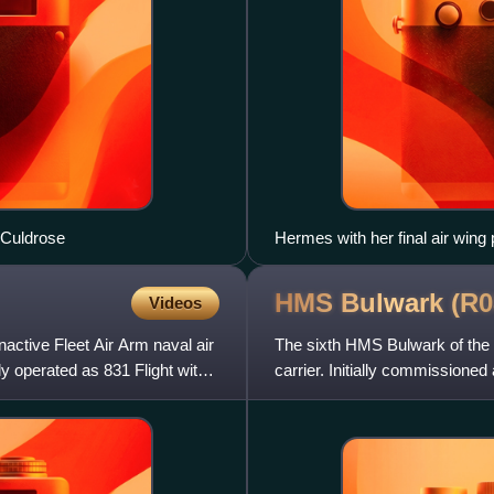
 Culdrose
Hermes with her final air wing
HMS Bulwark
(R0
Videos
active Fleet Air Arm naval air
The sixth HMS Bulwark of the R
y operated as 831 Flight with
carrier. Initially commissioned 
commando