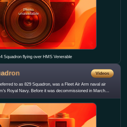
Photo
unavailable
814 Squadron flying over HMS Venerable
adron
Videos
eferred to as 829 Squadron, was a Fleet Air Arm naval air
om’s Royal Navy. Before it was decommissioned in March