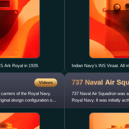
S Ark Royal in 1939.
Indian Navy's INS Viraat. All m
737 Naval Air
Squ
Videos
 carriers of the Royal Navy.
737 Naval Air Squadron was a 
ginal design configuration of a
Royal Navy. It was initially 
Training Squadron. Reactiva