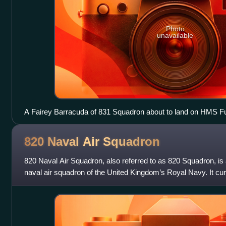
Photo
unavailable
A Fairey Barracuda of 831 Squadron about to land on HMS F
820 Naval Air
Squadron
820 Naval Air Squadron, also referred to as 820 Squadron, is 
naval air squadron of the United Kingdom’s Royal Navy. It cur
HM2 in two capacities