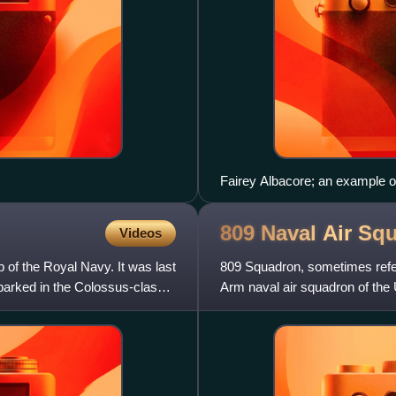
Fairey Albacore; an example o
809 Naval Air
Squ
Videos
p of the Royal Navy. It was last
809 Squadron, sometimes refer
barked in the Colossus-class
Arm naval air squadron of the 
Lockheed Martin F-35B Light