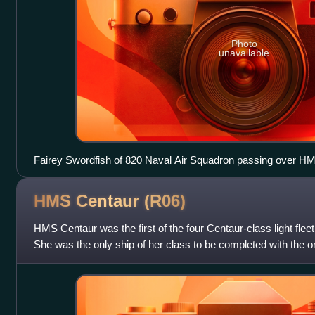
Photo
unavailable
Fairey Swordfish of 820 Naval Air Squadron passing over HM
HMS Centaur
(R06)
HMS Centaur was the first of the four Centaur-class light fleet
She was the only ship of her class to be completed with the ori
straight axia