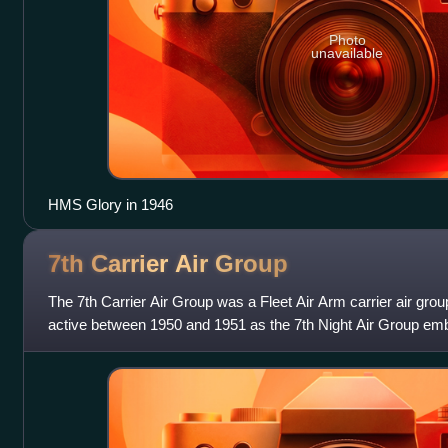
Photo
unavailable
HMS Glory in 1946
7th Carrier Air
Group
The 7th Carrier Air Group was a Fleet Air Arm carrier air grou
active between 1950 and 1951 as the 7th Night Air Group em
light aircraft car