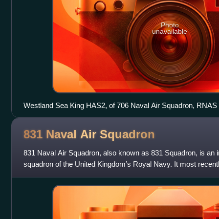
Photo
unavailable
Westland Sea King HAS2, of 706 Naval Air Squadron, RNAS
831 Naval Air
Squadron
831 Naval Air Squadron, also known as 831 Squadron, is an in
squadron of the United Kingdom’s Royal Navy. It most recentl
Boeing Insitu ScanE