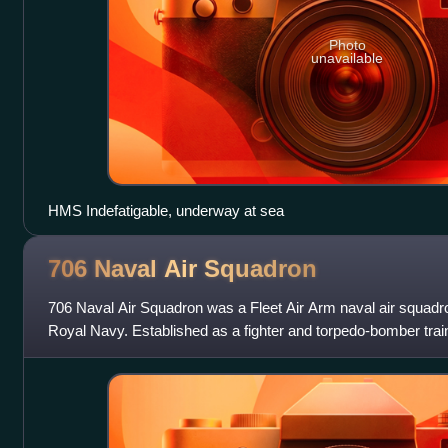
Photo
unavailable
HMS Indefatigable, underway at sea
706 Naval Air
Squadron
706 Naval Air Squadron was a Fleet Air Arm naval air squadr
Royal Navy. Established as a fighter and torpedo-bomber traini
of World War Two, it