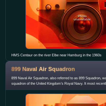
Photo
unavailable
HMS Centaur on the river Elbe near Hamburg in the 1960s
899 Naval Air
Squadron
899 Naval Air Squadron, also referred to as 899 Squadron, wa
squadron of the United Kingdom’s Royal Navy. It most recentl
RNAS Yeovilton, in Somerse