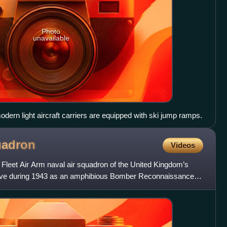
Photo
unavailable
odern light aircraft carriers are equipped with ski jump ramps.
adron
Videos
Fleet Air Arm naval air squadron of the United Kingdom’s
active during 1943 as an amphibious Bomber Reconnaissance