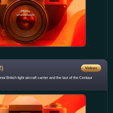
Photo
unavailable
2)
Videos
British light aircraft carrier and the last of the Centaur