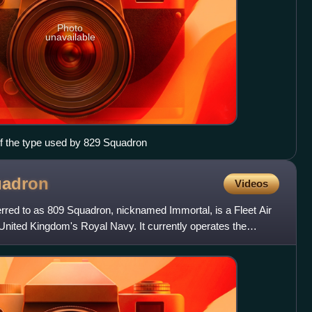
Photo
unavailable
f the type used by 829 Squadron
adron
Videos
red to as 809 Squadron, nicknamed Immortal, is a Fleet Air
United Kingdom's Royal Navy. It currently operates the