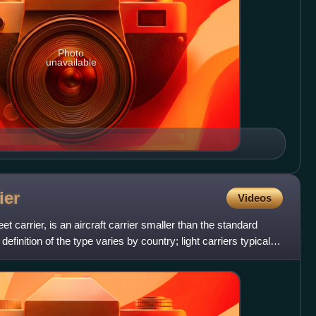
Photo
unavailable
ier
Videos
 fleet carrier, is an aircraft carrier smaller than the standard
definition of the type varies by country; light carriers typically