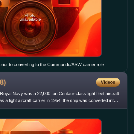
Photo
unavailable
 prior to converting to the Commando/ASW carrier role
8)
Videos
oyal Navy was a 22,000 ton Centaur-class light fleet aircraft
as a light aircraft carrier in 1954, the ship was converted into a