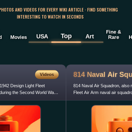
 PHOTOS AND VIDEOS FOR EVERY WIKI ARTICLE · FIND SOMETHING
INTERESTING TO WATCH IN SECONDS
Fine &
Top
USA
Art
d
Movies
Rare
H
814 Naval Air
Squ
Videos
e 1942 Design Light Fleet
814 Naval Air Squadron, also r
 during the Second World War.
Fleet Air Arm naval air squadr
the AgustaWestlan