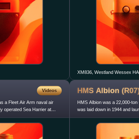
XM836, Westland Wessex HAS
HMS Albion
(R07
Videos
s a Fleet Air Arm naval air
HMS Albion was a 22,000-ton Ce
y operated Sea Harrier at
was laid down in 1944 and laun
in the Royal Navy