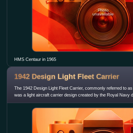
Photo
unavailable
HMS Centaur in 1965
1942 Design Light Fleet
Carrier
The 1942 Design Light Fleet Carrier, commonly referred to as th
was a light aircraft carrier design created by the Royal Navy
and used by eig