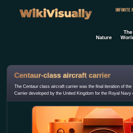
WikiVisually
INFINITE
The
Nature
Worl
Centaur-class aircraft carrier
The Centaur class aircraft carrier was the final iteration of th
Carrier developed by the United Kingdom for the Royal Navy
They were designed in