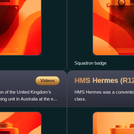
Squadron badge
HMS Hermes
(R1
Videos
on of the United Kingdom’s
HMS Hermes was a conventional 
ng unit in Australia at the end
class.