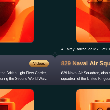
A Fairey Barracuda Mk II of 
829 Naval Air
Squ
Videos
e British Light Fleet Carrier,
829 Naval Air Squadron, also r
 during the Second World War,
squadron of the United Kingd
2018, it operated the AgustaW