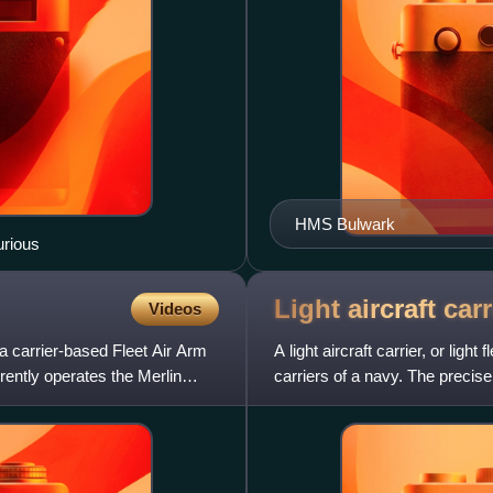
HMS Bulwark
urious
Light aircraft
carr
Videos
a carrier-based Fleet Air Arm
A light aircraft carrier, or light
rently operates the Merlin
carriers of a navy. The precise 
ha