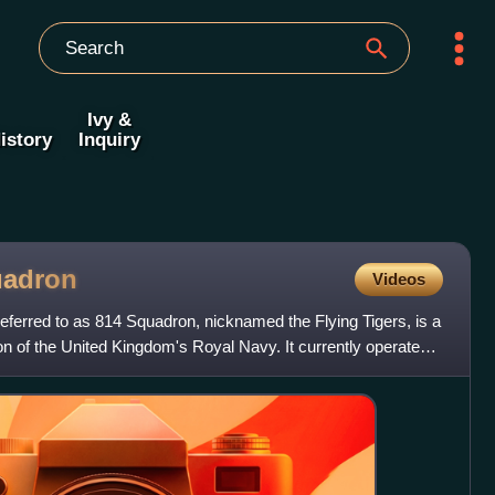
Ivy &
istory
Inquiry
adron
Videos
eferred to as 814 Squadron, nicknamed the Flying Tigers, is a
on of the United Kingdom's Royal Navy. It currently operates