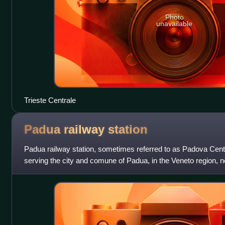
Photo
unavailable
Trieste Centrale
Padua railway
station
Padua railway station, sometimes referred to as Padova Centra
serving the city and comune of Padua, in the Veneto region, no