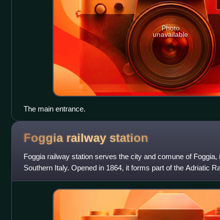
Photo
unavailable
The main entrance.
Foggia railway
station
Foggia railway station serves the city and comune of Foggia, i
Southern Italy. Opened in 1864, it forms part of the Adriatic R
the Naples–Foggia ra