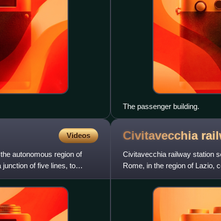
The passenger building.
Civitavecchia ra
Videos
n the autonomous region of
Civitavecchia railway station 
junction of five lines, to
Rome, in the region of Lazio, c
Rome railway.