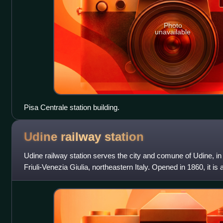
Photo
unavailable
Pisa Centrale station building.
Udine railway
station
Udine railway station serves the city and comune of Udine, i
Friuli-Venezia Giulia, northeastern Italy. Opened in 1860, it is a 
Venice, Trieste, Ta