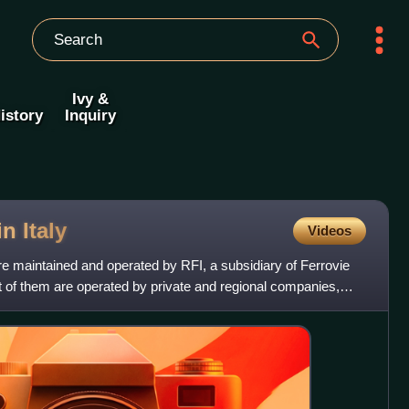
Ivy &
istory
Inquiry
 in
Italy
Videos
are maintained and operated by RFI, a subsidiary of Ferrovie
t of them are operated by private and regional companies,