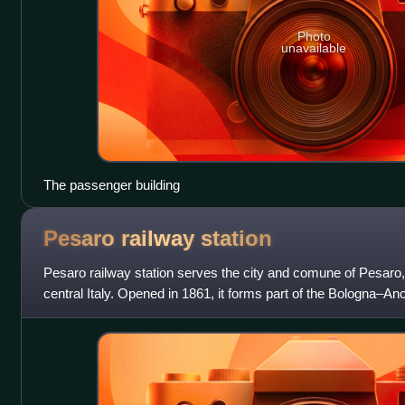
Photo
unavailable
The passenger building
Pesaro railway
station
Pesaro railway station serves the city and comune of Pesaro, 
central Italy. Opened in 1861, it forms part of the Bologna–An