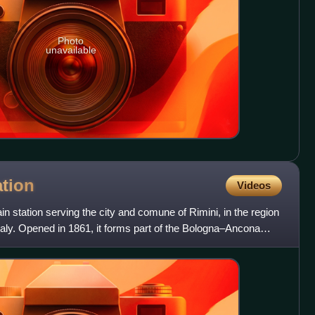
Photo
unavailable
ation
Videos
ain station serving the city and comune of Rimini, in the region
aly. Opened in 1861, it forms part of the Bologna–Ancona