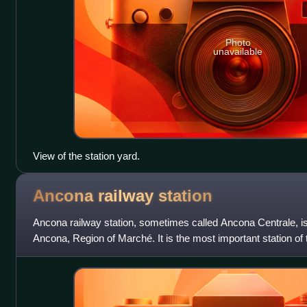
Photo
unavailable
View of the station yard.
Ancona railway
station
Ancona railway station, sometimes called Ancona Centrale, is 
Ancona, Region of Marché. It is the most important station of
Ferrovie dello Sta