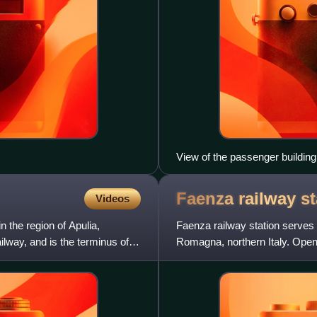
View of the passenger building
Faenza railway
st
Videos
n the region of Apulia,
Faenza railway station serves 
ailway, and is the terminus of
Romagna, northern Italy. Opene
is also a terminus of two