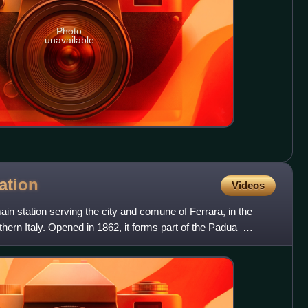
Photo
unavailable
ation
Videos
main station serving the city and comune of Ferrara, in the
hern Italy. Opened in 1862, it forms part of the Padua–