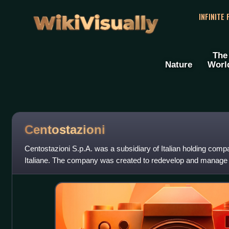
WikiVisually
INFINITE
The
Nature
Worl
Centostazioni
Centostazioni S.p.A. was a subsidiary of Italian holding comp
Italiane. The company was created to redevelop and manage 
railway stations.