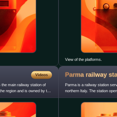
View of the platforms.
Parma railway
st
Videos
the main railway station of
Parma is a railway station ser
 the region and is owned by the
northern Italy. The station ope
Pontremolese railway, Bre