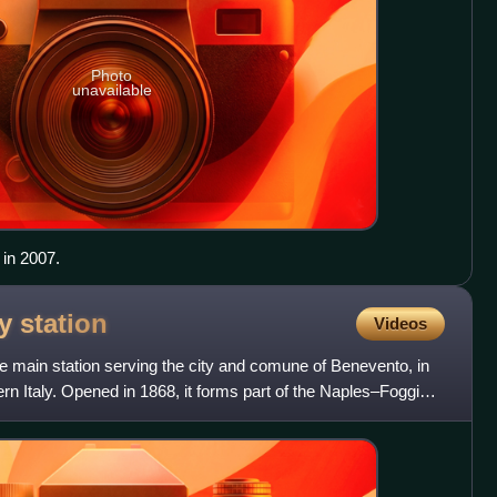
Photo
unavailable
 in 2007.
ay
station
Videos
he main station serving the city and comune of Benevento, in
rn Italy. Opened in 1868, it forms part of the Naples–Foggia