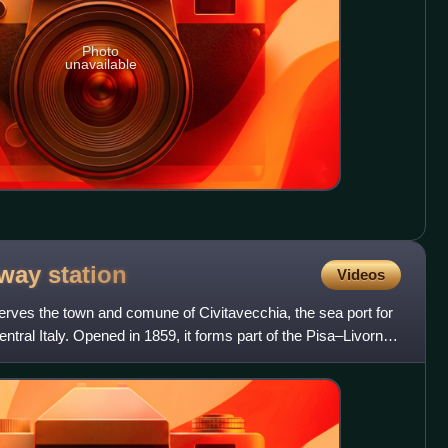
Photo
unavailable
ilway
station
Videos
serves the town and comune of Civitavecchia, the sea port for
entral Italy. Opened in 1859, it forms part of the Pisa–Livorno–