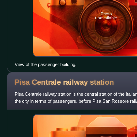
Photo
unavailable
View of the passenger building.
Pisa Centrale railway
station
Pisa Centrale railway station is the central station of the Italian 
the city in terms of passengers, before Pisa San Rossore railw
of t