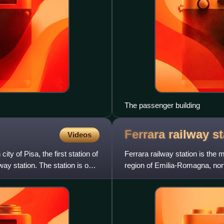
The passenger building
Ferrara railway
st
Videos
city of Pisa, the first station of
Ferrara railway station is the 
ay station. The station is one
region of Emilia-Romagna, nort
Bologna railway, and is