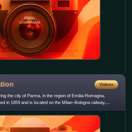
Photo
unavailable
ation
Videos
ving the city of Parma, in the region of Emilia-Romagna,
ned in 1859 and is located on the Milan–Bologna railway,