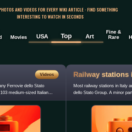
 PHOTOS AND VIDEOS FOR EVERY WIKI ARTICLE · FIND SOMETHING
INTERESTING TO WATCH IN SECONDS
Fine &
Top
USA
Art
d
Movies
Rare
H
Railway stations
Videos
any Ferrovie dello Stato
Most railway stations in Italy 
103 medium-sized Italian
dello Stato Group. A minor par
conceded by the stat