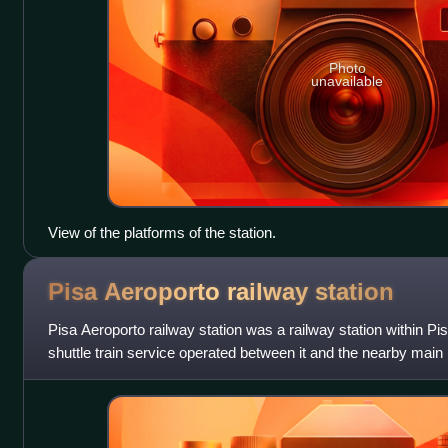
Photo
unavailable
View of the platforms of the station.
Pisa Aeroporto railway
station
Pisa Aeroporto railway station was a railway station within Pisa 
shuttle train service operated between it and the nearby main r
Centrale ra