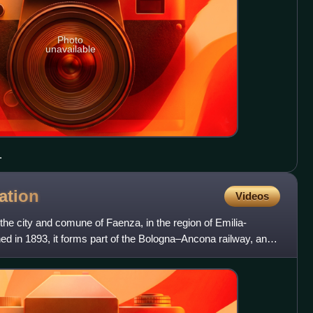
Photo
unavailable
.
ation
Videos
the city and comune of Faenza, in the region of Emilia-
d in 1893, it forms part of the Bologna–Ancona railway, and