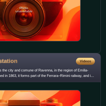
Photo
unavailable
station
Videos
 the city and comune of Ravenna, in the region of Emilia-
 in 1863, it forms part of the Ferrara–Rimini railway, and is