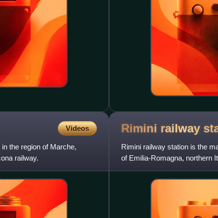
Rimini railway
st
Videos
in the region of Marche,
Rimini railway station is the m
cona railway.
of Emilia-Romagna, northern It
railway, and is a