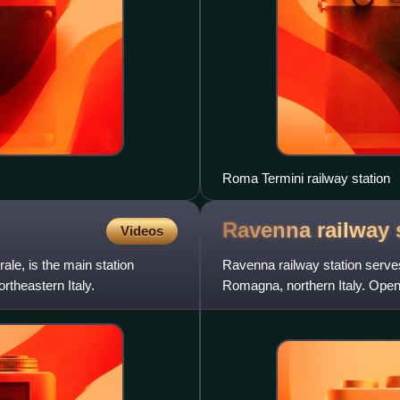
Roma Termini railway station
Ravenna railway
Videos
le, is the main station
Ravenna railway station serves
rtheastern Italy.
Romagna, northern Italy. Opened
also a terminus of t