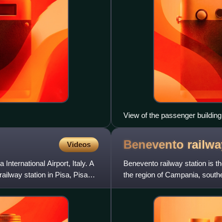
View of the passenger building
Benevento railw
Videos
International Airport, Italy. A
Benevento railway station is t
ailway station in Pisa, Pisa
the region of Campania, southe
railway, and is al