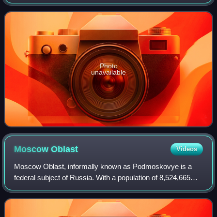
are elected for five-year terms.
Photo
unavailable
Moscow
Oblast
Videos
Moscow Oblast, informally known as Podmoskovye is a
federal subject of Russia. With a population of 8,524,665
living in an area of 44,300 square kilometers, it is one of the
most densely populated reg