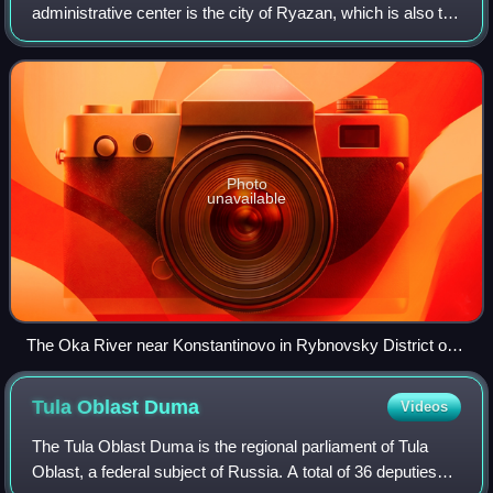
administrative center is the city of Ryazan, which is also the
oblast's largest city.
Photo
unavailable
The Oka River near Konstantinovo in Rybnovsky District of
Ryazan Oblast
Tula Oblast
Duma
Videos
The Tula Oblast Duma is the regional parliament of Tula
Oblast, a federal subject of Russia. A total of 36 deputies