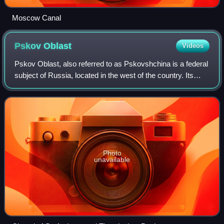
Moscow Canal
Pskov
Oblast
Videos
Pskov Oblast, also referred to as Pskovshchina is a federal
subject of Russia, located in the west of the country. Its
administrative center is the city of Pskov. As of the 2021
Census, its population
Photo
unavailable