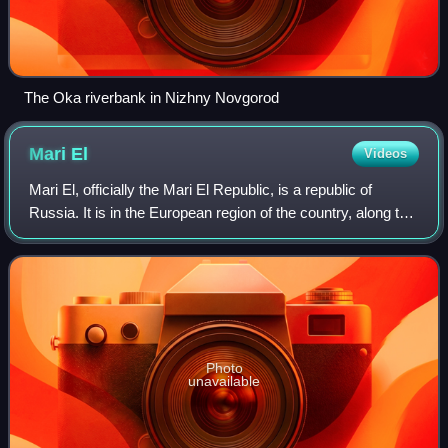
The Oka riverbank in Nizhny Novgorod
Mari
El
Videos
Mari El, officially the Mari El Republic, is a republic of
Russia. It is in the European region of the country, along the
northern bank of the Volga River, and administratively part
of the Volga Feder
Photo
unavailable