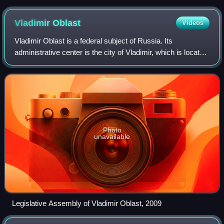
Vladimir
Oblast
Videos
Vladimir Oblast is a federal subject of Russia. Its
administrative center is the city of Vladimir, which is located
190 kilometers east of Moscow. As of the 2010 Census, the
oblast's population was 1,
Photo
unavailable
Legislative Assembly of Vladimir Oblast, 2009