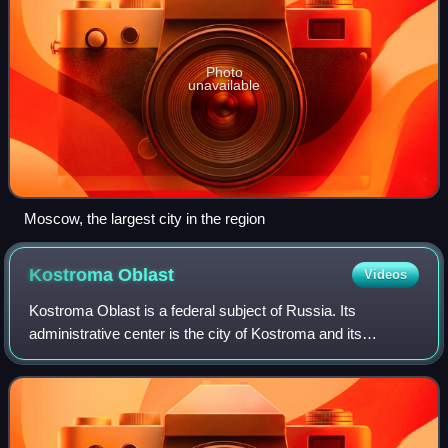
Photo
unavailable
Moscow, the largest city in the region
Kostroma
Oblast
Videos
Kostroma Oblast is a federal subject of Russia. Its
administrative center is the city of Kostroma and its
population as of the 2021 Census is 580,976. It was formed
on August 13, 1944 on the territory