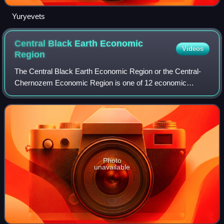
Yuryevets
Central Black Earth Economic
Videos
Region
The Central Black Earth Economic Region or the Central-
Chernozem Economic Region is one of 12 economic
regions of Russia. This region accounted for almost 3% of
the national GRP in 2008.
Photo
unavailable