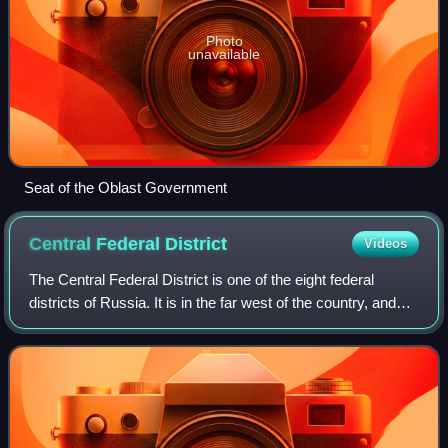
Photo
unavailable
Seat of the Oblast Government
Central Federal
District
Videos
The Central Federal District is one of the eight federal
districts of Russia. It is in the far west of the country, and
can be considered the central region of European Russia. It
covers an area of 65