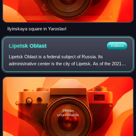
Ilyinskaya square in Yaroslavl
Lipetsk
Oblast
Videos
Lipetsk Oblast is a federal subject of Russia. Its
administrative center is the city of Lipetsk. As of the 2021
Census, its population was 1,143,224.
Photo
unavailable