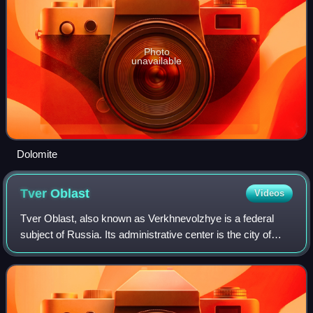
Photo
unavailable
Dolomite
Tver
Oblast
Videos
Tver Oblast, also known as Verkhnevolzhye is a federal
subject of Russia. Its administrative center is the city of
Tver. From 1935 to 1990, it was known as Kalinin Oblast.
Population: 1,353,392.