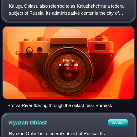
Kaluga Oblast, also referred to as Kaluzhshchina a federal
subject of Russia. Its administrative center is the city of
Kaluga. The 2021 Russian Census found a population of
1,069,904.
Photo
unavailable
Protva River flowing through the oblast near Borovsk
Ryazan
Oblast
Videos
Ryazan Oblast is a federal subject of Russia. Its