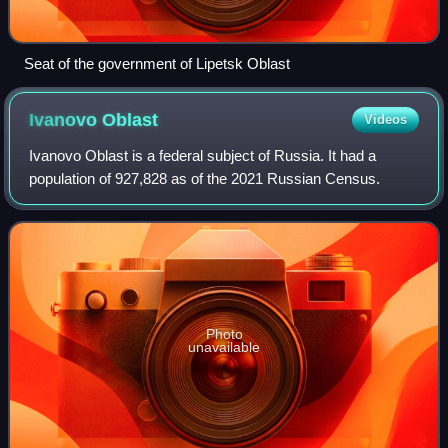
Seat of the government of Lipetsk Oblast
Ivanovo
Oblast
Videos
Ivanovo Oblast is a federal subject of Russia. It had a
population of 927,828 as of the 2021 Russian Census.
Photo
unavailable