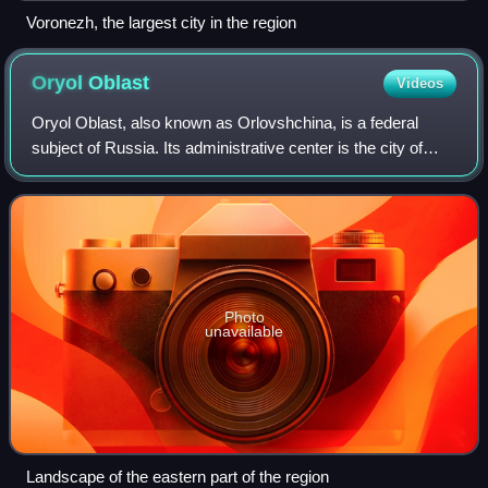
Voronezh, the largest city in the region
Oryol
Oblast
Videos
Oryol Oblast, also known as Orlovshchina, is a federal
subject of Russia. Its administrative center is the city of
Oryol. As of the 2021 census, Oryol Oblast had a
population of 713,374.
Photo
unavailable
Landscape of the eastern part of the region