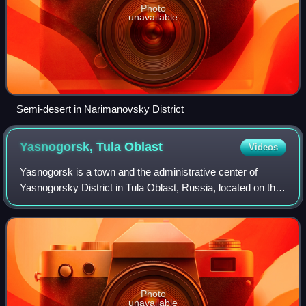
Photo
unavailable
Semi-desert in Narimanovsky District
Yasnogorsk, Tula
Oblast
Videos
Yasnogorsk is a town and the administrative center of
Yasnogorsky District in Tula Oblast, Russia, located on the
Vashana River, 35 kilometers north of Tula, the
administrative center of the oblast. P
Photo
unavailable