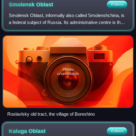
Smolensk
Oblast
Videos
Smolensk Oblast, informally also called Smolenshchina, is
a federal subject of Russia. Its administrative centre is the
city of Smolensk. As of the 2021 Census, its population
was 888,421.
Photo
unavailable
Roslavlsky old tract, the village of Boreshino
Kaluga
Oblast
Videos