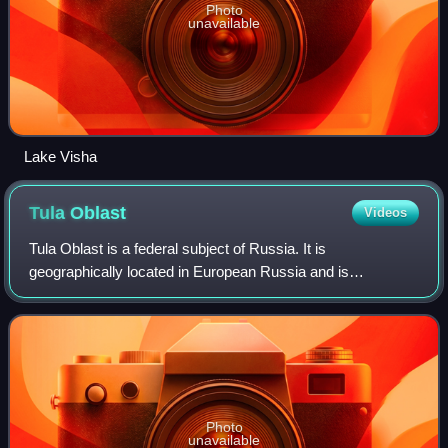
Photo
unavailable
Lake Visha
Tula
Oblast
Videos
Tula Oblast is a federal subject of Russia. It is
geographically located in European Russia and is
administratively part of the Central Federal District, covering
an area of 25,700 square kilometers.
Photo
unavailable