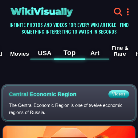
WikiVisually
INFINITE PHOTOS AND VIDEOS FOR EVERY WIKI ARTICLE · FIND
SOMETHING INTERESTING TO WATCH IN SECONDS
Fine &
Top
USA
Art
d
Movies
Rare
Central Economic Region
Videos
The Central Economic Region is one of twelve economic
regions of Russia.