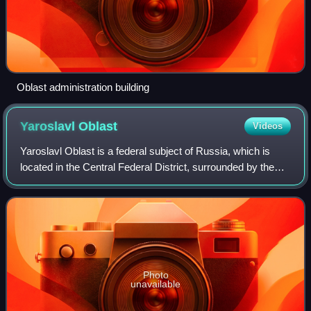
Oblast administration building
Yaroslavl
Oblast
Videos
Yaroslavl Oblast is a federal subject of Russia, which is
located in the Central Federal District, surrounded by the
Tver, Moscow, Ivanovo, Vladimir, Kostroma, and Vologda
oblasts.
Photo
unavailable