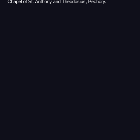
Chapel of St. Anthony and Theodosius, Pechory.
Yefremov
(town)
Videos
Yefremov is a town and the administrative center of
Yefremovsky District in Tula Oblast, Russia, located on the
Krasivaya Mecha River, 149 kilometers south of Tula, the
administrative center of the ob
Photo
unavailable
Sverdlova Street in central Yefremov