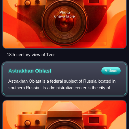
Photo
unavailable
18th-century view of Tver
Astrakhan
Oblast
Videos
Astrakhan Oblast is a federal subject of Russia located in
southern Russia. Its administrative center is the city of
Astrakhan. As of the 2010 census, its population was
1,010,073.