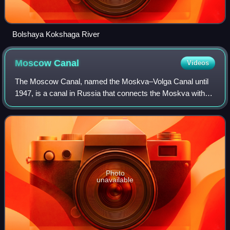
Bolshaya Kokshaga River
Moscow
Canal
Videos
The Moscow Canal, named the Moskva–Volga Canal until
1947, is a canal in Russia that connects the Moskva with
the Volga. It is located in Moscow itself and in the Moscow
Oblast. The canal connects to
Photo
unavailable