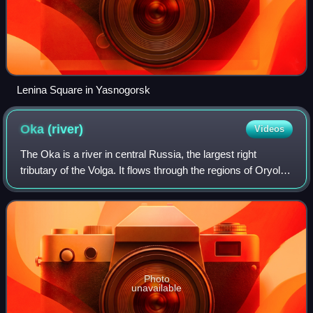
Lenina Square in Yasnogorsk
Oka
(river)
Videos
The Oka is a river in central Russia, the largest right
tributary of the Volga. It flows through the regions of Oryol,
Tula, Kaluga, Moscow, Ryazan, Vladimir and Nizhny
Novgorod and is navigable over
Photo
unavailable